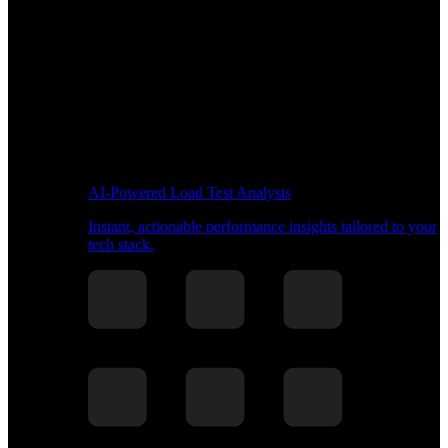
AI-Powered Load Test Analysis
Instant, actionable performance insights tailored to your
tech stack.