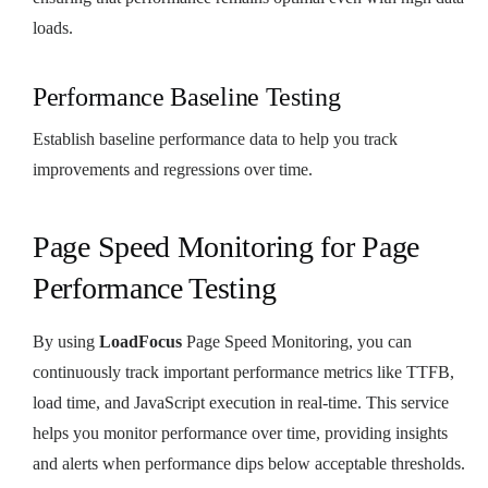
loads.
Performance Baseline Testing
Establish baseline performance data to help you track
improvements and regressions over time.
Page Speed Monitoring for Page
Performance Testing
By using
LoadFocus
Page Speed Monitoring, you can
continuously track important performance metrics like TTFB,
load time, and JavaScript execution in real-time. This service
helps you monitor performance over time, providing insights
and alerts when performance dips below acceptable thresholds.