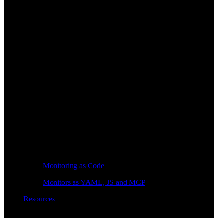
Monitoring as Code
Monitors as YAML, JS and MCP
Resources
Learn