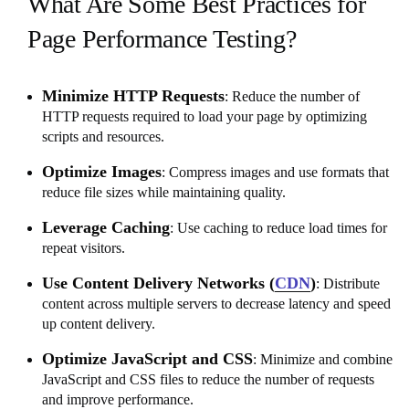
What Are Some Best Practices for
Page Performance Testing?
Minimize HTTP Requests
: Reduce the number of
HTTP requests required to load your page by optimizing
scripts and resources.
Optimize Images
: Compress images and use formats that
reduce file sizes while maintaining quality.
Leverage Caching
: Use caching to reduce load times for
repeat visitors.
Use Content Delivery Networks (
CDN
)
: Distribute
content across multiple servers to decrease latency and speed
up content delivery.
Optimize JavaScript and CSS
: Minimize and combine
JavaScript and CSS files to reduce the number of requests
and improve performance.