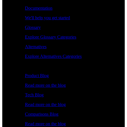
Documentation
We'll help you get started
Glossary
Explore Glossary Categories
Alternatives
Explore Alternatives Categories
Explore
Product Blog
Read more on the blog
Tech Blog
Read more on the blog
Comparisons Blog
Read more on the blog