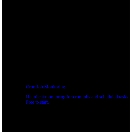
Cron Job Monitoring
Heartbeat monitoring for cron jobs and scheduled tasks.
Free to start.