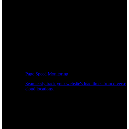
Page Speed Monitoring
Seamlessly track your website's load times from diverse
cloud locations.
Real-time API Performance Insights