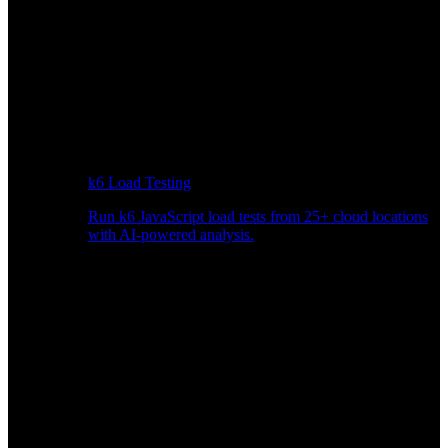
k6 Load Testing
Run k6 JavaScript load tests from 25+ cloud locations
with AI-powered analysis.