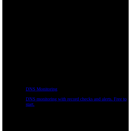
DNS Monitoring
DNS monitoring with record checks and alerts. Free to
start.