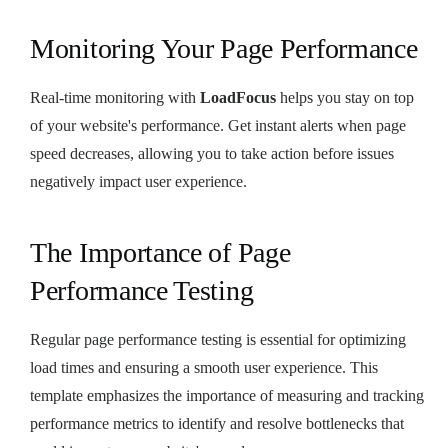
Monitoring Your Page Performance
Real-time monitoring with
LoadFocus
helps you stay on top
of your website's performance. Get instant alerts when page
speed decreases, allowing you to take action before issues
negatively impact user experience.
The Importance of Page
Performance Testing
Regular page performance testing is essential for optimizing
load times and ensuring a smooth user experience. This
template emphasizes the importance of measuring and tracking
performance metrics to identify and resolve bottlenecks that