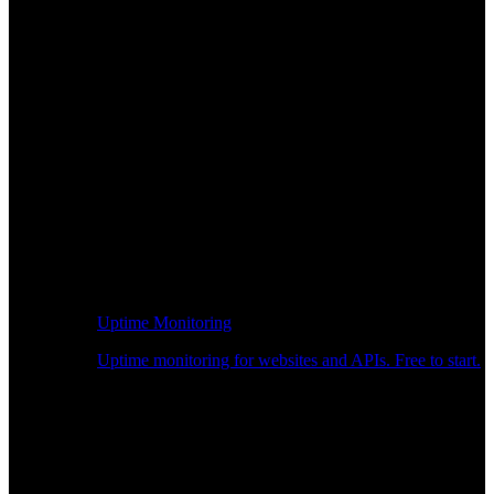
Uptime Monitoring
Uptime monitoring for websites and APIs. Free to start.