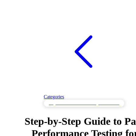
Categories
Page Performance Monitoring in the Cloud
Step-by-Step Guide to P
Performance Testing fo