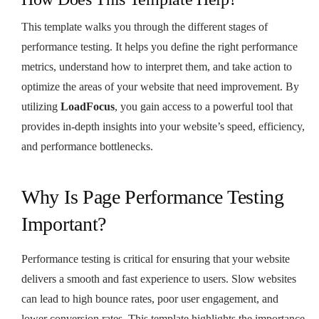
This template walks you through the different stages of
performance testing. It helps you define the right performance
metrics, understand how to interpret them, and take action to
optimize the areas of your website that need improvement. By
utilizing
LoadFocus
, you gain access to a powerful tool that
provides in-depth insights into your website’s speed, efficiency,
and performance bottlenecks.
Why Is Page Performance Testing
Important?
Performance testing is critical for ensuring that your website
delivers a smooth and fast experience to users. Slow websites
can lead to high bounce rates, poor user engagement, and
lower conversion rates. This template highlights the importance