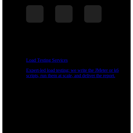
Load Testing Services
Expert-led load testing: we write the JMeter or k6
scripts, run them at scale, and deliver the report.