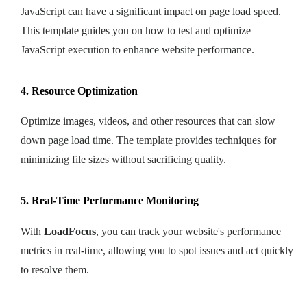
JavaScript can have a significant impact on page load speed.
This template guides you on how to test and optimize
JavaScript execution to enhance website performance.
4. Resource Optimization
Optimize images, videos, and other resources that can slow
down page load time. The template provides techniques for
minimizing file sizes without sacrificing quality.
5. Real-Time Performance Monitoring
With
LoadFocus
, you can track your website's performance
metrics in real-time, allowing you to spot issues and act quickly
to resolve them.