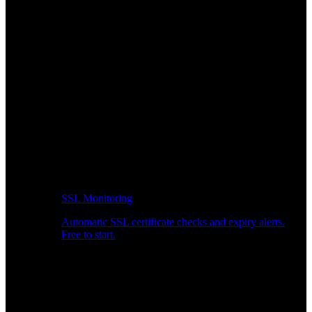
SSL Monitoring
Automatic SSL certificate checks and expiry alerts.
Free to start.