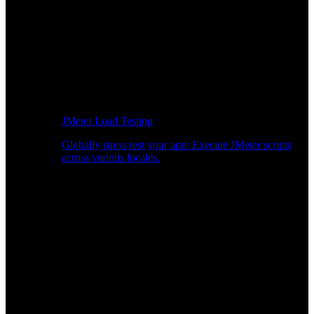
JMeter Load Testing
Globally stress test your app: Execute JMeter scripts
across various locales.