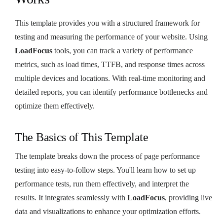
This template provides you with a structured framework for
testing and measuring the performance of your website. Using
LoadFocus
tools, you can track a variety of performance
metrics, such as load times, TTFB, and response times across
multiple devices and locations. With real-time monitoring and
detailed reports, you can identify performance bottlenecks and
optimize them effectively.
The Basics of This Template
The template breaks down the process of page performance
testing into easy-to-follow steps. You'll learn how to set up
performance tests, run them effectively, and interpret the
results. It integrates seamlessly with
LoadFocus
, providing live
data and visualizations to enhance your optimization efforts.