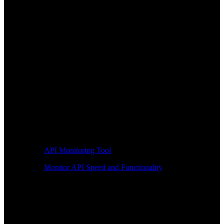
API Monitoring Tool
Monitor API Speed and Functionality