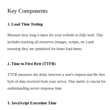
Key Components
1. Load Time Testing
Measure how long it takes for your website to fully load. This
includes tracking all resources (images, scripts, etc.) and
ensuring they are optimized for faster load times.
2. Time to First Byte (TTFB)
TTFB measures the delay between a user's request and the first
byte of data received from your server. This metric is crucial for
understanding server response time.
3. JavaScript Execution Time