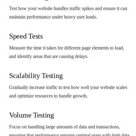
Test how your website handles traffic spikes and ensure it can
maintain performance under heavy user loads.
Speed Tests
Measure the time it takes for different page elements to load,
and identify areas that are causing delays.
Scalability Testing
Gradually increase traffic to test how well your website scales
and optimize resources to handle growth.
Volume Testing
Focus on handling large amounts of data and transactions,
ensuring that performance remains optimal even with high data