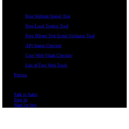
Free Tools
Free Website Speed Test
Free Load Testing Tool
Free JMeter Test Script Validator Tool
API Status Checker
Core Web Vitals Checker
List of Free Web Tools
Pricing
Talk to Sales
Sign In
Start for free