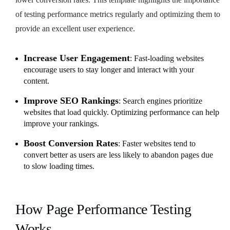
of testing performance metrics regularly and optimizing them to
provide an excellent user experience.
Increase User Engagement
: Fast-loading websites
encourage users to stay longer and interact with your
content.
Improve SEO Rankings
: Search engines prioritize
websites that load quickly. Optimizing performance can help
improve your rankings.
Boost Conversion Rates
: Faster websites tend to
convert better as users are less likely to abandon pages due
to slow loading times.
How Page Performance Testing
Works