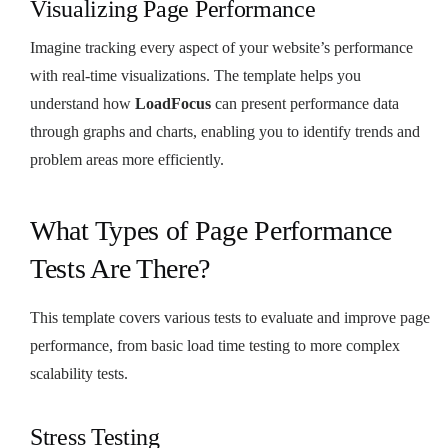
Visualizing Page Performance
Imagine tracking every aspect of your website’s performance
with real-time visualizations. The template helps you
understand how
LoadFocus
can present performance data
through graphs and charts, enabling you to identify trends and
problem areas more efficiently.
What Types of Page Performance
Tests Are There?
This template covers various tests to evaluate and improve page
performance, from basic load time testing to more complex
scalability tests.
Stress Testing