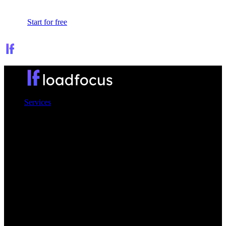
Sign In
Start for free
Services