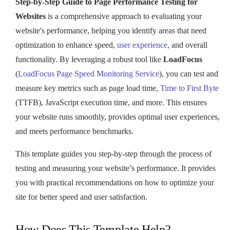
Step-by-Step Guide to Page Performance Testing for
Websites
is a comprehensive approach to evaluating your
website's performance, helping you identify areas that need
optimization to enhance speed,
user experience
, and overall
functionality. By leveraging a robust tool like
LoadFocus
(
LoadFocus Page Speed Monitoring Service
), you can test and
measure key metrics such as page load time,
Time to First Byte
(TTFB), JavaScript execution time, and more. This ensures
your website runs smoothly, provides optimal user experiences,
and meets performance benchmarks.
This template guides you step-by-step through the process of
testing and measuring your website’s performance. It provides
you with practical recommendations on how to optimize your
site for better speed and user satisfaction.
How Does This Template Help?