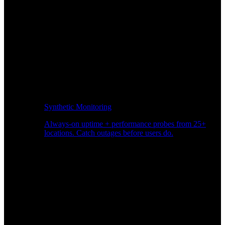
Synthetic Monitoring
Always-on uptime + performance probes from 25+
locations. Catch outages before users do.
Page Speed Monitoring