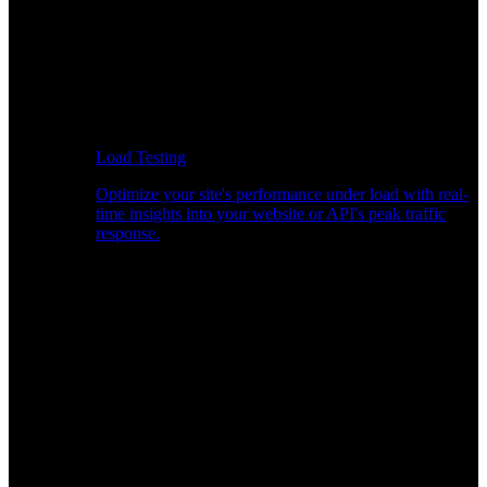
Load Testing
Optimize your site's performance under load with real-
time insights into your website or API's peak traffic
response.