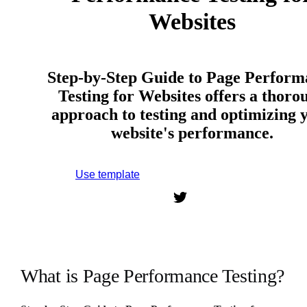
Websites
Step-by-Step Guide to Page Perform
Testing for Websites offers a thoro
approach to testing and optimizing 
website's performance.
Use template
Sign up to use this template.
What is Page Performance Testing?