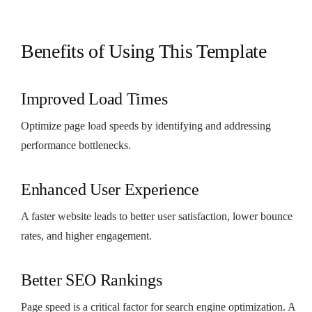
Benefits of Using This Template
Improved Load Times
Optimize page load speeds by identifying and addressing
performance bottlenecks.
Enhanced User Experience
A faster website leads to better user satisfaction, lower bounce
rates, and higher engagement.
Better SEO Rankings
Page speed is a critical factor for search engine optimization. A