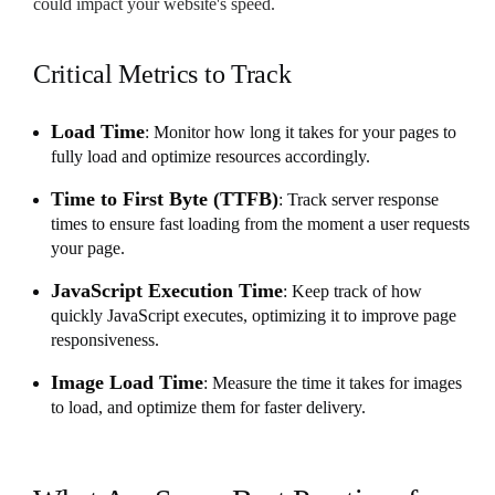
could impact your website's speed.
Critical Metrics to Track
Load Time
: Monitor how long it takes for your pages to
fully load and optimize resources accordingly.
Time to First Byte (TTFB)
: Track server response
times to ensure fast loading from the moment a user requests
your page.
JavaScript Execution Time
: Keep track of how
quickly JavaScript executes, optimizing it to improve page
responsiveness.
Image Load Time
: Measure the time it takes for images
to load, and optimize them for faster delivery.