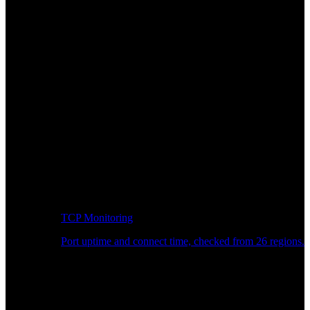
TCP Monitoring
Port uptime and connect time, checked from 26 regions.
Developer Workflow