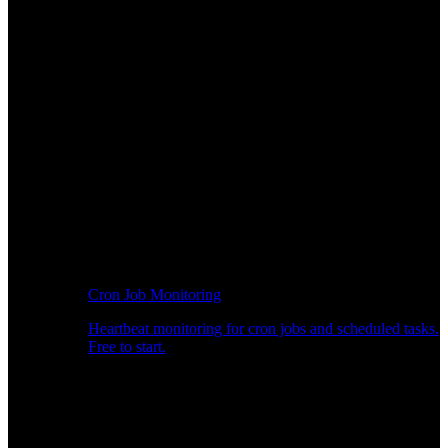
Cron Job Monitoring
Heartbeat monitoring for cron jobs and scheduled tasks.
Free to start.