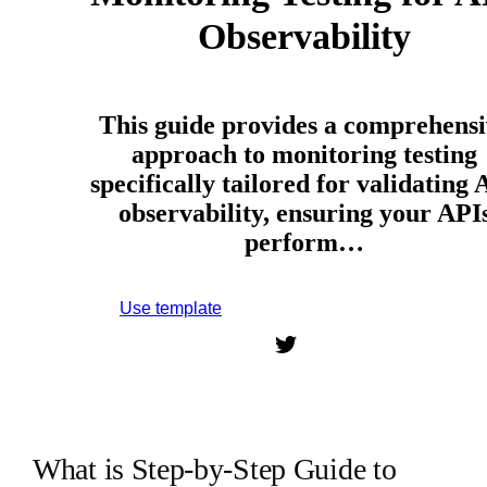
Observability
This guide provides a comprehensi
approach to monitoring testing
specifically tailored for validating 
observability, ensuring your API
perform…
Use template
Sign up to use this template.
What is Step-by-Step Guide to