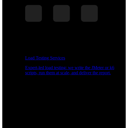
Load Testing Services
Expert-led load testing: we write the JMeter or k6
scripts, run them at scale, and deliver the report.