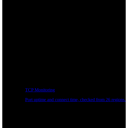
TCP Monitoring
Port uptime and connect time, checked from 26 regions.
Developer Workflow