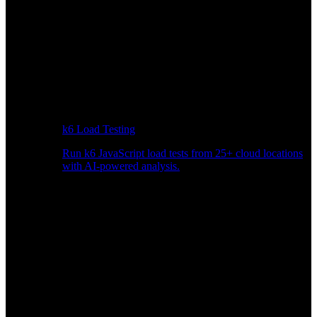
k6 Load Testing
Run k6 JavaScript load tests from 25+ cloud locations
with AI-powered analysis.