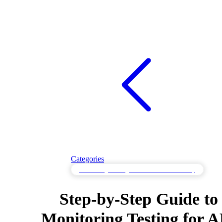
Categories
Monitoring Testing to Validate Observability
Step-by-Step Guide to
Monitoring Testing for A