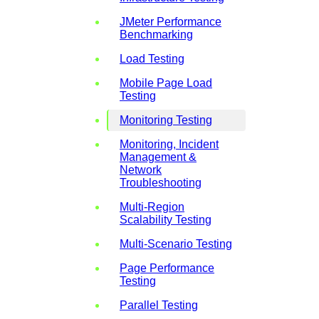
JMeter Performance
Benchmarking
Load Testing
Mobile Page Load
Testing
Monitoring Testing
Monitoring, Incident
Management &
Network
Troubleshooting
Multi-Region
Scalability Testing
Multi-Scenario Testing
Page Performance
Testing
Parallel Testing