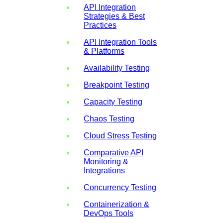
API Integration
Strategies & Best
Practices
API Integration Tools
& Platforms
Availability Testing
Breakpoint Testing
Capacity Testing
Chaos Testing
Cloud Stress Testing
Comparative API
Monitoring &
Integrations
Concurrency Testing
Containerization &
DevOps Tools