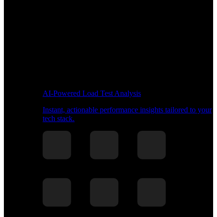
AI-Powered Load Test Analysis
Instant, actionable performance insights tailored to your
tech stack.