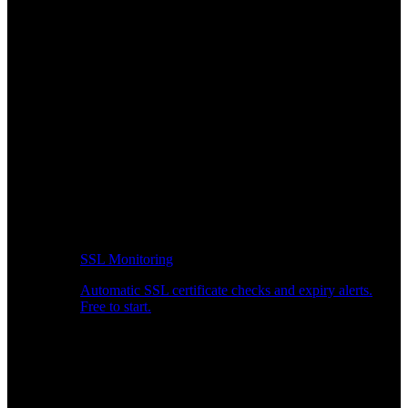
SSL Monitoring
Automatic SSL certificate checks and expiry alerts.
Free to start.