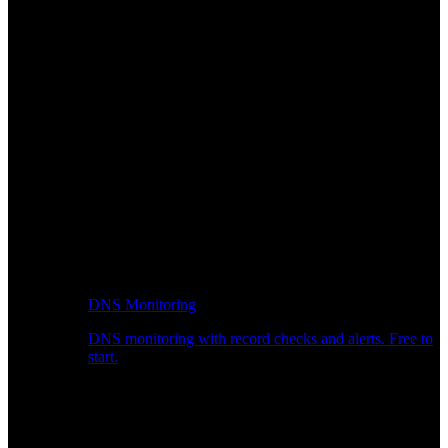
DNS Monitoring
DNS monitoring with record checks and alerts. Free to
start.