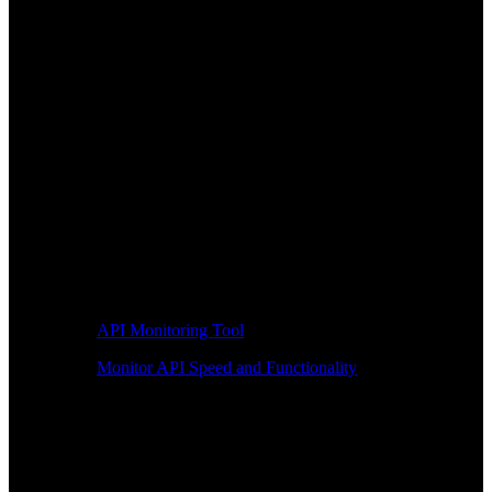
API Monitoring Tool
Monitor API Speed and Functionality