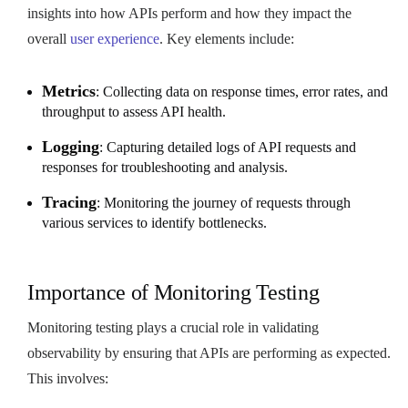
insights into how APIs perform and how they impact the
overall
user experience
. Key elements include:
Metrics
: Collecting data on response times, error rates, and
throughput to assess API health.
Logging
: Capturing detailed logs of API requests and
responses for troubleshooting and analysis.
Tracing
: Monitoring the journey of requests through
various services to identify bottlenecks.
Importance of Monitoring Testing
Monitoring testing plays a crucial role in validating
observability by ensuring that APIs are performing as expected.
This involves: