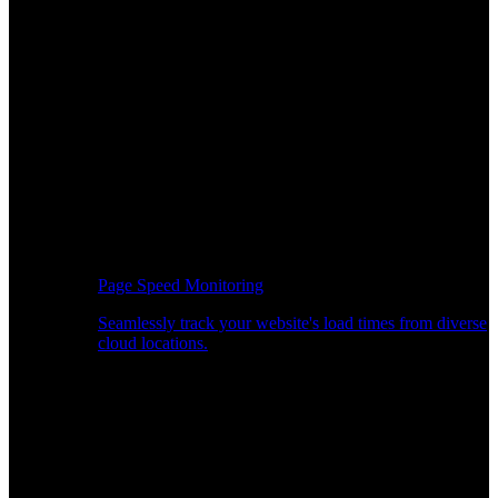
Page Speed Monitoring
Seamlessly track your website's load times from diverse
cloud locations.
Real-time API Performance Insights