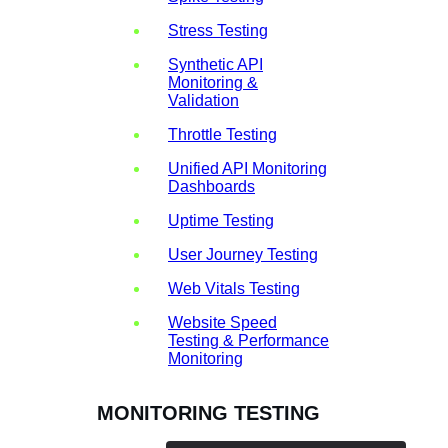
Stress Testing
Synthetic API
Monitoring &
Validation
Throttle Testing
Unified API Monitoring
Dashboards
Uptime Testing
User Journey Testing
Web Vitals Testing
Website Speed
Testing & Performance
Monitoring
MONITORING TESTING