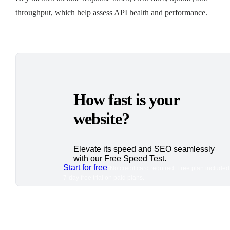
throughput, which help assess API health and performance.
How fast is your
website?
Elevate its speed and SEO seamlessly
with our Free Speed Test.
Start for free
*No credit card required. Free plan included
7-day free trial on paid plans.