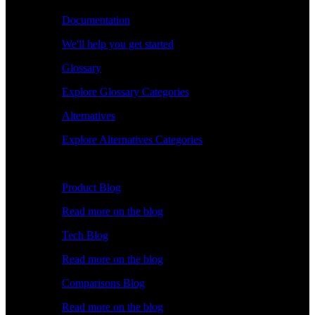
Documentation
We'll help you get started
Glossary
Explore Glossary Categories
Alternatives
Explore Alternatives Categories
Explore
Product Blog
Read more on the blog
Tech Blog
Read more on the blog
Comparisons Blog
Read more on the blog