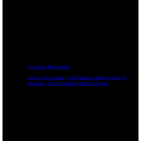
Synthetic Monitoring
Always-on uptime + performance probes from 25+
locations. Catch outages before users do.
Page Speed Monitoring