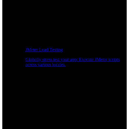
JMeter Load Testing
Globally stress test your app: Execute JMeter scripts
across various locales.