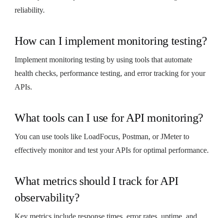
reliability.
How can I implement monitoring testing?
Implement monitoring testing by using tools that automate
health checks, performance testing, and error tracking for your
APIs.
What tools can I use for API monitoring?
You can use tools like LoadFocus, Postman, or JMeter to
effectively monitor and test your APIs for optimal performance.
What metrics should I track for API
observability?
Key metrics include response times, error rates, uptime, and