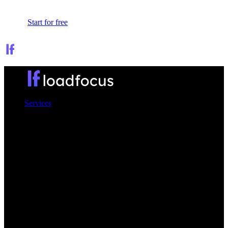
Sign In
Start for free
Services