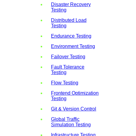
Disaster Recovery
Testing
Distributed Load
Testing
Endurance Testing
Environment Testing
Failover Testing
Fault Tolerance
Testing
Flow Testing
Frontend Optimization
Testing
Git & Version Control
Global Traffic
Simulation Testing
Infrastructure Testing