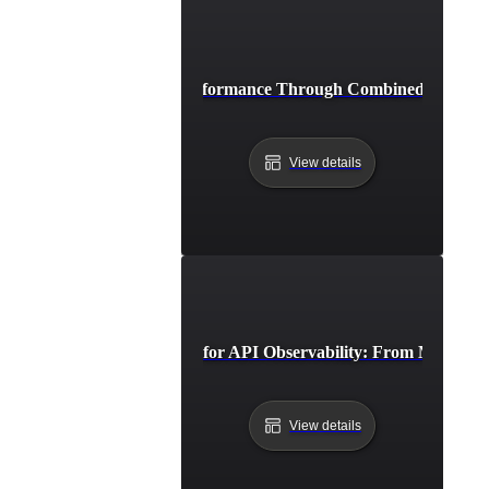
Achieving Peak API Performance Through Combined Monitori
View details
Advanced Strategies for API Observability: From Monitorin
View details