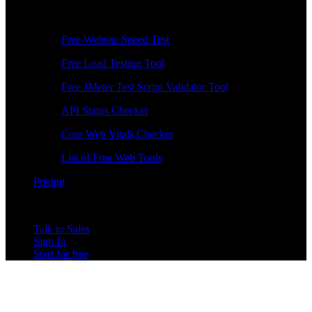
Free Tools
Free Website Speed Test
Free Load Testing Tool
Free JMeter Test Script Validator Tool
API Status Checker
Core Web Vitals Checker
List of Free Web Tools
Pricing
Talk to Sales
Sign In
Start for free