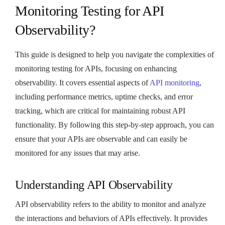
Monitoring Testing for API
Observability?
This guide is designed to help you navigate the complexities of
monitoring testing for APIs, focusing on enhancing
observability. It covers essential aspects of
API monitoring
,
including performance metrics, uptime checks, and error
tracking, which are critical for maintaining robust API
functionality. By following this step-by-step approach, you can
ensure that your APIs are observable and can easily be
monitored for any issues that may arise.
Understanding API Observability
API observability refers to the ability to monitor and analyze
the interactions and behaviors of APIs effectively. It provides