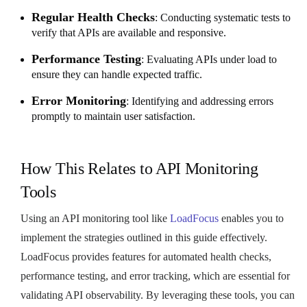
Regular Health Checks
: Conducting systematic tests to
verify that APIs are available and responsive.
Performance Testing
: Evaluating APIs under load to
ensure they can handle expected traffic.
Error Monitoring
: Identifying and addressing errors
promptly to maintain user satisfaction.
How This Relates to API Monitoring
Tools
Using an API monitoring tool like
LoadFocus
enables you to
implement the strategies outlined in this guide effectively.
LoadFocus provides features for automated health checks,
performance testing, and error tracking, which are essential for
validating API observability. By leveraging these tools, you can