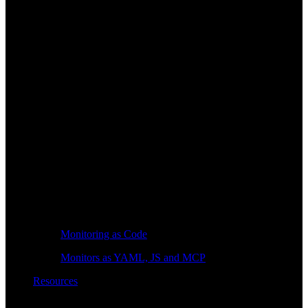
Monitoring as Code
Monitors as YAML, JS and MCP
Resources
Learn