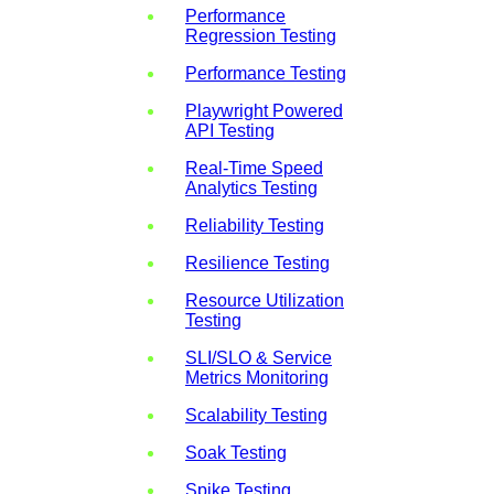
Performance
Regression Testing
Performance Testing
Playwright Powered
API Testing
Real-Time Speed
Analytics Testing
Reliability Testing
Resilience Testing
Resource Utilization
Testing
SLI/SLO & Service
Metrics Monitoring
Scalability Testing
Soak Testing
Spike Testing