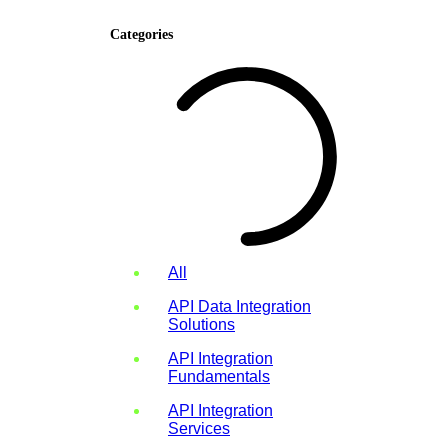
Categories
All
API Data Integration
Solutions
API Integration
Fundamentals
API Integration
Services