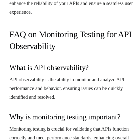
enhance the reliability of your APIs and ensure a seamless user
experience.
FAQ on Monitoring Testing for API
Observability
What is API observability?
API observability is the ability to monitor and analyze API
performance and behavior, ensuring issues can be quickly
identified and resolved.
Why is monitoring testing important?
Monitoring testing is crucial for validating that APIs function
correctly and meet performance standards, enhancing overall