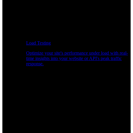
Load Testing
Optimize your site's performance under load with real-
time insights into your website or API's peak traffic
response.