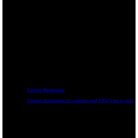
Uptime Monitoring
Uptime monitoring for websites and APIs. Free to start.