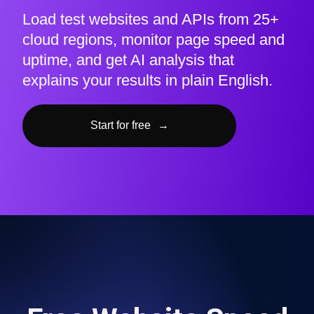
Load test websites and APIs from 25+
cloud regions, monitor page speed and
uptime, and get AI analysis that
explains your results in plain English.
Start for free
→