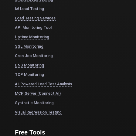
k6 Load Testing
Load Testing Services
API Monitoring Tool
Uptime Monitoring
SSL Monitoring
Cron Job Monitoring
DNS Monitoring
TCP Monitoring
AI-Powered Load Test Analysis
MCP Server (Connect AI)
Synthetic Monitoring
Visual Regression Testing
Free Tools