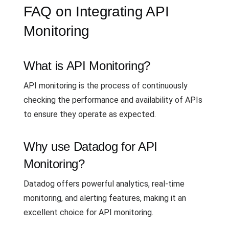
FAQ on Integrating API
Monitoring
What is API Monitoring?
API monitoring is the process of continuously
checking the performance and availability of APIs
to ensure they operate as expected.
Why use Datadog for API
Monitoring?
Datadog offers powerful analytics, real-time
monitoring, and alerting features, making it an
excellent choice for API monitoring.