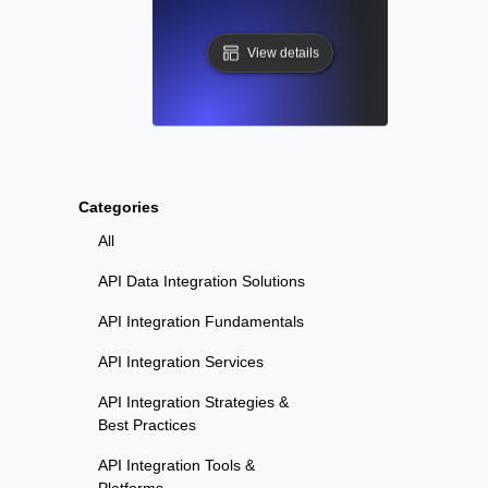
View details
Categories
All
API Data Integration Solutions
API Integration Fundamentals
API Integration Services
API Integration Strategies &
Best Practices
API Integration Tools &
Platforms