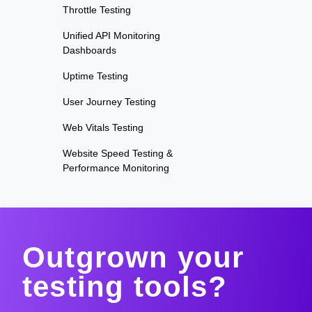
Throttle Testing
Unified API Monitoring
Dashboards
Uptime Testing
User Journey Testing
Web Vitals Testing
Website Speed Testing &
Performance Monitoring
Outgrown your
testing tools?