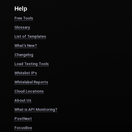
Help
Free Tools
Glossary
List of Templates
What's New?
Changelog
Load Testing Tools
Whitelist IPs
Whitelabel Reports
Cloud Locations
About Us
What is API Monitoring?
PostNext
FocusBox