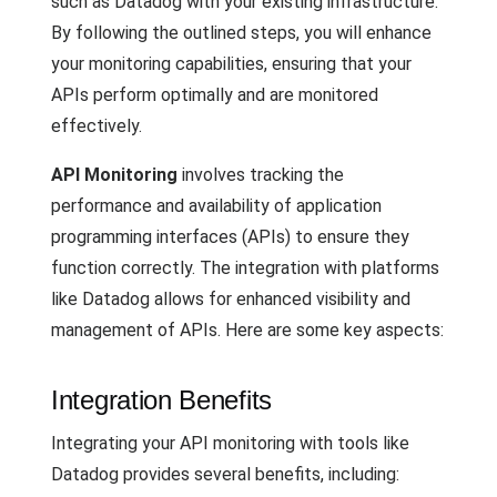
such as Datadog with your existing infrastructure.
By following the outlined steps, you will enhance
your monitoring capabilities, ensuring that your
APIs perform optimally and are monitored
effectively.
API Monitoring
involves tracking the
performance and availability of application
programming interfaces (APIs) to ensure they
function correctly. The integration with platforms
like Datadog allows for enhanced visibility and
management of APIs. Here are some key aspects:
Integration Benefits
Integrating your API monitoring with tools like
Datadog provides several benefits, including: