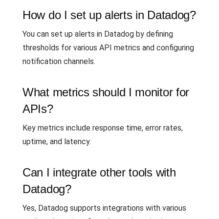
How do I set up alerts in Datadog?
You can set up alerts in Datadog by defining
thresholds for various API metrics and configuring
notification channels.
What metrics should I monitor for
APIs?
Key metrics include response time, error rates,
uptime, and latency.
Can I integrate other tools with
Datadog?
Yes, Datadog supports integrations with various