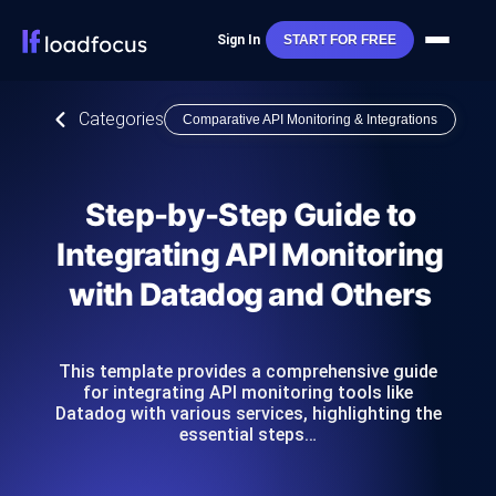
Sign In
START FOR FREE
Categories
Comparative API Monitoring & Integrations
Step-by-Step Guide to
Integrating API Monitoring
with Datadog and Others
This template provides a comprehensive guide
for integrating API monitoring tools like
Datadog with various services, highlighting the
essential steps…