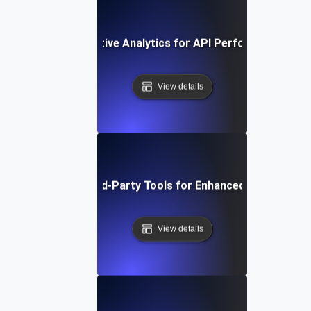
ow to Use Comparative Analytics for API Performance Imp
View details
Integrating Third-Party Tools for Enhanced API Monitor
View details