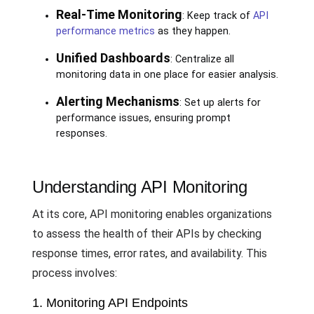
Real-Time Monitoring
: Keep track of
API
performance metrics
as they happen.
Unified Dashboards
: Centralize all
monitoring data in one place for easier analysis.
Alerting Mechanisms
: Set up alerts for
performance issues, ensuring prompt
responses.
Understanding API Monitoring
At its core, API monitoring enables organizations
to assess the health of their APIs by checking
response times, error rates, and availability. This
process involves:
1. Monitoring API Endpoints