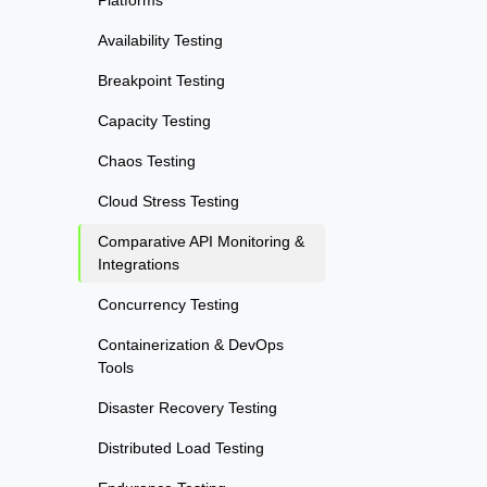
Availability Testing
Breakpoint Testing
Capacity Testing
Chaos Testing
Cloud Stress Testing
Comparative API Monitoring &
Integrations
Concurrency Testing
Containerization & DevOps
Tools
Disaster Recovery Testing
Distributed Load Testing