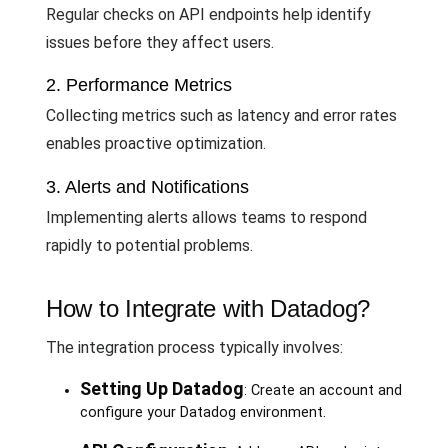
Regular checks on API endpoints help identify
issues before they affect users.
2. Performance Metrics
Collecting metrics such as latency and error rates
enables proactive optimization.
3. Alerts and Notifications
Implementing alerts allows teams to respond
rapidly to potential problems.
How to Integrate with Datadog?
The integration process typically involves:
Setting Up Datadog
: Create an account and
configure your Datadog environment.