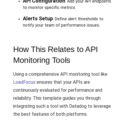
API Configuration
: Add your API endpoints
to monitor specific metrics.
Alerts Setup
: Define alert thresholds to
notify your team of performance issues.
How This Relates to API
Monitoring Tools
Using a comprehensive API monitoring tool like
LoadFocus
ensures that your APIs are
continuously evaluated for performance and
reliability. This template guides you through
integrating such a tool with Datadog to leverage
the best features of both platforms.