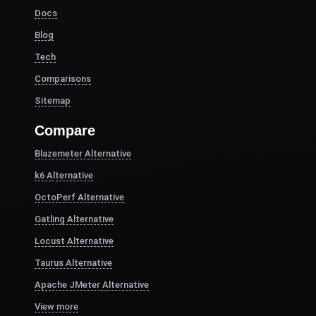
Docs
Blog
Tech
Comparisons
Sitemap
Compare
Blazemeter Alternative
k6 Alternative
OctoPerf Alternative
Gatling Alternative
Locust Alternative
Taurus Alternative
Apache JMeter Alternative
View more