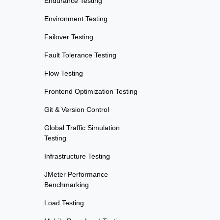
Endurance Testing
Environment Testing
Failover Testing
Fault Tolerance Testing
Flow Testing
Frontend Optimization Testing
Git & Version Control
Global Traffic Simulation
Testing
Infrastructure Testing
JMeter Performance
Benchmarking
Load Testing