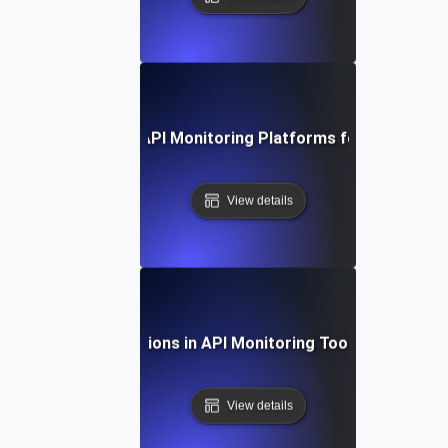
 Study: Evaluating API Monitoring Platforms for Optimal 
View details
Future Directions in API Monitoring Tool Integration
View details