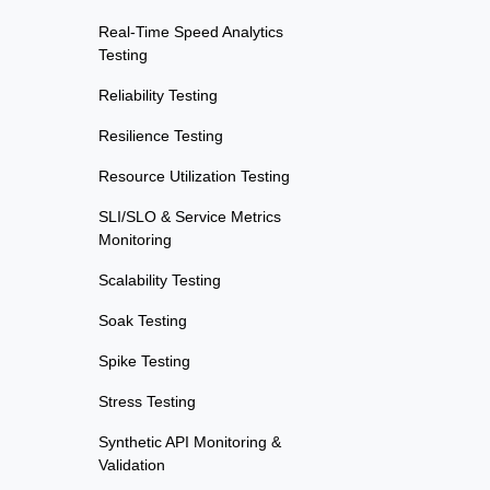
Real-Time Speed Analytics
Testing
Reliability Testing
Resilience Testing
Resource Utilization Testing
SLI/SLO & Service Metrics
Monitoring
Scalability Testing
Soak Testing
Spike Testing
Stress Testing
Synthetic API Monitoring &
Validation