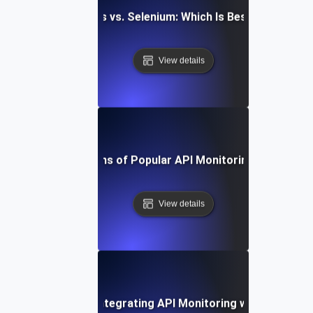
aywright vs. Cypress vs. Selenium: Which Is Best for API Mo
View details
Pros and Cons of Popular API Monitoring Platforms
View details
-by-Step Guide to Integrating API Monitoring with Datadog