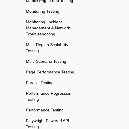
Mobile Page Load Testing
Monitoring Testing
Monitoring, Incident
Management & Network
Troubleshooting
Multi-Region Scalability
Testing
Multi-Scenario Testing
Page Performance Testing
Parallel Testing
Performance Regression
Testing
Performance Testing
Playwright Powered API
Testing