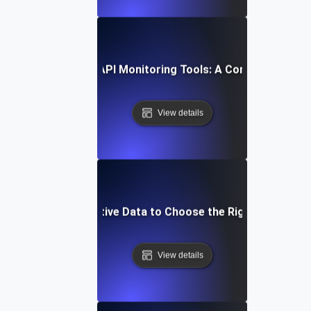
How to Compare API Monitoring Tools: A Comprehensive 
View details
Leverage Comparative Data to Choose the Right API Monit
View details