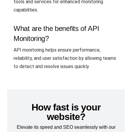
tools and services for enhanced monitoring
capabilities.
What are the benefits of API
Monitoring?
API monitoring helps ensure performance,
reliability, and user satisfaction by allowing teams
to detect and resolve issues quickly.
How fast is your
website?
Elevate its speed and SEO seamlessly with our