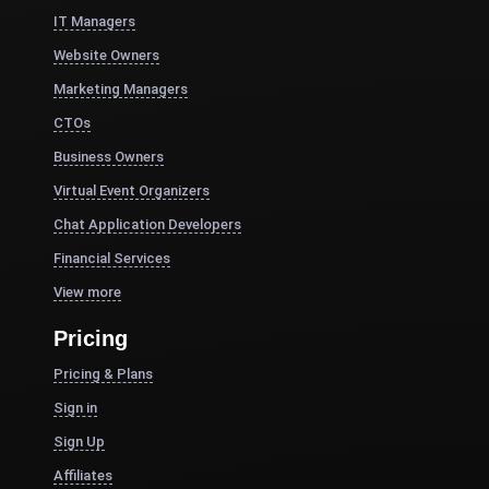
IT Managers
Website Owners
Marketing Managers
CTOs
Business Owners
Virtual Event Organizers
Chat Application Developers
Financial Services
View more
Pricing
Pricing & Plans
Sign in
Sign Up
Affiliates