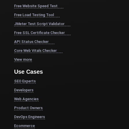
Free Website Speed Test
Free Load Testing Tool
JMeter Test Script Validator
Free SSL Certificate Checker
API Status Checker
Core Web Vitals Checker
View more
Use Cases
SEO Experts
Developers
Web Agencies
Product Owners
DevOps Engineers
Ecommerce