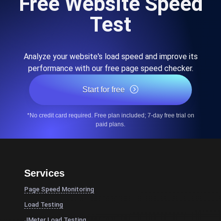
Free Website Speed
Test
Analyze your website's load speed and improve its
performance with our free page speed checker.
Start for free
*No credit card required. Free plan included; 7-day free trial on
paid plans.
Services
Page Speed Monitoring
Load Testing
JMeter Load Testing