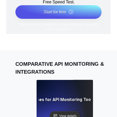
Free Speed Test.
Start for free
*No credit card required. Free plan included; 7-day free
trial on paid plans.
COMPARATIVE API MONITORING &
INTEGRATIONS
Best Practices for API Monitoring Tool Integration
View details