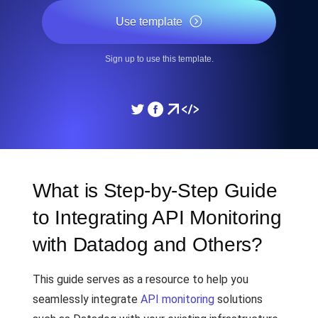
Use template
Sign up to use this template.
What is Step-by-Step Guide
to Integrating API Monitoring
with Datadog and Others?
This guide serves as a resource to help you
seamlessly integrate
API monitoring
solutions