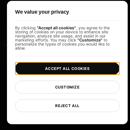
Pomodoro Timer
We value your privacy
Study Timer
DesignerBox
By clicking
"Accept all cookies"
, you agree to the
storing of cookies on your device to enhance site
navigation, analyze site usage, and assist in our
marketing efforts. You may click
"Customize"
to
personalize the types of cookies you would like to
allow.
ACCEPT ALL COOKIES
|
|
Copyright © 2026 LoadFocus
Terms & Conditions
CUSTOMIZE
|
|
Privacy Policy
Data Protection
Cookie preferences
Change Language
REJECT ALL