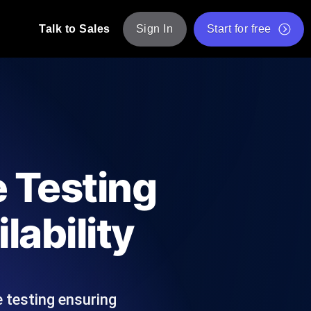
Talk to Sales
Sign In
Start for free
pp: Execute JMeter scripts across various
Free Website Speed Test
Free Load Testing Tool
t Analysis
nce insights tailored to your tech stack.
Free JMeter Test Script Validator Tool
 Testing
API Status Checker
g
Core Web Vitals Checker
lability
mance probes from 25+ locations. Catch
List of Free Web Tools
 testing ensuring
ool