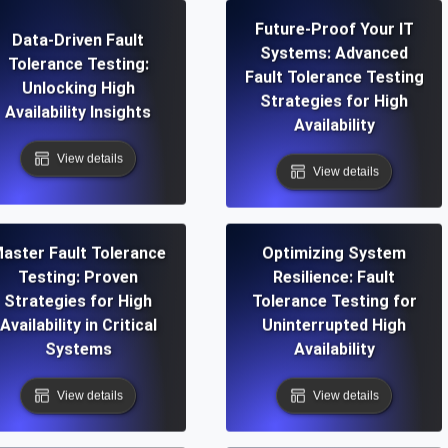
Future-Proof Your IT
Data-Driven Fault
Systems: Advanced
Tolerance Testing:
Fault Tolerance Testing
Unlocking High
Strategies for High
Availability Insights
Availability
View details
View details
aster Fault Tolerance
Optimizing System
Testing: Proven
Resilience: Fault
Strategies for High
Tolerance Testing for
Availability in Critical
Uninterrupted High
Systems
Availability
View details
View details