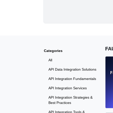
FA
Categories
All
API Data Integration Solutions
F
API Integration Fundamentals
API Integration Services
API Integration Strategies &
Best Practices
API Integration Tools &