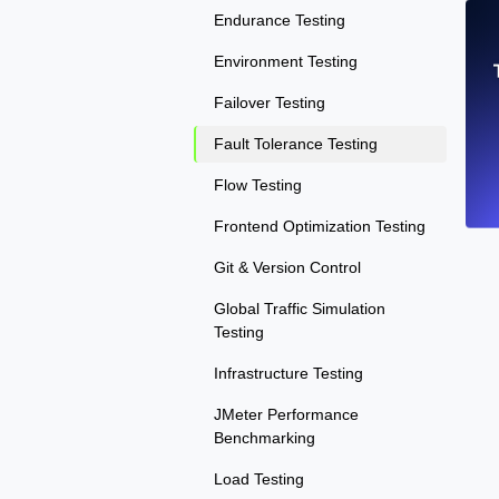
Endurance Testing
Environment Testing
Failover Testing
Fault Tolerance Testing
Flow Testing
Frontend Optimization Testing
Git & Version Control
Global Traffic Simulation
Testing
Infrastructure Testing
JMeter Performance
Benchmarking
Load Testing