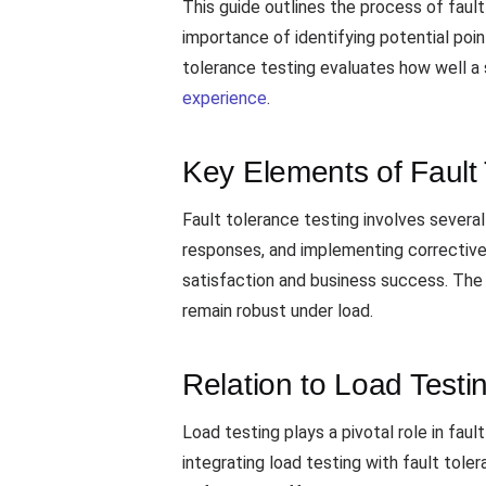
This guide outlines the process of fault 
importance of identifying potential poi
tolerance testing evaluates how well a s
experience
.
Key Elements of Fault 
Fault tolerance testing involves several 
responses, and implementing corrective a
satisfaction and business success. The 
remain robust under load.
Relation to Load Testi
Load testing plays a pivotal role in faul
integrating load testing with fault tol