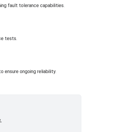
ng fault tolerance capabilities.
ce tests.
 ensure ongoing reliability.
.