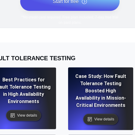
Start for free
*No credit card required. Free plan included; 7-day free trial
on paid plans.
ULT TOLERANCE TESTING
Case Study: How Fault
Best Practices for
Tolerance Testing
ault Tolerance Testing
Boosted High
in High Availability
Availability in Mission-
Environments
Critical Environments
View details
View details