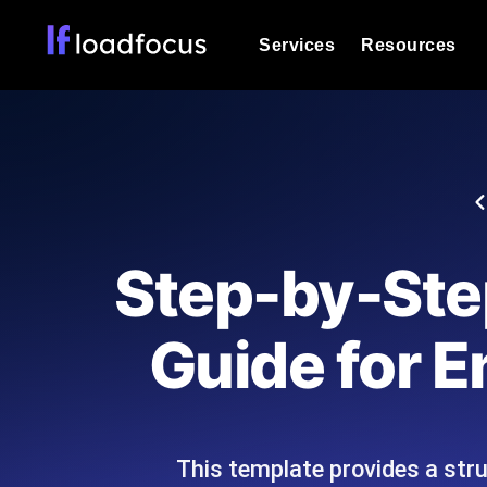
Services
Resources
Load Testing
Optimize your site's performance und
into your website or API's peak traff
Documentation
We'll help you get started
k6 Load Testing
Run k6 JavaScript load tests from 25
Glossary
Step-by-Step
powered analysis.
Explore Glossary Categories
Load Testing Services
Alternatives
Guide for E
Expert-led load testing: we write the
Explore Alternatives
scale, and deliver the report.
Categories
This template provides a str
Page Speed Monitoring