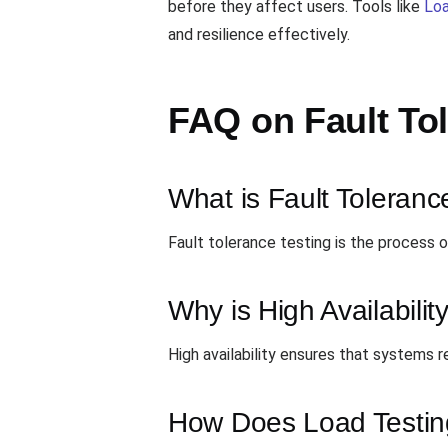
before they affect users. Tools like
Lo
and resilience effectively.
FAQ on Fault To
What is Fault Toleranc
Fault tolerance testing is the process of
Why is High Availabilit
High availability ensures that systems 
How Does Load Testing