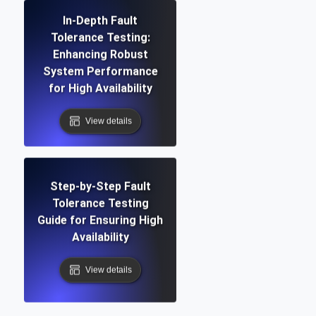
In-Depth Fault
Tolerance Testing:
Enhancing Robust
System Performance
for High Availability
View details
Step-by-Step Fault
Tolerance Testing
Guide for Ensuring High
Availability
View details