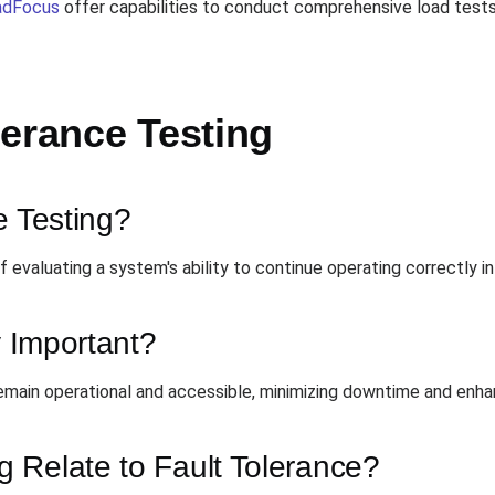
adFocus
offer capabilities to conduct comprehensive load test
lerance Testing
e Testing?
 evaluating a system's ability to continue operating correctly in 
y Important?
remain operational and accessible, minimizing downtime and enha
 Relate to Fault Tolerance?