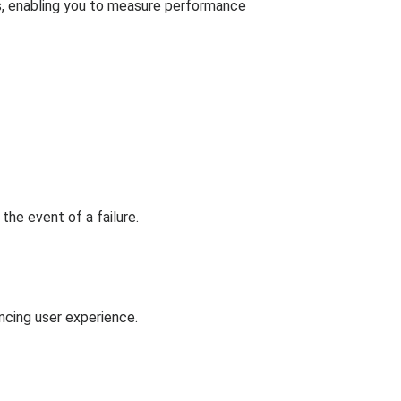
s, enabling you to measure performance
the event of a failure.
ncing user experience.