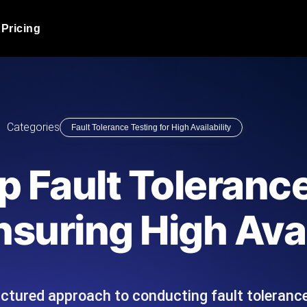
Pricing
JMeter Load Testing
er load with real-time insights
Globally stress test your a
ic response.
locales.
Product Blog
Categories
Fault Tolerance Testing for High Availability
Read more on the blog
AI-Powered Load Tes
+ cloud locations with AI-
Instant, actionable performa
Tech Blog
 Fault Tolerance
Read more on the blog
Synthetic Monitorin
Comparisons Blog
nsuring High Avai
 JMeter or k6 scripts, run them at
Always-on uptime + perfor
Read more on the blog
outages before users do.
uctured approach to conducting fault tolerance
API Monitoring T