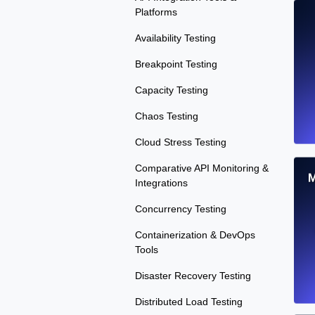
Platforms
Availability Testing
Breakpoint Testing
Capacity Testing
Chaos Testing
Cloud Stress Testing
Comparative API Monitoring &
M
Integrations
Concurrency Testing
Containerization & DevOps
Tools
Disaster Recovery Testing
Distributed Load Testing