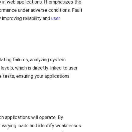
ty in web applications. It emphasizes the
formance under adverse conditions. Fault
improving reliability and
user
lating failures, analyzing system
evels, which is directly linked to user
 tests, ensuring your applications
ch applications will operate. By
r varying loads and identify weaknesses