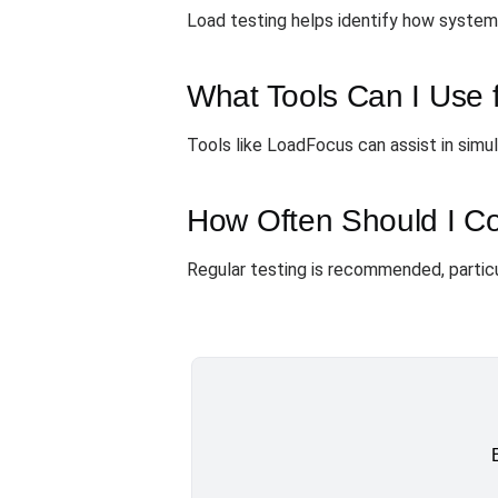
Load testing helps identify how systems 
What Tools Can I Use f
Tools like LoadFocus can assist in simu
How Often Should I Co
Regular testing is recommended, particul