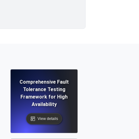
Comprehensive Fault
Tolerance Testing
Framework for High
Availability
View details