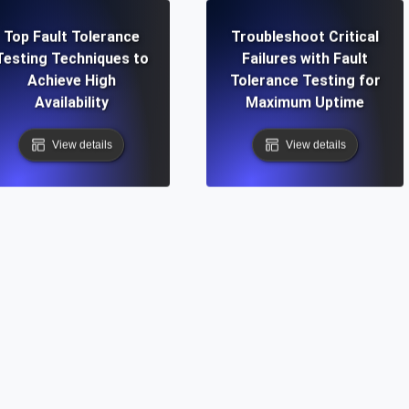
Top Fault Tolerance
Troubleshoot Critical
Testing Techniques to
Failures with Fault
Achieve High
Tolerance Testing for
Availability
Maximum Uptime
View details
View details