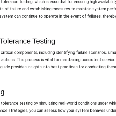
tolerance testing, which is essential for ensuring high availabili
nts of failure and establishing measures to maintain system per
ystem can continue to operate in the event of failures, thereby 
Tolerance Testing
critical components, including identifying failure scenarios, simu
ctions. This process is vital for maintaining consistent service l
guide provides insights into best practices for conducting these
ng
t tolerance testing by simulating real-world conditions under whi
erance strategies, you can assess how your system behaves unde