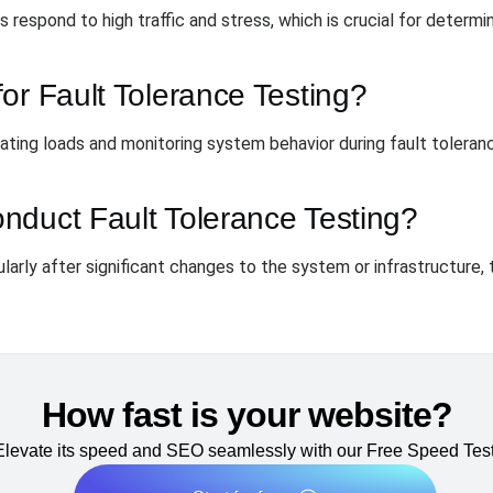
respond to high traffic and stress, which is crucial for determini
or Fault Tolerance Testing?
lating loads and monitoring system behavior during fault toleran
nduct Fault Tolerance Testing?
arly after significant changes to the system or infrastructure, to
How fast is your website?
Elevate its speed and SEO seamlessly with our Free Speed Test