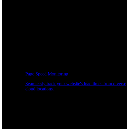
Page Speed Monitoring
Seamlessly track your website's load times from diverse
cloud locations.
Real-time API Performance Insights