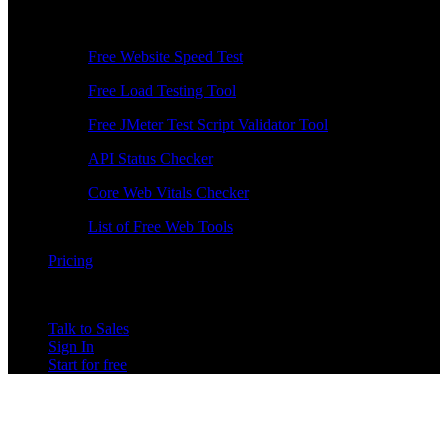
Free Tools
Free Website Speed Test
Free Load Testing Tool
Free JMeter Test Script Validator Tool
API Status Checker
Core Web Vitals Checker
List of Free Web Tools
Pricing
Talk to Sales
Sign In
Start for free