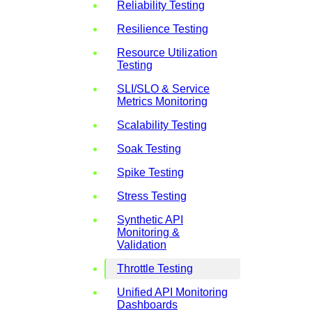
Reliability Testing
Resilience Testing
Resource Utilization
Testing
SLI/SLO & Service
Metrics Monitoring
Scalability Testing
Soak Testing
Spike Testing
Stress Testing
Synthetic API
Monitoring &
Validation
Throttle Testing
Unified API Monitoring
Dashboards