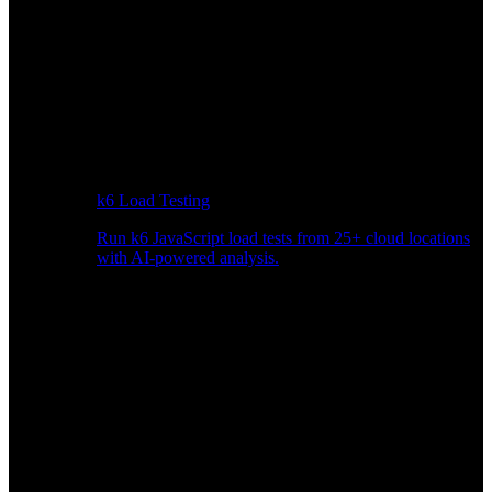
k6 Load Testing
Run k6 JavaScript load tests from 25+ cloud locations
with AI-powered analysis.