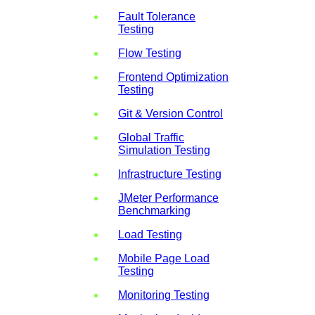
Fault Tolerance
Testing
Flow Testing
Frontend Optimization
Testing
Git & Version Control
Global Traffic
Simulation Testing
Infrastructure Testing
JMeter Performance
Benchmarking
Load Testing
Mobile Page Load
Testing
Monitoring Testing