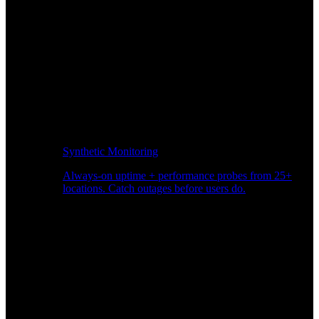
Synthetic Monitoring
Always-on uptime + performance probes from 25+
locations. Catch outages before users do.
Page Speed Monitoring