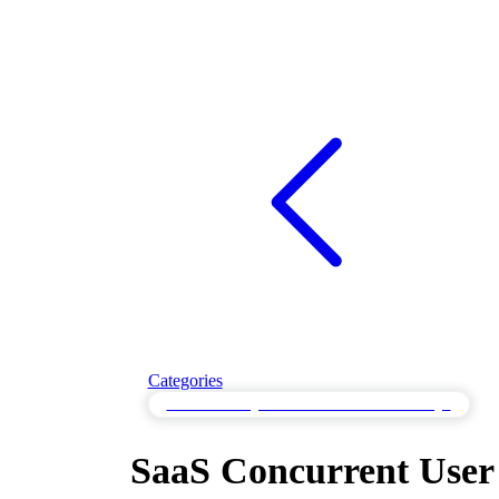
Categories
Throttle Testing for Controlled Resource Usage
SaaS Concurrent User