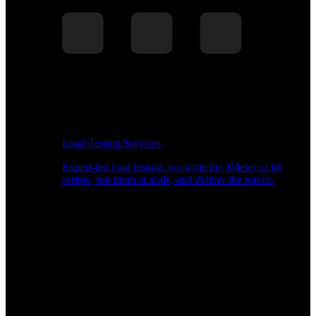
Load Testing Services
Expert-led load testing: we write the JMeter or k6
scripts, run them at scale, and deliver the report.