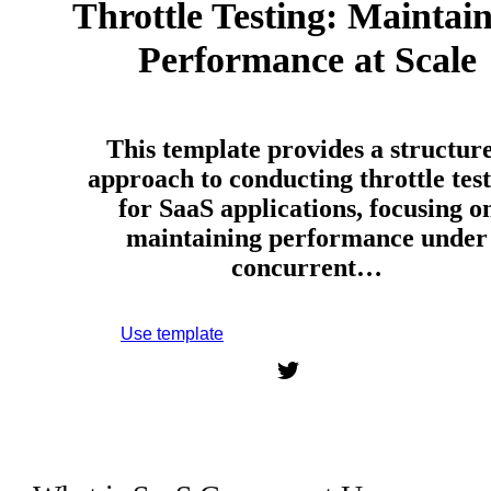
Throttle Testing: Maintai
Performance at Scale
This template provides a structur
approach to conducting throttle tes
for SaaS applications, focusing o
maintaining performance under
concurrent…
Use template
Sign up to use this template.