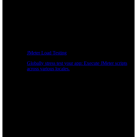
JMeter Load Testing
Globally stress test your app: Execute JMeter scripts
across various locales.