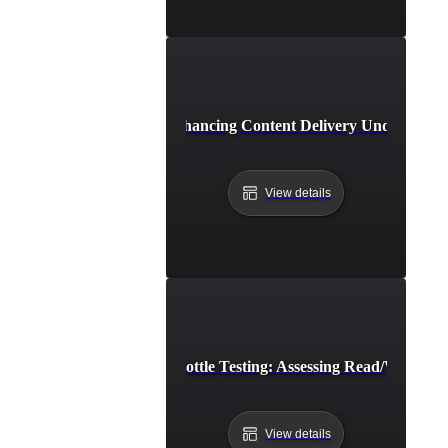
CDN Throttle Testing: Enhancing Content Delivery Under Band
View details
Cloud Storage Throttle Testing: Assessing Read/Write Sp
View details