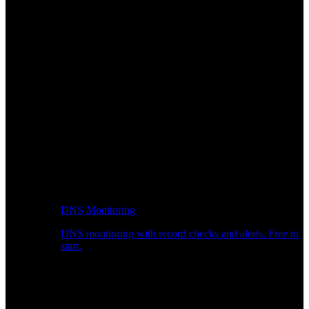
DNS Monitoring
DNS monitoring with record checks and alerts. Free to
start.