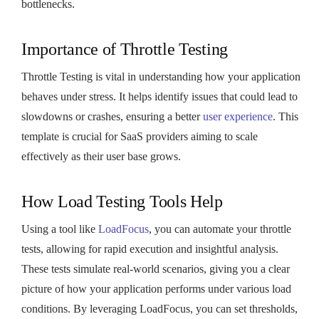
bottlenecks.
Importance of Throttle Testing
Throttle Testing is vital in understanding how your application
behaves under stress. It helps identify issues that could lead to
slowdowns or crashes, ensuring a better
user experience
. This
template is crucial for SaaS providers aiming to scale
effectively as their user base grows.
How Load Testing Tools Help
Using a tool like
LoadFocus
, you can automate your throttle
tests, allowing for rapid execution and insightful analysis.
These tests simulate real-world scenarios, giving you a clear
picture of how your application performs under various load
conditions. By leveraging LoadFocus, you can set thresholds,