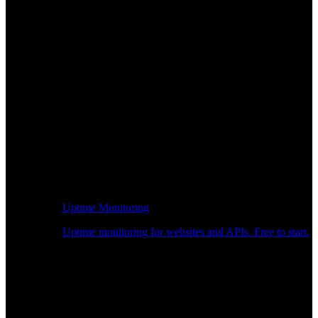
Uptime Monitoring
Uptime monitoring for websites and APIs. Free to start.