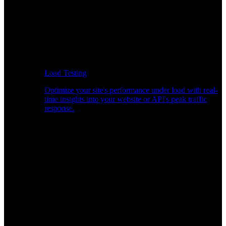
Load Testing
Optimize your site's performance under load with real-
time insights into your website or API's peak traffic
response.