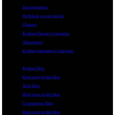
Documentation
We'll help you get started
Glossary
Explore Glossary Categories
Alternatives
Explore Alternatives Categories
Explore
Product Blog
Read more on the blog
Tech Blog
Read more on the blog
Comparisons Blog
Read more on the blog