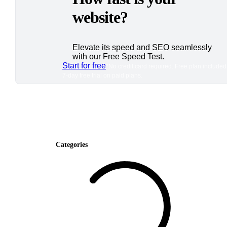
website?
Elevate its speed and SEO seamlessly
with our Free Speed Test.
Start for free
*No credit card required. Free plan included
7-day free trial on paid plans.
Categories