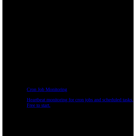
Cron Job Monitoring
Heartbeat monitoring for cron jobs and scheduled tasks.
Free to start.