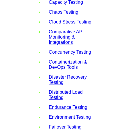
Capacity Testing
Chaos Testing
Cloud Stress Testing
Comparative API
Monitoring &
Integrations
Concurrency Testing
Containerization &
DevOps Tools
Disaster Recovery
Testing
Distributed Load
Testing
Endurance Testing
Environment Testing
Failover Testing