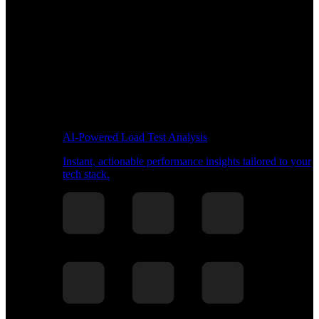
AI-Powered Load Test Analysis
Instant, actionable performance insights tailored to your
tech stack.