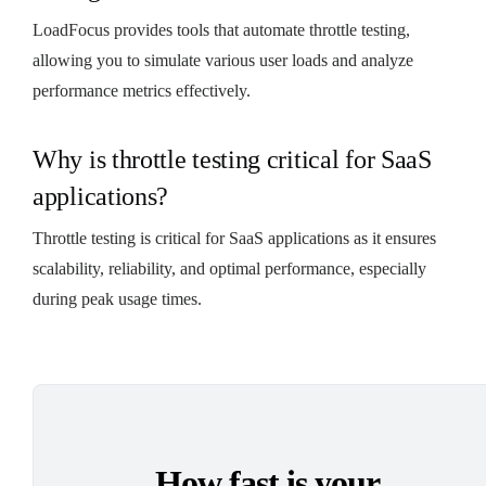
LoadFocus provides tools that automate throttle testing,
allowing you to simulate various user loads and analyze
performance metrics effectively.
Why is throttle testing critical for SaaS
applications?
Throttle testing is critical for SaaS applications as it ensures
scalability, reliability, and optimal performance, especially
during peak usage times.
How fast is your