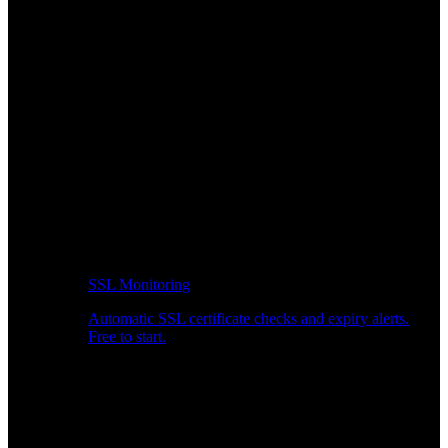
SSL Monitoring
Automatic SSL certificate checks and expiry alerts.
Free to start.