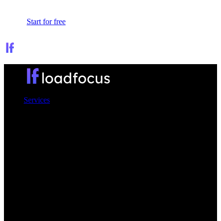
Sign In
Start for free
Services