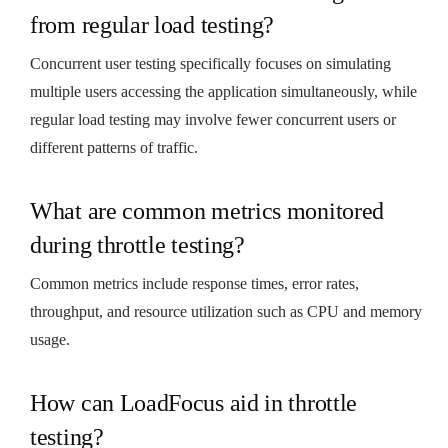
from regular load testing?
Concurrent user testing specifically focuses on simulating
multiple users accessing the application simultaneously, while
regular load testing may involve fewer concurrent users or
different patterns of traffic.
What are common metrics monitored
during throttle testing?
Common metrics include response times, error rates,
throughput, and resource utilization such as CPU and memory
usage.
How can LoadFocus aid in throttle
testing?