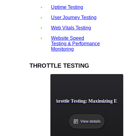
Uptime Testing
User Journey Testing
Web Vitals Testing
Website Speed
Testing & Performance
Monitoring
THROTTLE TESTING
API Rate Limiting Throttle Testing: Maximizing Efficienc
View details