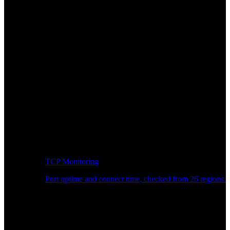
TCP Monitoring
Port uptime and connect time, checked from 26 regions.
Developer Workflow