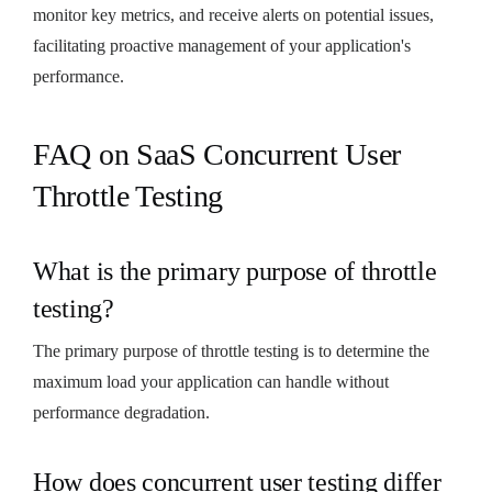
monitor key metrics, and receive alerts on potential issues,
facilitating proactive management of your application's
performance.
FAQ on SaaS Concurrent User
Throttle Testing
What is the primary purpose of throttle
testing?
The primary purpose of throttle testing is to determine the
maximum load your application can handle without
performance degradation.
How does concurrent user testing differ