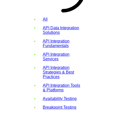
All
API Data Integration
Solutions
API Integration
Fundamentals
API Integration
Services
API Integration
Strategies & Best
Practices
API Integration Tools
& Platforms
Availability Testing
Breakpoint Testing