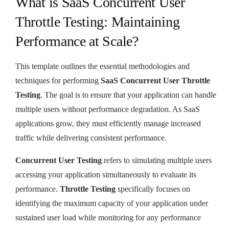
What is SaaS Concurrent User
Throttle Testing: Maintaining
Performance at Scale?
This template outlines the essential methodologies and
techniques for performing
SaaS Concurrent User Throttle
Testing
. The goal is to ensure that your application can handle
multiple users without performance degradation. As SaaS
applications grow, they must efficiently manage increased
traffic while delivering consistent performance.
Concurrent User Testing
refers to simulating multiple users
accessing your application simultaneously to evaluate its
performance.
Throttle Testing
specifically focuses on
identifying the maximum capacity of your application under
sustained user load while monitoring for any performance