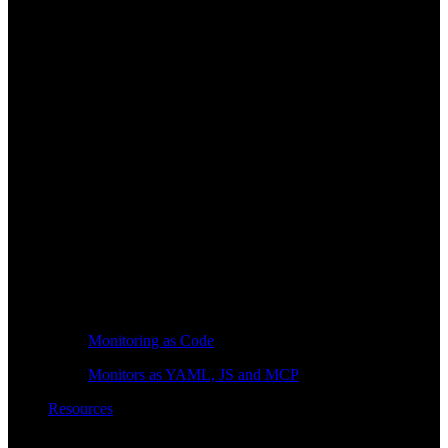
Monitoring as Code
Monitors as YAML, JS and MCP
Resources
Learn