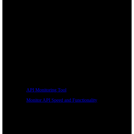
API Monitoring Tool
Monitor API Speed and Functionality