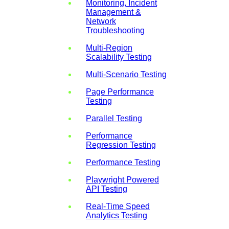
Monitoring, Incident
Management &
Network
Troubleshooting
Multi-Region
Scalability Testing
Multi-Scenario Testing
Page Performance
Testing
Parallel Testing
Performance
Regression Testing
Performance Testing
Playwright Powered
API Testing
Real-Time Speed
Analytics Testing