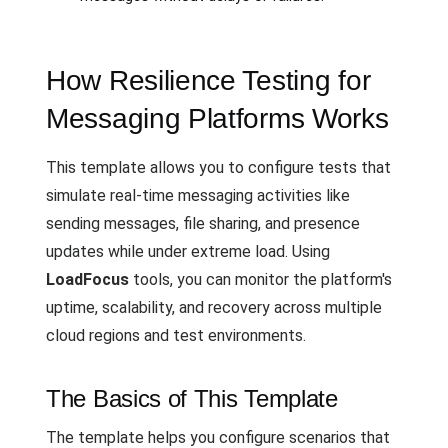
How Resilience Testing for
Messaging Platforms Works
This template allows you to configure tests that
simulate real-time messaging activities like
sending messages, file sharing, and presence
updates while under extreme load. Using
LoadFocus
tools, you can monitor the platform's
uptime, scalability, and recovery across multiple
cloud regions and test environments.
The Basics of This Template
The template helps you configure scenarios that