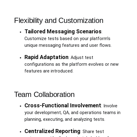
Flexibility and Customization
Tailored Messaging Scenarios
:
Customize tests based on your platform’s
unique messaging features and user flows.
Rapid Adaptation
: Adjust test
configurations as the platform evolves or new
features are introduced.
Team Collaboration
Cross-Functional Involvement
: Involve
your development, QA, and operations teams in
planning, executing, and analyzing tests.
Centralized Reporting
: Share test