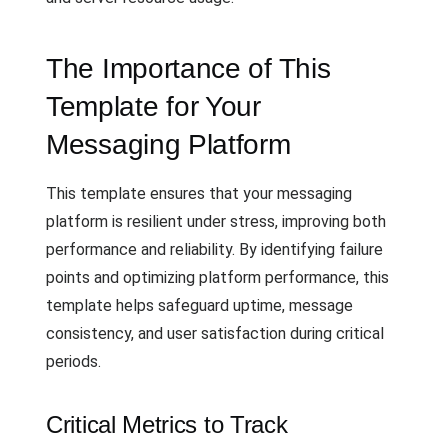
The Importance of This
Template for Your
Messaging Platform
This template ensures that your messaging
platform is resilient under stress, improving both
performance and reliability. By identifying failure
points and optimizing platform performance, this
template helps safeguard uptime, message
consistency, and user satisfaction during critical
periods.
Critical Metrics to Track