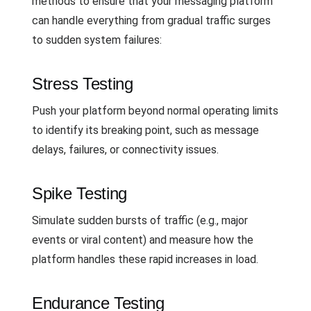
methods to ensure that your messaging platform
can handle everything from gradual traffic surges
to sudden system failures:
Stress Testing
Push your platform beyond normal operating limits
to identify its breaking point, such as message
delays, failures, or connectivity issues.
Spike Testing
Simulate sudden bursts of traffic (e.g., major
events or viral content) and measure how the
platform handles these rapid increases in load.
Endurance Testing