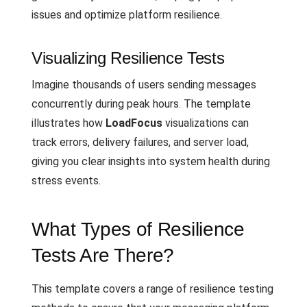
issues and optimize platform resilience.
Visualizing Resilience Tests
Imagine thousands of users sending messages
concurrently during peak hours. The template
illustrates how
LoadFocus
visualizations can
track errors, delivery failures, and server load,
giving you clear insights into system health during
stress events.
What Types of Resilience
Tests Are There?
This template covers a range of resilience testing