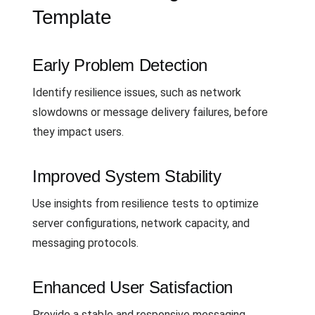
Template
Early Problem Detection
Identify resilience issues, such as network
slowdowns or message delivery failures, before
they impact users.
Improved System Stability
Use insights from resilience tests to optimize
server configurations, network capacity, and
messaging protocols.
Enhanced User Satisfaction
Provide a stable and responsive messaging