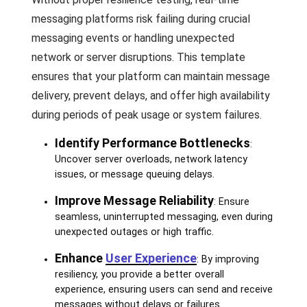
messaging platforms risk failing during crucial
messaging events or handling unexpected
network or server disruptions. This template
ensures that your platform can maintain message
delivery, prevent delays, and offer high availability
during periods of peak usage or system failures.
Identify Performance Bottlenecks
:
Uncover server overloads, network latency
issues, or message queuing delays.
Improve Message Reliability
: Ensure
seamless, uninterrupted messaging, even during
unexpected outages or high traffic.
Enhance
User Experience
: By improving
resiliency, you provide a better overall
experience, ensuring users can send and receive
messages without delays or failures.