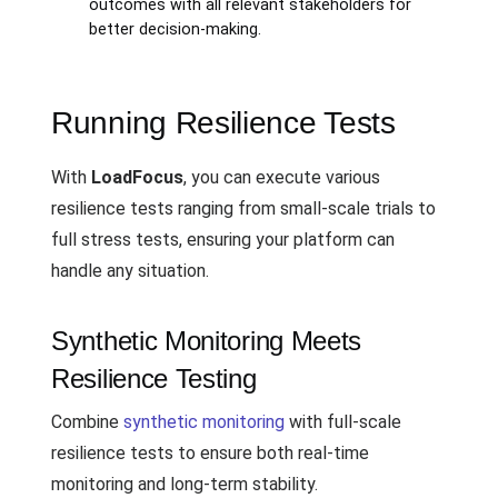
outcomes with all relevant stakeholders for
better decision-making.
Running Resilience Tests
With
LoadFocus
, you can execute various
resilience tests ranging from small-scale trials to
full stress tests, ensuring your platform can
handle any situation.
Synthetic Monitoring Meets
Resilience Testing
Combine
synthetic monitoring
with full-scale
resilience tests to ensure both real-time
monitoring and long-term stability.