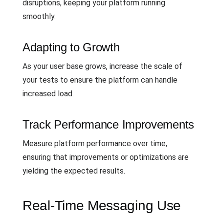
disruptions, keeping your platform running
smoothly.
Adapting to Growth
As your user base grows, increase the scale of
your tests to ensure the platform can handle
increased load.
Track Performance Improvements
Measure platform performance over time,
ensuring that improvements or optimizations are
yielding the expected results.
Real-Time Messaging Use