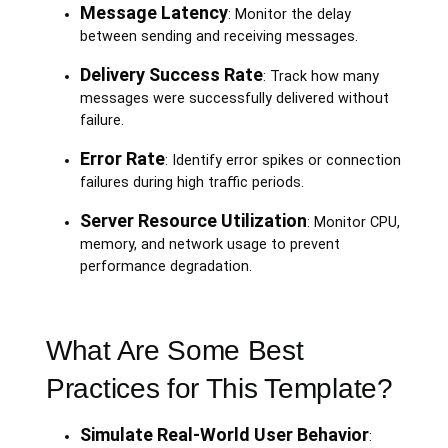
Message Latency
: Monitor the delay
between sending and receiving messages.
Delivery Success Rate
: Track how many
messages were successfully delivered without
failure.
Error Rate
: Identify error spikes or connection
failures during high traffic periods.
Server Resource Utilization
: Monitor CPU,
memory, and network usage to prevent
performance degradation.
What Are Some Best
Practices for This Template?
Simulate Real-World User Behavior
: