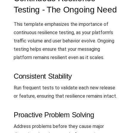
Testing - The Ongoing Need
This template emphasizes the importance of
continuous resilience testing, as your platform’s
traffic volume and user behavior evolve. Ongoing
testing helps ensure that your messaging
platform remains resilient even as it scales.
Consistent Stability
Run frequent tests to validate each new release
or feature, ensuring that resilience remains intact.
Proactive Problem Solving
Address problems before they cause major