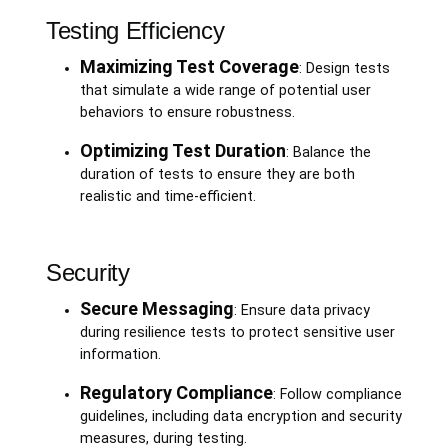
Testing Efficiency
Maximizing Test Coverage
: Design tests
that simulate a wide range of potential user
behaviors to ensure robustness.
Optimizing Test Duration
: Balance the
duration of tests to ensure they are both
realistic and time-efficient.
Security
Secure Messaging
: Ensure data privacy
during resilience tests to protect sensitive user
information.
Regulatory Compliance
: Follow compliance
guidelines, including data encryption and security
measures, during testing.