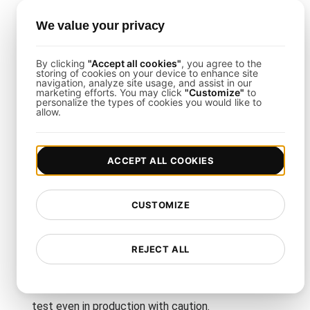
your platform's unique features, such as different
message types or communication methods.
We value your privacy
How Often Should I Run
By clicking
"Accept all cookies"
, you agree to the
storing of cookies on your device to enhance site
navigation, analyze site usage, and assist in our
Resilience Tests?
marketing efforts. You may click
"Customize"
to
personalize the types of cookies you would like to
allow.
Run resilience tests periodically, especially before
major updates or expected traffic increases, to
ensure your platform can handle new loads
ACCEPT ALL COOKIES
without issues.
CUSTOMIZE
Do I Need a Dedicated Test
Environment?
REJECT ALL
While it's recommended to run tests in a
controlled environment, LoadFocus allows you to
test even in production with caution.