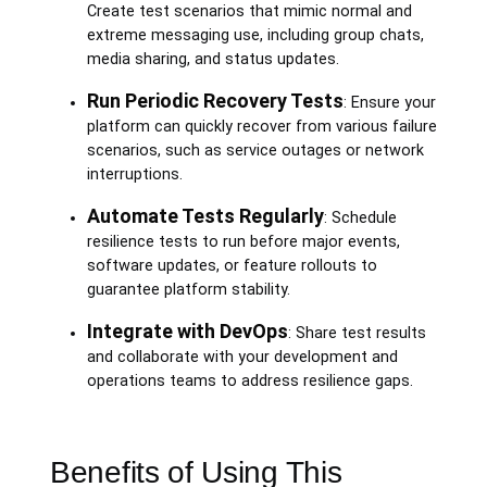
Create test scenarios that mimic normal and
extreme messaging use, including group chats,
media sharing, and status updates.
Run Periodic Recovery Tests
: Ensure your
platform can quickly recover from various failure
scenarios, such as service outages or network
interruptions.
Automate Tests Regularly
: Schedule
resilience tests to run before major events,
software updates, or feature rollouts to
guarantee platform stability.
Integrate with DevOps
: Share test results
and collaborate with your development and
operations teams to address resilience gaps.
Benefits of Using This