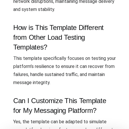
network disruptions, maintaining message delivery
and system stability.
How is This Template Different
from Other Load Testing
Templates?
This template specifically focuses on testing your
platform’s resilience to ensure it can recover from
failures, handle sustained traffic, and maintain
message integrity.
Can I Customize This Template
for My Messaging Platform?
Yes, the template can be adapted to simulate