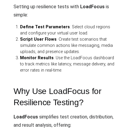
Setting up resilience tests with
LoadFocus
is
simple:
Define Test Parameters
: Select cloud regions
and configure your virtual user load.
Script User Flows
: Create test scenarios that
simulate common actions like messaging, media
uploads, and presence updates.
Monitor Results
: Use the LoadFocus dashboard
to track metrics like latency, message delivery, and
error rates in real-time.
Why Use LoadFocus for
Resilience Testing?
LoadFocus
simplifies test creation, distribution,
and result analysis, offering: