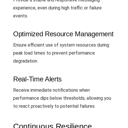
experience, even during high traffic or failure
events.
Optimized Resource Management
Ensure efficient use of system resources during
peak load times to prevent performance
degradation.
Real-Time Alerts
Receive immediate notifications when
performance dips below thresholds, allowing you
to react proactively to potential failures.
Continuous Resilience