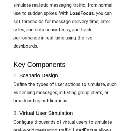
simulate realistic messaging traffic, from normal
use to sudden spikes. With
LoadFocus
, you can
set thresholds for message delivery time, error
rates, and data consistency, and track
performance in real-time using the live
dashboards.
Key Components
1. Scenario Design
Define the types of user actions to simulate, such
as sending messages, initiating group chats, or
broadcasting notifications.
2. Virtual User Simulation
Configure thousands of virtual users to simulate
real-world messaging traffic.
LoadFocus
allows