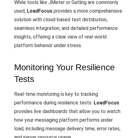
While tools like JMeter or Gatling are commonly
used,
LoadFocus
provides a more comprehensive
solution with cloud-based test distribution,
seamless integration, and detailed performance
insights, offering a clear view of real-world
platform behavior under stress.
Monitoring Your Resilience
Tests
Real-time monitoring is key to tracking
performance during resilience tests.
LoadFocus
provides live dashboards that allow you to watch
how your messaging platform performs under
load, including message delivery time, error rates,
and server resource usage.