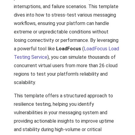
interruptions, and failure scenarios. This template
dives into how to stress-test various messaging
workflows, ensuring your platform can handle
extreme or unpredictable conditions without
losing connectivity or performance. By leveraging
a powerful tool like
LoadFocus
(
LoadFocus Load
Testing Service
), you can simulate thousands of
concurrent virtual users from more than 26 cloud
regions to test your platform’s reliability and
scalability.
This template offers a structured approach to
resilience testing, helping you identify
vulnerabilities in your messaging system and
providing actionable insights to improve uptime
and stability during high-volume or critical