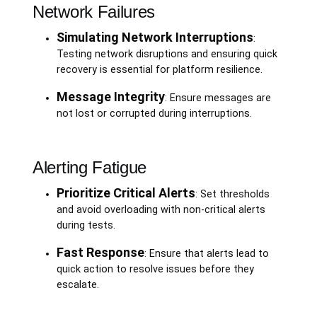
Network Failures
Simulating Network Interruptions
:
Testing network disruptions and ensuring quick
recovery is essential for platform resilience.
Message Integrity
: Ensure messages are
not lost or corrupted during interruptions.
Alerting Fatigue
Prioritize Critical Alerts
: Set thresholds
and avoid overloading with non-critical alerts
during tests.
Fast Response
: Ensure that alerts lead to
quick action to resolve issues before they
escalate.