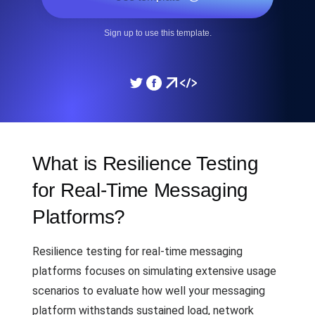
Sign up to use this template.
What is Resilience Testing
for Real-Time Messaging
Platforms?
Resilience testing for real-time messaging
platforms focuses on simulating extensive usage
scenarios to evaluate how well your messaging
platform withstands sustained load, network