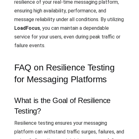
resilience of your real-time messaging platform,
ensuring high availability, performance, and
message reliability under all conditions. By utilizing
LoadFocus
, you can maintain a dependable
service for your users, even during peak traffic or
failure events.
FAQ on Resilience Testing
for Messaging Platforms
What is the Goal of Resilience
Testing?
Resilience testing ensures your messaging
platform can withstand traffic surges, failures, and