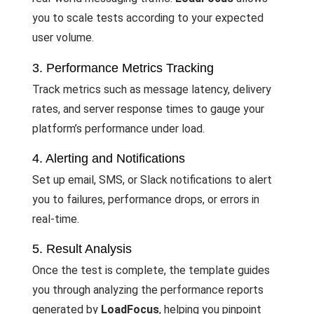
you to scale tests according to your expected
user volume.
3. Performance Metrics Tracking
Track metrics such as message latency, delivery
rates, and server response times to gauge your
platform’s performance under load.
4. Alerting and Notifications
Set up email, SMS, or Slack notifications to alert
you to failures, performance drops, or errors in
real-time.
5. Result Analysis
Once the test is complete, the template guides
you through analyzing the performance reports
generated by
LoadFocus
, helping you pinpoint