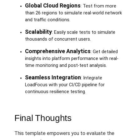
Global Cloud Regions
: Test from more
than 26 regions to simulate real-world network
and traffic conditions.
Scalability
: Easily scale tests to simulate
thousands of concurrent users.
Comprehensive Analytics
: Get detailed
insights into platform performance with real-
time monitoring and post-test analysis.
Seamless Integration
: Integrate
LoadFocus with your CI/CD pipeline for
continuous resilience testing.
Final Thoughts
This template empowers you to evaluate the