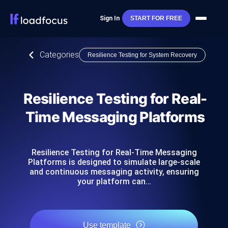
Sign In
START FOR FREE
Categories
Resilience Testing for System Recovery
Resilience Testing for Real-
Time Messaging Platforms
Resilience Testing for Real-Time Messaging
Platforms is designed to simulate large-scale
and continuous messaging activity, ensuring
your platform can…
Use template