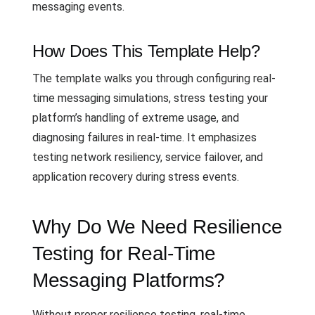
messaging events.
How Does This Template Help?
The template walks you through configuring real-
time messaging simulations, stress testing your
platform’s handling of extreme usage, and
diagnosing failures in real-time. It emphasizes
testing network resiliency, service failover, and
application recovery during stress events.
Why Do We Need Resilience
Testing for Real-Time
Messaging Platforms?
Without proper resilience testing, real-time