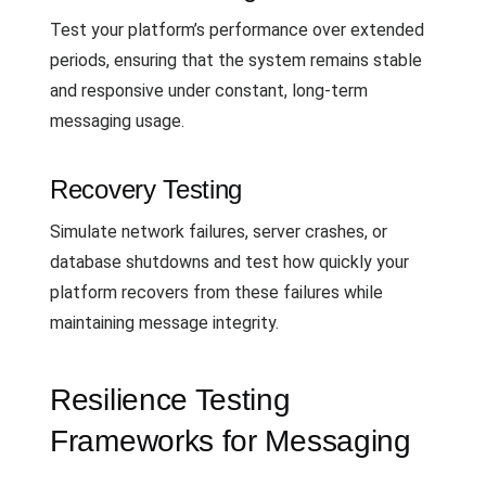
Test your platform’s performance over extended
periods, ensuring that the system remains stable
and responsive under constant, long-term
messaging usage.
Recovery Testing
Simulate network failures, server crashes, or
database shutdowns and test how quickly your
platform recovers from these failures while
maintaining message integrity.
Resilience Testing
Frameworks for Messaging