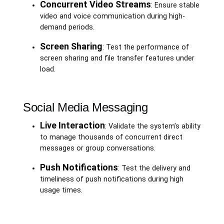
Concurrent Video Streams
: Ensure stable
video and voice communication during high-
demand periods.
Screen Sharing
: Test the performance of
screen sharing and file transfer features under
load.
Social Media Messaging
Live Interaction
: Validate the system’s ability
to manage thousands of concurrent direct
messages or group conversations.
Push Notifications
: Test the delivery and
timeliness of push notifications during high
usage times.