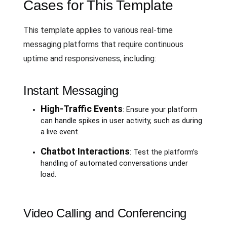
Cases for This Template
This template applies to various real-time
messaging platforms that require continuous
uptime and responsiveness, including:
Instant Messaging
High-Traffic Events
: Ensure your platform
can handle spikes in user activity, such as during
a live event.
Chatbot Interactions
: Test the platform’s
handling of automated conversations under
load.
Video Calling and Conferencing