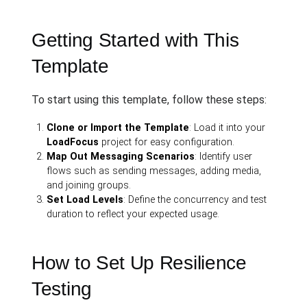
Getting Started with This
Template
To start using this template, follow these steps:
Clone or Import the Template
: Load it into your
LoadFocus
project for easy configuration.
Map Out Messaging Scenarios
: Identify user
flows such as sending messages, adding media,
and joining groups.
Set Load Levels
: Define the concurrency and test
duration to reflect your expected usage.
How to Set Up Resilience
Testing