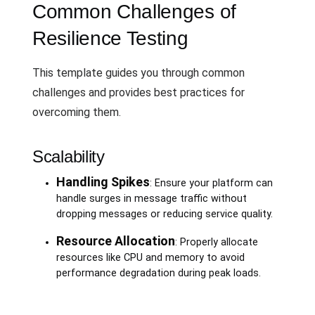
Common Challenges of
Resilience Testing
This template guides you through common
challenges and provides best practices for
overcoming them.
Scalability
Handling Spikes
: Ensure your platform can
handle surges in message traffic without
dropping messages or reducing service quality.
Resource Allocation
: Properly allocate
resources like CPU and memory to avoid
performance degradation during peak loads.