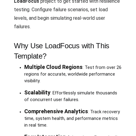
LoadFocus
project to get started with resilience
testing. Configure failure scenarios, set load
levels, and begin simulating real-world user
failures.
Why Use LoadFocus with This
Template?
Multiple Cloud Regions
: Test from over 26
regions for accurate, worldwide performance
visibility.
Scalability
: Effortlessly simulate thousands
of concurrent user failures.
Comprehensive Analytics
: Track recovery
time, system health, and performance metrics
in real time.