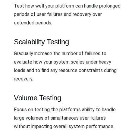
Test how well your platform can handle prolonged
periods of user failures and recovery over
extended periods.
Scalability Testing
Gradually increase the number of failures to
evaluate how your system scales under heavy
loads and to find any resource constraints during
recovery.
Volume Testing
Focus on testing the platform’s ability to handle
large volumes of simultaneous user failures
without impacting overall system performance.