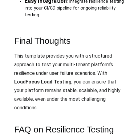
Easy Integration
: Integrate resilience testing
into your CI/CD pipeline for ongoing reliability
testing.
Final Thoughts
This template provides you with a structured
approach to test your multi-tenant platform’s
resilience under user failure scenarios. With
LoadFocus Load Testing
, you can ensure that
your platform remains stable, scalable, and highly
available, even under the most challenging
conditions.
FAQ on Resilience Testing