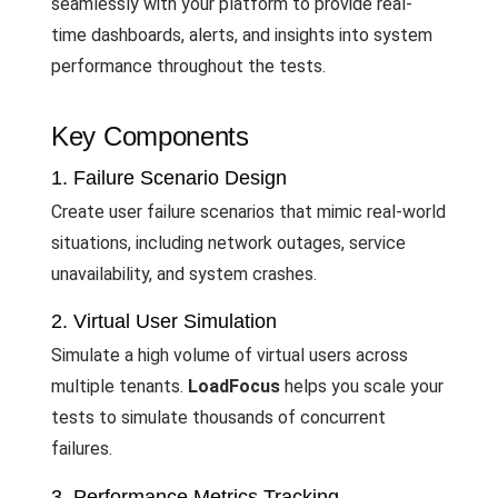
seamlessly with your platform to provide real-
time dashboards, alerts, and insights into system
performance throughout the tests.
Key Components
1. Failure Scenario Design
Create user failure scenarios that mimic real-world
situations, including network outages, service
unavailability, and system crashes.
2. Virtual User Simulation
Simulate a high volume of virtual users across
multiple tenants.
LoadFocus
helps you scale your
tests to simulate thousands of concurrent
failures.
3. Performance Metrics Tracking