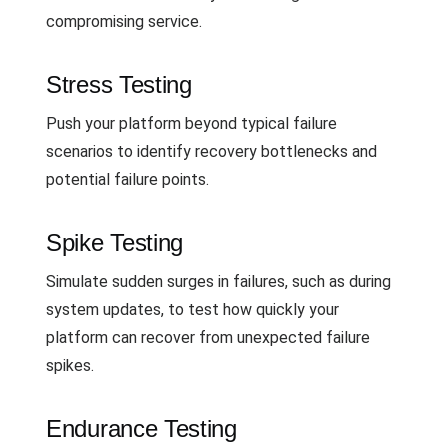
compromising service.
Stress Testing
Push your platform beyond typical failure
scenarios to identify recovery bottlenecks and
potential failure points.
Spike Testing
Simulate sudden surges in failures, such as during
system updates, to test how quickly your
platform can recover from unexpected failure
spikes.
Endurance Testing