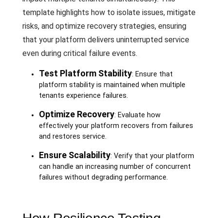
template highlights how to isolate issues, mitigate
risks, and optimize recovery strategies, ensuring
that your platform delivers uninterrupted service
even during critical failure events.
Test Platform Stability
: Ensure that
platform stability is maintained when multiple
tenants experience failures.
Optimize Recovery
: Evaluate how
effectively your platform recovers from failures
and restores service.
Ensure Scalability
: Verify that your platform
can handle an increasing number of concurrent
failures without degrading performance.