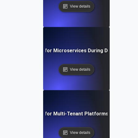
View details
Resilience Testing for Microservices During Dependency Fa
View details
Resilience Testing for Multi-Tenant Platforms With User Fa
View details