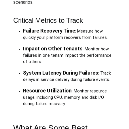
scenarios.
Critical Metrics to Track
Failure Recovery Time
: Measure how
quickly your platform recovers from failures.
Impact on Other Tenants
: Monitor how
failures in one tenant impact the performance
of others.
System Latency During Failures
: Track
delays in service delivery during failure events.
Resource Utilization
: Monitor resource
usage, including CPU, memory, and disk I/O
during failure recovery.
What Are Some Best