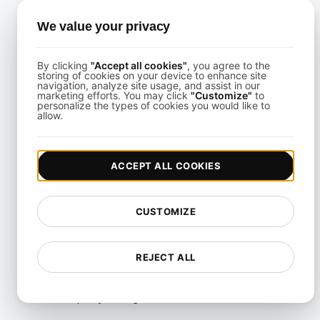
We value your privacy
Categories
All
By clicking
"Accept all cookies"
, you agree to the
storing of cookies on your device to enhance site
API Data Integration Solutions
navigation, analyze site usage, and assist in our
marketing efforts. You may click
"Customize"
to
personalize the types of cookies you would like to
API Integration Fundamentals
allow.
API Integration Services
API Integration Strategies &
ACCEPT ALL COOKIES
Best Practices
API Integration Tools &
CUSTOMIZE
Platforms
Availability Testing
REJECT ALL
Breakpoint Testing
Capacity Testing