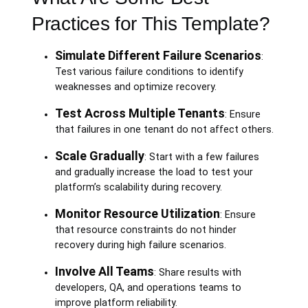
Practices for This Template?
Simulate Different Failure Scenarios
:
Test various failure conditions to identify
weaknesses and optimize recovery.
Test Across Multiple Tenants
: Ensure
that failures in one tenant do not affect others.
Scale Gradually
: Start with a few failures
and gradually increase the load to test your
platform’s scalability during recovery.
Monitor Resource Utilization
: Ensure
that resource constraints do not hinder
recovery during high failure scenarios.
Involve All Teams
: Share results with
developers, QA, and operations teams to
improve platform reliability.