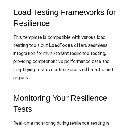
Load Testing Frameworks for
Resilience
This template is compatible with various load
testing tools but
LoadFocus
offers seamless
integration for multi-tenant resilience testing,
providing comprehensive performance data and
simplifying test execution across different cloud
regions.
Monitoring Your Resilience
Tests
Real-time monitoring during resilience testing is