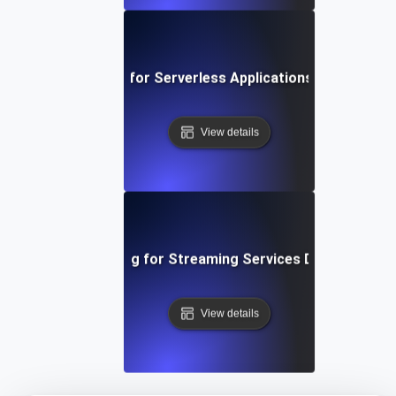
Resilience Testing for Serverless Applications Under Heav
View details
Resilience Testing for Streaming Services During Peak 
View details