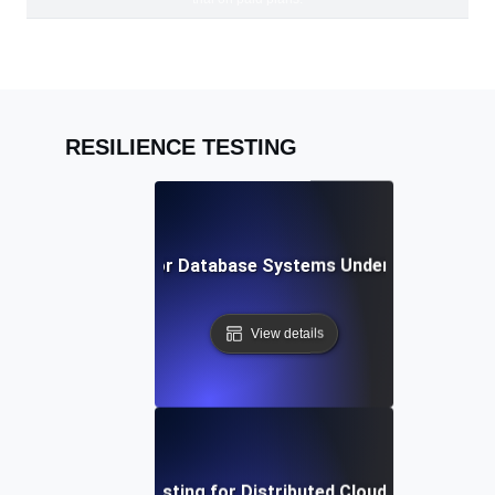
RESILIENCE TESTING
esilience Testing for Database Systems Under Partition S
View details
Resilience Testing for Distributed Cloud Applications