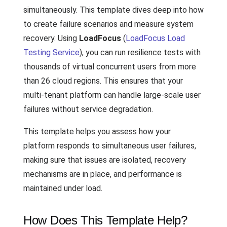
simultaneously. This template dives deep into how
to create failure scenarios and measure system
recovery. Using
LoadFocus
(
LoadFocus Load
Testing Service
), you can run resilience tests with
thousands of virtual concurrent users from more
than 26 cloud regions. This ensures that your
multi-tenant platform can handle large-scale user
failures without service degradation.
This template helps you assess how your
platform responds to simultaneous user failures,
making sure that issues are isolated, recovery
mechanisms are in place, and performance is
maintained under load.
How Does This Template Help?