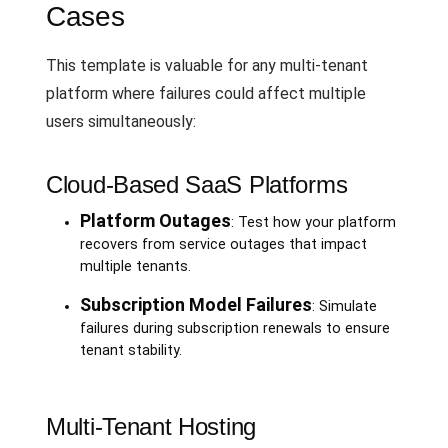
Cases
This template is valuable for any multi-tenant
platform where failures could affect multiple
users simultaneously:
Cloud-Based SaaS Platforms
Platform Outages
: Test how your platform
recovers from service outages that impact
multiple tenants.
Subscription Model Failures
: Simulate
failures during subscription renewals to ensure
tenant stability.
Multi-Tenant Hosting