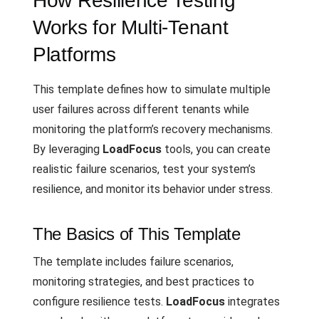
How Resilience Testing
Works for Multi-Tenant
Platforms
This template defines how to simulate multiple
user failures across different tenants while
monitoring the platform’s recovery mechanisms.
By leveraging
LoadFocus
tools, you can create
realistic failure scenarios, test your system’s
resilience, and monitor its behavior under stress.
The Basics of This Template
The template includes failure scenarios,
monitoring strategies, and best practices to
configure resilience tests.
LoadFocus
integrates