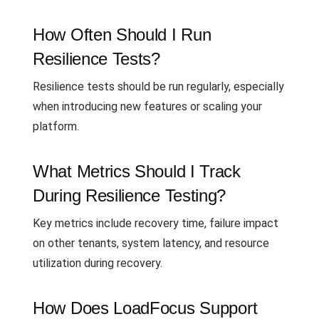
How Often Should I Run
Resilience Tests?
Resilience tests should be run regularly, especially
when introducing new features or scaling your
platform.
What Metrics Should I Track
During Resilience Testing?
Key metrics include recovery time, failure impact
on other tenants, system latency, and resource
utilization during recovery.
How Does LoadFocus Support