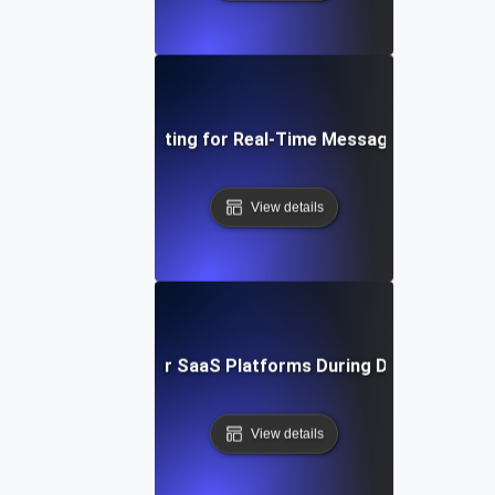
Resilience Testing for Real-Time Messaging Platform
View details
esilience Testing for SaaS Platforms During Deployment R
View details