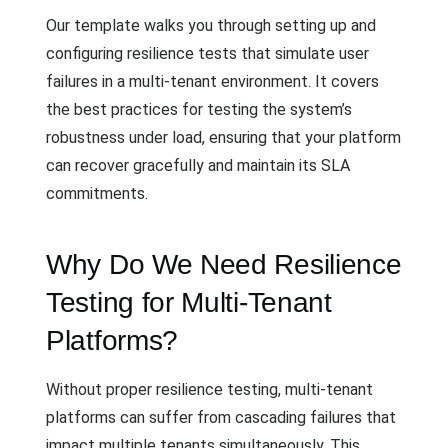
Our template walks you through setting up and
configuring resilience tests that simulate user
failures in a multi-tenant environment. It covers
the best practices for testing the system’s
robustness under load, ensuring that your platform
can recover gracefully and maintain its SLA
commitments.
Why Do We Need Resilience
Testing for Multi-Tenant
Platforms?
Without proper resilience testing, multi-tenant
platforms can suffer from cascading failures that
impact multiple tenants simultaneously. This