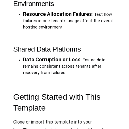
Environments
Resource Allocation Failures
: Test how
failures in one tenant’s usage affect the overall
hosting environment.
Shared Data Platforms
Data Corruption or Loss
: Ensure data
remains consistent across tenants after
recovery from failures.
Getting Started with This
Template
Clone or import this template into your