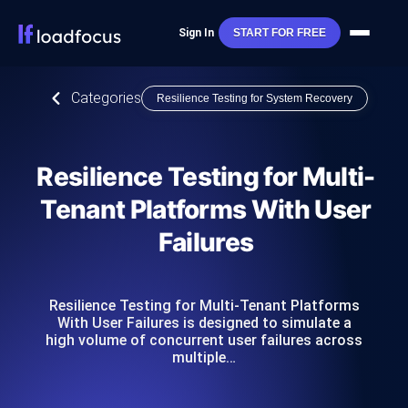
Sign In
START FOR FREE
Categories
Resilience Testing for System Recovery
Resilience Testing for Multi-
Tenant Platforms With User
Failures
Resilience Testing for Multi-Tenant Platforms
With User Failures is designed to simulate a
high volume of concurrent user failures across
multiple…