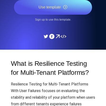
Use template
Sign up to use this template.
What is Resilience Testing
for Multi-Tenant Platforms?
Resilience Testing for Multi-Tenant Platforms
With User Failures focuses on evaluating the
stability and reliability of your platform when users
from different tenants experience failures