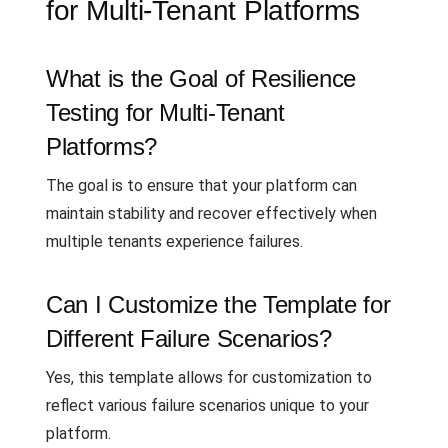
for Multi-Tenant Platforms
What is the Goal of Resilience
Testing for Multi-Tenant
Platforms?
The goal is to ensure that your platform can
maintain stability and recover effectively when
multiple tenants experience failures.
Can I Customize the Template for
Different Failure Scenarios?
Yes, this template allows for customization to
reflect various failure scenarios unique to your
platform.