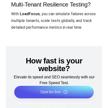
Multi-Tenant Resilience Testing?
With
LoadFocus
, you can simulate failures across
multiple tenants, scale tests globally, and track
detailed performance metrics in real time.
How fast is your
website?
Elevate its speed and SEO seamlessly with our
Free Speed Test.
Start for free
*No credit card required. Free plan included; 7-day free
trial on paid plans.