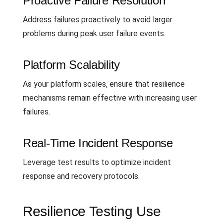
Proactive Failure Resolution
Address failures proactively to avoid larger
problems during peak user failure events.
Platform Scalability
As your platform scales, ensure that resilience
mechanisms remain effective with increasing user
failures.
Real-Time Incident Response
Leverage test results to optimize incident
response and recovery protocols.
Resilience Testing Use