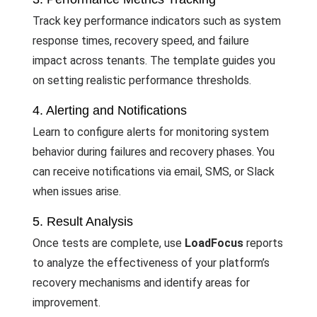
Track key performance indicators such as system
response times, recovery speed, and failure
impact across tenants. The template guides you
on setting realistic performance thresholds.
4. Alerting and Notifications
Learn to configure alerts for monitoring system
behavior during failures and recovery phases. You
can receive notifications via email, SMS, or Slack
when issues arise.
5. Result Analysis
Once tests are complete, use
LoadFocus
reports
to analyze the effectiveness of your platform’s
recovery mechanisms and identify areas for
improvement.