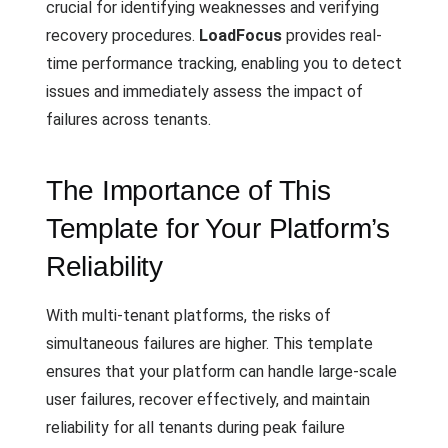
crucial for identifying weaknesses and verifying
recovery procedures.
LoadFocus
provides real-
time performance tracking, enabling you to detect
issues and immediately assess the impact of
failures across tenants.
The Importance of This
Template for Your Platform’s
Reliability
With multi-tenant platforms, the risks of
simultaneous failures are higher. This template
ensures that your platform can handle large-scale
user failures, recover effectively, and maintain
reliability for all tenants during peak failure