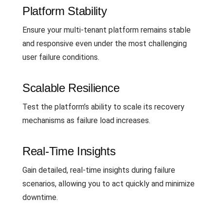
Platform Stability
Ensure your multi-tenant platform remains stable
and responsive even under the most challenging
user failure conditions.
Scalable Resilience
Test the platform’s ability to scale its recovery
mechanisms as failure load increases.
Real-Time Insights
Gain detailed, real-time insights during failure
scenarios, allowing you to act quickly and minimize
downtime.