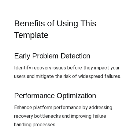
Benefits of Using This
Template
Early Problem Detection
Identify recovery issues before they impact your
users and mitigate the risk of widespread failures.
Performance Optimization
Enhance platform performance by addressing
recovery bottlenecks and improving failure
handling processes.