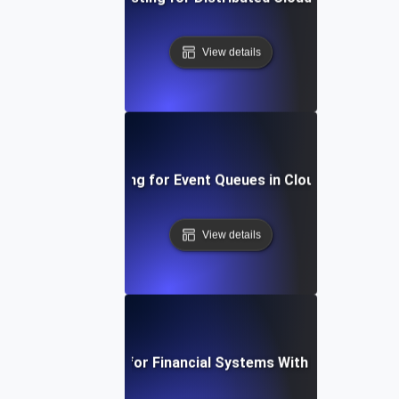
View details
Resilience Testing for Event Queues in Cloud Architect
View details
Resilience Testing for Financial Systems With Transaction