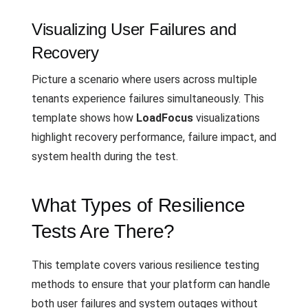
Visualizing User Failures and
Recovery
Picture a scenario where users across multiple
tenants experience failures simultaneously. This
template shows how
LoadFocus
visualizations
highlight recovery performance, failure impact, and
system health during the test.
What Types of Resilience
Tests Are There?
This template covers various resilience testing
methods to ensure that your platform can handle
both user failures and system outages without