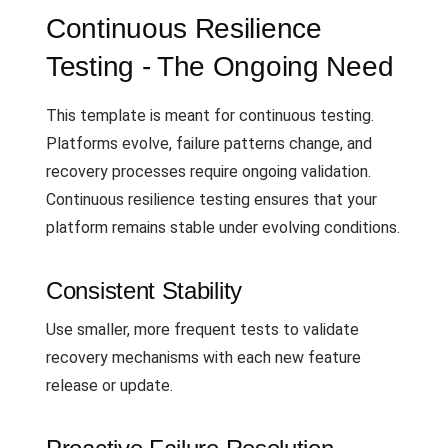
Continuous Resilience
Testing - The Ongoing Need
This template is meant for continuous testing.
Platforms evolve, failure patterns change, and
recovery processes require ongoing validation.
Continuous resilience testing ensures that your
platform remains stable under evolving conditions.
Consistent Stability
Use smaller, more frequent tests to validate
recovery mechanisms with each new feature
release or update.