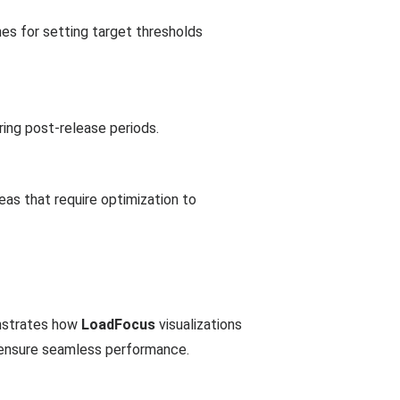
nes for setting target thresholds
ing post-release periods.
reas that require optimization to
onstrates how
LoadFocus
visualizations
o ensure seamless performance.