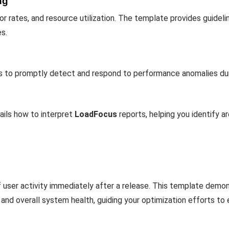
ng
r rates, and resource utilization. The template provides guideli
s.
ons to promptly detect and respond to performance anomalies dur
ails how to interpret
LoadFocus
reports, helping you identify a
f user activity immediately after a release. This template dem
, and overall system health, guiding your optimization efforts t