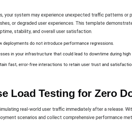
s, your system may experience unexpected traffic patterns or 
ashes, or degraded user experiences. This template demonstrat
ime, stability, and overall user satisfaction.
new deployments do not introduce performance regressions.
ses in your infrastructure that could lead to downtime during high t
tain fast, error-free interactions to retain user trust and satisfactio
e Load Testing for Zero 
mulating real-world user traffic immediately after a release. Wi
ployment scenarios and collect comprehensive performance met