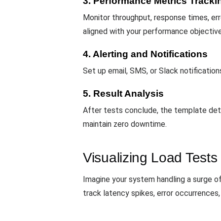
3. Performance Metrics Tracki
Monitor throughput, response times, erro
aligned with your performance objective
4. Alerting and Notifications
Set up email, SMS, or Slack notificati
5. Result Analysis
After tests conclude, the template det
maintain zero downtime.
Visualizing Load Tests
Imagine your system handling a surge o
track latency spikes, error occurrences