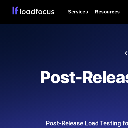
Services
Resources
Load Testing
Optimize your site's performance und
into your website or API's peak traff
Documentation
We'll help you get started
k6 Load Testing
Run k6 JavaScript load tests from 25
Glossary
Post-Releas
powered analysis.
Explore Glossary Categories
Load Testing Services
Alternatives
Expert-led load testing: we write the
Explore Alternatives
scale, and deliver the report.
Categories
Post-Release Load Testing fo
Page Speed Monitoring