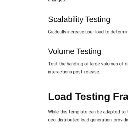
Scalability Testing
Gradually increase user load to determi
Volume Testing
Test the handling of large volumes of 
interactions post-release.
Load Testing Fr
While this template can be adapted to t
geo-distributed load generation, providin