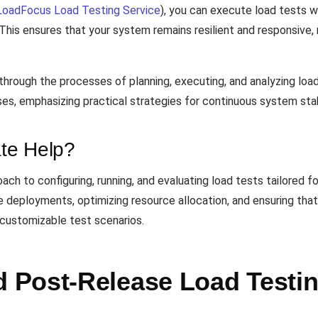
LoadFocus Load Testing Service
), you can execute load tests w
This ensures that your system remains resilient and responsive, 
through the processes of planning, executing, and analyzing load
s, emphasizing practical strategies for continuous system stabi
te Help?
ch to configuring, running, and evaluating load tests tailored f
re deployments, optimizing resource allocation, and ensuring th
h customizable test scenarios.
Post-Release Load Testin