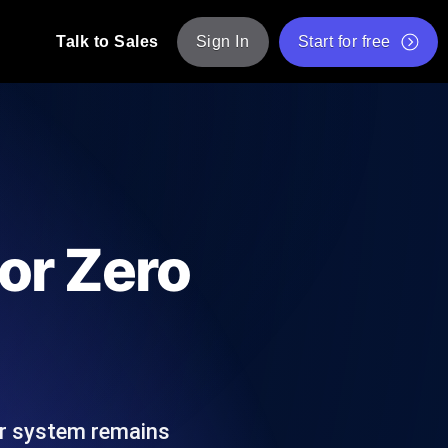
Talk to Sales
Sign In
Start for free
pp: Execute JMeter scripts across various
Free Website Speed Test
Free Load Testing Tool
t Analysis
nce insights tailored to your tech stack.
Free JMeter Test Script Validator Tool
or Zero
API Status Checker
g
Core Web Vitals Checker
mance probes from 25+ locations. Catch
List of Free Web Tools
ur system remains
ool