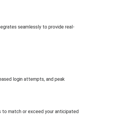
tegrates seamlessly to provide real-
reased login attempts, and peak
ts to match or exceed your anticipated