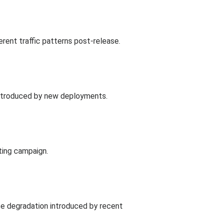
ent traffic patterns post-release.
 introduced by new deployments.
ting campaign.
nce degradation introduced by recent