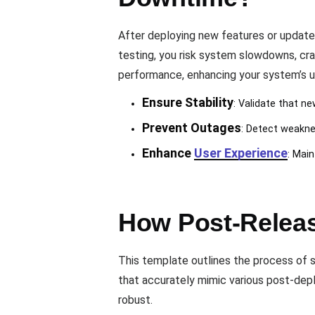
After deploying new features or update
testing, you risk system slowdowns, cr
performance, enhancing your system’s upt
Ensure Stability
: Validate that 
Prevent Outages
: Detect weaknes
Enhance
User Experience
: Main
How Post-Releas
This template outlines the process of si
that accurately mimic various post-de
robust.