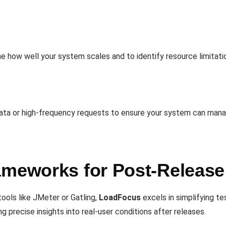
ne how well your system scales and to identify resource limita
data or high-frequency requests to ensure your system can mana
ameworks for Post-Releas
ools like JMeter or Gatling,
LoadFocus
excels in simplifying te
g precise insights into real-user conditions after releases.