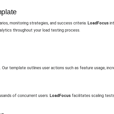
mplate
ios, monitoring strategies, and success criteria.
LoadFocus
in
alytics throughout your load testing process.
s. Our template outlines user actions such as feature usage, inc
ousands of concurrent users.
LoadFocus
facilitates scaling tes