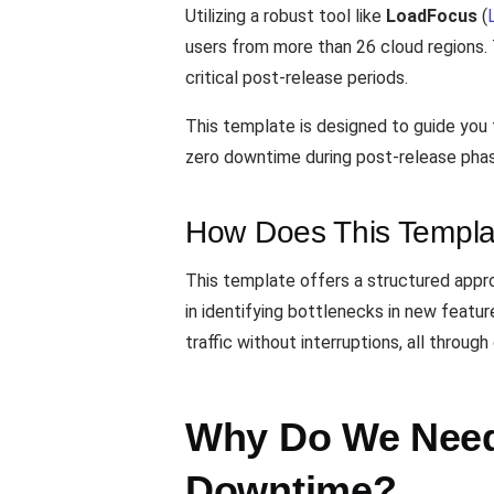
Utilizing a robust tool like
LoadFocus
(
users from more than 26 cloud regions. 
critical post-release periods.
This template is designed to guide you 
zero downtime during post-release phase
How Does This Templa
This template offers a structured approa
in identifying bottlenecks in new featu
traffic without interruptions, all throug
Why Do We Need 
Downtime?