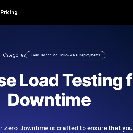
Pricing
JMeter Load Testing
er load with real-time insights
Globally stress test your a
ic response.
locales.
Product Blog
Categories
Load Testing for Cloud-Scale Deployments
Read more on the blog
AI-Powered Load Tes
+ cloud locations with AI-
Instant, actionable performa
Tech Blog
e Load Testing f
Read more on the blog
Synthetic Monitorin
Comparisons Blog
Downtime
 JMeter or k6 scripts, run them at
Always-on uptime + perfor
Read more on the blog
outages before users do.
r Zero Downtime is crafted to ensure that yo
API Monitoring T