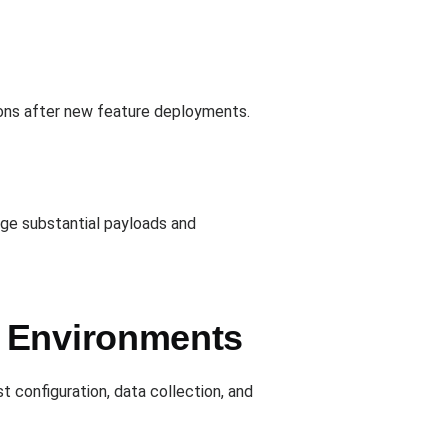
tions after new feature deployments.
ge substantial payloads and
e Environments
st configuration, data collection, and