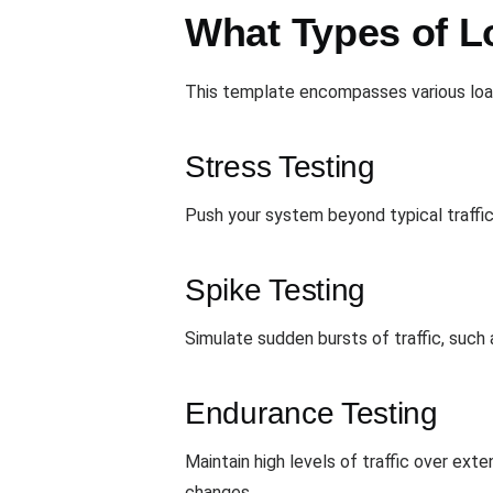
What Types of L
This template encompasses various load
Stress Testing
Push your system beyond typical traffic
Spike Testing
Simulate sudden bursts of traffic, such 
Endurance Testing
Maintain high levels of traffic over ex
changes.