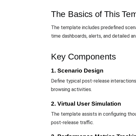
The Basics of This Te
The template includes predefined scenar
time dashboards, alerts, and detailed an
Key Components
1. Scenario Design
Define typical post-release interaction
browsing activities.
2. Virtual User Simulation
The template assists in configuring th
post-release traffic.