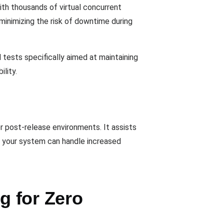
ith thousands of virtual concurrent
minimizing the risk of downtime during
 tests specifically aimed at maintaining
lity.
or post-release environments. It assists
at your system can handle increased
g for Zero