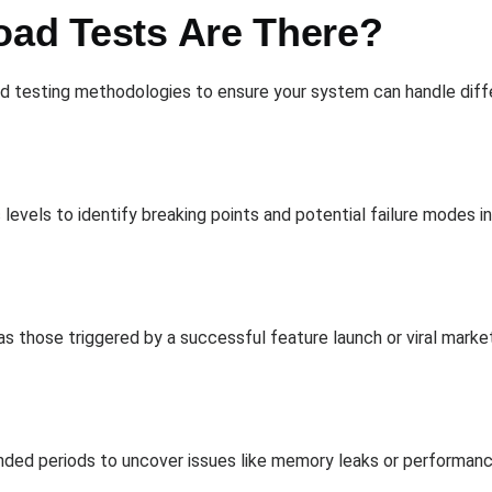
oad Tests Are There?
 testing methodologies to ensure your system can handle differ
 levels to identify breaking points and potential failure modes
as those triggered by a successful feature launch or viral marke
tended periods to uncover issues like memory leaks or performa