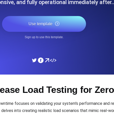
onsive, and fully operational immediately after
ad times from diverse cloud
Monitor API Speed and 
Use template
SSL Monitoring
Is. Free to start.
Automatic SSL certificate ch
Sign up to use this template.
DNS Monitoring
nd scheduled tasks. Free to start.
DNS monitoring with record 
Monitoring as Code
lease Load Testing for Ze
ed from 26 regions.
Monitors as YAML, JS an
ntime focuses on validating your system's performance and reli
elves into creating realistic load scenarios that mimic real-wor