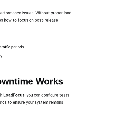
performance issues. Without proper load
es how to focus on post-release
raffic periods.
n.
Downtime Works
th
LoadFocus
, you can configure tests
rics to ensure your system remains