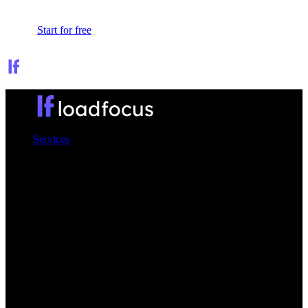
Sign In
Start for free
Services