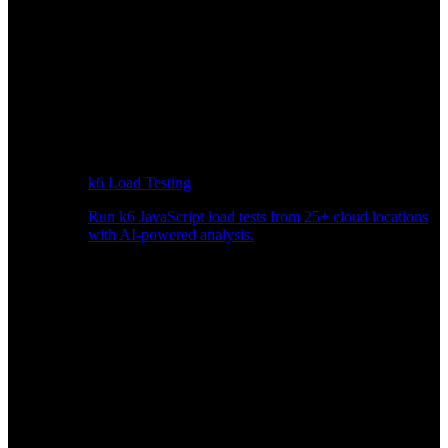
k6 Load Testing
Run k6 JavaScript load tests from 25+ cloud locations
with AI-powered analysis.