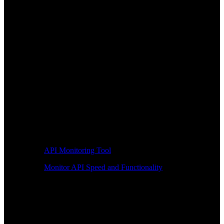
API Monitoring Tool
Monitor API Speed and Functionality