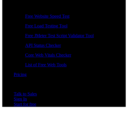
Free Tools
Free Website Speed Test
Free Load Testing Tool
Free JMeter Test Script Validator Tool
API Status Checker
Core Web Vitals Checker
List of Free Web Tools
Pricing
Talk to Sales
Sign In
Start for free