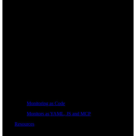
Monitoring as Code
Monitors as YAML, JS and MCP
Resources
Learn