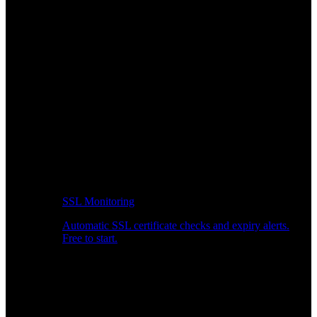
SSL Monitoring
Automatic SSL certificate checks and expiry alerts.
Free to start.