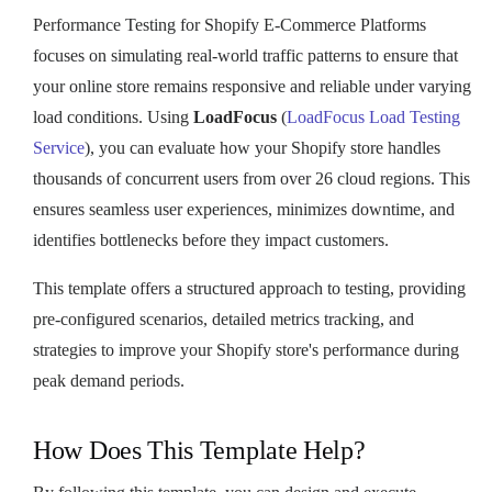
Performance Testing for Shopify E-Commerce Platforms
focuses on simulating real-world traffic patterns to ensure that
your online store remains responsive and reliable under varying
load conditions. Using
LoadFocus
(
LoadFocus Load Testing
Service
), you can evaluate how your Shopify store handles
thousands of concurrent users from over 26 cloud regions. This
ensures seamless user experiences, minimizes downtime, and
identifies bottlenecks before they impact customers.
This template offers a structured approach to testing, providing
pre-configured scenarios, detailed metrics tracking, and
strategies to improve your Shopify store's performance during
peak demand periods.
How Does This Template Help?