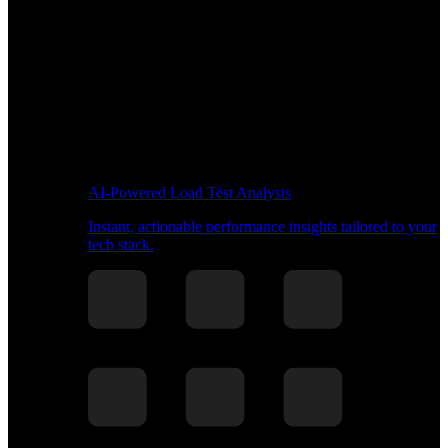
AI-Powered Load Test Analysis
Instant, actionable performance insights tailored to your
tech stack.