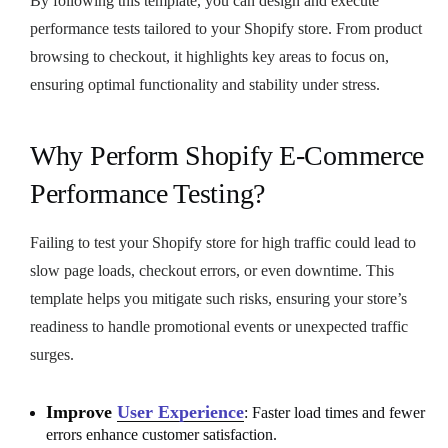
By following this template, you can design and execute
performance tests tailored to your Shopify store. From product
browsing to checkout, it highlights key areas to focus on,
ensuring optimal functionality and stability under stress.
Why Perform Shopify E-Commerce
Performance Testing?
Failing to test your Shopify store for high traffic could lead to
slow page loads, checkout errors, or even downtime. This
template helps you mitigate such risks, ensuring your store’s
readiness to handle promotional events or unexpected traffic
surges.
Improve
User Experience
: Faster load times and fewer
errors enhance customer satisfaction.