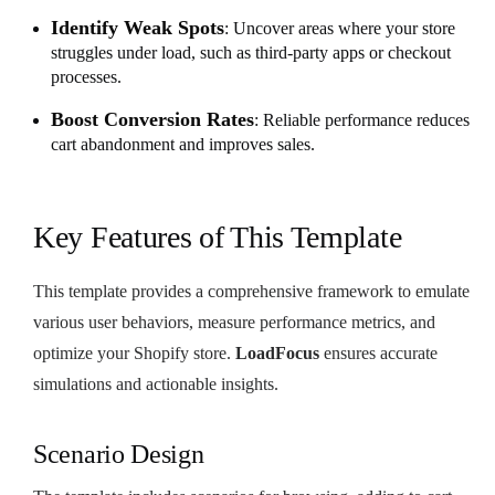
Identify Weak Spots
: Uncover areas where your store
struggles under load, such as third-party apps or checkout
processes.
Boost Conversion Rates
: Reliable performance reduces
cart abandonment and improves sales.
Key Features of This Template
This template provides a comprehensive framework to emulate
various user behaviors, measure performance metrics, and
optimize your Shopify store.
LoadFocus
ensures accurate
simulations and actionable insights.
Scenario Design