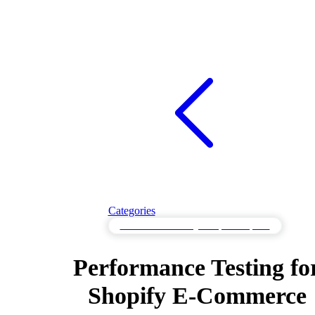
Categories
Performance Testing for Optimal Speed
Performance Testing fo
Shopify E-Commerce