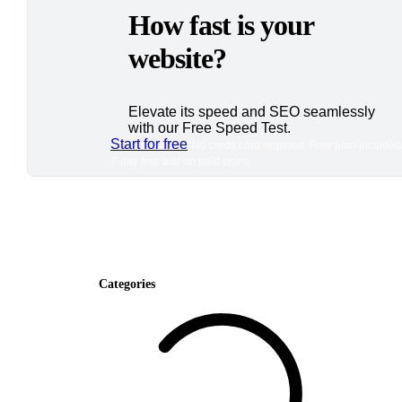
How fast is your
website?
Elevate its speed and SEO seamlessly
with our Free Speed Test.
Start for free
*No credit card required. Free plan included
7-day free trial on paid plans.
Categories