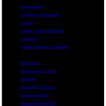
Documentation
We'll help you get started
Glossary
Explore Glossary Categories
Alternatives
Explore Alternatives Categories
Explore
Product Blog
Read more on the blog
Tech Blog
Read more on the blog
Comparisons Blog
Read more on the blog