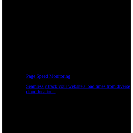
Page Speed Monitoring
Seamlessly track your website's load times from diverse
cloud locations.
Real-time API Performance Insights