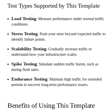
Test Types Supported by This Template
Load Testing
: Measure performance under normal traffic
conditions.
Stress Testing
: Push your store beyond expected traffic to
identify failure points.
Scalability Testing
: Gradually increase traffic to
understand how your infrastructure scales.
Spike Testing
: Simulate sudden traffic bursts, such as
during flash sales.
Endurance Testing
: Maintain high traffic for extended
periods to uncover long-term performance issues.
Benefits of Using This Template