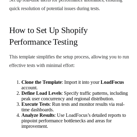
quick resolution of potential issues during tests.
How to Set Up Shopify
Performance Testing
This template simplifies the setup process, allowing you to run
effective tests with minimal effort:
Clone the Template
: Import it into your
LoadFocus
account.
Define Load Levels
: Specify traffic patterns, including
peak user concurrency and regional distribution.
Execute Tests
: Run tests and monitor results via real-
time dashboards.
Analyze Results
: Use LoadFocus’s detailed reports to
pinpoint performance bottlenecks and areas for
improvement.