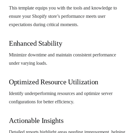
This template equips you with the tools and knowledge to
ensure your Shopify store’s performance meets user
expectations during critical moments.
Enhanced Stability
Minimize downtime and maintain consistent performance
under varying loads.
Optimized Resource Utilization
Identify underperforming resources and optimize server
configurations for better efficiency.
Actionable Insights
Detailed reports highlight areas needing improvement, helping