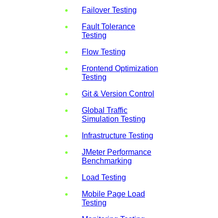
Failover Testing
Fault Tolerance
Testing
Flow Testing
Frontend Optimization
Testing
Git & Version Control
Global Traffic
Simulation Testing
Infrastructure Testing
JMeter Performance
Benchmarking
Load Testing
Mobile Page Load
Testing