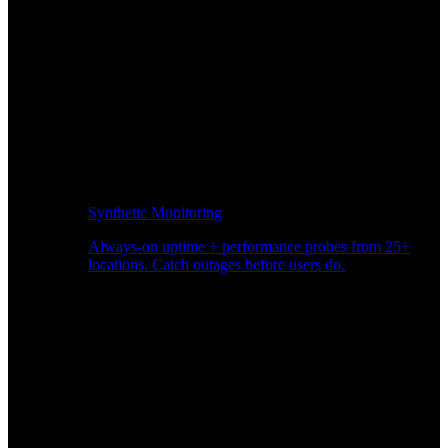
Synthetic Monitoring
Always-on uptime + performance probes from 25+
locations. Catch outages before users do.
Page Speed Monitoring