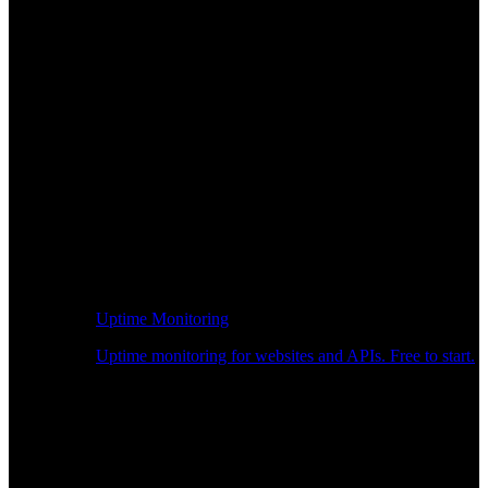
Uptime Monitoring
Uptime monitoring for websites and APIs. Free to start.