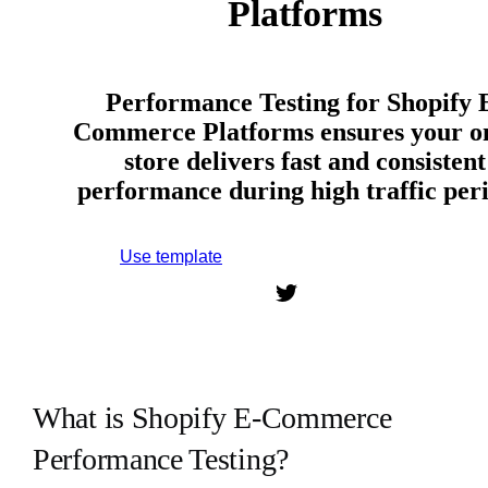
Platforms
Performance Testing for Shopify 
Commerce Platforms ensures your o
store delivers fast and consistent
performance during high traffic peri
Use template
Sign up to use this template.
What is Shopify E-Commerce
Performance Testing?