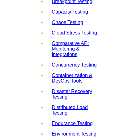
Breakpoint Testing
Capacity Testing
Chaos Testing
Cloud Stress Testing
Comparative API
Monitoring &
Integrations
Concurrency Testing
Containerization &
DevOps Tools
Disaster Recovery
Testing
Distributed Load
Testing
Endurance Testing
Environment Testing