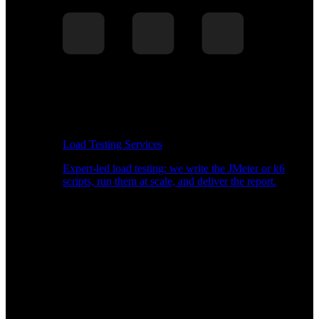
Load Testing Services
Expert-led load testing: we write the JMeter or k6
scripts, run them at scale, and deliver the report.