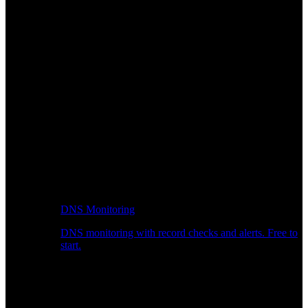
DNS Monitoring
DNS monitoring with record checks and alerts. Free to
start.