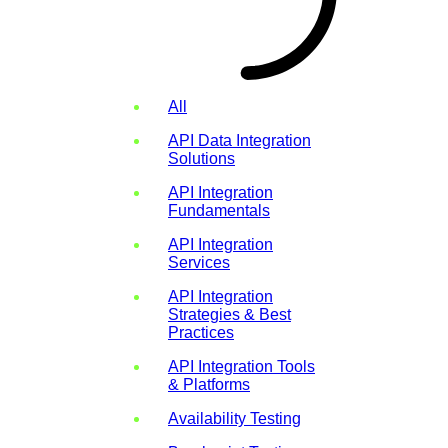
All
API Data Integration
Solutions
API Integration
Fundamentals
API Integration
Services
API Integration
Strategies & Best
Practices
API Integration Tools
& Platforms
Availability Testing