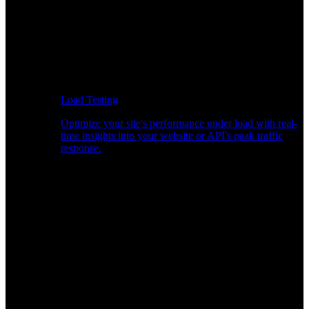
Load Testing
Optimize your site's performance under load with real-
time insights into your website or API's peak traffic
response.