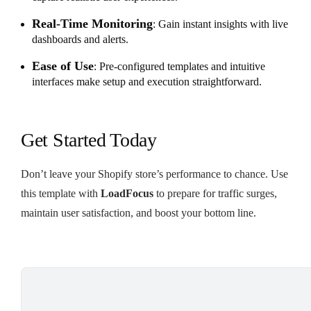
Real-Time Monitoring
: Gain instant insights with live
dashboards and alerts.
Ease of Use
: Pre-configured templates and intuitive
interfaces make setup and execution straightforward.
Get Started Today
Don’t leave your Shopify store’s performance to chance. Use
this template with
LoadFocus
to prepare for traffic surges,
maintain user satisfaction, and boost your bottom line.