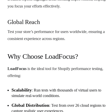
you focus your efforts effectively.
Global Reach
Test your store’s performance for users worldwide, ensuring a
consistent experience across regions.
Why Choose LoadFocus?
LoadFocus
is the ideal tool for Shopify performance testing,
offering:
Scalability
: Run tests with thousands of virtual users to
simulate real-world conditions.
Global Distribution
: Test from over 26 cloud regions to
capture realistic user experiences.