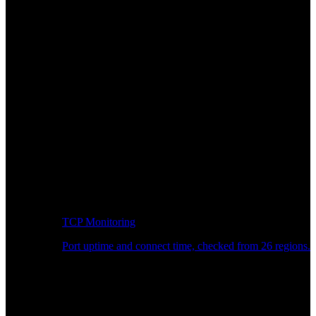
TCP Monitoring
Port uptime and connect time, checked from 26 regions.
Developer Workflow