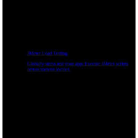
JMeter Load Testing
Globally stress test your app: Execute JMeter scripts
across various locales.