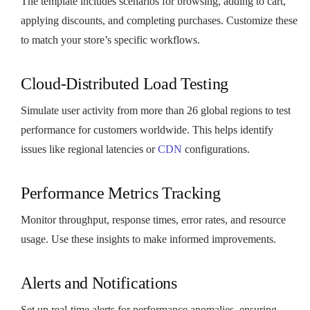
The template includes scenarios for browsing, adding to cart,
applying discounts, and completing purchases. Customize these
to match your store’s specific workflows.
Cloud-Distributed Load Testing
Simulate user activity from more than 26 global regions to test
performance for customers worldwide. This helps identify
issues like regional latencies or
CDN
configurations.
Performance Metrics Tracking
Monitor throughput, response times, error rates, and resource
usage. Use these insights to make informed improvements.
Alerts and Notifications
Set up real-time alerts for performance anomalies, ensuring