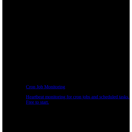
Cron Job Monitoring
Heartbeat monitoring for cron jobs and scheduled tasks.
Free to start.