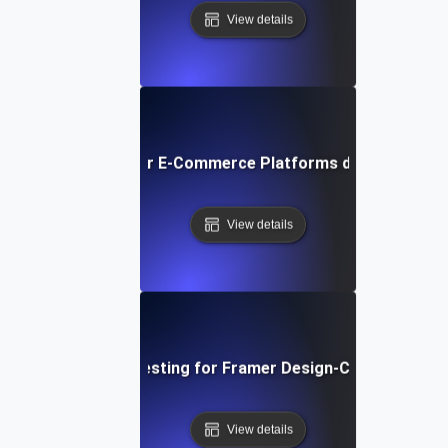
View details
ormance Testing for E-Commerce Platforms during Peak S
View details
Performance Testing for Framer Design-Centric Websi
View details