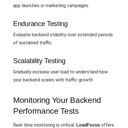
app launches or marketing campaigns.
Endurance Testing
Evaluate backend stability over extended periods
of sustained traffic.
Scalability Testing
Gradually increase user load to understand how
your backend scales with traffic growth.
Monitoring Your Backend
Performance Tests
Real-time monitoring is critical.
LoadFocus
offers