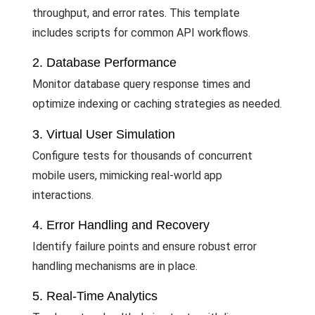
throughput, and error rates. This template
includes scripts for common API workflows.
2. Database Performance
Monitor database query response times and
optimize indexing or caching strategies as needed.
3. Virtual User Simulation
Configure tests for thousands of concurrent
mobile users, mimicking real-world app
interactions.
4. Error Handling and Recovery
Identify failure points and ensure robust error
handling mechanisms are in place.
5. Real-Time Analytics