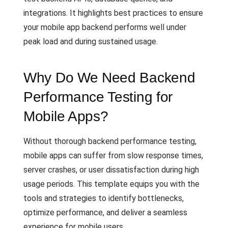
integrations. It highlights best practices to ensure
your mobile app backend performs well under
peak load and during sustained usage.
Why Do We Need Backend
Performance Testing for
Mobile Apps?
Without thorough backend performance testing,
mobile apps can suffer from slow response times,
server crashes, or user dissatisfaction during high
usage periods. This template equips you with the
tools and strategies to identify bottlenecks,
optimize performance, and deliver a seamless
experience for mobile users.