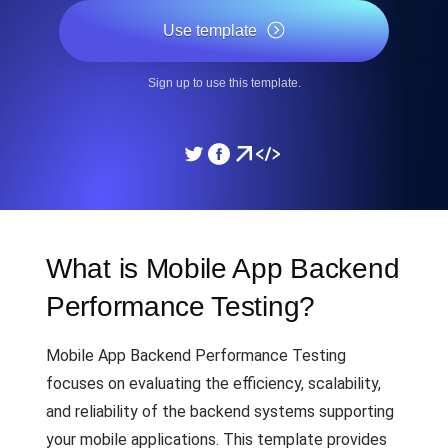
Use template
Sign up to use this template.
What is Mobile App Backend
Performance Testing?
Mobile App Backend Performance Testing
focuses on evaluating the efficiency, scalability,
and reliability of the backend systems supporting
your mobile applications. This template provides