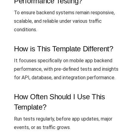
Performance Testing?
To ensure backend systems remain responsive,
scalable, and reliable under various traffic
conditions.
How is This Template Different?
It focuses specifically on mobile app backend
performance, with pre-defined tests and insights
for API, database, and integration performance.
How Often Should I Use This
Template?
Run tests regularly, before app updates, major
events, or as traffic grows.