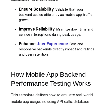
Ensure Scalability
: Validate that your
backend scales efficiently as mobile app traffic
grows.
Improve Reliability
: Minimize downtime and
service interruptions during peak usage.
Enhance
User Experience
: Fast and
responsive backends directly impact app ratings
and user retention.
How Mobile App Backend
Performance Testing Works
This template defines how to emulate real-world
mobile app usage, including API calls, database