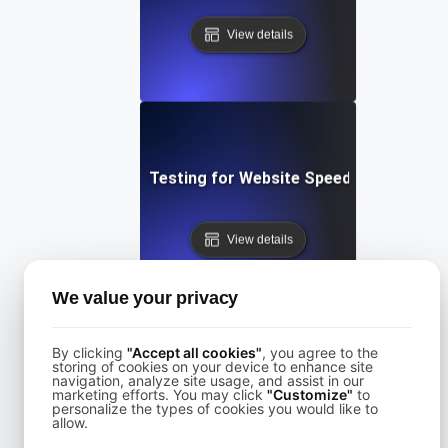
View details
Performance Testing for Website Speed Optimizatio
View details
We value your privacy
By clicking
"Accept all cookies"
, you agree to the
storing of cookies on your device to enhance site
navigation, analyze site usage, and assist in our
Performance Testing for Websites on Drupal
marketing efforts. You may click
"Customize"
to
personalize the types of cookies you would like to
allow.
View details