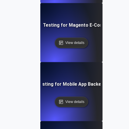
Performance Testing for Magento E-Commerce Site
View details
Performance Testing for Mobile App Backend Perform
View details