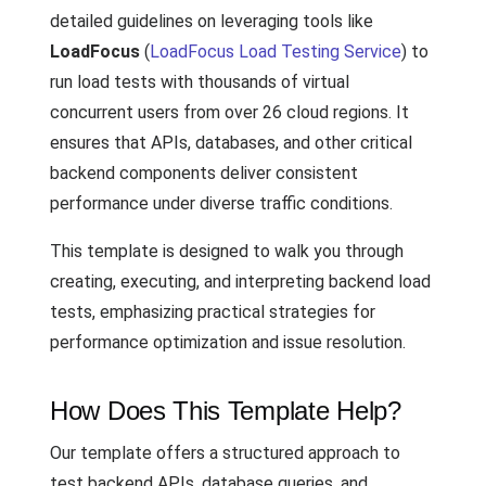
detailed guidelines on leveraging tools like
LoadFocus
(
LoadFocus Load Testing Service
) to
run load tests with thousands of virtual
concurrent users from over 26 cloud regions. It
ensures that APIs, databases, and other critical
backend components deliver consistent
performance under diverse traffic conditions.
This template is designed to walk you through
creating, executing, and interpreting backend load
tests, emphasizing practical strategies for
performance optimization and issue resolution.
How Does This Template Help?
Our template offers a structured approach to
test backend APIs, database queries, and