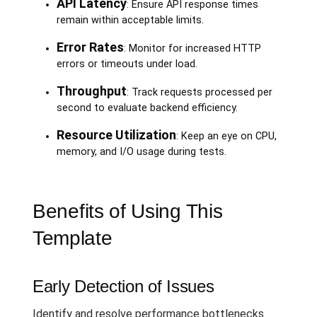
API Latency
: Ensure API response times
remain within acceptable limits.
Error Rates
: Monitor for increased HTTP
errors or timeouts under load.
Throughput
: Track requests processed per
second to evaluate backend efficiency.
Resource Utilization
: Keep an eye on CPU,
memory, and I/O usage during tests.
Benefits of Using This
Template
Early Detection of Issues
Identify and resolve performance bottlenecks