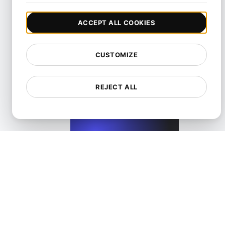
ACCEPT ALL COOKIES
CUSTOMIZE
Performance Testing for Wix Websites with High User Inte
REJECT ALL
View details
Performance Testing for WordPress Blogs and Websit
View details