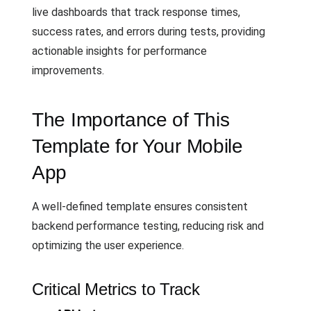
live dashboards that track response times,
success rates, and errors during tests, providing
actionable insights for performance
improvements.
The Importance of This
Template for Your Mobile
App
A well-defined template ensures consistent
backend performance testing, reducing risk and
optimizing the user experience.
Critical Metrics to Track