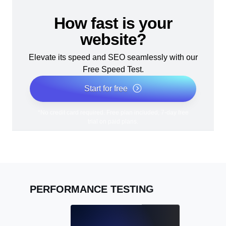
How fast is your
website?
Elevate its speed and SEO seamlessly with our
Free Speed Test.
Start for free
*No credit card required. Free plan included; 7-day free
trial on paid plans.
PERFORMANCE TESTING