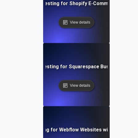
Performance Testing for Shopify E-Commerce Platfo
View details
Performance Testing for Squarespace Business Websi
View details
Performance Testing for Webflow Websites with Dynamic 