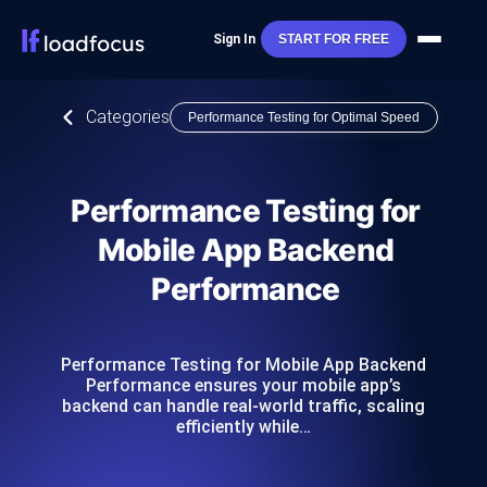
Sign In
START FOR FREE
Categories
Performance Testing for Optimal Speed
Performance Testing for
Mobile App Backend
Performance
Performance Testing for Mobile App Backend
Performance ensures your mobile app’s
backend can handle real-world traffic, scaling
efficiently while…