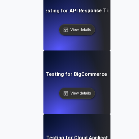
Performance Testing for API Response Times under L
View details
Performance Testing for BigCommerce Online Store
View details
Performance Testing for Cloud Application Scalabilit