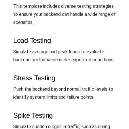
This template includes diverse testing strategies
to ensure your backend can handle a wide range of
scenarios.
Load Testing
Simulate average and peak loads to evaluate
backend performance under expected conditions.
Stress Testing
Push the backend beyond normal traffic levels to
identify system limits and failure points.
Spike Testing
Simulate sudden surges in traffic, such as during