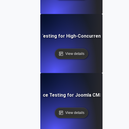
Performance Testing for High-Concurrency User Traff
View details
Performance Testing for Joomla CMS Websites
View details