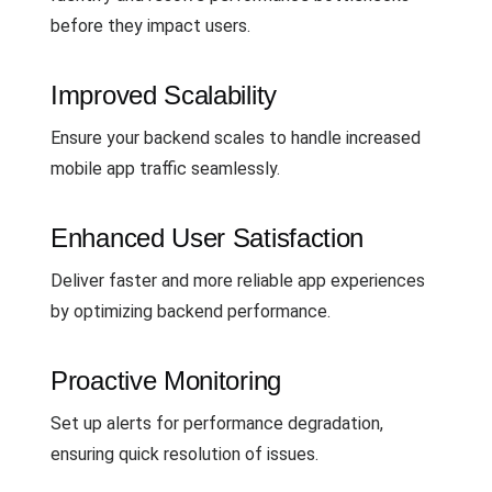
before they impact users.
Improved Scalability
Ensure your backend scales to handle increased
mobile app traffic seamlessly.
Enhanced User Satisfaction
Deliver faster and more reliable app experiences
by optimizing backend performance.
Proactive Monitoring
Set up alerts for performance degradation,
ensuring quick resolution of issues.