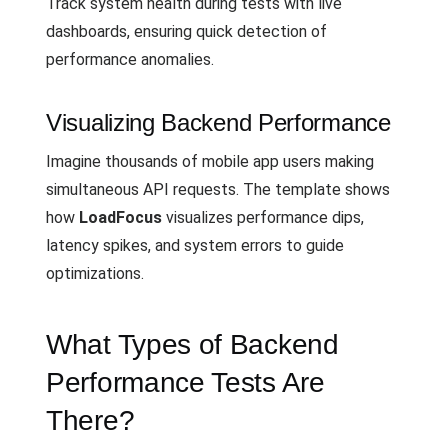
Track system health during tests with live
dashboards, ensuring quick detection of
performance anomalies.
Visualizing Backend Performance
Imagine thousands of mobile app users making
simultaneous API requests. The template shows
how
LoadFocus
visualizes performance dips,
latency spikes, and system errors to guide
optimizations.
What Types of Backend
Performance Tests Are
There?