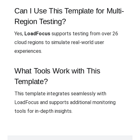
Can I Use This Template for Multi-
Region Testing?
Yes,
LoadFocus
supports testing from over 26
cloud regions to simulate real-world user
experiences.
What Tools Work with This
Template?
This template integrates seamlessly with
LoadFocus and supports additional monitoring
tools for in-depth insights.