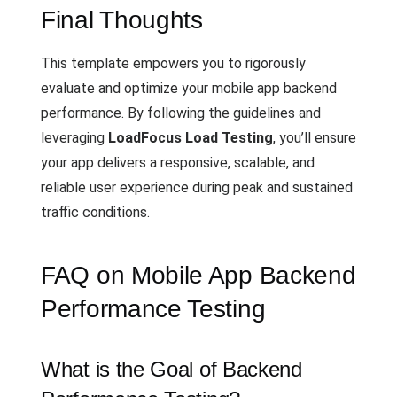
Final Thoughts
This template empowers you to rigorously
evaluate and optimize your mobile app backend
performance. By following the guidelines and
leveraging
LoadFocus Load Testing
, you’ll ensure
your app delivers a responsive, scalable, and
reliable user experience during peak and sustained
traffic conditions.
FAQ on Mobile App Backend
Performance Testing
What is the Goal of Backend