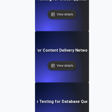
View details
rformance Testing for Content Delivery Network (CDN) Pe
View details
Performance Testing for Database Query Efficiency