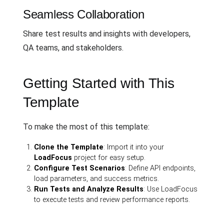
Seamless Collaboration
Share test results and insights with developers,
QA teams, and stakeholders.
Getting Started with This
Template
To make the most of this template:
Clone the Template
: Import it into your
LoadFocus
project for easy setup.
Configure Test Scenarios
: Define API endpoints,
load parameters, and success metrics.
Run Tests and Analyze Results
: Use LoadFocus
to execute tests and review performance reports.