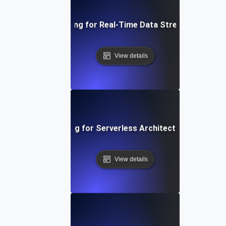
Performance Testing for Real-Time Data Streaming Applic
View details
Performance Testing for Serverless Architectures in AWS
View details