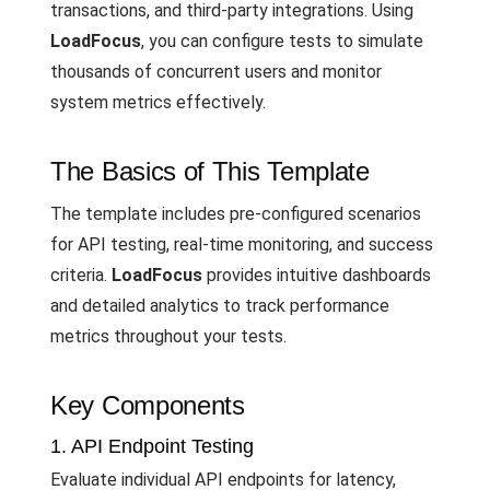
transactions, and third-party integrations. Using
LoadFocus
, you can configure tests to simulate
thousands of concurrent users and monitor
system metrics effectively.
The Basics of This Template
The template includes pre-configured scenarios
for API testing, real-time monitoring, and success
criteria.
LoadFocus
provides intuitive dashboards
and detailed analytics to track performance
metrics throughout your tests.
Key Components
1. API Endpoint Testing
Evaluate individual API endpoints for latency,