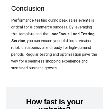
Conclusion
Performance testing during peak sales events is
critical for e-commerce success. By leveraging
this template and the
LoadFocus Load Testing
Service
, you can ensure your platform remains
reliable, responsive, and ready for high-demand
periods. Regular testing and optimization pave the
way for a seamless shopping experience and
sustained business growth.
How fast is your