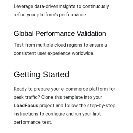
Leverage data-driven insights to continuously
refine your platform's performance.
Global Performance Validation
Test from multiple cloud regions to ensure a
consistent user experience worldwide.
Getting Started
Ready to prepare your e-commerce platform for
peak traffic? Clone this template into your
LoadFocus
project and follow the step-by-step
instructions to configure and run your first
performance test.