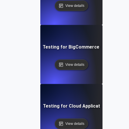
View details
Performance Testing for BigCommerce Online Store
View details
Performance Testing for Cloud Application Scalabilit
View details