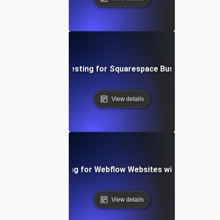
Performance Testing for Squarespace Business Websi
View details
Performance Testing for Webflow Websites with Dynamic 
View details