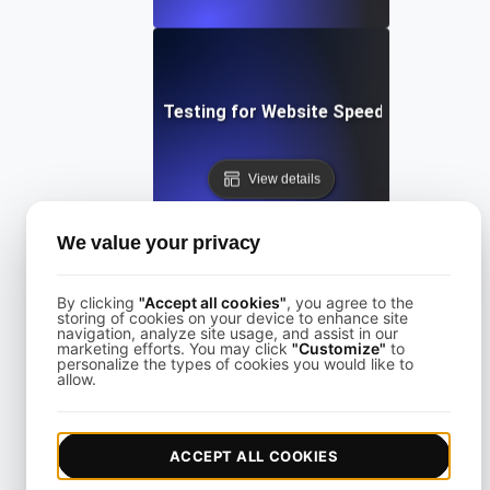
Performance Testing for Website Speed Optimizatio
View details
We value your privacy
By clicking
"Accept all cookies"
, you agree to the
storing of cookies on your device to enhance site
navigation, analyze site usage, and assist in our
Performance Testing for Websites on Drupal
marketing efforts. You may click
"Customize"
to
personalize the types of cookies you would like to
allow.
View details
ACCEPT ALL COOKIES