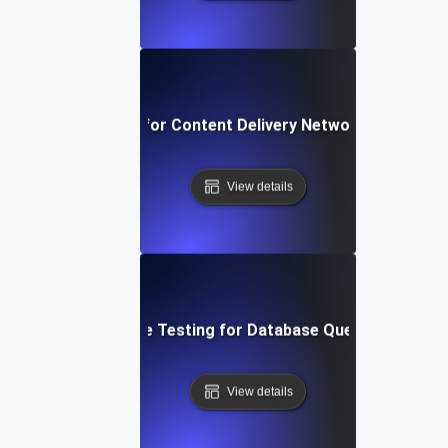
rformance Testing for Content Delivery Network (CDN) Pe
View details
Performance Testing for Database Query Efficiency
View details