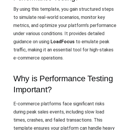
By using this template, you gain structured steps
to simulate real-world scenarios, monitor key
metrics, and optimize your platform's performance
under various conditions. It provides detailed
guidance on using
LoadFocus
to emulate peak
traffic, making it an essential tool for high-stakes
e-commerce operations.
Why is Performance Testing
Important?
E-commerce platforms face significant risks
during peak sales events, including slow load
times, crashes, and failed transactions. This
template ensures your platform can handle heavy