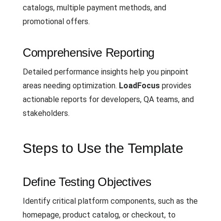
catalogs, multiple payment methods, and
promotional offers.
Comprehensive Reporting
Detailed performance insights help you pinpoint
areas needing optimization.
LoadFocus
provides
actionable reports for developers, QA teams, and
stakeholders.
Steps to Use the Template
Define Testing Objectives
Identify critical platform components, such as the
homepage, product catalog, or checkout, to