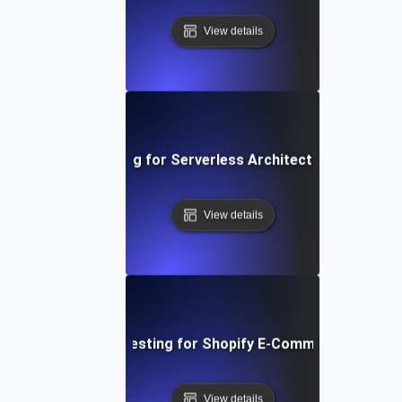
View details
Performance Testing for Serverless Architectures in AWS
View details
Performance Testing for Shopify E-Commerce Platfo
View details