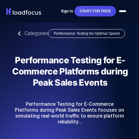
Sign In
START FOR FREE
Categories
Performance Testing for Optimal Speed
Performance Testing for E-
Commerce Platforms during
Peak Sales Events
Performance Testing for E-Commerce
Platforms during Peak Sales Events focuses on
simulating real-world traffic to ensure platform
reliability…