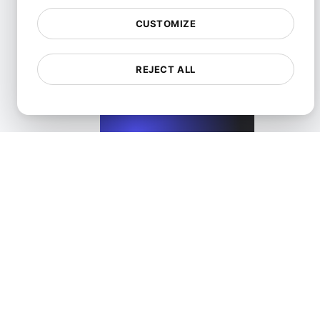
CUSTOMIZE
Performance Testing for Wix Websites with High User Inte
REJECT ALL
View details
Performance Testing for WordPress Blogs and Websit
View details