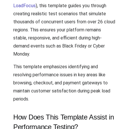
LoadFocus
), this template guides you through
creating realistic test scenarios that simulate
thousands of concurrent users from over 26 cloud
regions. This ensures your platform remains
stable, responsive, and efficient during high-
demand events such as Black Friday or Cyber
Monday.
This template emphasizes identifying and
resolving performance issues in key areas like
browsing, checkout, and payment gateways to
maintain customer satisfaction during peak load
periods.
How Does This Template Assist in
Performance Testing?