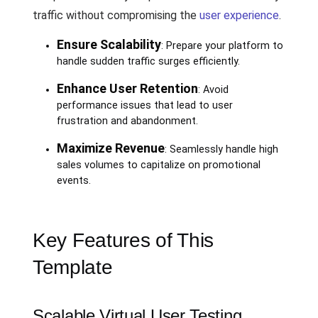
traffic without compromising the
user experience
.
Ensure Scalability
: Prepare your platform to
handle sudden traffic surges efficiently.
Enhance User Retention
: Avoid
performance issues that lead to user
frustration and abandonment.
Maximize Revenue
: Seamlessly handle high
sales volumes to capitalize on promotional
events.
Key Features of This
Template
Scalable Virtual User Testing