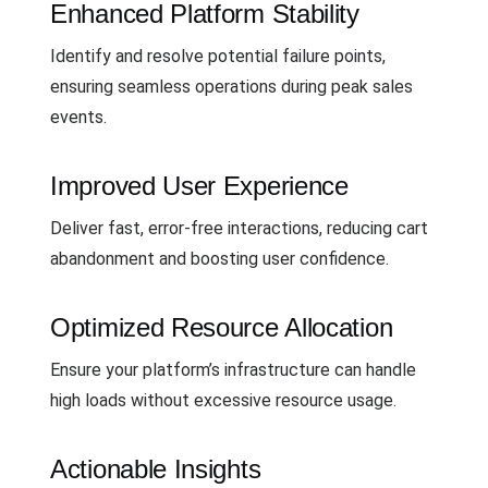
Enhanced Platform Stability
Identify and resolve potential failure points,
ensuring seamless operations during peak sales
events.
Improved User Experience
Deliver fast, error-free interactions, reducing cart
abandonment and boosting user confidence.
Optimized Resource Allocation
Ensure your platform’s infrastructure can handle
high loads without excessive resource usage.
Actionable Insights