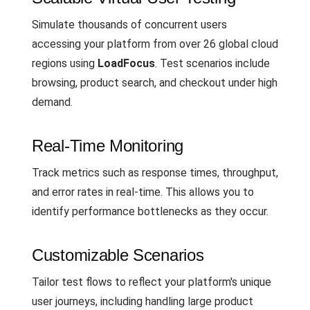
Simulate thousands of concurrent users
accessing your platform from over 26 global cloud
regions using
LoadFocus
. Test scenarios include
browsing, product search, and checkout under high
demand.
Real-Time Monitoring
Track metrics such as response times, throughput,
and error rates in real-time. This allows you to
identify performance bottlenecks as they occur.
Customizable Scenarios
Tailor test flows to reflect your platform's unique
user journeys, including handling large product