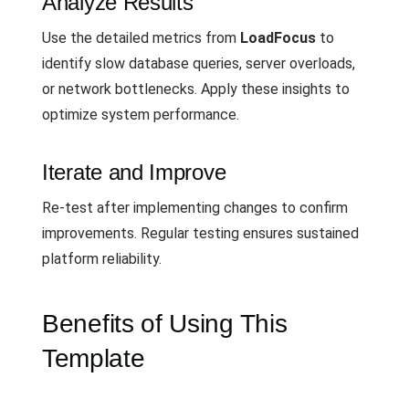
Analyze Results
Use the detailed metrics from
LoadFocus
to
identify slow database queries, server overloads,
or network bottlenecks. Apply these insights to
optimize system performance.
Iterate and Improve
Re-test after implementing changes to confirm
improvements. Regular testing ensures sustained
platform reliability.
Benefits of Using This
Template