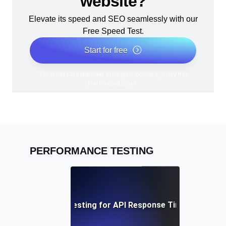
website?
Elevate its speed and SEO seamlessly with our
Free Speed Test.
Start for free
*No credit card required. Free plan included; 7-day free
trial on paid plans.
PERFORMANCE TESTING
Performance Testing for API Response Times under L