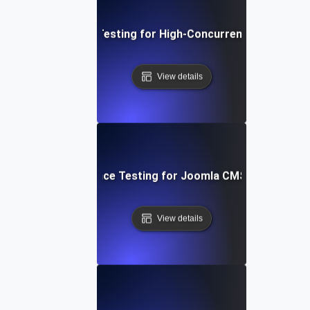
Performance Testing for High-Concurrency User Traff
View details
Performance Testing for Joomla CMS Websites
View details