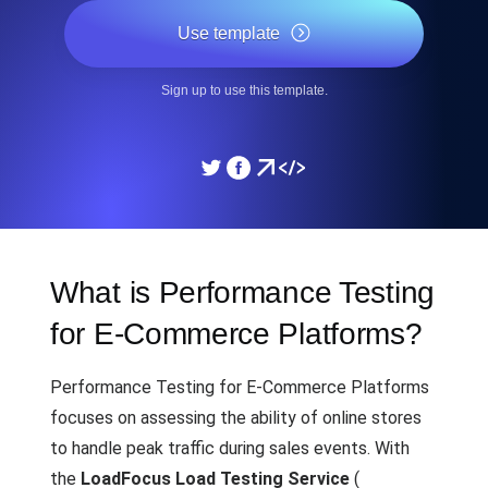
Use template
Sign up to use this template.
What is Performance Testing
for E-Commerce Platforms?
Performance Testing for E-Commerce Platforms
focuses on assessing the ability of online stores
to handle peak traffic during sales events. With
the
LoadFocus Load Testing Service
(