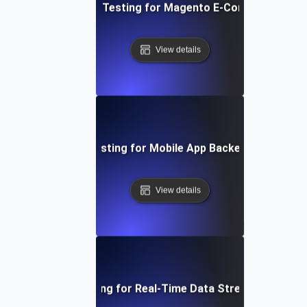
Performance Testing for Magento E-Commerce Site
View details
Performance Testing for Mobile App Backend Perform
View details
Performance Testing for Real-Time Data Streaming Applic