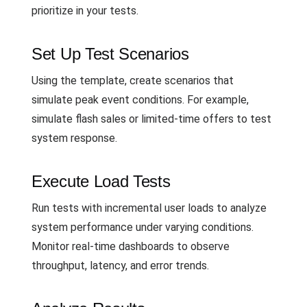
prioritize in your tests.
Set Up Test Scenarios
Using the template, create scenarios that
simulate peak event conditions. For example,
simulate flash sales or limited-time offers to test
system response.
Execute Load Tests
Run tests with incremental user loads to analyze
system performance under varying conditions.
Monitor real-time dashboards to observe
throughput, latency, and error trends.