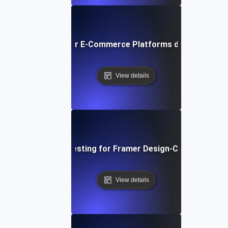
ormance Testing for E-Commerce Platforms during Peak S
View details
Performance Testing for Framer Design-Centric Websi
View details