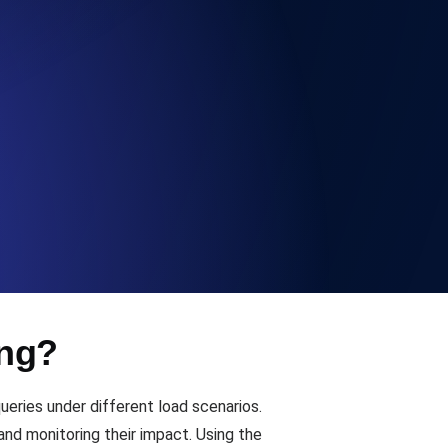
Functionality
ecks and expiry alerts. Free to start.
checks and alerts. Free to start.
ing?
d MCP
ries under different load scenarios.
and monitoring their impact. Using the