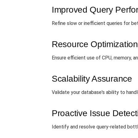
Improved Query Perf
Refine slow or inefficient queries for b
Resource Optimization
Ensure efficient use of CPU, memory, an
Scalability Assurance
Validate your database's ability to hand
Proactive Issue Detect
Identify and resolve query-related bot