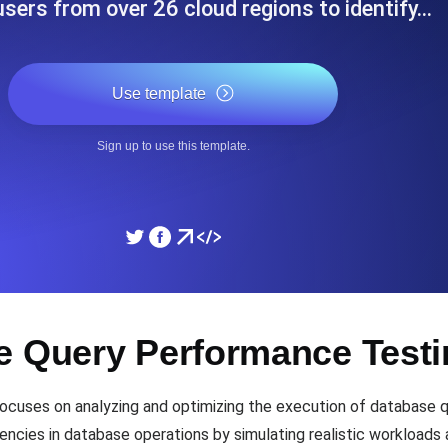
 users from over 26 cloud regions to identify…
ad times from diverse cloud
Monitor API Speed and 
Use template
SSL Monitoring
Is. Free to start.
Automatic SSL certificate ch
Sign up to use this template.
DNS Monitoring
nd scheduled tasks. Free to start.
DNS monitoring with record 
Monitoring as Code
e Query Performance Test
ed from 26 regions.
Monitors as YAML, JS an
uses on analyzing and optimizing the execution of database que
iencies in database operations by simulating realistic workloads 