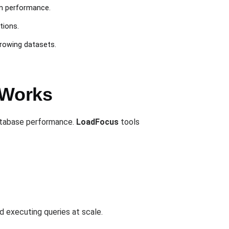
on performance.
tions.
growing datasets.
 Works
database performance.
LoadFocus
tools
d executing queries at scale.