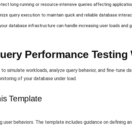
etect long-running or resource-intensive queries affecting applicati
mize query execution to maintain quick and reliable database interac
t your database infrastructure can handle increasing user loads and 
uery Performance Testing
 to simulate workloads, analyze query behavior, and fine-tune 
nitoring of your database under load.
is Template
ng user behaviors. The template includes guidance on defining an