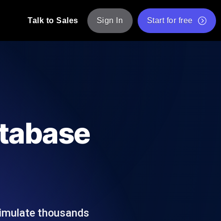
Talk to Sales
Sign In
Start for free
pp: Execute JMeter scripts across various
Free Website Speed Test
Free Load Testing Tool
t Analysis
nce insights tailored to your tech stack.
Free JMeter Test Script Validator Tool
atabase
API Status Checker
g
Core Web Vitals Checker
mance probes from 25+ locations. Catch
List of Free Web Tools
simulate thousands
ool