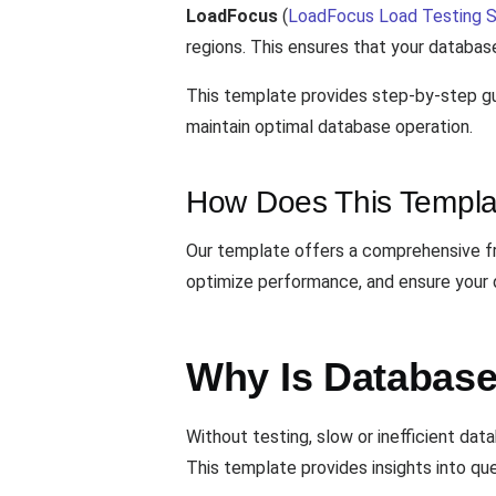
LoadFocus
(
LoadFocus Load Testing S
regions. This ensures that your database
This template provides step-by-step gu
maintain optimal database operation.
How Does This Templa
Our template offers a comprehensive fra
optimize performance, and ensure your 
Why Is Database
Without testing, slow or inefficient da
This template provides insights into qu