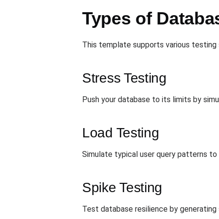
Types of Databa
This template supports various testing 
Stress Testing
Push your database to its limits by simu
Load Testing
Simulate typical user query patterns t
Spike Testing
Test database resilience by generating