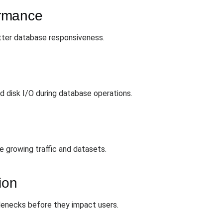
ormance
etter database responsiveness.
d disk I/O during database operations.
le growing traffic and datasets.
ion
tlenecks before they impact users.