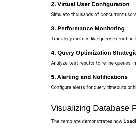
2. Virtual User Configuration
Simulate thousands of concurrent users
3. Performance Monitoring
Track key metrics like query execution 
4. Query Optimization Strategi
Analyze test results to refine queries,
5. Alerting and Notifications
Configure alerts for query timeouts or h
Visualizing Database 
The template demonstrates how
Load