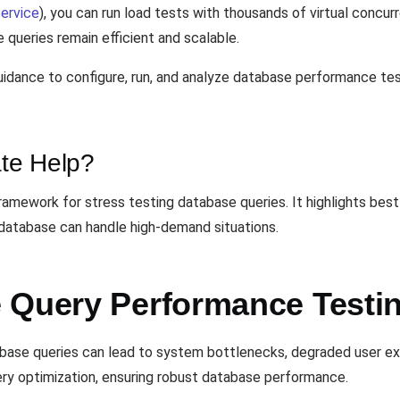
ervice
), you can run load tests with thousands of virtual concu
 queries remain efficient and scalable.
idance to configure, run, and analyze database performance test
te Help?
mework for stress testing database queries. It highlights best 
database can handle high-demand situations.
 Query Performance Testi
tabase queries can lead to system bottlenecks, degraded user e
ery optimization, ensuring robust database performance.