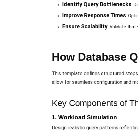
Identify Query Bottlenecks
: D
Improve Response Times
: Opti
Ensure Scalability
: Validate tha
How Database Q
This template defines structured steps
allow for seamless configuration and mo
Key Components of Th
1. Workload Simulation
Design realistic query patterns reflecti