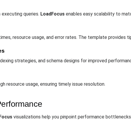
 executing queries.
LoadFocus
enables easy scalability to mat
times, resource usage, and error rates. The template provides 
es
 indexing strategies, and schema designs for improved performan
igh resource usage, ensuring timely issue resolution.
Performance
Focus
visualizations help you pinpoint performance bottleneck