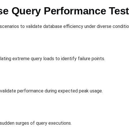
se Query Performance Tes
scenarios to validate database efficiency under diverse conditio
lating extreme query loads to identify failure points.
o validate performance during expected peak usage.
 sudden surges of query executions.