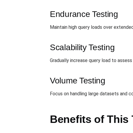
Endurance Testing
Maintain high query loads over extended
Scalability Testing
Gradually increase query load to asses
Volume Testing
Focus on handling large datasets and co
Benefits of This