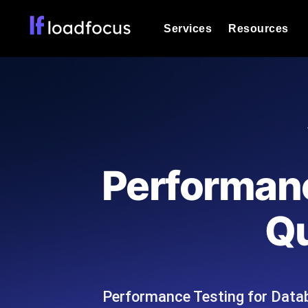
Services
Resources
Load Testing
Optimize your site's performance und
into your website or API's peak traff
Documentation
We'll help you get started
k6 Load Testing
Run k6 JavaScript load tests from 25
Glossary
Performanc
powered analysis.
Explore Glossary Categories
Load Testing Services
Alternatives
Qu
Expert-led load testing: we write the
Explore Alternatives
scale, and deliver the report.
Categories
Performance Testing for Datab
Page Speed Monitoring