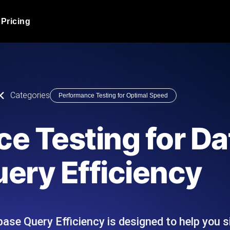
Pricing
JMeter Load Testing
er load with real-time insights
Globally stress test your a
ic response.
locales.
Product Blog
Categories
Performance Testing for Optimal Speed
Read more on the blog
AI-Powered Load Tes
+ cloud locations with AI-
Instant, actionable performa
Tech Blog
e Testing for D
Read more on the blog
Synthetic Monitorin
Comparisons Blog
ery Efficiency
 JMeter or k6 scripts, run them at
Always-on uptime + perfor
Read more on the blog
outages before users do.
ase Query Efficiency is designed to help you 
API Monitoring T