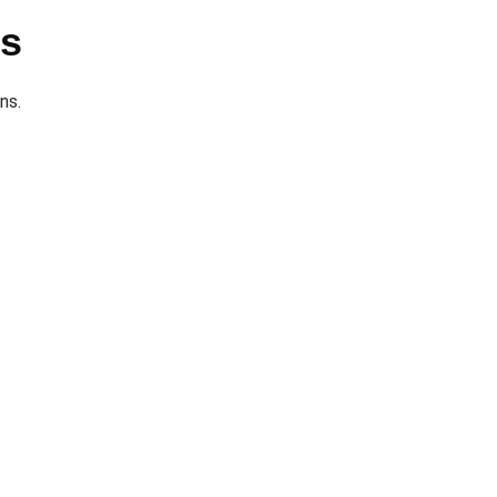
ts
ns.