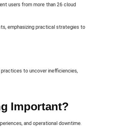
rrent users from more than 26 cloud
s, emphasizing practical strategies to
practices to uncover inefficiencies,
ng Important?
xperiences, and operational downtime.