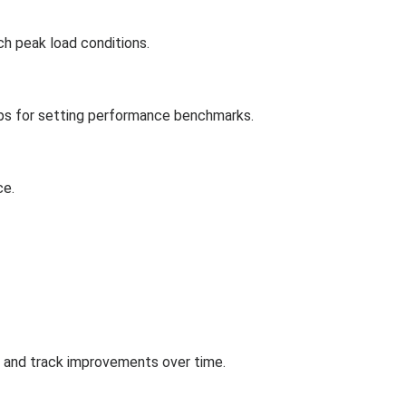
ch peak load conditions.
tips for setting performance benchmarks.
ce.
s and track improvements over time.