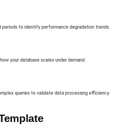
 periods to identify performance degradation trends.
s how your database scales under demand.
mplex queries to validate data processing efficiency.
 Template