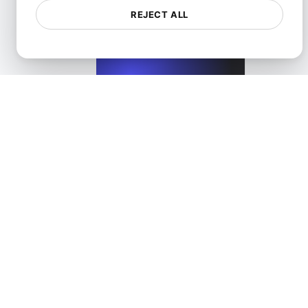
REJECT ALL
View details
Performance Testing for WordPress Blogs and Websit
View details
Categories
All