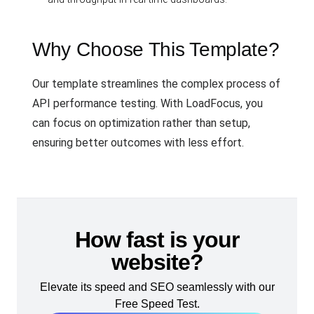
Why Choose This Template?
Our template streamlines the complex process of
API performance testing. With LoadFocus, you
can focus on optimization rather than setup,
ensuring better outcomes with less effort.
How fast is your
website?
Elevate its speed and SEO seamlessly with our
Free Speed Test.