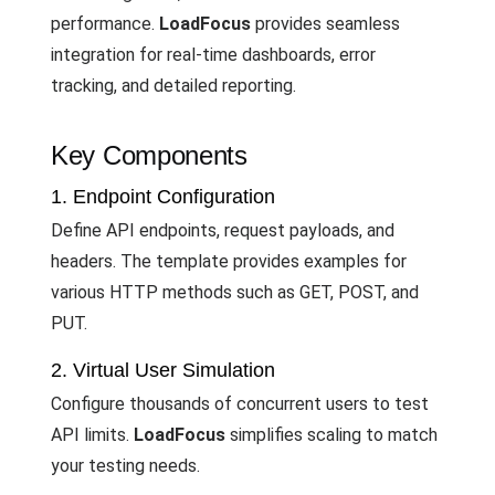
performance.
LoadFocus
provides seamless
integration for real-time dashboards, error
tracking, and detailed reporting.
Key Components
1. Endpoint Configuration
Define API endpoints, request payloads, and
headers. The template provides examples for
various HTTP methods such as GET, POST, and
PUT.
2. Virtual User Simulation
Configure thousands of concurrent users to test
API limits.
LoadFocus
simplifies scaling to match
your testing needs.