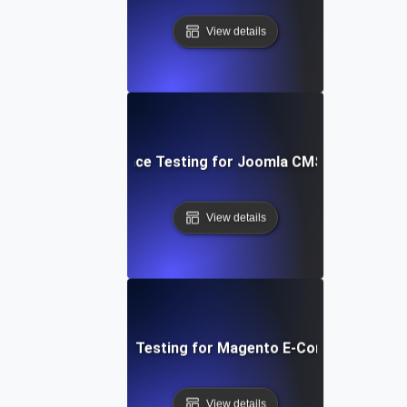
View details
Performance Testing for Joomla CMS Websites
View details
Performance Testing for Magento E-Commerce Site
View details