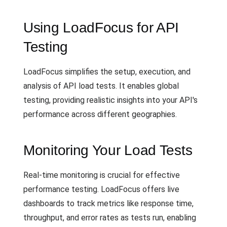
Using LoadFocus for API
Testing
LoadFocus simplifies the setup, execution, and
analysis of API load tests. It enables global
testing, providing realistic insights into your API's
performance across different geographies.
Monitoring Your Load Tests
Real-time monitoring is crucial for effective
performance testing. LoadFocus offers live
dashboards to track metrics like response time,
throughput, and error rates as tests run, enabling