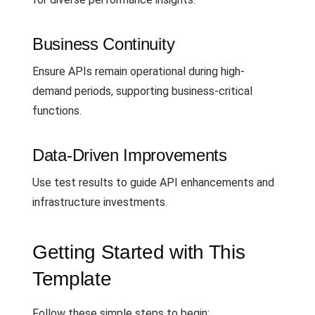
Business Continuity
Ensure APIs remain operational during high-
demand periods, supporting business-critical
functions.
Data-Driven Improvements
Use test results to guide API enhancements and
infrastructure investments.
Getting Started with This
Template
Follow these simple steps to begin: