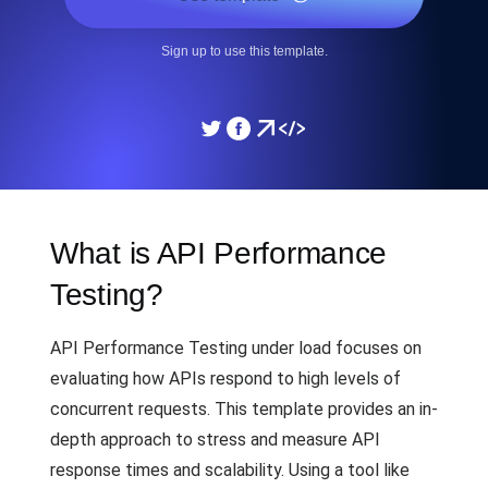
Sign up to use this template.
What is API Performance
Testing?
API Performance Testing under load focuses on
evaluating how APIs respond to high levels of
concurrent requests. This template provides an in-
depth approach to stress and measure API
response times and scalability. Using a tool like