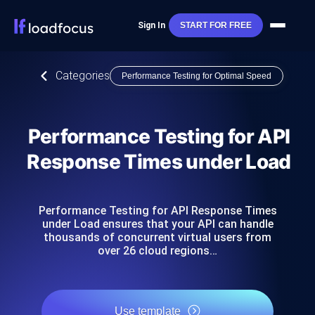
Sign In
START FOR FREE
Categories
Performance Testing for Optimal Speed
Performance Testing for API
Response Times under Load
Performance Testing for API Response Times
under Load ensures that your API can handle
thousands of concurrent virtual users from
over 26 cloud regions…
Use template