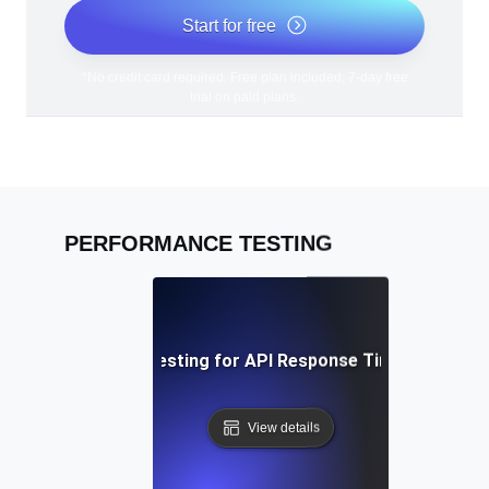
Start for free
*No credit card required. Free plan included; 7-day free
trial on paid plans.
PERFORMANCE TESTING
Performance Testing for API Response Times under L
View details