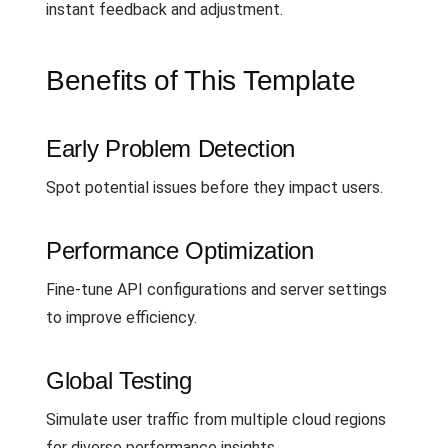
instant feedback and adjustment.
Benefits of This Template
Early Problem Detection
Spot potential issues before they impact users.
Performance Optimization
Fine-tune API configurations and server settings
to improve efficiency.
Global Testing
Simulate user traffic from multiple cloud regions
for diverse performance insights.