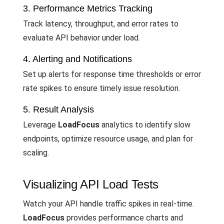
3. Performance Metrics Tracking
Track latency, throughput, and error rates to
evaluate API behavior under load.
4. Alerting and Notifications
Set up alerts for response time thresholds or error
rate spikes to ensure timely issue resolution.
5. Result Analysis
Leverage
LoadFocus
analytics to identify slow
endpoints, optimize resource usage, and plan for
scaling.
Visualizing API Load Tests
Watch your API handle traffic spikes in real-time.
LoadFocus
provides performance charts and