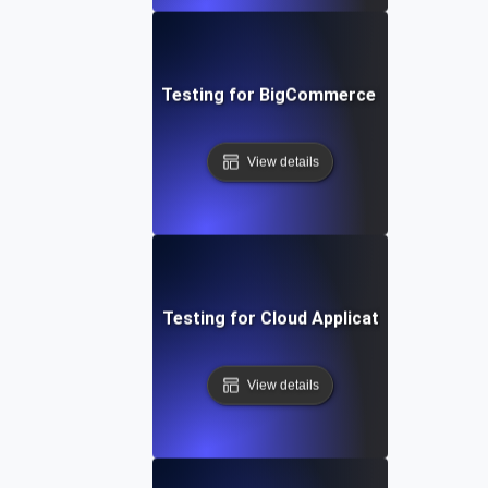
Performance Testing for BigCommerce Online Store
View details
Performance Testing for Cloud Application Scalabilit
View details