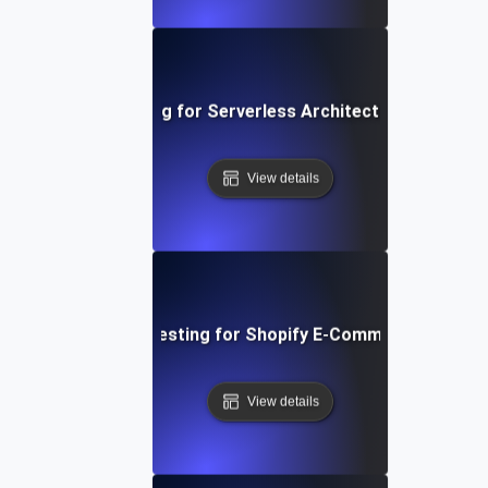
Performance Testing for Serverless Architectures in AWS
View details
Performance Testing for Shopify E-Commerce Platfo
View details