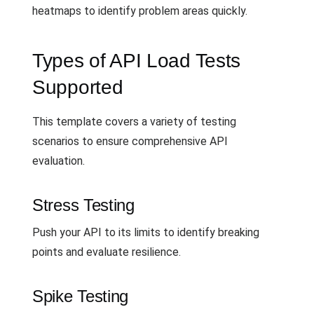
heatmaps to identify problem areas quickly.
Types of API Load Tests
Supported
This template covers a variety of testing
scenarios to ensure comprehensive API
evaluation.
Stress Testing
Push your API to its limits to identify breaking
points and evaluate resilience.
Spike Testing