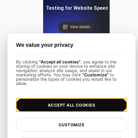
Performance Testing for Website Speed Optimizatio
View details
We value your privacy
By clicking
"Accept all cookies"
, you agree to the
storing of cookies on your device to enhance site
navigation, analyze site usage, and assist in our
Performance Testing for Websites on Drupal
marketing efforts. You may click
"Customize"
to
personalize the types of cookies you would like to
allow.
View details
ACCEPT ALL COOKIES
CUSTOMIZE
Performance Testing for Wix Websites with High User Inte