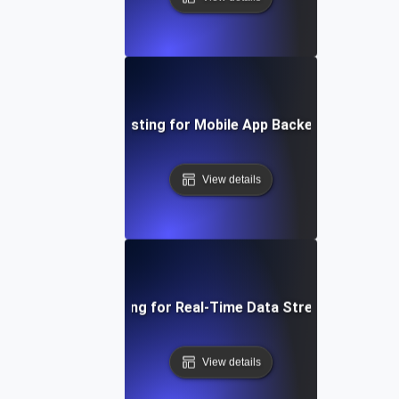
Performance Testing for Mobile App Backend Perform
View details
Performance Testing for Real-Time Data Streaming Applic
View details