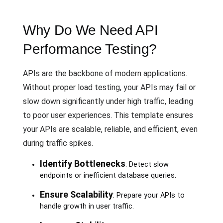
Why Do We Need API
Performance Testing?
APIs are the backbone of modern applications.
Without proper load testing, your APIs may fail or
slow down significantly under high traffic, leading
to poor user experiences. This template ensures
your APIs are scalable, reliable, and efficient, even
during traffic spikes.
Identify Bottlenecks
: Detect slow
endpoints or inefficient database queries.
Ensure Scalability
: Prepare your APIs to
handle growth in user traffic.