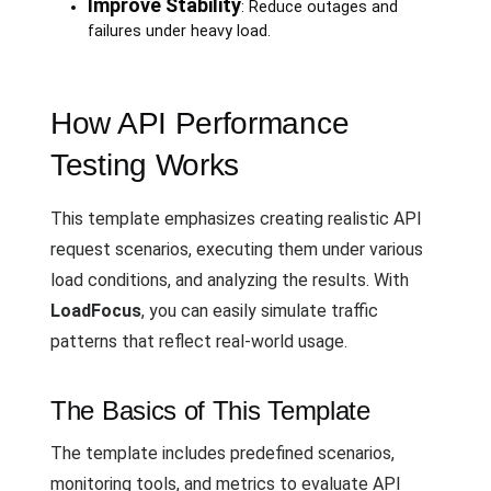
Improve Stability
: Reduce outages and
failures under heavy load.
How API Performance
Testing Works
This template emphasizes creating realistic API
request scenarios, executing them under various
load conditions, and analyzing the results. With
LoadFocus
, you can easily simulate traffic
patterns that reflect real-world usage.
The Basics of This Template
The template includes predefined scenarios,
monitoring tools, and metrics to evaluate API