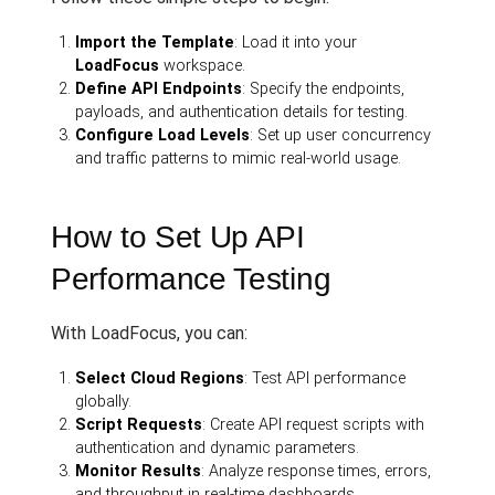
Import the Template
: Load it into your
LoadFocus
workspace.
Define API Endpoints
: Specify the endpoints,
payloads, and authentication details for testing.
Configure Load Levels
: Set up user concurrency
and traffic patterns to mimic real-world usage.
How to Set Up API
Performance Testing
With LoadFocus, you can:
Select Cloud Regions
: Test API performance
globally.
Script Requests
: Create API request scripts with
authentication and dynamic parameters.
Monitor Results
: Analyze response times, errors,
and throughput in real-time dashboards.