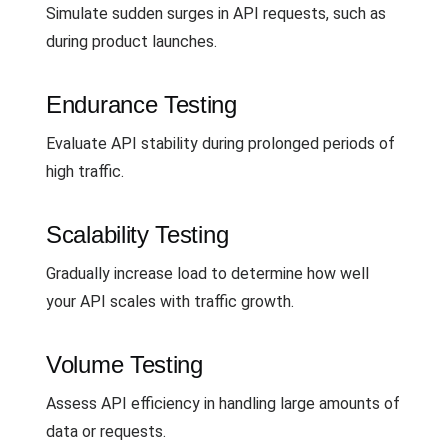
Simulate sudden surges in API requests, such as
during product launches.
Endurance Testing
Evaluate API stability during prolonged periods of
high traffic.
Scalability Testing
Gradually increase load to determine how well
your API scales with traffic growth.
Volume Testing
Assess API efficiency in handling large amounts of
data or requests.