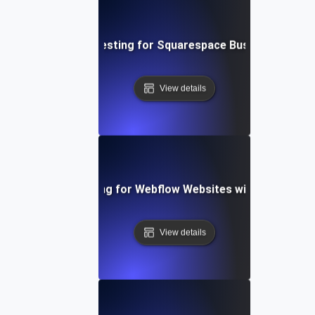
Performance Testing for Squarespace Business Websi
View details
Performance Testing for Webflow Websites with Dynamic 
View details