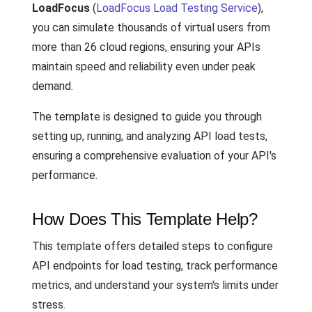
LoadFocus
(
LoadFocus Load Testing Service
),
you can simulate thousands of virtual users from
more than 26 cloud regions, ensuring your APIs
maintain speed and reliability even under peak
demand.
The template is designed to guide you through
setting up, running, and analyzing API load tests,
ensuring a comprehensive evaluation of your API's
performance.
How Does This Template Help?
This template offers detailed steps to configure
API endpoints for load testing, track performance
metrics, and understand your system's limits under
stress.