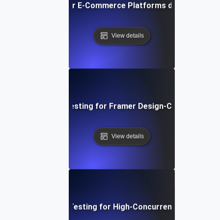
ormance Testing for E-Commerce Platforms during Peak S
View details
Performance Testing for Framer Design-Centric Websi
View details
Performance Testing for High-Concurrency User Traff