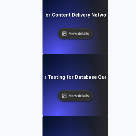
rformance Testing for Content Delivery Network (CDN) Pe
View details
Performance Testing for Database Query Efficiency
View details