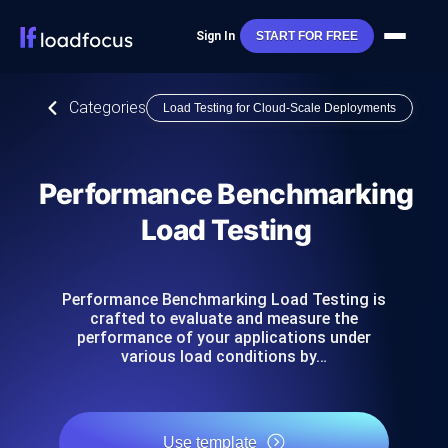
Sign In
START FOR FREE
Categories
Load Testing for Cloud-Scale Deployments
Performance Benchmarking
Load Testing
Performance Benchmarking Load Testing is
crafted to evaluate and measure the
performance of your applications under
various load conditions by…
Use template