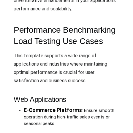
drive iterative enhancements in your application's
performance and scalability.
Performance Benchmarking
Load Testing Use Cases
This template supports a wide range of
applications and industries where maintaining
optimal performance is crucial for user
satisfaction and business success.
Web Applications
E-Commerce Platforms
: Ensure smooth
operation during high-traffic sales events or
seasonal peaks.