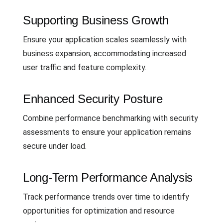
Supporting Business Growth
Ensure your application scales seamlessly with
business expansion, accommodating increased
user traffic and feature complexity.
Enhanced Security Posture
Combine performance benchmarking with security
assessments to ensure your application remains
secure under load.
Long-Term Performance Analysis
Track performance trends over time to identify
opportunities for optimization and resource