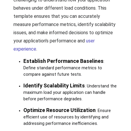
behaves under different load conditions. This
template ensures that you can accurately
measure performance metrics, identify scalability
issues, and make informed decisions to optimize
your application's performance and
user
experience
.
Establish Performance Baselines
:
Define standard performance metrics to
compare against future tests.
Identify Scalability Limits
: Understand the
maximum load your application can handle
before performance degrades.
Optimize Resource Utilization
: Ensure
efficient use of resources by identifying and
addressing performance inefficiencies.