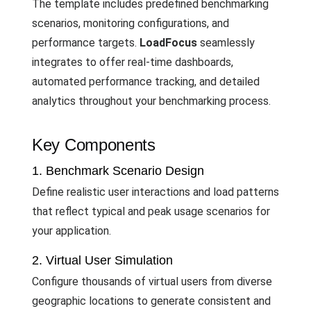
The template includes predefined benchmarking
scenarios, monitoring configurations, and
performance targets.
LoadFocus
seamlessly
integrates to offer real-time dashboards,
automated performance tracking, and detailed
analytics throughout your benchmarking process.
Key Components
1. Benchmark Scenario Design
Define realistic user interactions and load patterns
that reflect typical and peak usage scenarios for
your application.
2. Virtual User Simulation
Configure thousands of virtual users from diverse
geographic locations to generate consistent and