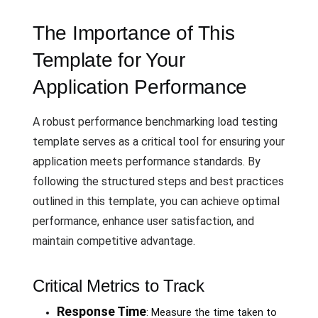
The Importance of This
Template for Your
Application Performance
A robust performance benchmarking load testing
template serves as a critical tool for ensuring your
application meets performance standards. By
following the structured steps and best practices
outlined in this template, you can achieve optimal
performance, enhance user satisfaction, and
maintain competitive advantage.
Critical Metrics to Track
Response Time
: Measure the time taken to