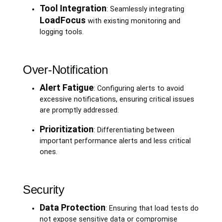
Tool Integration
: Seamlessly integrating
LoadFocus
with existing monitoring and
logging tools.
Over-Notification
Alert Fatigue
: Configuring alerts to avoid
excessive notifications, ensuring critical issues
are promptly addressed.
Prioritization
: Differentiating between
important performance alerts and less critical
ones.
Security
Data Protection
: Ensuring that load tests do
not expose sensitive data or compromise