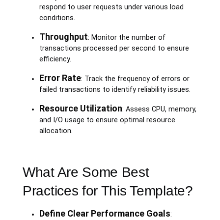
respond to user requests under various load
conditions.
Throughput
: Monitor the number of
transactions processed per second to ensure
efficiency.
Error Rate
: Track the frequency of errors or
failed transactions to identify reliability issues.
Resource Utilization
: Assess CPU, memory,
and I/O usage to ensure optimal resource
allocation.
What Are Some Best
Practices for This Template?
Define Clear Performance Goals
: