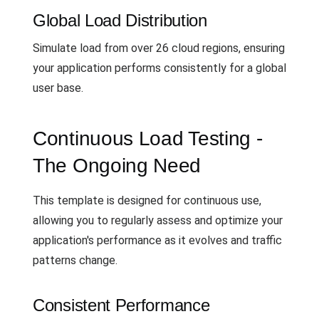
Global Load Distribution
Simulate load from over 26 cloud regions, ensuring
your application performs consistently for a global
user base.
Continuous Load Testing -
The Ongoing Need
This template is designed for continuous use,
allowing you to regularly assess and optimize your
application's performance as it evolves and traffic
patterns change.
Consistent Performance