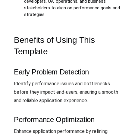
developers, QA, operations, and business
stakeholders to align on performance goals and
strategies.
Benefits of Using This
Template
Early Problem Detection
Identify performance issues and bottlenecks
before they impact end-users, ensuring a smooth
and reliable application experience.
Performance Optimization
Enhance application performance by refining