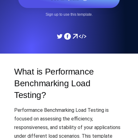
Sign up to use this template.
What is Performance
Benchmarking Load
Testing?
Performance Benchmarking Load Testing is
focused on assessing the efficiency,
responsiveness, and stability of your applications
under different load scenarios. This template