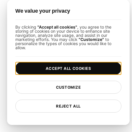
: Customizing
load tests to match the unique performance
We value your privacy
requirements of your application.
Rapid Adaptation
: Quickly updating load
By clicking
"Accept all cookies"
, you agree to the
storing of cookies on your device to enhance site
tests to reflect changes in application
navigation, analyze site usage, and assist in our
architecture or performance goals.
marketing efforts. You may click
"Customize"
to
personalize the types of cookies you would like to
allow.
Team Coordination
ACCEPT ALL COOKIES
Cross-Functional Collaboration
:
Ensuring alignment between development, QA,
operations, and business teams on load testing
CUSTOMIZE
objectives and outcomes.
Centralized Reporting
: Providing unified
REJECT ALL
access to load test results and insights for all
stakeholders.