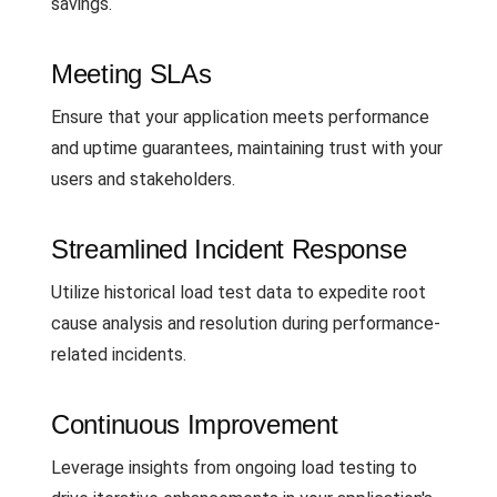
savings.
Meeting SLAs
Ensure that your application meets performance
and uptime guarantees, maintaining trust with your
users and stakeholders.
Streamlined Incident Response
Utilize historical load test data to expedite root
cause analysis and resolution during performance-
related incidents.
Continuous Improvement
Leverage insights from ongoing load testing to