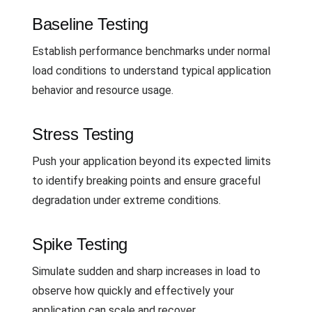
Baseline Testing
Establish performance benchmarks under normal
load conditions to understand typical application
behavior and resource usage.
Stress Testing
Push your application beyond its expected limits
to identify breaking points and ensure graceful
degradation under extreme conditions.
Spike Testing
Simulate sudden and sharp increases in load to
observe how quickly and effectively your
application can scale and recover.