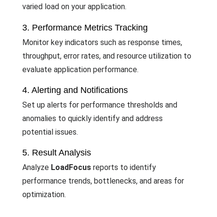
varied load on your application.
3. Performance Metrics Tracking
Monitor key indicators such as response times,
throughput, error rates, and resource utilization to
evaluate application performance.
4. Alerting and Notifications
Set up alerts for performance thresholds and
anomalies to quickly identify and address
potential issues.
5. Result Analysis
Analyze
LoadFocus
reports to identify
performance trends, bottlenecks, and areas for
optimization.