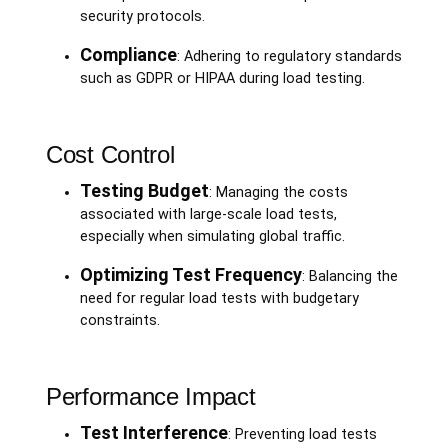
security protocols.
Compliance
: Adhering to regulatory standards
such as GDPR or HIPAA during load testing.
Cost Control
Testing Budget
: Managing the costs
associated with large-scale load tests,
especially when simulating global traffic.
Optimizing Test Frequency
: Balancing the
need for regular load tests with budgetary
constraints.
Performance Impact
Test Interference
: Preventing load tests