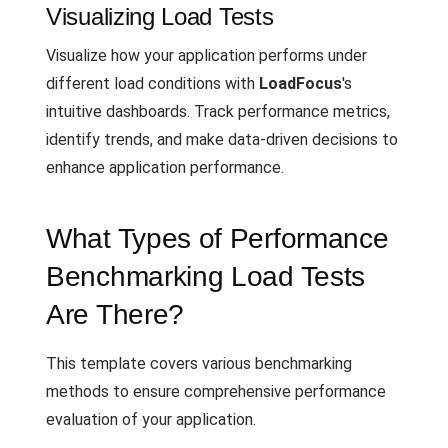
Visualizing Load Tests
Visualize how your application performs under
different load conditions with
LoadFocus
's
intuitive dashboards. Track performance metrics,
identify trends, and make data-driven decisions to
enhance application performance.
What Types of Performance
Benchmarking Load Tests
Are There?
This template covers various benchmarking
methods to ensure comprehensive performance
evaluation of your application.