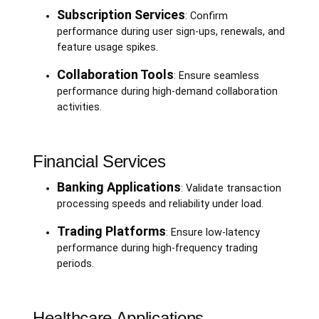
Subscription Services
: Confirm
performance during user sign-ups, renewals, and
feature usage spikes.
Collaboration Tools
: Ensure seamless
performance during high-demand collaboration
activities.
Financial Services
Banking Applications
: Validate transaction
processing speeds and reliability under load.
Trading Platforms
: Ensure low-latency
performance during high-frequency trading
periods.
Healthcare Applications