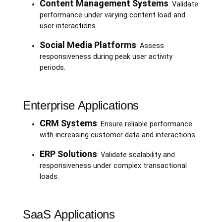
Content Management Systems
: Validate
performance under varying content load and
user interactions.
Social Media Platforms
: Assess
responsiveness during peak user activity
periods.
Enterprise Applications
CRM Systems
: Ensure reliable performance
with increasing customer data and interactions.
ERP Solutions
: Validate scalability and
responsiveness under complex transactional
loads.
SaaS Applications