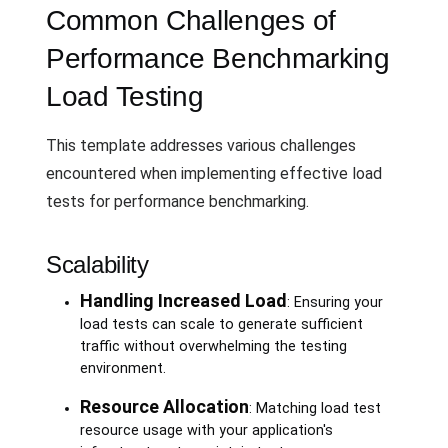
Common Challenges of
Performance Benchmarking
Load Testing
This template addresses various challenges
encountered when implementing effective load
tests for performance benchmarking.
Scalability
Handling Increased Load
: Ensuring your
load tests can scale to generate sufficient
traffic without overwhelming the testing
environment.
Resource Allocation
: Matching load test
resource usage with your application's