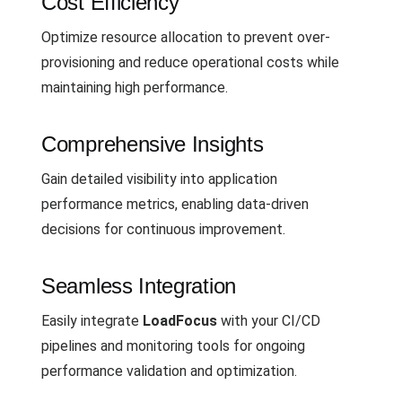
Cost Efficiency
Optimize resource allocation to prevent over-
provisioning and reduce operational costs while
maintaining high performance.
Comprehensive Insights
Gain detailed visibility into application
performance metrics, enabling data-driven
decisions for continuous improvement.
Seamless Integration
Easily integrate
LoadFocus
with your CI/CD
pipelines and monitoring tools for ongoing
performance validation and optimization.