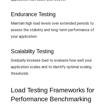
Endurance Testing
Maintain high load levels over extended periods to
assess the stability and long-term performance of
your application.
Scalability Testing
Gradually increase load to evaluate how well your
application scales and to identify optimal scaling
thresholds.
Load Testing Frameworks for
Performance Benchmarking