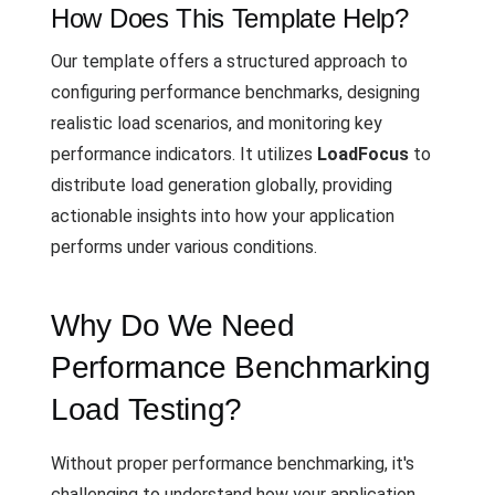
How Does This Template Help?
Our template offers a structured approach to
configuring performance benchmarks, designing
realistic load scenarios, and monitoring key
performance indicators. It utilizes
LoadFocus
to
distribute load generation globally, providing
actionable insights into how your application
performs under various conditions.
Why Do We Need
Performance Benchmarking
Load Testing?
Without proper performance benchmarking, it's
challenging to understand how your application