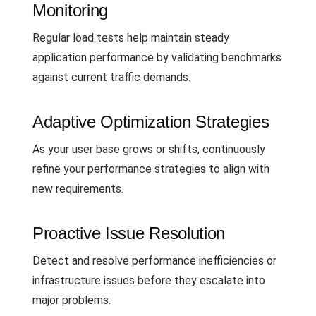
Monitoring
Regular load tests help maintain steady
application performance by validating benchmarks
against current traffic demands.
Adaptive Optimization Strategies
As your user base grows or shifts, continuously
refine your performance strategies to align with
new requirements.
Proactive Issue Resolution
Detect and resolve performance inefficiencies or
infrastructure issues before they escalate into
major problems.