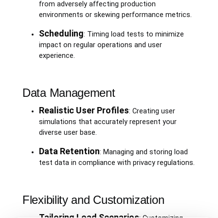
from adversely affecting production
environments or skewing performance metrics.
Scheduling
: Timing load tests to minimize
impact on regular operations and user
experience.
Data Management
Realistic User Profiles
: Creating user
simulations that accurately represent your
diverse user base.
Data Retention
: Managing and storing load
test data in compliance with privacy regulations.
Flexibility and Customization
Tailoring Load Scenarios