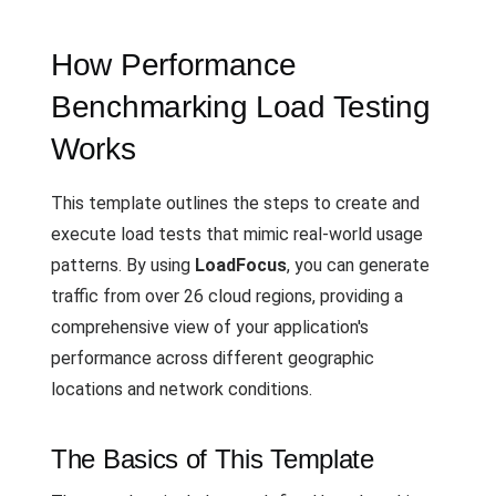
How Performance
Benchmarking Load Testing
Works
This template outlines the steps to create and
execute load tests that mimic real-world usage
patterns. By using
LoadFocus
, you can generate
traffic from over 26 cloud regions, providing a
comprehensive view of your application's
performance across different geographic
locations and network conditions.
The Basics of This Template