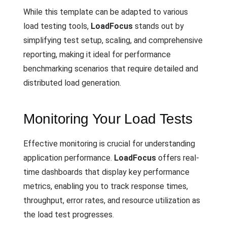
While this template can be adapted to various
load testing tools,
LoadFocus
stands out by
simplifying test setup, scaling, and comprehensive
reporting, making it ideal for performance
benchmarking scenarios that require detailed and
distributed load generation.
Monitoring Your Load Tests
Effective monitoring is crucial for understanding
application performance.
LoadFocus
offers real-
time dashboards that display key performance
metrics, enabling you to track response times,
throughput, error rates, and resource utilization as
the load test progresses.