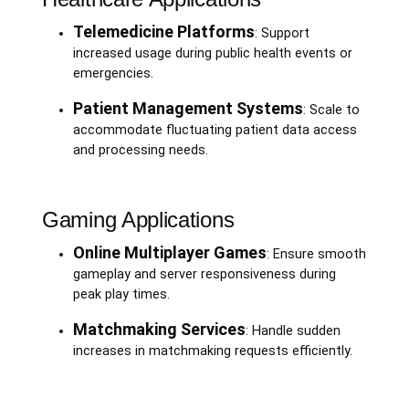
Telemedicine Platforms
: Support
increased usage during public health events or
emergencies.
Patient Management Systems
: Scale to
accommodate fluctuating patient data access
and processing needs.
Gaming Applications
Online Multiplayer Games
: Ensure smooth
gameplay and server responsiveness during
peak play times.
Matchmaking Services
: Handle sudden
increases in matchmaking requests efficiently.