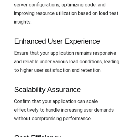
server configurations, optimizing code, and
improving resource utilization based on load test
insights.
Enhanced User Experience
Ensure that your application remains responsive
and reliable under various load conditions, leading
to higher user satisfaction and retention.
Scalability Assurance
Confirm that your application can scale
effectively to handle increasing user demands
without compromising performance.