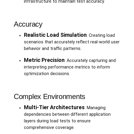
infrastructure to maintain test accuracy.
Accuracy
Realistic Load Simulation
: Creating load
scenarios that accurately reflect real-world user
behavior and traffic patterns.
Metric Precision
: Accurately capturing and
interpreting performance metrics to inform
optimization decisions.
Complex Environments
Multi-Tier Architectures
: Managing
dependencies between different application
layers during load tests to ensure
comprehensive coverage.