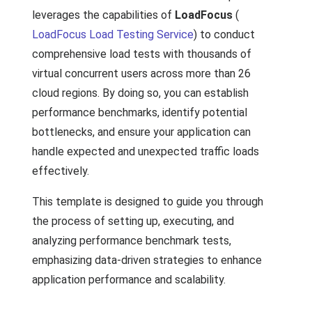
leverages the capabilities of
LoadFocus
(
LoadFocus Load Testing Service
) to conduct
comprehensive load tests with thousands of
virtual concurrent users across more than 26
cloud regions. By doing so, you can establish
performance benchmarks, identify potential
bottlenecks, and ensure your application can
handle expected and unexpected traffic loads
effectively.
This template is designed to guide you through
the process of setting up, executing, and
analyzing performance benchmark tests,
emphasizing data-driven strategies to enhance
application performance and scalability.