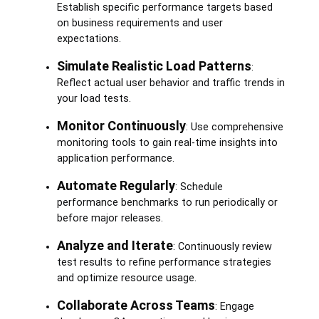
Establish specific performance targets based
on business requirements and user
expectations.
Simulate Realistic Load Patterns
:
Reflect actual user behavior and traffic trends in
your load tests.
Monitor Continuously
: Use comprehensive
monitoring tools to gain real-time insights into
application performance.
Automate Regularly
: Schedule
performance benchmarks to run periodically or
before major releases.
Analyze and Iterate
: Continuously review
test results to refine performance strategies
and optimize resource usage.
Collaborate Across Teams
: Engage