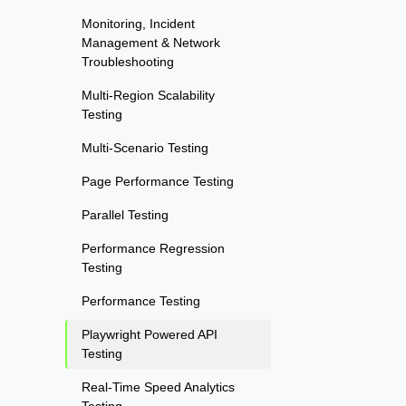
Monitoring, Incident
Management & Network
Troubleshooting
Multi-Region Scalability
Testing
Multi-Scenario Testing
Page Performance Testing
Parallel Testing
Performance Regression
Testing
Performance Testing
Playwright Powered API
Testing
Real-Time Speed Analytics