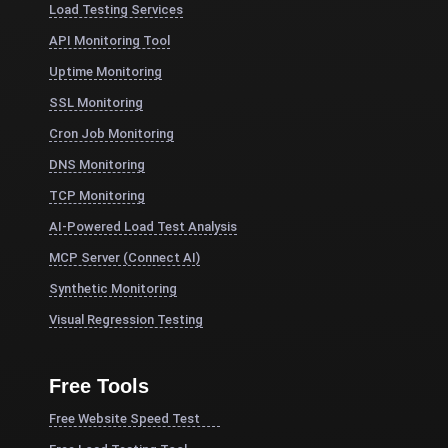
Load Testing Services
API Monitoring Tool
Uptime Monitoring
SSL Monitoring
Cron Job Monitoring
DNS Monitoring
TCP Monitoring
AI-Powered Load Test Analysis
MCP Server (Connect AI)
Synthetic Monitoring
Visual Regression Testing
Free Tools
Free Website Speed Test