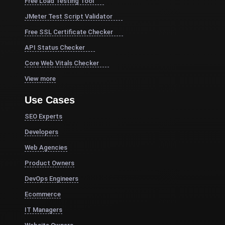
Free Load Testing Tool
JMeter Test Script Validator
Free SSL Certificate Checker
API Status Checker
Core Web Vitals Checker
View more
Use Cases
SEO Experts
Developers
Web Agencies
Product Owners
DevOps Engineers
Ecommerce
IT Managers