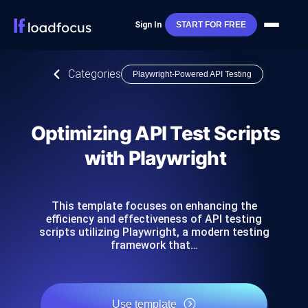
Sign In
START FOR FREE
Categories
Playwright-Powered API Testing
Optimizing API Test Scripts
with Playwright
This template focuses on enhancing the
efficiency and effectiveness of API testing
scripts utilizing Playwright, a modern testing
framework that…
Use template