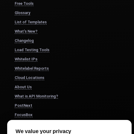
Free Tools
Glossary
List of Templates
What's New?
Changelog
Load Testing Tools
Whitelist IPs
Whitelabel Reports
Cloud Locations
About Us
What is API Monitoring?
PostNext
FocusBox
Pomodoro Timer
We value your privacy
Study Timer