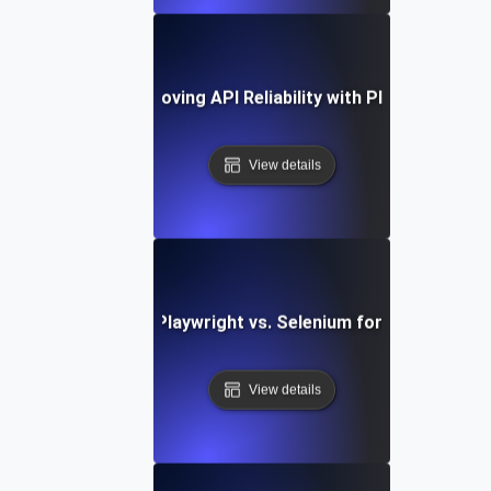
Case Study: Improving API Reliability with Playwright Tes
View details
Comparing Playwright vs. Selenium for API Testing
View details