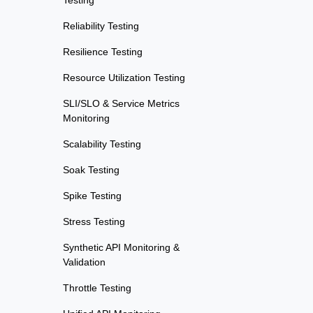
Testing
Reliability Testing
Resilience Testing
Resource Utilization Testing
SLI/SLO & Service Metrics
Monitoring
Scalability Testing
Soak Testing
Spike Testing
Stress Testing
Synthetic API Monitoring &
Validation
Throttle Testing