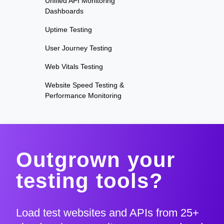
Unified API Monitoring
Dashboards
Uptime Testing
User Journey Testing
Web Vitals Testing
Website Speed Testing &
Performance Monitoring
Outgrown your
testing tools?
Load test websites and APIs from 25+