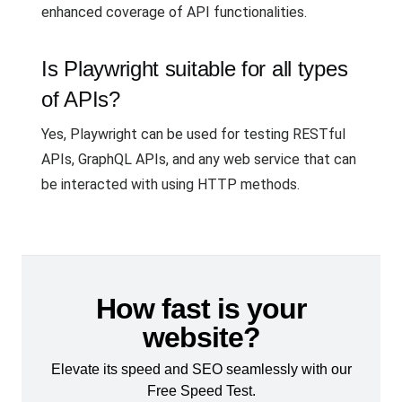
enhanced coverage of API functionalities.
Is Playwright suitable for all types
of APIs?
Yes, Playwright can be used for testing RESTful
APIs, GraphQL APIs, and any web service that can
be interacted with using HTTP methods.
How fast is your
website?
Elevate its speed and SEO seamlessly with our
Free Speed Test.