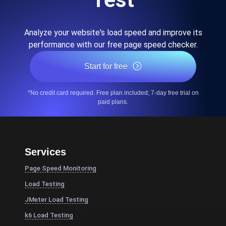
Analyze your website's load speed and improve its
performance with our free page speed checker.
Start for free
*No credit card required. Free plan included; 7-day free trial on
paid plans.
Services
Page Speed Monitoring
Load Testing
JMeter Load Testing
k6 Load Testing