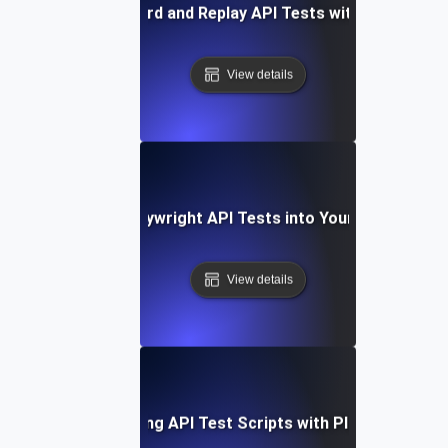
How to Record and Replay API Tests with Playwright
View details
Integrating Playwright API Tests into Your CI/CD Pipel
View details
Optimizing API Test Scripts with Playwright