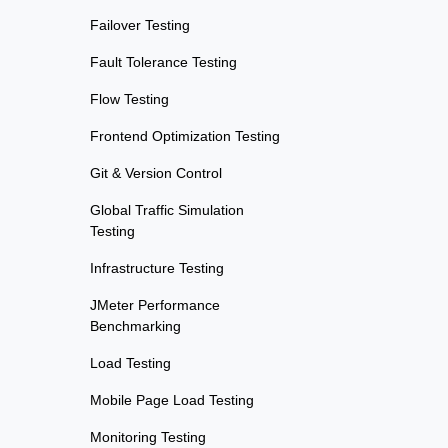
Failover Testing
Fault Tolerance Testing
Flow Testing
Frontend Optimization Testing
Git & Version Control
Global Traffic Simulation
Testing
Infrastructure Testing
JMeter Performance
Benchmarking
Load Testing
Mobile Page Load Testing
Monitoring Testing