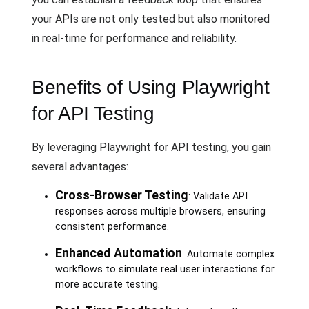
your APIs are not only tested but also monitored
in real-time for performance and reliability.
Benefits of Using Playwright
for API Testing
By leveraging Playwright for API testing, you gain
several advantages:
Cross-Browser Testing
: Validate API
responses across multiple browsers, ensuring
consistent performance.
Enhanced Automation
: Automate complex
workflows to simulate real user interactions for
more accurate testing.