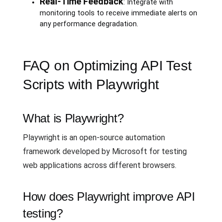
Real-Time Feedback
: Integrate with
monitoring tools to receive immediate alerts on
any performance degradation.
FAQ on Optimizing API Test
Scripts with Playwright
What is Playwright?
Playwright is an open-source automation
framework developed by Microsoft for testing
web applications across different browsers.
How does Playwright improve API
testing?