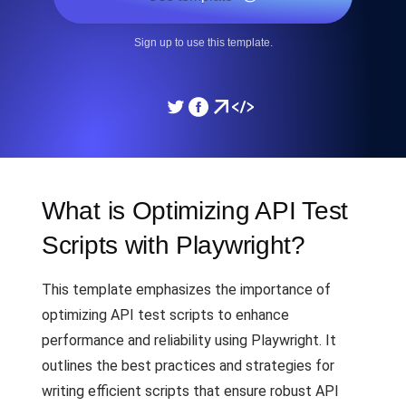
Sign up to use this template.
What is Optimizing API Test
Scripts with Playwright?
This template emphasizes the importance of
optimizing API test scripts to enhance
performance and reliability using Playwright. It
outlines the best practices and strategies for
writing efficient scripts that ensure robust API