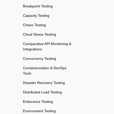
Breakpoint Testing
Capacity Testing
Chaos Testing
Cloud Stress Testing
Comparative API Monitoring &
Integrations
Concurrency Testing
Containerization & DevOps
Tools
Disaster Recovery Testing
Distributed Load Testing
Endurance Testing
Environment Testing