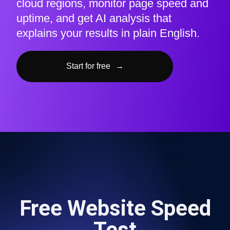
cloud regions, monitor page speed and
uptime, and get AI analysis that
explains your results in plain English.
Start for free
→
Free Website Speed
Test