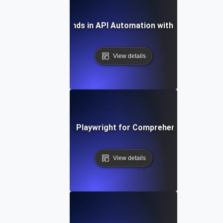
Future Trends in API Automation with Playwright
View details
How to Leverage Playwright for Comprehensive API Tes
View details