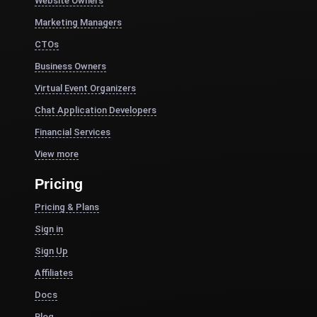
Website Owners
Marketing Managers
CTOs
Business Owners
Virtual Event Organizers
Chat Application Developers
Financial Services
View more
Pricing
Pricing & Plans
Sign in
Sign Up
Affiliates
Docs
Blog