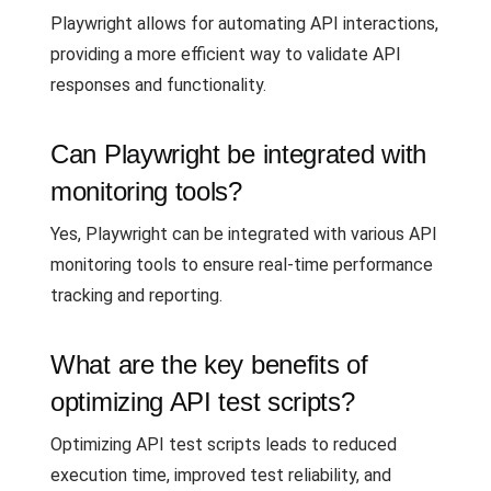
Playwright allows for automating API interactions,
providing a more efficient way to validate API
responses and functionality.
Can Playwright be integrated with
monitoring tools?
Yes, Playwright can be integrated with various API
monitoring tools to ensure real-time performance
tracking and reporting.
What are the key benefits of
optimizing API test scripts?
Optimizing API test scripts leads to reduced
execution time, improved test reliability, and