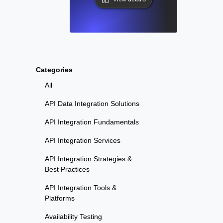
Categories
All
API Data Integration Solutions
API Integration Fundamentals
API Integration Services
API Integration Strategies &
Best Practices
API Integration Tools &
Platforms
Availability Testing