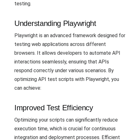
testing.
Understanding Playwright
Playwright is an advanced framework designed for
testing web applications across different
browsers. It allows developers to automate API
interactions seamlessly, ensuring that APIs
respond correctly under various scenarios. By
optimizing API test scripts with Playwright, you
can achieve:
Improved Test Efficiency
Optimizing your scripts can significantly reduce
execution time, which is crucial for continuous
integration and deployment processes. Efficient