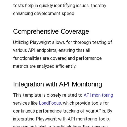
tests help in quickly identifying issues, thereby
enhancing development speed.
Comprehensive Coverage
Utilizing Playwright allows for thorough testing of
various API endpoints, ensuring that all
functionalities are covered and performance
metrics are analyzed efficiently.
Integration with API Monitoring
This template is closely related to
API monitoring
services like
LoadFocus
, which provide tools for
continuous performance tracking of your APIs. By
integrating Playwright with API monitoring tools,
you can establish a feedback loop that ensures