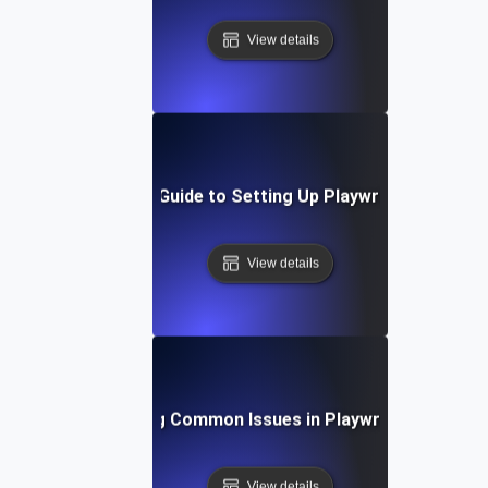
View details
Step-by-Step Guide to Setting Up Playwright API Tes
View details
Troubleshooting Common Issues in Playwright API Test
View details