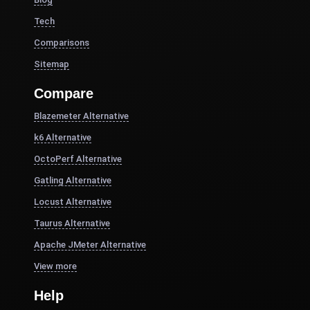
Tech
Comparisons
Sitemap
Compare
Blazemeter Alternative
k6 Alternative
OctoPerf Alternative
Gatling Alternative
Locust Alternative
Taurus Alternative
Apache JMeter Alternative
View more
Help