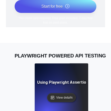
Start for free
*No credit card required. Free plan included; 7-day free
trial on paid plans.
PLAYWRIGHT POWERED API TESTING
Best Practices for Using Playwright Assertions in API Vali
View details