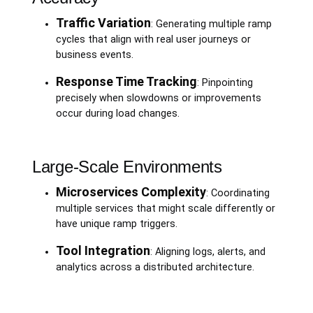
Traffic Variation
: Generating multiple ramp
cycles that align with real user journeys or
business events.
Response Time Tracking
: Pinpointing
precisely when slowdowns or improvements
occur during load changes.
Large-Scale Environments
Microservices Complexity
: Coordinating
multiple services that might scale differently or
have unique ramp triggers.
Tool Integration
: Aligning logs, alerts, and
analytics across a distributed architecture.