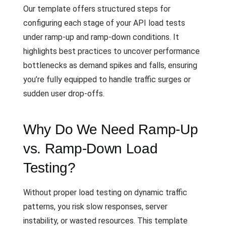
Our template offers structured steps for
configuring each stage of your API load tests
under ramp-up and ramp-down conditions. It
highlights best practices to uncover performance
bottlenecks as demand spikes and falls, ensuring
you’re fully equipped to handle traffic surges or
sudden user drop-offs.
Why Do We Need Ramp-Up
vs. Ramp-Down Load
Testing?
Without proper load testing on dynamic traffic
patterns, you risk slow responses, server
instability, or wasted resources. This template