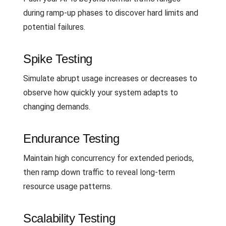
during ramp-up phases to discover hard limits and
potential failures.
Spike Testing
Simulate abrupt usage increases or decreases to
observe how quickly your system adapts to
changing demands.
Endurance Testing
Maintain high concurrency for extended periods,
then ramp down traffic to reveal long-term
resource usage patterns.
Scalability Testing