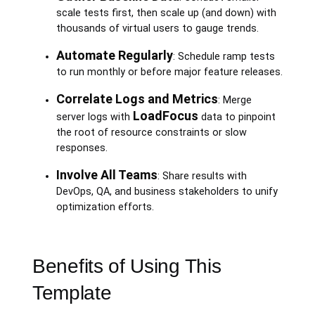
scale tests first, then scale up (and down) with
thousands of virtual users to gauge trends.
Automate Regularly
: Schedule ramp tests
to run monthly or before major feature releases.
Correlate Logs and Metrics
: Merge
LoadFocus
server logs with
data to pinpoint
the root of resource constraints or slow
responses.
Involve All Teams
: Share results with
DevOps, QA, and business stakeholders to unify
optimization efforts.
Benefits of Using This
Template