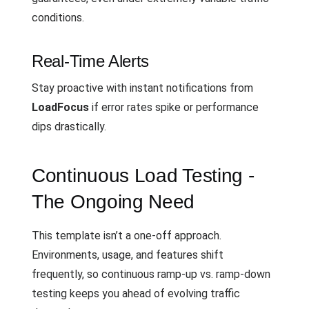
conditions.
Real-Time Alerts
Stay proactive with instant notifications from
LoadFocus
if error rates spike or performance
dips drastically.
Continuous Load Testing -
The Ongoing Need
This template isn’t a one-off approach.
Environments, usage, and features shift
frequently, so continuous ramp-up vs. ramp-down
testing keeps you ahead of evolving traffic