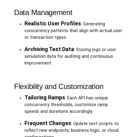
Data Management
Realistic User Profiles
: Generating
concurrency patterns that align with actual user
or transaction types.
Archiving Test Data
: Storing logs or user
simulation data for auditing and continuous
improvement.
Flexibility and Customization
Tailoring Ramps
: Each API has unique
concurrency thresholds, customize ramp
speeds and durations accordingly.
Frequent Changes
: Update test scripts to
reflect new endpoints, business logic, or cloud