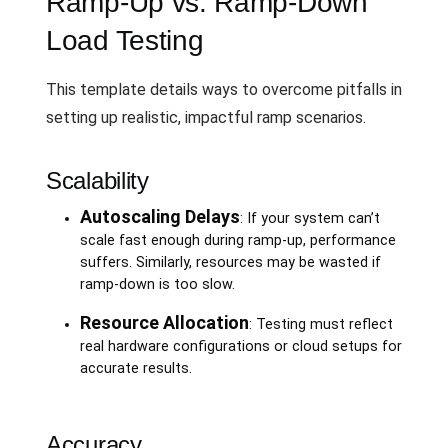
Ramp-Up vs. Ramp-Down
Load Testing
This template details ways to overcome pitfalls in
setting up realistic, impactful ramp scenarios.
Scalability
Autoscaling Delays
: If your system can’t
scale fast enough during ramp-up, performance
suffers. Similarly, resources may be wasted if
ramp-down is too slow.
Resource Allocation
: Testing must reflect
real hardware configurations or cloud setups for
accurate results.
Accuracy