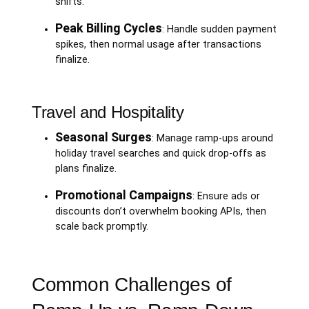
shifts.
Peak Billing Cycles
: Handle sudden payment
spikes, then normal usage after transactions
finalize.
Travel and Hospitality
Seasonal Surges
: Manage ramp-ups around
holiday travel searches and quick drop-offs as
plans finalize.
Promotional Campaigns
: Ensure ads or
discounts don’t overwhelm booking APIs, then
scale back promptly.
Common Challenges of