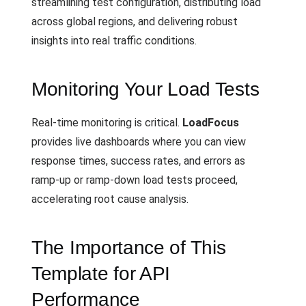
streamlining test configuration, distributing load
across global regions, and delivering robust
insights into real traffic conditions.
Monitoring Your Load Tests
Real-time monitoring is critical.
LoadFocus
provides live dashboards where you can view
response times, success rates, and errors as
ramp-up or ramp-down load tests proceed,
accelerating root cause analysis.
The Importance of This
Template for API
Performance