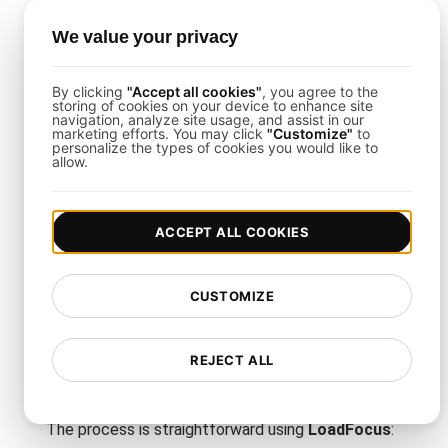
To get the most from this ramp-up vs. ramp-down
We value your privacy
load testing template, follow these steps:
Clone or Import the Template
: Load it into your
By clicking
"Accept all cookies"
, you agree to the
storing of cookies on your device to enhance site
LoadFocus
project for instant customization.
navigation, analyze site usage, and assist in our
Map Out Traffic Phases
: Define how quickly
marketing efforts. You may click
"Customize"
to
personalize the types of cookies you would like to
concurrency should scale up or down, reflecting
allow.
real business or user triggers.
Set Load Levels
: Determine peak concurrency
levels or ramp speeds matching your usage
ACCEPT ALL COOKIES
forecasts.
CUSTOMIZE
How to Set Up Ramp-Up vs.
Ramp-Down API Endpoint
REJECT ALL
Load Testing
The process is straightforward using
LoadFocus
: