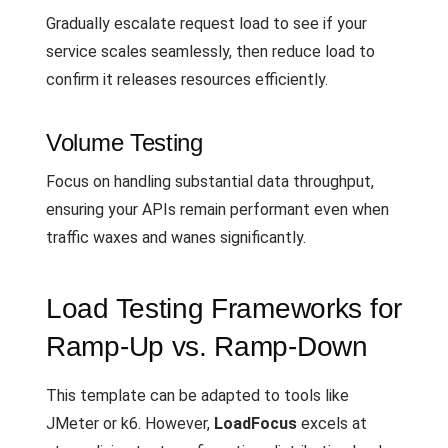
Gradually escalate request load to see if your
service scales seamlessly, then reduce load to
confirm it releases resources efficiently.
Volume Testing
Focus on handling substantial data throughput,
ensuring your APIs remain performant even when
traffic waxes and wanes significantly.
Load Testing Frameworks for
Ramp-Up vs. Ramp-Down
This template can be adapted to tools like
JMeter or k6. However,
LoadFocus
excels at