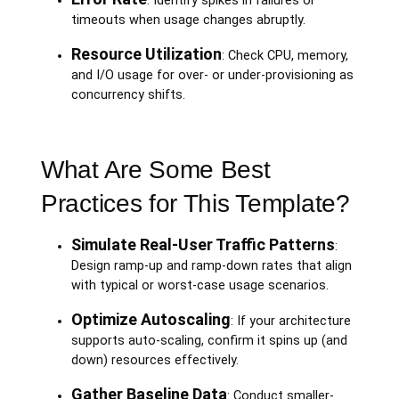
: Identify spikes in failures or
timeouts when usage changes abruptly.
Resource Utilization
: Check CPU, memory,
and I/O usage for over- or under-provisioning as
concurrency shifts.
What Are Some Best
Practices for This Template?
Simulate Real-User Traffic Patterns
:
Design ramp-up and ramp-down rates that align
with typical or worst-case usage scenarios.
Optimize Autoscaling
: If your architecture
supports auto-scaling, confirm it spins up (and
down) resources effectively.
Gather Baseline Data
: Conduct smaller-