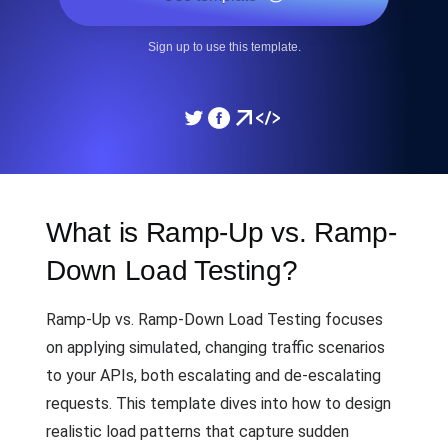
Sign up to use this template.
What is Ramp-Up vs. Ramp-
Down Load Testing?
Ramp-Up vs. Ramp-Down Load Testing focuses
on applying simulated, changing traffic scenarios
to your APIs, both escalating and de-escalating
requests. This template dives into how to design
realistic load patterns that capture sudden