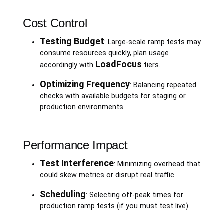
Cost Control
Testing Budget
: Large-scale ramp tests may
consume resources quickly, plan usage
LoadFocus
accordingly with
tiers.
Optimizing Frequency
: Balancing repeated
checks with available budgets for staging or
production environments.
Performance Impact
Test Interference
: Minimizing overhead that
could skew metrics or disrupt real traffic.
Scheduling
: Selecting off-peak times for
production ramp tests (if you must test live).