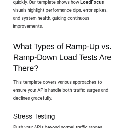
quickly. Our template shows how
LoadFocus
visuals highlight performance dips, error spikes,
and system health, guiding continuous
improvements.
What Types of Ramp-Up vs.
Ramp-Down Load Tests Are
There?
This template covers various approaches to
ensure your APIs handle both traffic surges and
declines gracefully.
Stress Testing
Push your APIs beyond normal traffic ranges