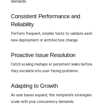
demands.
Consistent Performance and
Reliability
Perform frequent, smaller tests to validate each
new deployment or architecture change.
Proactive Issue Resolution
Catch scaling mishaps or persistent leaks before
they escalate into user-facing problems.
Adapting to Growth
As user bases expand, this template’s strategies
scale with your concurrency demands.