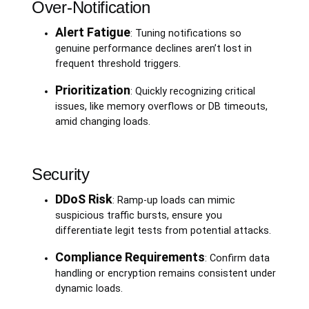
Over-Notification
Alert Fatigue
: Tuning notifications so
genuine performance declines aren’t lost in
frequent threshold triggers.
Prioritization
: Quickly recognizing critical
issues, like memory overflows or DB timeouts,
amid changing loads.
Security
DDoS Risk
: Ramp-up loads can mimic
suspicious traffic bursts, ensure you
differentiate legit tests from potential attacks.
Compliance Requirements
: Confirm data
handling or encryption remains consistent under
dynamic loads.