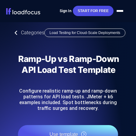
Sign In
START FOR FREE
Categories
Load Testing for Cloud-Scale Deployments
Ramp-Up vs Ramp-Down
API Load Test Template
Configure realistic ramp-up and ramp-down
patterns for API load tests. JMeter + k6
examples included. Spot bottlenecks during
traffic surges and recovery.
Use template