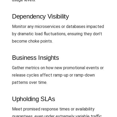
Dependency Visibility
Monitor any microservices or databases impacted
by dramatic load fluctuations, ensuring they don’t
become choke points.
Business Insights
Gather metrics on how new promotional events or
release cycles affect ramp-up or ramp-down
patterns over time.
Upholding SLAs
Meet promised response times or availability
guarantees, even under extremely variable traffic