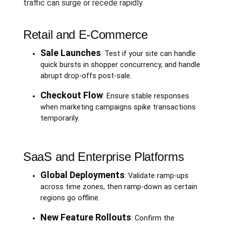
traffic can surge or recede rapidly.
Retail and E-Commerce
Sale Launches
: Test if your site can handle
quick bursts in shopper concurrency, and handle
abrupt drop-offs post-sale.
Checkout Flow
: Ensure stable responses
when marketing campaigns spike transactions
temporarily.
SaaS and Enterprise Platforms
Global Deployments
: Validate ramp-ups
across time zones, then ramp-down as certain
regions go offline.
New Feature Rollouts
: Confirm the