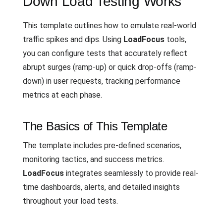
Down Load Testing Works
This template outlines how to emulate real-world
traffic spikes and dips. Using
LoadFocus
tools,
you can configure tests that accurately reflect
abrupt surges (ramp-up) or quick drop-offs (ramp-
down) in user requests, tracking performance
metrics at each phase.
The Basics of This Template
The template includes pre-defined scenarios,
monitoring tactics, and success metrics.
LoadFocus
integrates seamlessly to provide real-
time dashboards, alerts, and detailed insights
throughout your load tests.