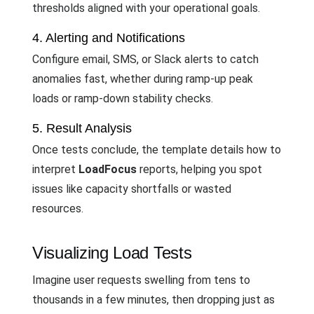
thresholds aligned with your operational goals.
4. Alerting and Notifications
Configure email, SMS, or Slack alerts to catch
anomalies fast, whether during ramp-up peak
loads or ramp-down stability checks.
5. Result Analysis
Once tests conclude, the template details how to
interpret
LoadFocus
reports, helping you spot
issues like capacity shortfalls or wasted
resources.
Visualizing Load Tests
Imagine user requests swelling from tens to
thousands in a few minutes, then dropping just as