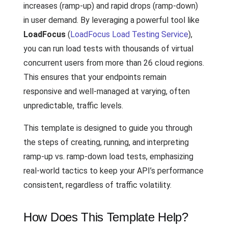
increases (ramp-up) and rapid drops (ramp-down)
in user demand. By leveraging a powerful tool like
LoadFocus
(
LoadFocus Load Testing Service
),
you can run load tests with thousands of virtual
concurrent users from more than 26 cloud regions.
This ensures that your endpoints remain
responsive and well-managed at varying, often
unpredictable, traffic levels.
This template is designed to guide you through
the steps of creating, running, and interpreting
ramp-up vs. ramp-down load tests, emphasizing
real-world tactics to keep your API’s performance
consistent, regardless of traffic volatility.
How Does This Template Help?