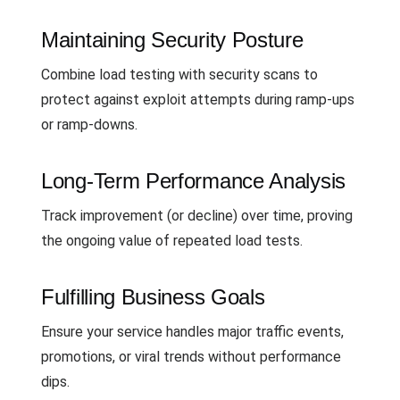
Maintaining Security Posture
Combine load testing with security scans to
protect against exploit attempts during ramp-ups
or ramp-downs.
Long-Term Performance Analysis
Track improvement (or decline) over time, proving
the ongoing value of repeated load tests.
Fulfilling Business Goals
Ensure your service handles major traffic events,
promotions, or viral trends without performance
dips.