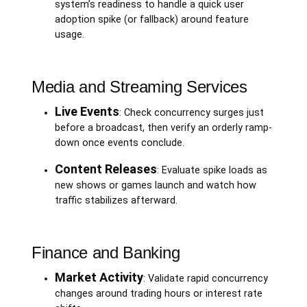
system’s readiness to handle a quick user
adoption spike (or fallback) around feature
usage.
Media and Streaming Services
Live Events
: Check concurrency surges just
before a broadcast, then verify an orderly ramp-
down once events conclude.
Content Releases
: Evaluate spike loads as
new shows or games launch and watch how
traffic stabilizes afterward.
Finance and Banking
Market Activity
: Validate rapid concurrency
changes around trading hours or interest rate