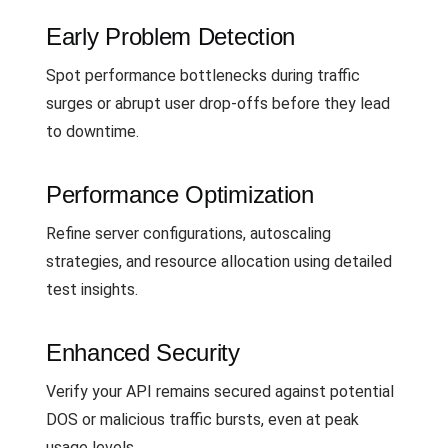
Early Problem Detection
Spot performance bottlenecks during traffic
surges or abrupt user drop-offs before they lead
to downtime.
Performance Optimization
Refine server configurations, autoscaling
strategies, and resource allocation using detailed
test insights.
Enhanced Security
Verify your API remains secured against potential
DOS or malicious traffic bursts, even at peak
usage levels.