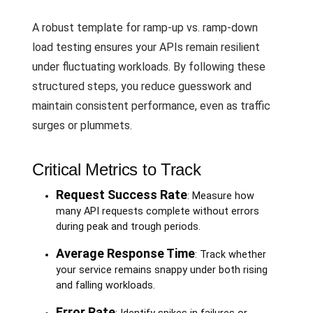
A robust template for ramp-up vs. ramp-down
load testing ensures your APIs remain resilient
under fluctuating workloads. By following these
structured steps, you reduce guesswork and
maintain consistent performance, even as traffic
surges or plummets.
Critical Metrics to Track
Request Success Rate
: Measure how
many API requests complete without errors
during peak and trough periods.
Average Response Time
: Track whether
your service remains snappy under both rising
and falling workloads.
Error Rate