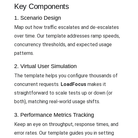
Key Components
1. Scenario Design
Map out how traffic escalates and de-escalates
over time. Our template addresses ramp speeds,
concurrency thresholds, and expected usage
patterns.
2. Virtual User Simulation
The template helps you configure thousands of
concurrent requests.
LoadFocus
makes it
straightforward to scale tests up or down (or
both), matching real-world usage shifts.
3. Performance Metrics Tracking
Keep an eye on throughput, response times, and
error rates. Our template guides you in setting