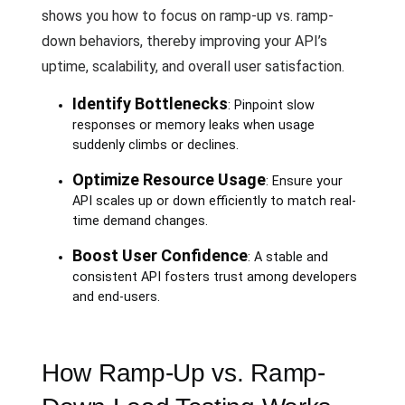
shows you how to focus on ramp-up vs. ramp-
down behaviors, thereby improving your API’s
uptime, scalability, and overall user satisfaction.
Identify Bottlenecks
: Pinpoint slow
responses or memory leaks when usage
suddenly climbs or declines.
Optimize Resource Usage
: Ensure your
API scales up or down efficiently to match real-
time demand changes.
Boost User Confidence
: A stable and
consistent API fosters trust among developers
and end-users.
How Ramp-Up vs. Ramp-