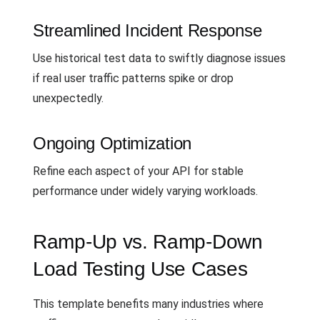
Streamlined Incident Response
Use historical test data to swiftly diagnose issues
if real user traffic patterns spike or drop
unexpectedly.
Ongoing Optimization
Refine each aspect of your API for stable
performance under widely varying workloads.
Ramp-Up vs. Ramp-Down
Load Testing Use Cases
This template benefits many industries where