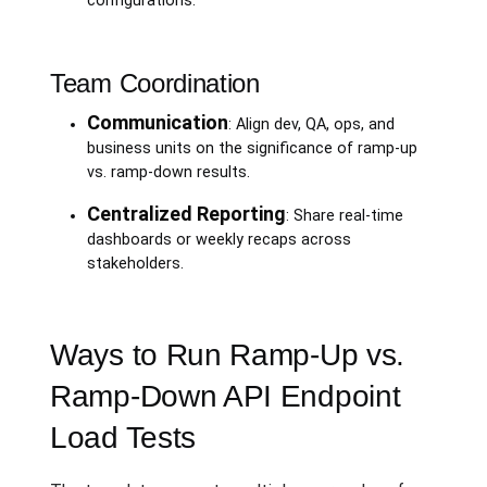
configurations.
Team Coordination
Communication
: Align dev, QA, ops, and
business units on the significance of ramp-up
vs. ramp-down results.
Centralized Reporting
: Share real-time
dashboards or weekly recaps across
stakeholders.
Ways to Run Ramp-Up vs.
Ramp-Down API Endpoint
Load Tests