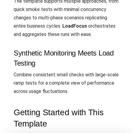
The template supports multiple approaches, from
quick smoke tests with minimal concurrency
changes to multi-phase scenarios replicating
entire business cycles.
LoadFocus
orchestrates
and aggregates these runs with ease.
Synthetic Monitoring Meets Load
Testing
Combine consistent small checks with large-scale
ramp tests for a complete view of performance
across usage fluctuations.
Getting Started with This
Template