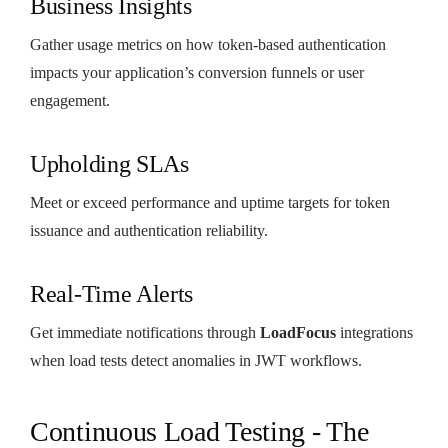
Business Insights
Gather usage metrics on how token-based authentication
impacts your application’s conversion funnels or user
engagement.
Upholding SLAs
Meet or exceed performance and uptime targets for token
issuance and authentication reliability.
Real-Time Alerts
Get immediate notifications through
LoadFocus
integrations
when load tests detect anomalies in JWT workflows.
Continuous Load Testing - The