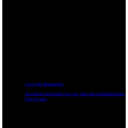
Cron Job Monitoring
Heartbeat monitoring for cron jobs and scheduled tasks.
Free to start.