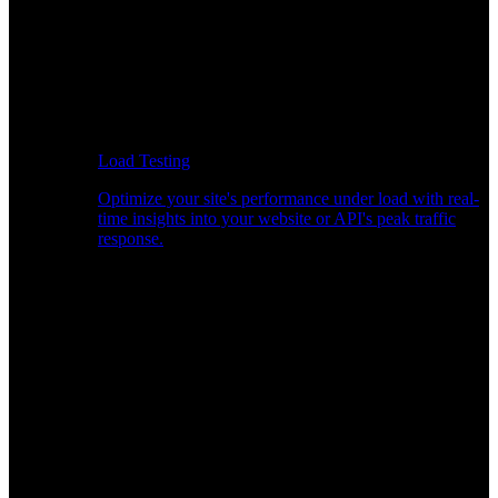
Load Testing
Optimize your site's performance under load with real-
time insights into your website or API's peak traffic
response.