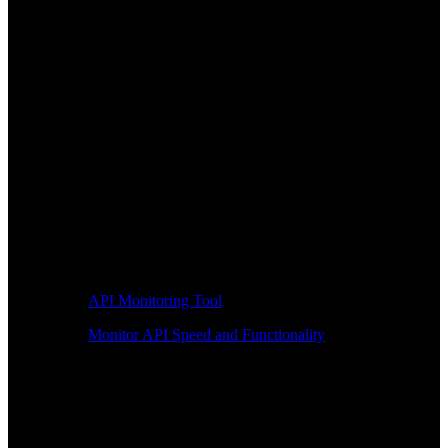
API Monitoring Tool
Monitor API Speed and Functionality