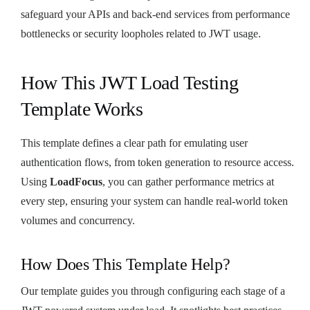
safeguard your APIs and back-end services from performance
bottlenecks or security loopholes related to JWT usage.
How This JWT Load Testing
Template Works
This template defines a clear path for emulating user
authentication flows, from token generation to resource access.
Using
LoadFocus
, you can gather performance metrics at
every step, ensuring your system can handle real-world token
volumes and concurrency.
How Does This Template Help?
Our template guides you through configuring each stage of a