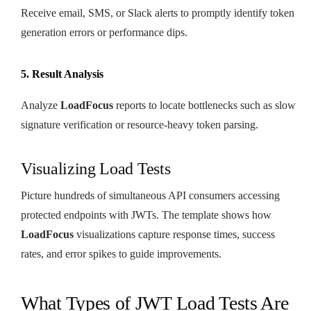
Receive email, SMS, or Slack alerts to promptly identify token
generation errors or performance dips.
5. Result Analysis
Analyze
LoadFocus
reports to locate bottlenecks such as slow
signature verification or resource-heavy token parsing.
Visualizing Load Tests
Picture hundreds of simultaneous API consumers accessing
protected endpoints with JWTs. The template shows how
LoadFocus
visualizations capture response times, success
rates, and error spikes to guide improvements.
What Types of JWT Load Tests Are