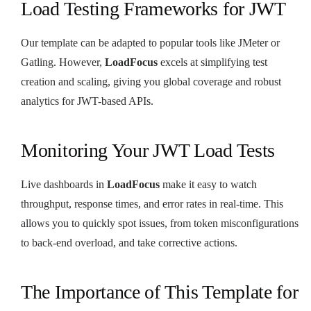
Load Testing Frameworks for JWT
Our template can be adapted to popular tools like JMeter or
Gatling. However,
LoadFocus
excels at simplifying test
creation and scaling, giving you global coverage and robust
analytics for JWT-based APIs.
Monitoring Your JWT Load Tests
Live dashboards in
LoadFocus
make it easy to watch
throughput, response times, and error rates in real-time. This
allows you to quickly spot issues, from token misconfigurations
to back-end overload, and take corrective actions.
The Importance of This Template for