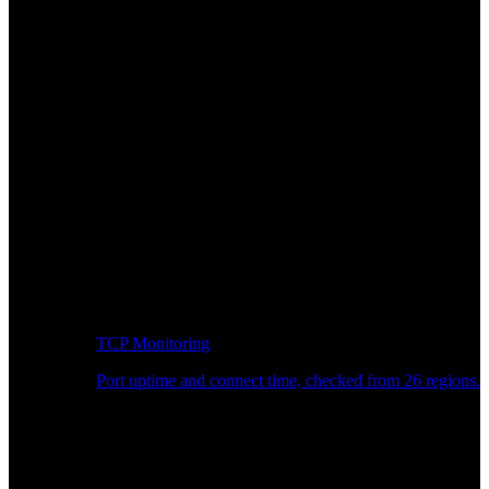
TCP Monitoring
Port uptime and connect time, checked from 26 regions.
Developer Workflow