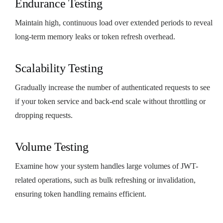
Endurance Testing
Maintain high, continuous load over extended periods to reveal
long-term memory leaks or token refresh overhead.
Scalability Testing
Gradually increase the number of authenticated requests to see
if your token service and back-end scale without throttling or
dropping requests.
Volume Testing
Examine how your system handles large volumes of JWT-
related operations, such as bulk refreshing or invalidation,
ensuring token handling remains efficient.