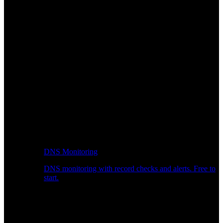
DNS Monitoring
DNS monitoring with record checks and alerts. Free to
start.