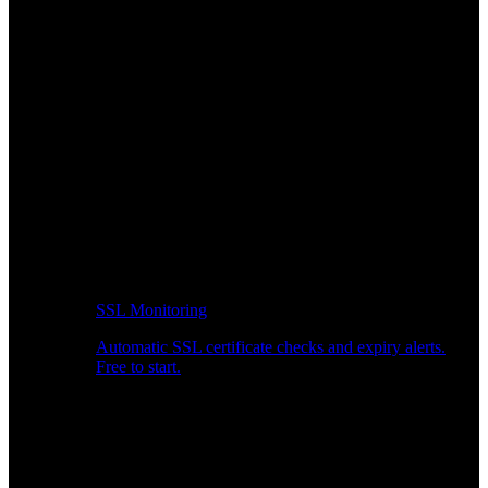
SSL Monitoring
Automatic SSL certificate checks and expiry alerts.
Free to start.