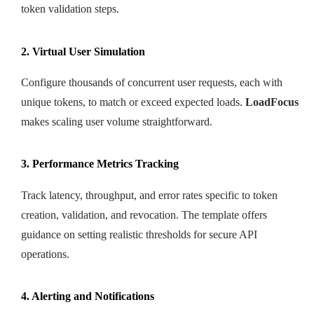
token validation steps.
2. Virtual User Simulation
Configure thousands of concurrent user requests, each with
unique tokens, to match or exceed expected loads.
LoadFocus
makes scaling user volume straightforward.
3. Performance Metrics Tracking
Track latency, throughput, and error rates specific to token
creation, validation, and revocation. The template offers
guidance on setting realistic thresholds for secure API
operations.
4. Alerting and Notifications