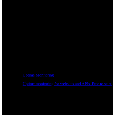
Uptime Monitoring
Uptime monitoring for websites and APIs. Free to start.