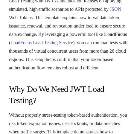
Load Testing with JWT Authentication focuses on applying
simulated, high-traffic scenarios to APIs protected by
JSON
Web Tokens. This template explains how to validate token
issuance, renewal, and revocation under load to ensure secure
data exchange. By leveraging a powerful tool like
LoadFocus
(
LoadFocus Load Testing Service
), you can run load tests with
thousands of virtual concurrent users from more than 26 cloud
regions. This setup helps confirm that your token-based
authentication flow remains robust and efficient.
Why Do We Need JWT Load
Testing?
Without properly stress-testing token-based authentication, you
risk token expiration issues, user lockouts, or data breaches
when traffic surges. This template demonstrates how to