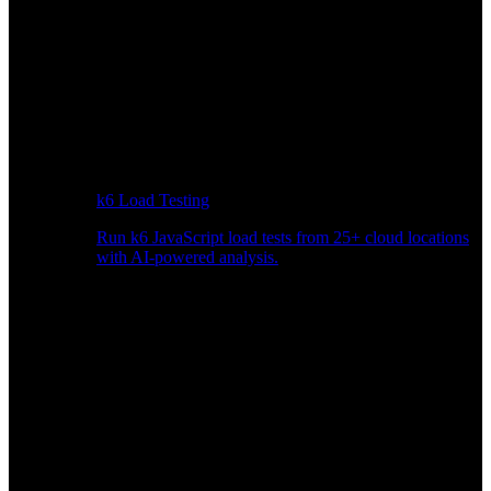
k6 Load Testing
Run k6 JavaScript load tests from 25+ cloud locations
with AI-powered analysis.