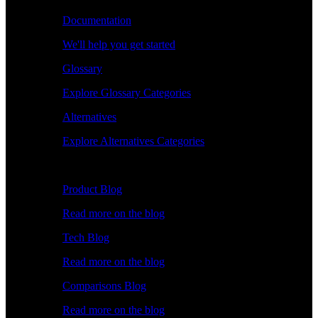
Documentation
We'll help you get started
Glossary
Explore Glossary Categories
Alternatives
Explore Alternatives Categories
Explore
Product Blog
Read more on the blog
Tech Blog
Read more on the blog
Comparisons Blog
Read more on the blog