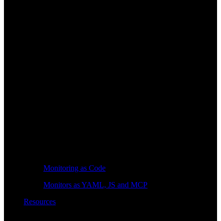
Monitoring as Code
Monitors as YAML, JS and MCP
Resources
Learn