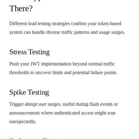
There?
Different load testing strategies confirm your token-based
system can handle diverse traffic patterns and usage surges.
Stress Testing
Push your JWT implementation beyond normal traffic
thresholds to uncover limits and potential failure points.
Spike Testing
Trigger abrupt user surges, useful during flash events or
announcements where authenticated access might soar
unexpectedly.