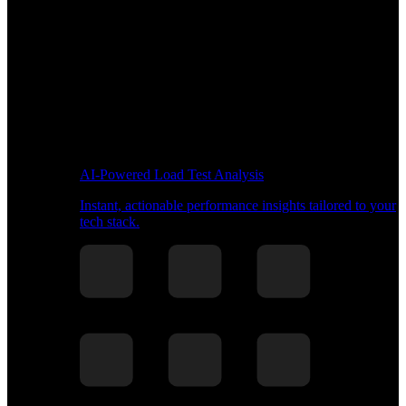
AI-Powered Load Test Analysis
Instant, actionable performance insights tailored to your
tech stack.