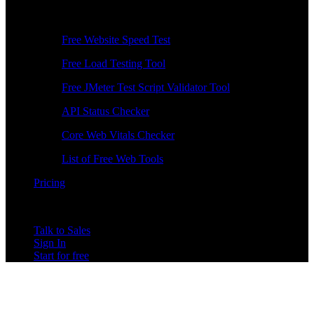
Free Tools
Free Website Speed Test
Free Load Testing Tool
Free JMeter Test Script Validator Tool
API Status Checker
Core Web Vitals Checker
List of Free Web Tools
Pricing
Talk to Sales
Sign In
Start for free