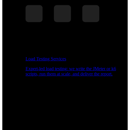
Load Testing Services
Expert-led load testing: we write the JMeter or k6
scripts, run them at scale, and deliver the report.