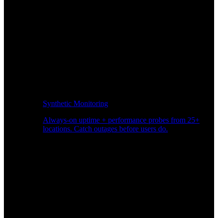
Synthetic Monitoring
Always-on uptime + performance probes from 25+
locations. Catch outages before users do.
Page Speed Monitoring