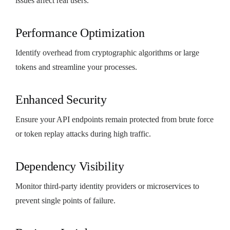
issues affect real users.
Performance Optimization
Identify overhead from cryptographic algorithms or large
tokens and streamline your processes.
Enhanced Security
Ensure your API endpoints remain protected from brute force
or token replay attacks during high traffic.
Dependency Visibility
Monitor third-party identity providers or microservices to
prevent single points of failure.