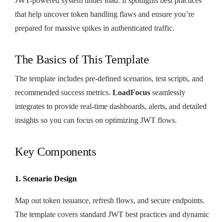
JWT-powered system under load. It spotlights best practices
that help uncover token handling flaws and ensure you’re
prepared for massive spikes in authenticated traffic.
The Basics of This Template
The template includes pre-defined scenarios, test scripts, and
recommended success metrics.
LoadFocus
seamlessly
integrates to provide real-time dashboards, alerts, and detailed
insights so you can focus on optimizing JWT flows.
Key Components
1. Scenario Design
Map out token issuance, refresh flows, and secure endpoints.
The template covers standard JWT best practices and dynamic