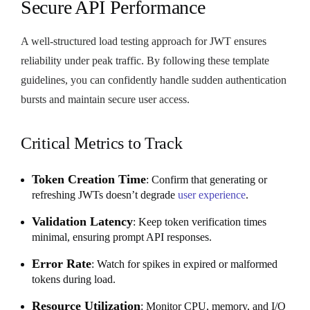
Secure API Performance
A well-structured load testing approach for JWT ensures
reliability under peak traffic. By following these template
guidelines, you can confidently handle sudden authentication
bursts and maintain secure user access.
Critical Metrics to Track
Token Creation Time
: Confirm that generating or
refreshing JWTs doesn’t degrade
user experience
.
Validation Latency
: Keep token verification times
minimal, ensuring prompt API responses.
Error Rate
: Watch for spikes in expired or malformed
tokens during load.
Resource Utilization
: Monitor CPU, memory, and I/O