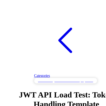
Categories
Load Testing for Cloud-Scale Deployments
JWT API Load Test: Tok
Handling Template