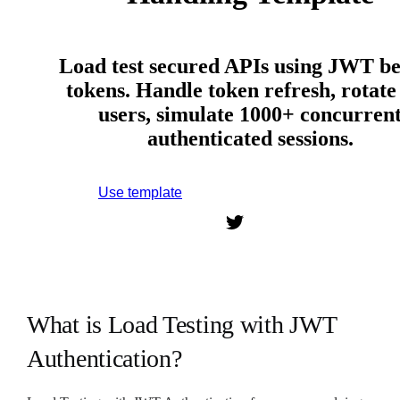
Load test secured APIs using JWT b
tokens. Handle token refresh, rotate 
users, simulate 1000+ concurren
authenticated sessions.
Use template
Sign up to use this template.
What is Load Testing with JWT
Authentication?