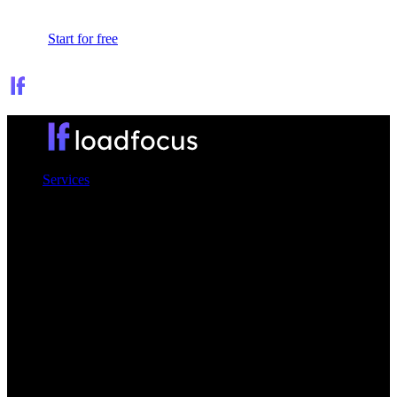
Sign In
Start for free
Services