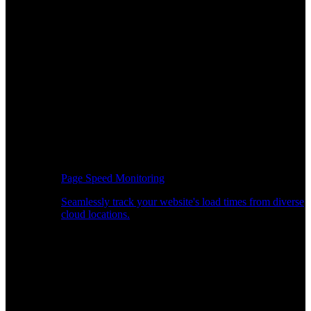
Page Speed Monitoring
Seamlessly track your website's load times from diverse
cloud locations.
Real-time API Performance Insights