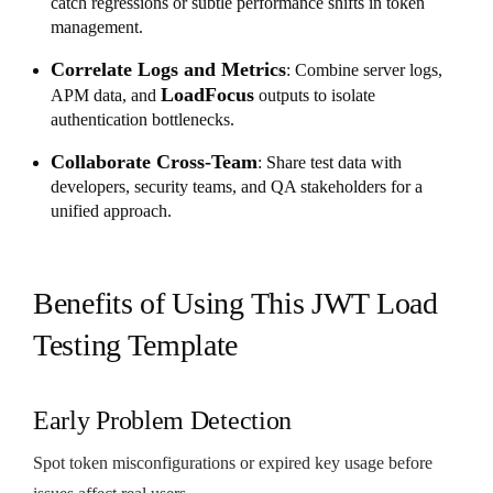
catch regressions or subtle performance shifts in token
management.
Correlate Logs and Metrics
: Combine server logs,
LoadFocus
APM data, and
outputs to isolate
authentication bottlenecks.
Collaborate Cross-Team
: Share test data with
developers, security teams, and QA stakeholders for a
unified approach.
Benefits of Using This JWT Load
Testing Template
Early Problem Detection
Spot token misconfigurations or expired key usage before