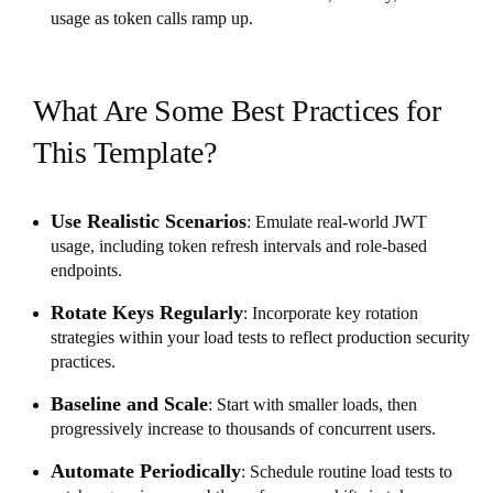
usage as token calls ramp up.
What Are Some Best Practices for
This Template?
Use Realistic Scenarios
: Emulate real-world JWT
usage, including token refresh intervals and role-based
endpoints.
Rotate Keys Regularly
: Incorporate key rotation
strategies within your load tests to reflect production security
practices.
Baseline and Scale
: Start with smaller loads, then
progressively increase to thousands of concurrent users.
Automate Periodically
: Schedule routine load tests to