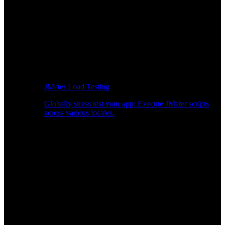
JMeter Load Testing
Globally stress test your app: Execute JMeter scripts
across various locales.