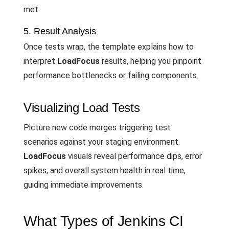
met.
5. Result Analysis
Once tests wrap, the template explains how to
interpret
LoadFocus
results, helping you pinpoint
performance bottlenecks or failing components.
Visualizing Load Tests
Picture new code merges triggering test
scenarios against your staging environment.
LoadFocus
visuals reveal performance dips, error
spikes, and overall system health in real time,
guiding immediate improvements.
What Types of Jenkins CI