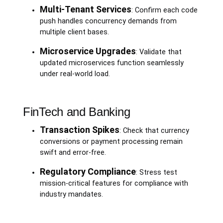
Multi-Tenant Services
: Confirm each code
push handles concurrency demands from
multiple client bases.
Microservice Upgrades
: Validate that
updated microservices function seamlessly
under real-world load.
FinTech and Banking
Transaction Spikes
: Check that currency
conversions or payment processing remain
swift and error-free.
Regulatory Compliance
: Stress test
mission-critical features for compliance with
industry mandates.