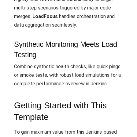
multi-step scenarios triggered by major code
merges.
LoadFocus
handles orchestration and
data aggregation seamlessly.
Synthetic Monitoring Meets Load
Testing
Combine synthetic health checks, like quick pings
or smoke tests, with robust load simulations for a
complete performance overview in Jenkins.
Getting Started with This
Template
To gain maximum value from this Jenkins-based