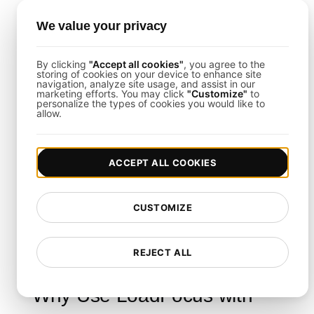
Script the Load Test Steps
: Integrate
LoadFocus
load tests into your Jenkinsfile or pipeline
We value your privacy
configuration.
Monitor Real-Time Results
: Access the
By clicking
"Accept all cookies"
, you agree to the
LoadFocus dashboard for throughput, latency, and
storing of cookies on your device to enhance site
error trend data as Jenkins runs your builds.
navigation, analyze site usage, and assist in our
marketing efforts. You may click
"Customize"
to
personalize the types of cookies you would like to
allow.
Load Testing Integrations
ACCEPT ALL COOKIES
This template supports tight integration with
Slack, PagerDuty, or Jira. By pairing
LoadFocus
with Jenkins, you can seamlessly handle incident
CUSTOMIZE
notifications and share performance findings with
your entire team.
REJECT ALL
Why Use LoadFocus with