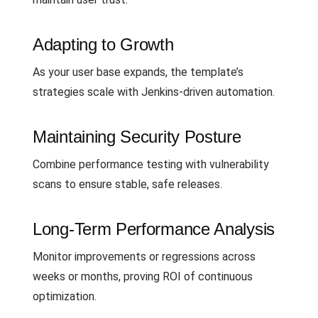
Adapting to Growth
As your user base expands, the template’s
strategies scale with Jenkins-driven automation.
Maintaining Security Posture
Combine performance testing with vulnerability
scans to ensure stable, safe releases.
Long-Term Performance Analysis
Monitor improvements or regressions across
weeks or months, proving ROI of continuous
optimization.