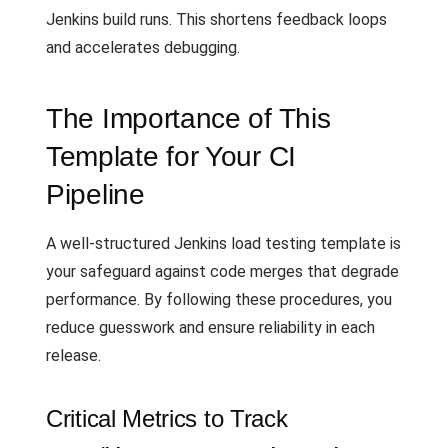
Jenkins build runs. This shortens feedback loops
and accelerates debugging.
The Importance of This
Template for Your CI
Pipeline
A well-structured Jenkins load testing template is
your safeguard against code merges that degrade
performance. By following these procedures, you
reduce guesswork and ensure reliability in each
release.
Critical Metrics to Track