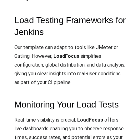
Load Testing Frameworks for
Jenkins
Our template can adapt to tools like JMeter or
Gatling. However,
LoadFocus
simplifies
configuration, global distribution, and data analysis,
giving you clear insights into real-user conditions
as part of your CI pipeline.
Monitoring Your Load Tests
Real-time visibility is crucial.
LoadFocus
offers
live dashboards enabling you to observe response
times, success rates, and potential errors as your