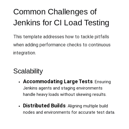
Common Challenges of
Jenkins for CI Load Testing
This template addresses how to tackle pitfalls
when adding performance checks to continuous
integration.
Scalability
Accommodating Large Tests
: Ensuring
Jenkins agents and staging environments
handle heavy loads without skewing results.
Distributed Builds
: Aligning multiple build
nodes and environments for accurate test data.