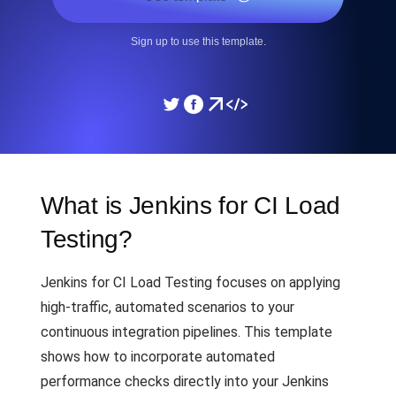
Sign up to use this template.
What is Jenkins for CI Load
Testing?
Jenkins for CI Load Testing focuses on applying
high-traffic, automated scenarios to your
continuous integration pipelines. This template
shows how to incorporate automated
performance checks directly into your Jenkins