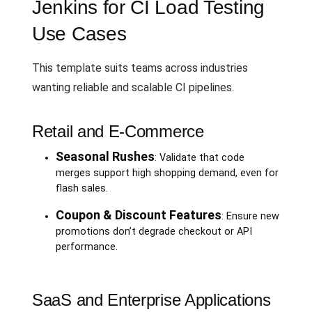
Jenkins for CI Load Testing
Use Cases
This template suits teams across industries
wanting reliable and scalable CI pipelines.
Retail and E-Commerce
Seasonal Rushes
: Validate that code
merges support high shopping demand, even for
flash sales.
Coupon & Discount Features
: Ensure new
promotions don’t degrade checkout or API
performance.
SaaS and Enterprise Applications