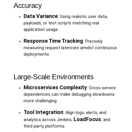
Accuracy
Data Variance
: Using realistic user data,
payloads, or test scripts matching real
application usage.
Response Time Tracking
: Precisely
measuring request latencies amidst continuous
deployments.
Large-Scale Environments
Microservices Complexity
: Cross-service
dependencies can make debugging slowdowns
more challenging.
Tool Integration
: Align logs, alerts, and
LoadFocus
analytics across Jenkins,
, and
third-party platforms.