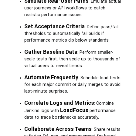
Simulate Real-User Paths
: Emulate actual
user journeys or API workflows to catch
realistic performance issues.
Set Acceptance Criteria
: Define pass/fail
thresholds to automatically fail builds if
performance metrics dip below standards.
Gather Baseline Data
: Perform smaller-
scale tests first, then scale up to thousands of
virtual users to reveal trends.
Automate Frequently
: Schedule load tests
for each major commit or daily merges to avoid
last-minute surprises.
Correlate Logs and Metrics
: Combine
LoadFocus
Jenkins logs with
performance
data to trace bottlenecks accurately.
Collaborate Across Teams
: Share results