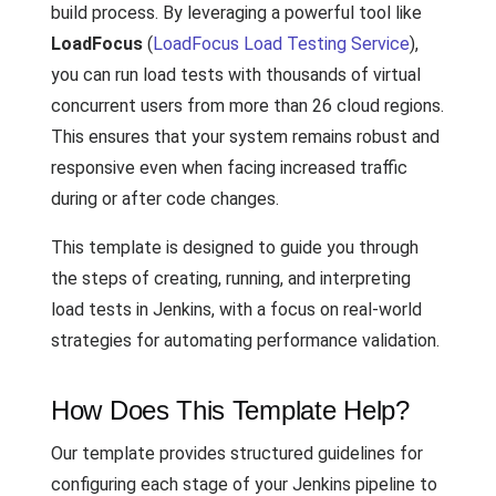
build process. By leveraging a powerful tool like
LoadFocus
(
LoadFocus Load Testing Service
),
you can run load tests with thousands of virtual
concurrent users from more than 26 cloud regions.
This ensures that your system remains robust and
responsive even when facing increased traffic
during or after code changes.
This template is designed to guide you through
the steps of creating, running, and interpreting
load tests in Jenkins, with a focus on real-world
strategies for automating performance validation.
How Does This Template Help?
Our template provides structured guidelines for
configuring each stage of your Jenkins pipeline to