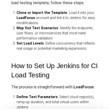
load testing template, follow these steps:
Clone or Import the Template
: Load it into your
LoadFocus
account and link it to Jenkins for easy
modifications.
Map Out Test Scenarios
: Identify the endpoints,
user flows, or microservices that most need
performance validation.
Set Load Levels
: Define concurrency that reflects
real usage or potential marketing expansions.
How to Set Up Jenkins for CI
Load Testing
The process is straightforward with
LoadFocus
:
Define Test Parameters
: Select cloud region(s),
ramp-up duration, and total virtual users within
Jenkins.