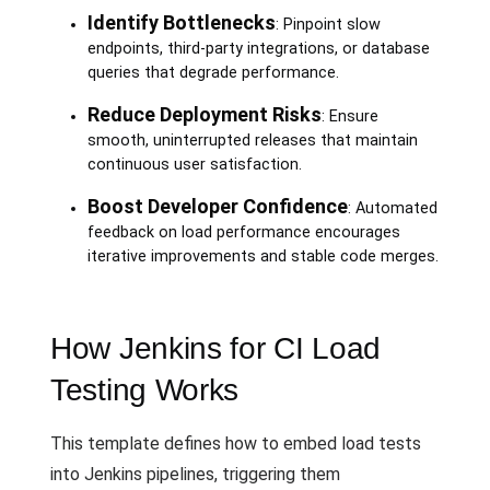
Identify Bottlenecks
: Pinpoint slow
endpoints, third-party integrations, or database
queries that degrade performance.
Reduce Deployment Risks
: Ensure
smooth, uninterrupted releases that maintain
continuous user satisfaction.
Boost Developer Confidence
: Automated
feedback on load performance encourages
iterative improvements and stable code merges.
How Jenkins for CI Load
Testing Works
This template defines how to embed load tests
into Jenkins pipelines, triggering them