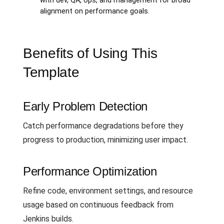
with dev, QA, ops, and management for broad
alignment on performance goals.
Benefits of Using This
Template
Early Problem Detection
Catch performance degradations before they
progress to production, minimizing user impact.
Performance Optimization
Refine code, environment settings, and resource
usage based on continuous feedback from
Jenkins builds.