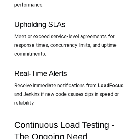
performance.
Upholding SLAs
Meet or exceed service-level agreements for
response times, concurrency limits, and uptime
commitments.
Real-Time Alerts
Receive immediate notifications from
LoadFocus
and Jenkins if new code causes dips in speed or
reliability.
Continuous Load Testing -
The Ongoing Need