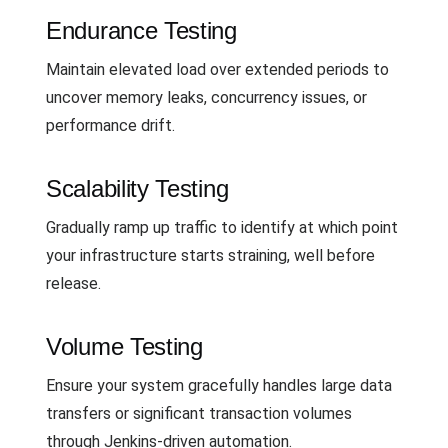
Endurance Testing
Maintain elevated load over extended periods to
uncover memory leaks, concurrency issues, or
performance drift.
Scalability Testing
Gradually ramp up traffic to identify at which point
your infrastructure starts straining, well before
release.
Volume Testing
Ensure your system gracefully handles large data
transfers or significant transaction volumes
through Jenkins-driven automation.