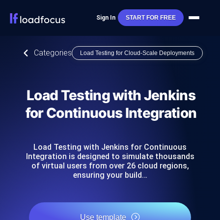
Sign In
START FOR FREE
Categories
Load Testing for Cloud-Scale Deployments
Load Testing with Jenkins
for Continuous Integration
Load Testing with Jenkins for Continuous
Integration is designed to simulate thousands
of virtual users from over 26 cloud regions,
ensuring your build…
Use template