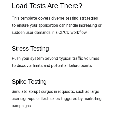
Load Tests Are There?
This template covers diverse testing strategies
to ensure your application can handle increasing or
sudden user demands in a CI/CD workflow.
Stress Testing
Push your system beyond typical traffic volumes
to discover limits and potential failure points.
Spike Testing
Simulate abrupt surges in requests, such as large
user sign-ups or flash sales triggered by marketing
campaigns.