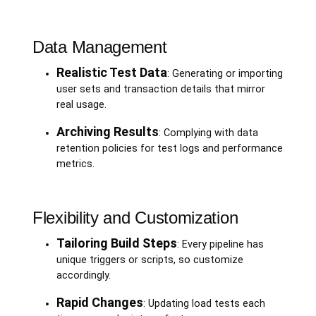
Data Management
Realistic Test Data
: Generating or importing
user sets and transaction details that mirror
real usage.
Archiving Results
: Complying with data
retention policies for test logs and performance
metrics.
Flexibility and Customization
Tailoring Build Steps
: Every pipeline has
unique triggers or scripts, so customize
accordingly.
Rapid Changes
: Updating load tests each