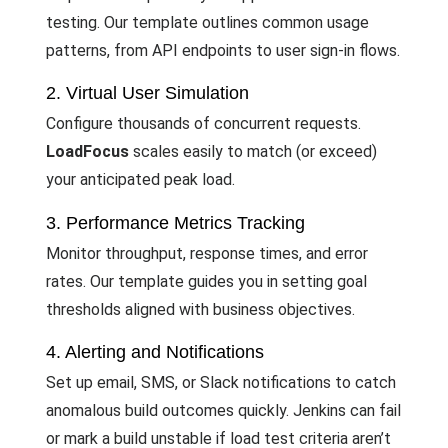
testing. Our template outlines common usage
patterns, from API endpoints to user sign-in flows.
2. Virtual User Simulation
Configure thousands of concurrent requests.
LoadFocus
scales easily to match (or exceed)
your anticipated peak load.
3. Performance Metrics Tracking
Monitor throughput, response times, and error
rates. Our template guides you in setting goal
thresholds aligned with business objectives.
4. Alerting and Notifications
Set up email, SMS, or Slack notifications to catch
anomalous build outcomes quickly. Jenkins can fail
or mark a build unstable if load test criteria aren’t