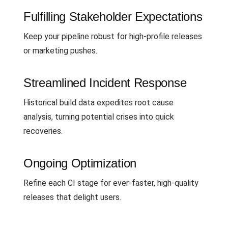
Fulfilling Stakeholder Expectations
Keep your pipeline robust for high-profile releases
or marketing pushes.
Streamlined Incident Response
Historical build data expedites root cause
analysis, turning potential crises into quick
recoveries.
Ongoing Optimization
Refine each CI stage for ever-faster, high-quality
releases that delight users.