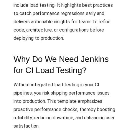
include load testing. It highlights best practices
to catch performance regressions early and
delivers actionable insights for teams to refine
code, architecture, or configurations before
deploying to production.
Why Do We Need Jenkins
for CI Load Testing?
Without integrated load testing in your CI
pipelines, you risk shipping performance issues
into production. This template emphasizes
proactive performance checks, thereby boosting
reliability, reducing downtime, and enhancing user
satisfaction.