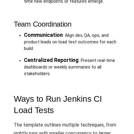
time new endpoints or features emerge.
Team Coordination
Communication
: Align dev, QA, ops, and
product leads on load test outcomes for each
build.
Centralized Reporting
: Present real-time
dashboards or weekly summaries to all
stakeholders.
Ways to Run Jenkins CI
Load Tests
The template outlines multiple techniques, from
nightly runs with smaller concurrency to larger