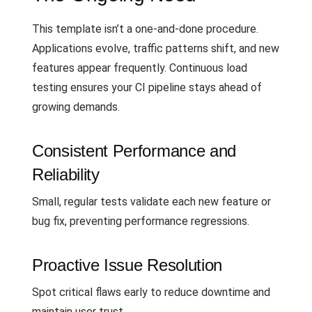
This template isn’t a one-and-done procedure.
Applications evolve, traffic patterns shift, and new
features appear frequently. Continuous load
testing ensures your CI pipeline stays ahead of
growing demands.
Consistent Performance and
Reliability
Small, regular tests validate each new feature or
bug fix, preventing performance regressions.
Proactive Issue Resolution
Spot critical flaws early to reduce downtime and
maintain user trust.