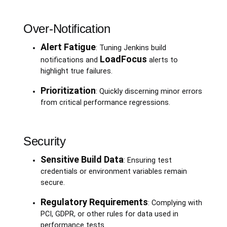
Over-Notification
Alert Fatigue
: Tuning Jenkins build
LoadFocus
notifications and
alerts to
highlight true failures.
Prioritization
: Quickly discerning minor errors
from critical performance regressions.
Security
Sensitive Build Data
: Ensuring test
credentials or environment variables remain
secure.
Regulatory Requirements
: Complying with
PCI, GDPR, or other rules for data used in
performance tests.