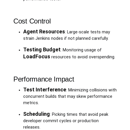
Cost Control
Agent Resources
: Large-scale tests may
strain Jenkins nodes if not planned carefully.
Testing Budget
: Monitoring usage of
LoadFocus
resources to avoid overspending.
Performance Impact
Test Interference
: Minimizing collisions with
concurrent builds that may skew performance
metrics.
Scheduling
: Picking times that avoid peak
developer commit cycles or production
releases.