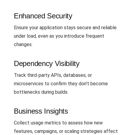
Enhanced Security
Ensure your application stays secure and reliable
under load, even as you introduce frequent
changes.
Dependency Visibility
Track third-party APIs, databases, or
microservices to confirm they don’t become
bottlenecks during builds.
Business Insights
Collect usage metrics to assess how new
features, campaigns, or scaling strategies affect