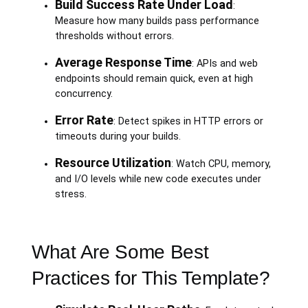
Build Success Rate Under Load
:
Measure how many builds pass performance
thresholds without errors.
Average Response Time
: APIs and web
endpoints should remain quick, even at high
concurrency.
Error Rate
: Detect spikes in HTTP errors or
timeouts during your builds.
Resource Utilization
: Watch CPU, memory,
and I/O levels while new code executes under
stress.
What Are Some Best
Practices for This Template?