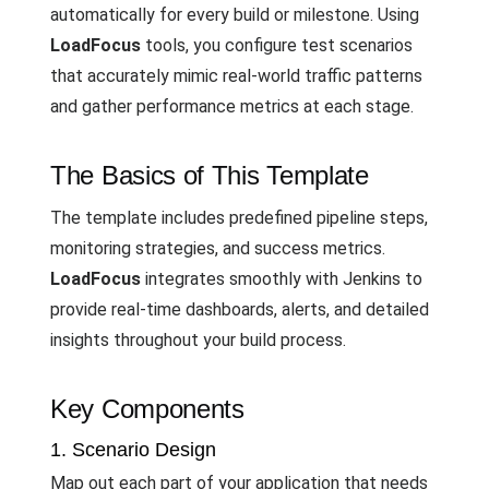
automatically for every build or milestone. Using
LoadFocus
tools, you configure test scenarios
that accurately mimic real-world traffic patterns
and gather performance metrics at each stage.
The Basics of This Template
The template includes predefined pipeline steps,
monitoring strategies, and success metrics.
LoadFocus
integrates smoothly with Jenkins to
provide real-time dashboards, alerts, and detailed
insights throughout your build process.
Key Components
1. Scenario Design
Map out each part of your application that needs