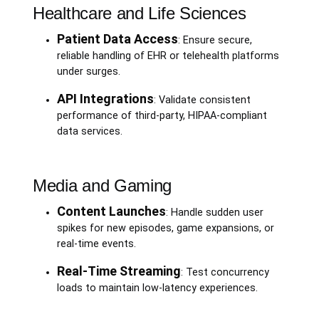
Healthcare and Life Sciences
Patient Data Access
: Ensure secure,
reliable handling of EHR or telehealth platforms
under surges.
API Integrations
: Validate consistent
performance of third-party, HIPAA-compliant
data services.
Media and Gaming
Content Launches
: Handle sudden user
spikes for new episodes, game expansions, or
real-time events.
Real-Time Streaming
: Test concurrency
loads to maintain low-latency experiences.