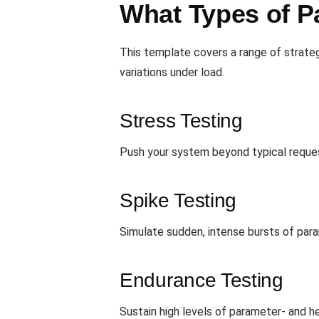
What Types of P
This template covers a range of strate
variations under load.
Stress Testing
Push your system beyond typical request
Spike Testing
Simulate sudden, intense bursts of para
Endurance Testing
Sustain high levels of parameter- and h