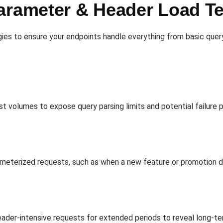
arameter & Header Load Te
gies to ensure your endpoints handle everything from basic que
 volumes to expose query parsing limits and potential failure p
meterized requests, such as when a new feature or promotion dri
eader-intensive requests for extended periods to reveal long-t