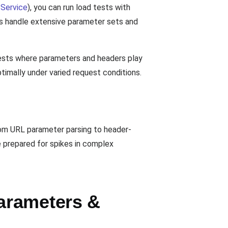
Service
), you can run load tests with
ts handle extensive parameter sets and
 tests where parameters and headers play
ptimally under varied request conditions.
rom URL parameter parsing to header-
e prepared for spikes in complex
arameters &