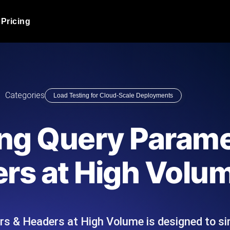
Pricing
JMeter Load Testing
er load with real-time insights
Globally stress test your a
ic response.
locales.
Product Blog
Categories
Load Testing for Cloud-Scale Deployments
Read more on the blog
AI-Powered Load Tes
+ cloud locations with AI-
Instant, actionable performa
Tech Blog
ing Query Parame
Read more on the blog
Synthetic Monitorin
Comparisons Blog
rs at High Volu
 JMeter or k6 scripts, run them at
Always-on uptime + perfor
Read more on the blog
outages before users do.
s & Headers at High Volume is designed to s
API Monitoring T