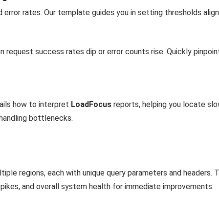
error rates. Our template guides you in setting thresholds align
n request success rates dip or error counts rise. Quickly pinpoi
ils how to interpret
LoadFocus
reports, helping you locate sl
-handling bottlenecks.
ltiple regions, each with unique query parameters and headers
spikes, and overall system health for immediate improvements.