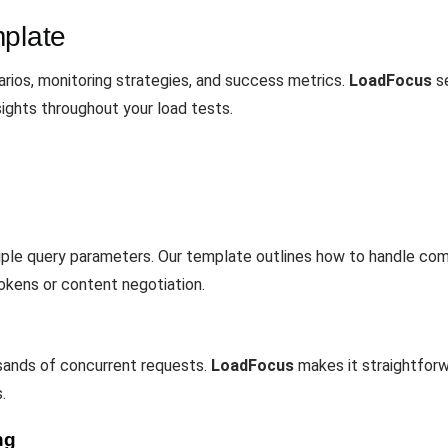
mplate
rios, monitoring strategies, and success metrics.
LoadFocus
se
sights throughout your load tests.
tiple query parameters. Our template outlines how to handle co
okens or content negotiation.
sands of concurrent requests.
LoadFocus
makes it straightforw
.
ng