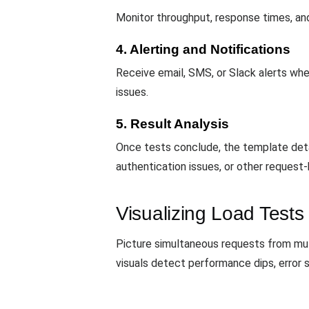
Monitor throughput, response times, and 
4. Alerting and Notifications
Receive email, SMS, or Slack alerts whe
issues.
5. Result Analysis
Once tests conclude, the template deta
authentication issues, or other request
Visualizing Load Tests
Picture simultaneous requests from mu
visuals detect performance dips, error 