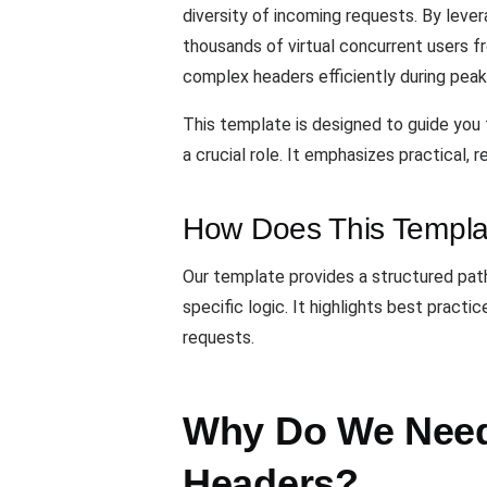
diversity of incoming requests. By lever
thousands of virtual concurrent users 
complex headers efficiently during peak
This template is designed to guide you 
a crucial role. It emphasizes practical,
How Does This Templa
Our template provides a structured pat
specific logic. It highlights best prac
requests.
Why Do We Need 
Headers?