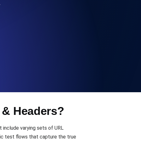
…
Functionality
ecks and expiry alerts. Free to start.
checks and alerts. Free to start.
s & Headers?
d MCP
t include varying sets of URL
c test flows that capture the true