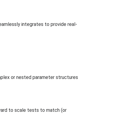
amlessly integrates to provide real-
mplex or nested parameter structures
ard to scale tests to match (or