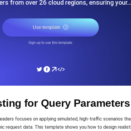
sers from over 26 cloud regions, ensuring your
ad times from diverse cloud
Monitor API Speed and 
Use template
SSL Monitoring
Is. Free to start.
Automatic SSL certificate ch
Sign up to use this template.
DNS Monitoring
nd scheduled tasks. Free to start.
DNS monitoring with record 
Monitoring as Code
sting for Query Parameter
ed from 26 regions.
Monitors as YAML, JS an
ders focuses on applying simulated, high-traffic scenarios tha
c request data. This template shows you how to design realisti