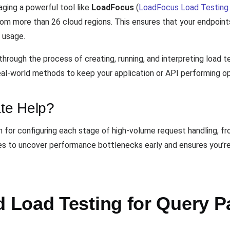
aging a powerful tool like
LoadFocus
(
LoadFocus Load Testing 
from more than 26 cloud regions. This ensures that your endpoin
 usage.
through the process of creating, running, and interpreting load
 real-world methods to keep your application or API performing o
te Help?
h for configuring each stage of high-volume request handling, f
tices to uncover performance bottlenecks early and ensures you’r
Load Testing for Query P