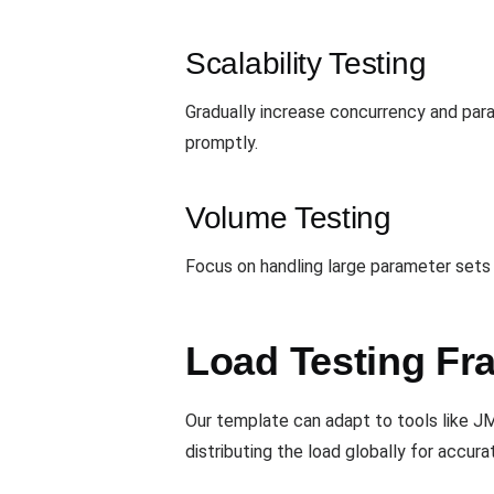
Scalability Testing
Gradually increase concurrency and par
promptly.
Volume Testing
Focus on handling large parameter sets
Load Testing Fr
Our template can adapt to tools like J
distributing the load globally for accurat