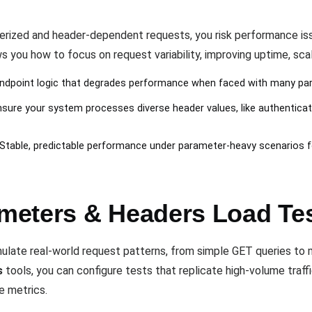
erized and header-dependent requests, you risk performance iss
 you how to focus on request variability, improving uptime, scalab
 endpoint logic that degrades performance when faced with many par
nsure your system processes diverse header values, like authentica
 Stable, predictable performance under parameter-heavy scenarios 
meters & Headers Load Te
late real-world request patterns, from simple GET queries t
s
tools, you can configure tests that replicate high-volume traffi
e metrics.