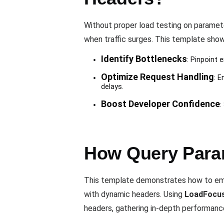
Without proper load testing on paramet
when traffic surges. This template shows
Identify Bottlenecks
: Pinpoint
Optimize Request Handling
: E
delays.
Boost Developer Confidence
:
How Query Para
This template demonstrates how to emu
with dynamic headers. Using
LoadFocu
headers, gathering in-depth performanc