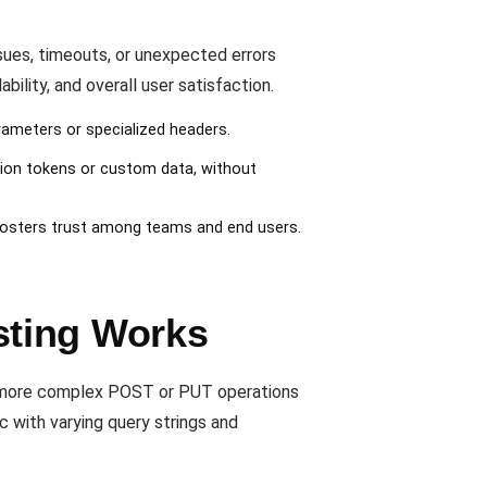
ues, timeouts, or unexpected errors
ility, and overall user satisfaction.
ameters or specialized headers.
tion tokens or custom data, without
fosters trust among teams and end users.
sting Works
o more complex POST or PUT operations
c with varying query strings and