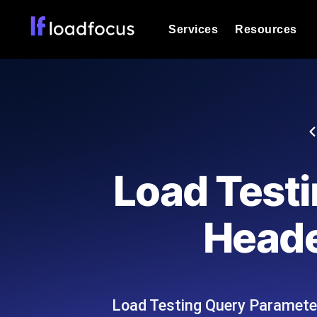
Services
Resources
Load Testing
Optimize your site's performance und
into your website or API's peak traff
Documentation
We'll help you get started
k6 Load Testing
Run k6 JavaScript load tests from 25
Glossary
Load Test
powered analysis.
Explore Glossary Categories
Load Testing Services
Alternatives
Heade
Expert-led load testing: we write the
Explore Alternatives
scale, and deliver the report.
Categories
Load Testing Query Parameter
Page Speed Monitoring