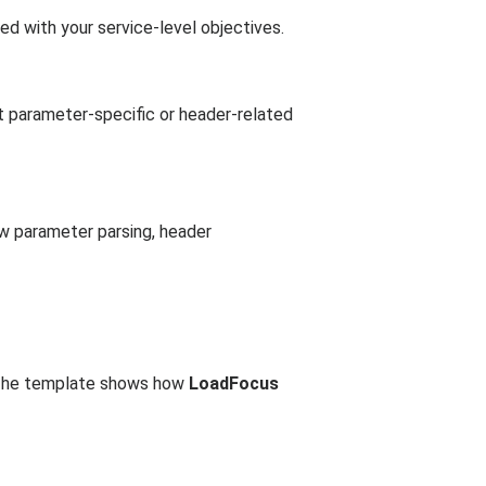
ed with your service-level objectives.
nt parameter-specific or header-related
ow parameter parsing, header
. The template shows how
LoadFocus