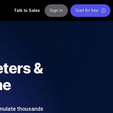
Talk to Sales
Sign In
Start for free
pp: Execute JMeter scripts across various
Free Website Speed Test
Free Load Testing Tool
t Analysis
nce insights tailored to your tech stack.
Free JMeter Test Script Validator Tool
ters &
API Status Checker
g
Core Web Vitals Checker
me
mance probes from 25+ locations. Catch
List of Free Web Tools
imulate thousands
ool