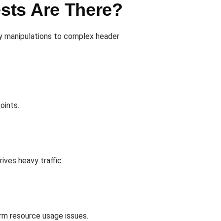
sts Are There?
ry manipulations to complex header
oints.
ves heavy traffic.
erm resource usage issues.