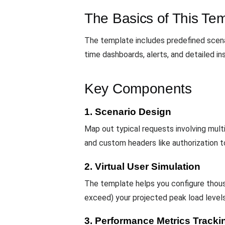
The Basics of This Te
The template includes predefined scena
time dashboards, alerts, and detailed in
Key Components
1. Scenario Design
Map out typical requests involving mul
and custom headers like authorization t
2. Virtual User Simulation
The template helps you configure thou
exceed) your projected peak load levels
3. Performance Metrics Tracki