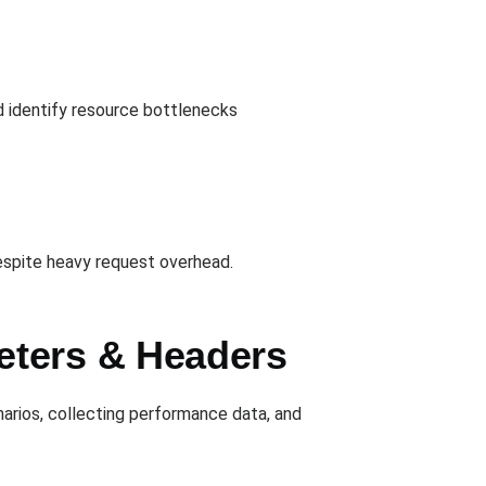
 identify resource bottlenecks
espite heavy request overhead.
eters & Headers
narios, collecting performance data, and