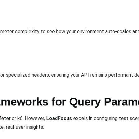
ameter complexity to see how your environment auto-scales and
 or specialized headers, ensuring your API remains performant d
ameworks for Query Param
Meter or k6. However,
LoadFocus
excels in configuring test sce
e, real-user insights.