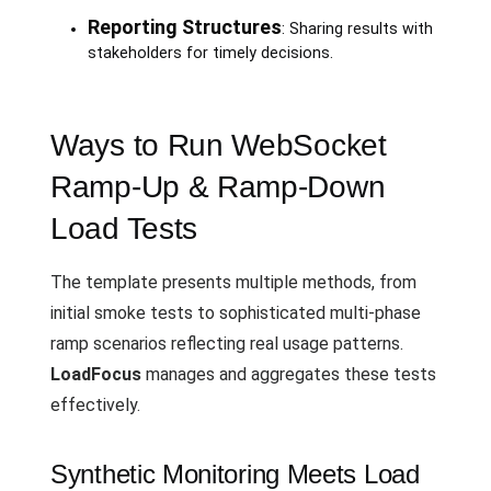
Reporting Structures
: Sharing results with
stakeholders for timely decisions.
Ways to Run WebSocket
Ramp-Up & Ramp-Down
Load Tests
The template presents multiple methods, from
initial smoke tests to sophisticated multi-phase
ramp scenarios reflecting real usage patterns.
LoadFocus
manages and aggregates these tests
effectively.
Synthetic Monitoring Meets Load