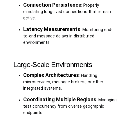
Connection Persistence
: Properly
simulating long-lived connections that remain
active.
Latency Measurements
: Monitoring end-
to-end message delays in distributed
environments.
Large-Scale Environments
Complex Architectures
: Handling
microservices, message brokers, or other
integrated systems.
Coordinating Multiple Regions
: Managing
test concurrency from diverse geographic
endpoints.