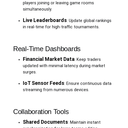
players joining or leaving game rooms
simultaneously.
Live Leaderboards
: Update global rankings
in real-time for high-traffic tournaments.
Real-Time Dashboards
Financial Market Data
: Keep traders
updated with minimal latency during market
surges.
IoT Sensor Feeds
: Ensure continuous data
streaming from numerous devices.
Collaboration Tools
Shared Documents
: Maintain instant