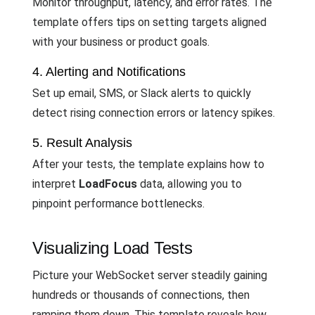
Monitor throughput, latency, and error rates. The
template offers tips on setting targets aligned
with your business or product goals.
4. Alerting and Notifications
Set up email, SMS, or Slack alerts to quickly
detect rising connection errors or latency spikes.
5. Result Analysis
After your tests, the template explains how to
interpret
LoadFocus
data, allowing you to
pinpoint performance bottlenecks.
Visualizing Load Tests
Picture your WebSocket server steadily gaining
hundreds or thousands of connections, then
ramping them down. This template reveals how