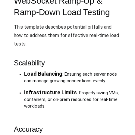
WebSocket Ramp-Up &
Ramp-Down Load Testing
This template describes potential pitfalls and
how to address them for effective real-time load
tests.
Scalability
Load Balancing
: Ensuring each server node
can manage growing connections evenly.
Infrastructure Limits
: Properly sizing VMs,
containers, or on-prem resources for real-time
workloads.
Accuracy