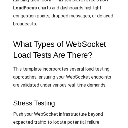
LoadFocus
charts and dashboards highlight
congestion points, dropped messages, or delayed
broadcasts.
What Types of WebSocket
Load Tests Are There?
This template incorporates several load testing
approaches, ensuring your WebSocket endpoints
are validated under various real-time demands.
Stress Testing
Push your WebSocket infrastructure beyond
expected traffic to locate potential failure