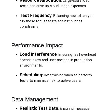
Resource Allocation
: Large-scale load
tests can drive up cloud usage expenses.
Test Frequency
: Balancing how often you
run these robust tests against budget
constraints.
Performance Impact
Load Interference
: Ensuring test overhead
doesn’t skew real user metrics in production
environments.
Scheduling
: Determining when to perform
tests to minimize risk to active users.
Data Management
Realistic Test Data
: Ensuring message