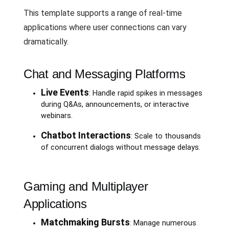
This template supports a range of real-time
applications where user connections can vary
dramatically.
Chat and Messaging Platforms
Live Events
: Handle rapid spikes in messages
during Q&As, announcements, or interactive
webinars.
Chatbot Interactions
: Scale to thousands
of concurrent dialogs without message delays.
Gaming and Multiplayer
Applications
Matchmaking Bursts
: Manage numerous