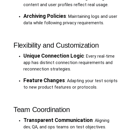
content and user profiles reflect real usage.
Archiving Policies
: Maintaining logs and user
data while following privacy requirements.
Flexibility and Customization
Unique Connection Logic
: Every real-time
app has distinct connection requirements and
reconnection strategies.
Feature Changes
: Adapting your test scripts
to new product features or protocols.
Team Coordination
Transparent Communication
: Aligning
dev, QA, and ops teams on test objectives.