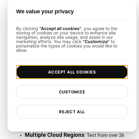
dashboard.
We value your privacy
Load Testing Integrations
By clicking
"Accept all cookies"
, you agree to the
storing of cookies on your device to enhance site
navigation, analyze site usage, and assist in our
The template supports integrations with Slack,
marketing efforts. You may click
"Customize"
to
personalize the types of cookies you would like to
PagerDuty, or Jira. When
LoadFocus
detects
allow.
performance anomalies, alerts are triggered so
your team can respond swiftly.
ACCEPT ALL COOKIES
Why Use LoadFocus with
CUSTOMIZE
This Template?
REJECT ALL
LoadFocus
makes test configuration, scaling, and
analytics accessible for real-time workloads:
Multiple Cloud Regions
: Test from over 26