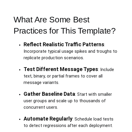
What Are Some Best
Practices for This Template?
Reflect Realistic Traffic Patterns
:
Incorporate typical usage spikes and troughs to
replicate production scenarios.
Test Different Message Types
: Include
text, binary, or partial frames to cover all
message variants.
Gather Baseline Data
: Start with smaller
user groups and scale up to thousands of
concurrent users.
Automate Regularly
: Schedule load tests
to detect regressions after each deployment.