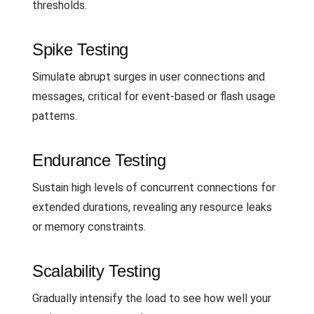
thresholds.
Spike Testing
Simulate abrupt surges in user connections and
messages, critical for event-based or flash usage
patterns.
Endurance Testing
Sustain high levels of concurrent connections for
extended durations, revealing any resource leaks
or memory constraints.
Scalability Testing
Gradually intensify the load to see how well your