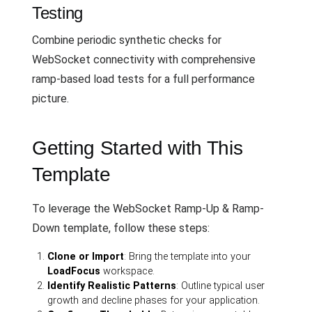
Testing
Combine periodic synthetic checks for
WebSocket connectivity with comprehensive
ramp-based load tests for a full performance
picture.
Getting Started with This
Template
To leverage the WebSocket Ramp-Up & Ramp-
Down template, follow these steps:
Clone or Import
: Bring the template into your
LoadFocus
workspace.
Identify Realistic Patterns
: Outline typical user
growth and decline phases for your application.