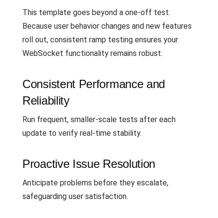
This template goes beyond a one-off test.
Because user behavior changes and new features
roll out, consistent ramp testing ensures your
WebSocket functionality remains robust.
Consistent Performance and
Reliability
Run frequent, smaller-scale tests after each
update to verify real-time stability.
Proactive Issue Resolution
Anticipate problems before they escalate,
safeguarding user satisfaction.