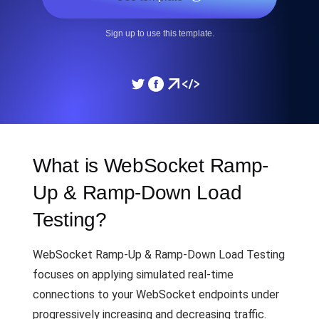
Sign up to use this template.
What is WebSocket Ramp-
Up & Ramp-Down Load
Testing?
WebSocket Ramp-Up & Ramp-Down Load Testing
focuses on applying simulated real-time
connections to your WebSocket endpoints under
progressively increasing and decreasing traffic.