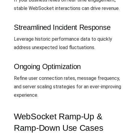
stable WebSocket interactions can drive revenue.
Streamlined Incident Response
Leverage historic performance data to quickly
address unexpected load fluctuations.
Ongoing Optimization
Refine user connection rates, message frequency,
and server scaling strategies for an ever-improving
experience.
WebSocket Ramp-Up &
Ramp-Down Use Cases