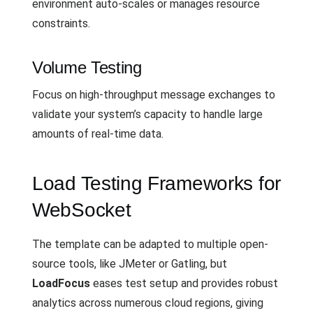
environment auto-scales or manages resource
constraints.
Volume Testing
Focus on high-throughput message exchanges to
validate your system’s capacity to handle large
amounts of real-time data.
Load Testing Frameworks for
WebSocket
The template can be adapted to multiple open-
source tools, like JMeter or Gatling, but
LoadFocus
eases test setup and provides robust
analytics across numerous cloud regions, giving