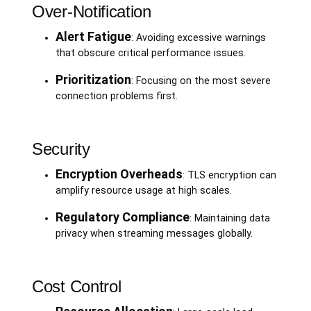
Over-Notification
Alert Fatigue
: Avoiding excessive warnings
that obscure critical performance issues.
Prioritization
: Focusing on the most severe
connection problems first.
Security
Encryption Overheads
: TLS encryption can
amplify resource usage at high scales.
Regulatory Compliance
: Maintaining data
privacy when streaming messages globally.
Cost Control