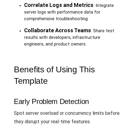
Correlate Logs and Metrics
: Integrate
server logs with performance data for
comprehensive troubleshooting.
Collaborate Across Teams
: Share test
results with developers, infrastructure
engineers, and product owners.
Benefits of Using This
Template
Early Problem Detection
Spot server overload or concurrency limits before
they disrupt your real-time features.