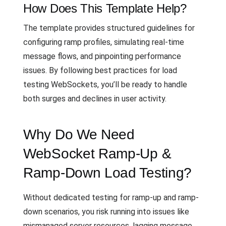
How Does This Template Help?
The template provides structured guidelines for
configuring ramp profiles, simulating real-time
message flows, and pinpointing performance
issues. By following best practices for load
testing WebSockets, you’ll be ready to handle
both surges and declines in user activity.
Why Do We Need
WebSocket Ramp-Up &
Ramp-Down Load Testing?
Without dedicated testing for ramp-up and ramp-
down scenarios, you risk running into issues like
mismanaged server resources, lagging message