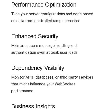
Performance Optimization
Tune your server configurations and code based
on data from controlled ramp scenarios.
Enhanced Security
Maintain secure message handling and
authentication even at peak user loads.
Dependency Visibility
Monitor APIs, databases, or third-party services
that might influence your WebSocket
performance.
Business Insights