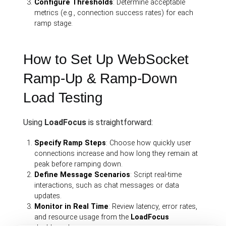
Configure Thresholds
: Determine acceptable
metrics (e.g., connection success rates) for each
ramp stage.
How to Set Up WebSocket
Ramp-Up & Ramp-Down
Load Testing
Using
LoadFocus
is straightforward:
Specify Ramp Steps
: Choose how quickly user
connections increase and how long they remain at
peak before ramping down.
Define Message Scenarios
: Script real-time
interactions, such as chat messages or data
updates.
Monitor in Real Time
: Review latency, error rates,
and resource usage from the
LoadFocus