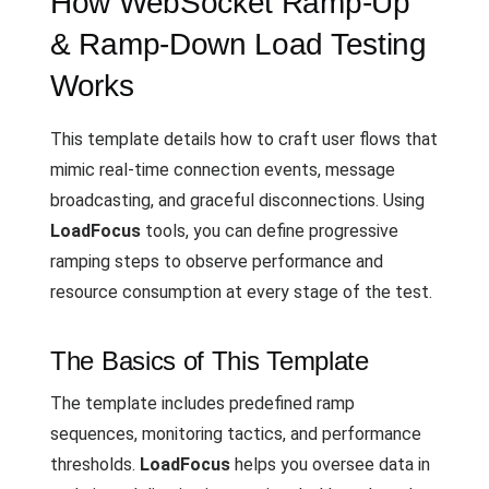
How WebSocket Ramp-Up
& Ramp-Down Load Testing
Works
This template details how to craft user flows that
mimic real-time connection events, message
broadcasting, and graceful disconnections. Using
LoadFocus
tools, you can define progressive
ramping steps to observe performance and
resource consumption at every stage of the test.
The Basics of This Template
The template includes predefined ramp
sequences, monitoring tactics, and performance
thresholds.
LoadFocus
helps you oversee data in