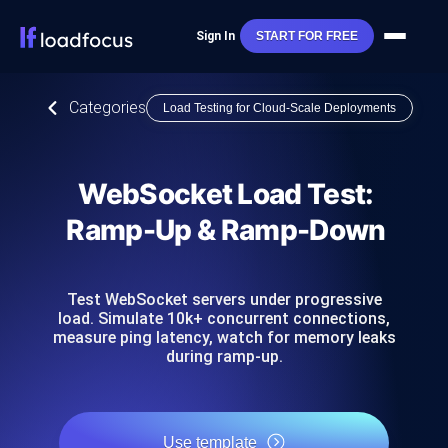
Sign In
START FOR FREE
Categories
Load Testing for Cloud-Scale Deployments
WebSocket Load Test:
Ramp-Up & Ramp-Down
Test WebSocket servers under progressive
load. Simulate 10k+ concurrent connections,
measure ping latency, watch for memory leaks
during ramp-up.
Use template