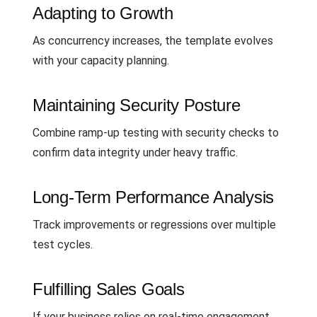
Adapting to Growth
As concurrency increases, the template evolves
with your capacity planning.
Maintaining Security Posture
Combine ramp-up testing with security checks to
confirm data integrity under heavy traffic.
Long-Term Performance Analysis
Track improvements or regressions over multiple
test cycles.
Fulfilling Sales Goals
If your business relies on real-time engagement,