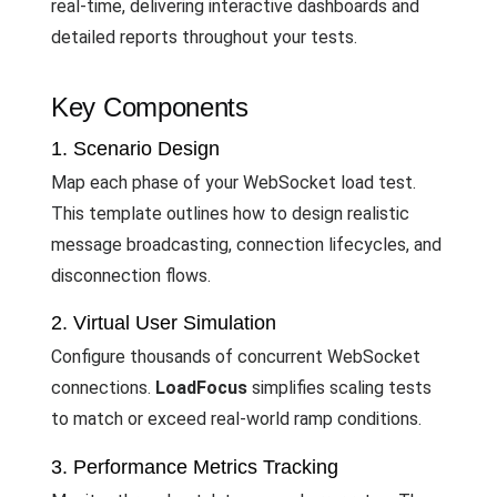
real-time, delivering interactive dashboards and
detailed reports throughout your tests.
Key Components
1. Scenario Design
Map each phase of your WebSocket load test.
This template outlines how to design realistic
message broadcasting, connection lifecycles, and
disconnection flows.
2. Virtual User Simulation
Configure thousands of concurrent WebSocket
connections.
LoadFocus
simplifies scaling tests
to match or exceed real-world ramp conditions.
3. Performance Metrics Tracking