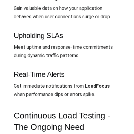
Gain valuable data on how your application
behaves when user connections surge or drop.
Upholding SLAs
Meet uptime and response-time commitments
during dynamic traffic patterns.
Real-Time Alerts
Get immediate notifications from
LoadFocus
when performance dips or errors spike.
Continuous Load Testing -
The Ongoing Need