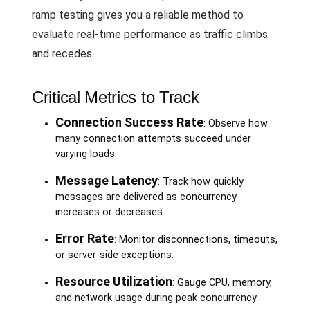
ramp testing gives you a reliable method to
evaluate real-time performance as traffic climbs
and recedes.
Critical Metrics to Track
Connection Success Rate
: Observe how
many connection attempts succeed under
varying loads.
Message Latency
: Track how quickly
messages are delivered as concurrency
increases or decreases.
Error Rate
: Monitor disconnections, timeouts,
or server-side exceptions.
Resource Utilization
: Gauge CPU, memory,
and network usage during peak concurrency.