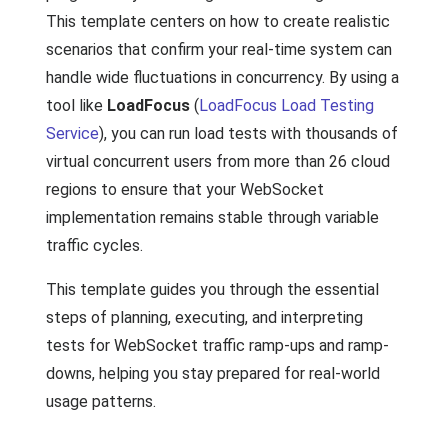
This template centers on how to create realistic
scenarios that confirm your real-time system can
handle wide fluctuations in concurrency. By using a
tool like
LoadFocus
(
LoadFocus Load Testing
Service
), you can run load tests with thousands of
virtual concurrent users from more than 26 cloud
regions to ensure that your WebSocket
implementation remains stable through variable
traffic cycles.
This template guides you through the essential
steps of planning, executing, and interpreting
tests for WebSocket traffic ramp-ups and ramp-
downs, helping you stay prepared for real-world
usage patterns.