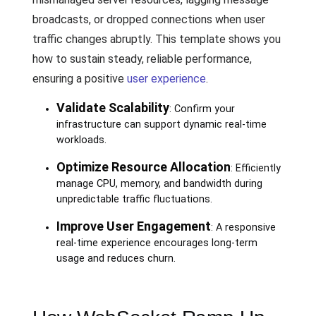
broadcasts, or dropped connections when user
traffic changes abruptly. This template shows you
how to sustain steady, reliable performance,
ensuring a positive
user experience
.
Validate Scalability
: Confirm your
infrastructure can support dynamic real-time
workloads.
Optimize Resource Allocation
: Efficiently
manage CPU, memory, and bandwidth during
unpredictable traffic fluctuations.
Improve User Engagement
: A responsive
real-time experience encourages long-term
usage and reduces churn.