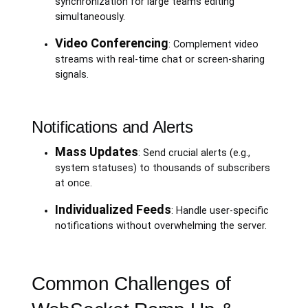
synchronization for large teams editing
simultaneously.
Video Conferencing
: Complement video
streams with real-time chat or screen-sharing
signals.
Notifications and Alerts
Mass Updates
: Send crucial alerts (e.g.,
system statuses) to thousands of subscribers
at once.
Individualized Feeds
: Handle user-specific
notifications without overwhelming the server.
Common Challenges of