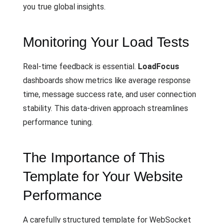
you true global insights.
Monitoring Your Load Tests
Real-time feedback is essential.
LoadFocus
dashboards show metrics like average response
time, message success rate, and user connection
stability. This data-driven approach streamlines
performance tuning.
The Importance of This
Template for Your Website
Performance
A carefully structured template for WebSocket