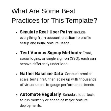
What Are Some Best
Practices for This Template?
Simulate Real-User Paths
: Include
everything from account creation to profile
setup and initial feature usage.
Test Various Signup Methods
: Email,
social logins, or single sign-on (SSO), each can
behave differently under load.
Gather Baseline Data
: Conduct smaller-
scale tests first, then scale up with thousands
of virtual users to gauge performance trends.
Automate Regularly
: Schedule load tests
to run monthly or ahead of major feature
deployments.