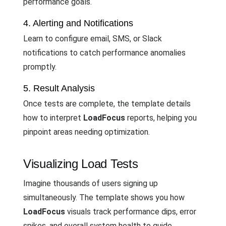
performance goals.
4. Alerting and Notifications
Learn to configure email, SMS, or Slack
notifications to catch performance anomalies
promptly.
5. Result Analysis
Once tests are complete, the template details
how to interpret
LoadFocus
reports, helping you
pinpoint areas needing optimization.
Visualizing Load Tests
Imagine thousands of users signing up
simultaneously. The template shows you how
LoadFocus
visuals track performance dips, error
spikes, and overall system health to guide