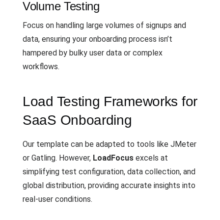
Volume Testing
Focus on handling large volumes of signups and
data, ensuring your onboarding process isn’t
hampered by bulky user data or complex
workflows.
Load Testing Frameworks for
SaaS Onboarding
Our template can be adapted to tools like JMeter
or Gatling. However,
LoadFocus
excels at
simplifying test configuration, data collection, and
global distribution, providing accurate insights into
real-user conditions.