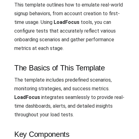
This template outlines how to emulate real-world
signup behaviors, from account creation to first-
time usage. Using
LoadFocus
tools, you can
configure tests that accurately reflect various
onboarding scenarios and gather performance
metrics at each stage.
The Basics of This Template
The template includes predefined scenarios,
monitoring strategies, and success metrics.
LoadFocus
integrates seamlessly to provide real-
time dashboards, alerts, and detailed insights
throughout your load tests.
Key Components