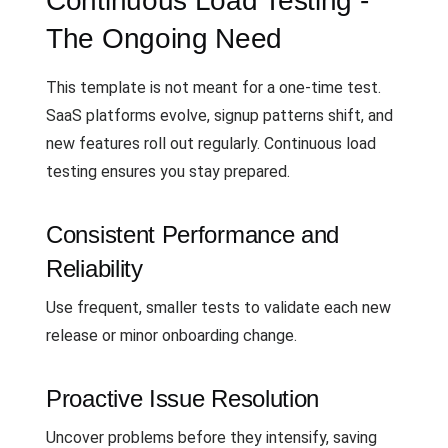
Continuous Load Testing -
The Ongoing Need
This template is not meant for a one-time test.
SaaS platforms evolve, signup patterns shift, and
new features roll out regularly. Continuous load
testing ensures you stay prepared.
Consistent Performance and
Reliability
Use frequent, smaller tests to validate each new
release or minor onboarding change.
Proactive Issue Resolution
Uncover problems before they intensify, saving