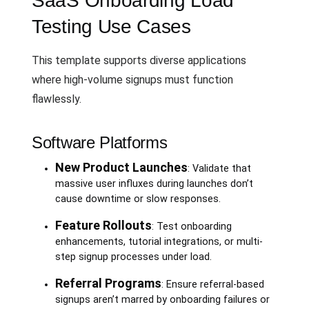
SaaS Onboarding Load
Testing Use Cases
This template supports diverse applications
where high-volume signups must function
flawlessly.
Software Platforms
New Product Launches
: Validate that
massive user influxes during launches don’t
cause downtime or slow responses.
Feature Rollouts
: Test onboarding
enhancements, tutorial integrations, or multi-
step signup processes under load.
Referral Programs
: Ensure referral-based
signups aren’t marred by onboarding failures or