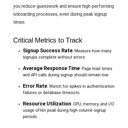
you reduce guesswork and ensure high-performing
onboarding processes, even during peak signup
times.
Critical Metrics to Track
Signup Success Rate
: Measure how many
signups complete without errors.
Average Response Time
: Page load times
and API calls during signup should remain low.
Error Rate
: Watch for spikes in authentication
failures or database timeouts.
Resource Utilization
: CPU, memory, and I/O
usage often peak during high-volume signup
periods.