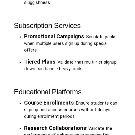
sluggishness.
Subscription Services
Promotional Campaigns
: Simulate peaks
when multiple users sign up during special
offers.
Tiered Plans
: Validate that multi-tier signup
flows can handle heavy loads.
Educational Platforms
Course Enrollments
: Ensure students can
sign up and access courses without delays
during enrollment periods.
Research Collaborations
: Validate the