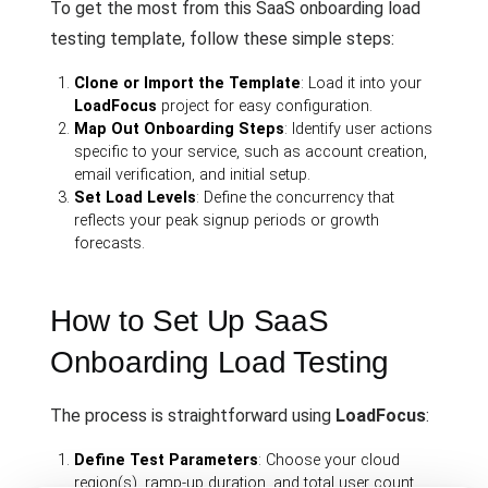
To get the most from this SaaS onboarding load
testing template, follow these simple steps:
Clone or Import the Template
: Load it into your
LoadFocus
project for easy configuration.
Map Out Onboarding Steps
: Identify user actions
specific to your service, such as account creation,
email verification, and initial setup.
Set Load Levels
: Define the concurrency that
reflects your peak signup periods or growth
forecasts.
How to Set Up SaaS
Onboarding Load Testing
The process is straightforward using
LoadFocus
:
Define Test Parameters
: Choose your cloud
region(s), ramp-up duration, and total user count.