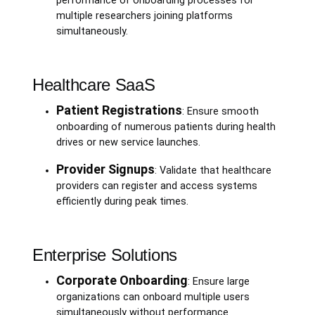
performance of onboarding processes for
multiple researchers joining platforms
simultaneously.
Healthcare SaaS
Patient Registrations
: Ensure smooth
onboarding of numerous patients during health
drives or new service launches.
Provider Signups
: Validate that healthcare
providers can register and access systems
efficiently during peak times.
Enterprise Solutions
Corporate Onboarding
: Ensure large
organizations can onboard multiple users
simultaneously without performance