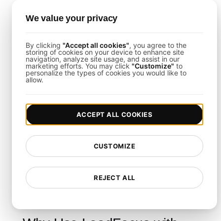
Script the Signup Flows
: Emulate account
We value your privacy
creation, email verification, profile setup, and initial
feature interactions.
Monitor Real-Time Results
: Use the LoadFocus
By clicking
"Accept all cookies"
, you agree to the
dashboard to track throughput, latencies, and error
storing of cookies on your device to enhance site
navigation, analyze site usage, and assist in our
trends as they happen.
marketing efforts. You may click
"Customize"
to
personalize the types of cookies you would like to
allow.
Load Testing Integrations
ACCEPT ALL COOKIES
This template supports seamless integration with
platforms like Slack, PagerDuty, or Jira. By pairing
CUSTOMIZE
LoadFocus
with your collaboration and incident
response tools, you can streamline how you
handle alerts and share test outcomes across
REJECT ALL
teams.