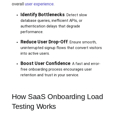
overall
user experience
.
Identify Bottlenecks
: Detect slow
database queries, inefficient APIs, or
authentication delays that degrade
performance.
Reduce User Drop-Off
: Ensure smooth,
uninterrupted signup flows that convert visitors
into active users.
Boost User Confidence
: A fast and error-
free onboarding process encourages user
retention and trust in your service.
How SaaS Onboarding Load
Testing Works