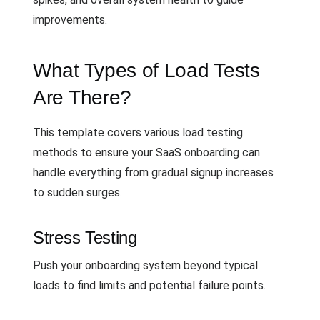
improvements.
What Types of Load Tests
Are There?
This template covers various load testing
methods to ensure your SaaS onboarding can
handle everything from gradual signup increases
to sudden surges.
Stress Testing
Push your onboarding system beyond typical
loads to find limits and potential failure points.