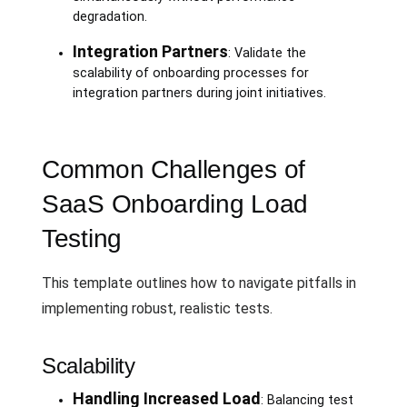
degradation.
Integration Partners
: Validate the
scalability of onboarding processes for
integration partners during joint initiatives.
Common Challenges of
SaaS Onboarding Load
Testing
This template outlines how to navigate pitfalls in
implementing robust, realistic tests.
Scalability
Handling Increased Load
: Balancing test