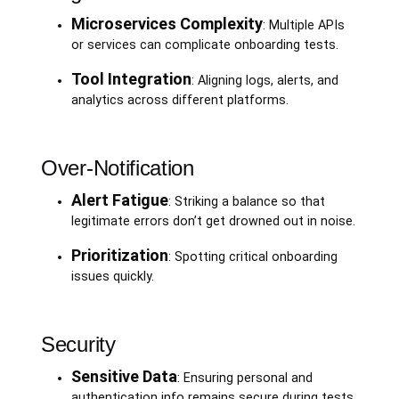
Microservices Complexity
: Multiple APIs
or services can complicate onboarding tests.
Tool Integration
: Aligning logs, alerts, and
analytics across different platforms.
Over-Notification
Alert Fatigue
: Striking a balance so that
legitimate errors don’t get drowned out in noise.
Prioritization
: Spotting critical onboarding
issues quickly.
Security
Sensitive Data
: Ensuring personal and
authentication info remains secure during tests.