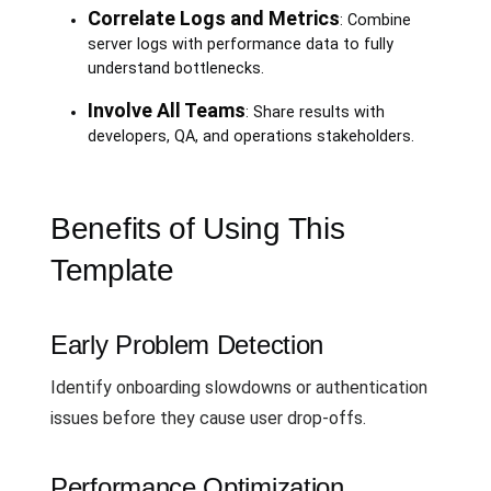
Correlate Logs and Metrics
: Combine
server logs with performance data to fully
understand bottlenecks.
Involve All Teams
: Share results with
developers, QA, and operations stakeholders.
Benefits of Using This
Template
Early Problem Detection
Identify onboarding slowdowns or authentication
issues before they cause user drop-offs.
Performance Optimization