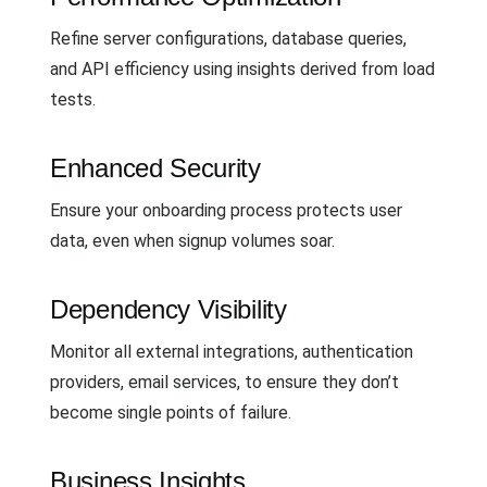
Refine server configurations, database queries,
and API efficiency using insights derived from load
tests.
Enhanced Security
Ensure your onboarding process protects user
data, even when signup volumes soar.
Dependency Visibility
Monitor all external integrations, authentication
providers, email services, to ensure they don’t
become single points of failure.
Business Insights