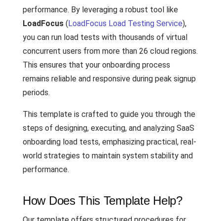
performance. By leveraging a robust tool like
LoadFocus
(
LoadFocus Load Testing Service
),
you can run load tests with thousands of virtual
concurrent users from more than 26 cloud regions.
This ensures that your onboarding process
remains reliable and responsive during peak signup
periods.
This template is crafted to guide you through the
steps of designing, executing, and analyzing SaaS
onboarding load tests, emphasizing practical, real-
world strategies to maintain system stability and
performance.
How Does This Template Help?
Our template offers structured procedures for