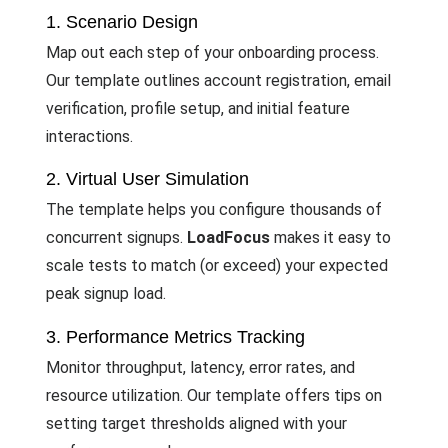
1. Scenario Design
Map out each step of your onboarding process.
Our template outlines account registration, email
verification, profile setup, and initial feature
interactions.
2. Virtual User Simulation
The template helps you configure thousands of
concurrent signups.
LoadFocus
makes it easy to
scale tests to match (or exceed) your expected
peak signup load.
3. Performance Metrics Tracking
Monitor throughput, latency, error rates, and
resource utilization. Our template offers tips on
setting target thresholds aligned with your