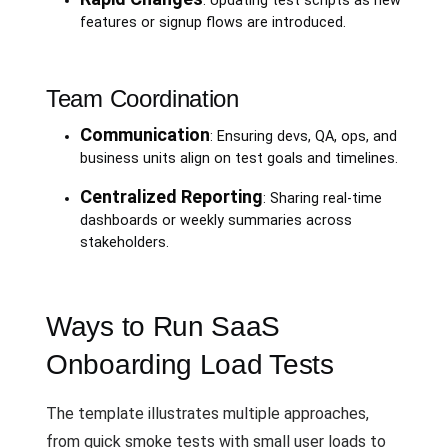
: Updating test scripts as new
features or signup flows are introduced.
Team Coordination
Communication
: Ensuring devs, QA, ops, and
business units align on test goals and timelines.
Centralized Reporting
: Sharing real-time
dashboards or weekly summaries across
stakeholders.
Ways to Run SaaS
Onboarding Load Tests
The template illustrates multiple approaches,
from quick smoke tests with small user loads to