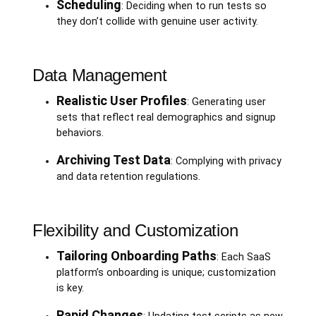
Scheduling
: Deciding when to run tests so
they don’t collide with genuine user activity.
Data Management
Realistic User Profiles
: Generating user
sets that reflect real demographics and signup
behaviors.
Archiving Test Data
: Complying with privacy
and data retention regulations.
Flexibility and Customization
Tailoring Onboarding Paths
: Each SaaS
platform’s onboarding is unique; customization
is key.
Rapid Changes