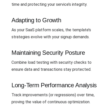
time and protecting your service’s integrity.
Adapting to Growth
As your SaaS platform scales, the template’s
strategies evolve with your signup demands.
Maintaining Security Posture
Combine load testing with security checks to
ensure data and transactions stay protected.
Long-Term Performance Analysis
Track improvements (or regressions) over time,
proving the value of continuous optimization.