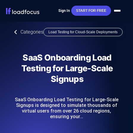
Sign In
START FOR FREE
Categories
Load Testing for Cloud-Scale Deployments
SaaS Onboarding Load
Testing for Large-Scale
Signups
SaaS Onboarding Load Testing for Large-Scale
Signups is designed to simulate thousands of
virtual users from over 26 cloud regions,
ensuring your…