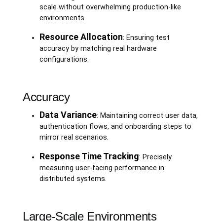
scale without overwhelming production-like
environments.
Resource Allocation
: Ensuring test
accuracy by matching real hardware
configurations.
Accuracy
Data Variance
: Maintaining correct user data,
authentication flows, and onboarding steps to
mirror real scenarios.
Response Time Tracking
: Precisely
measuring user-facing performance in
distributed systems.
Large-Scale Environments