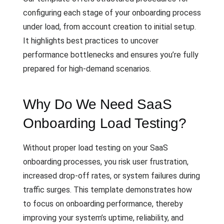
configuring each stage of your onboarding process
under load, from account creation to initial setup.
It highlights best practices to uncover
performance bottlenecks and ensures you’re fully
prepared for high-demand scenarios.
Why Do We Need SaaS
Onboarding Load Testing?
Without proper load testing on your SaaS
onboarding processes, you risk user frustration,
increased drop-off rates, or system failures during
traffic surges. This template demonstrates how
to focus on onboarding performance, thereby
improving your system’s uptime, reliability, and