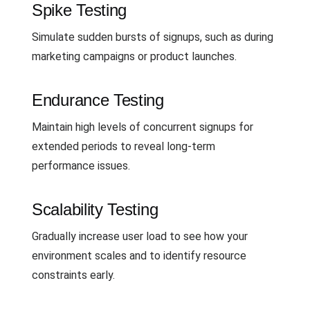
Spike Testing
Simulate sudden bursts of signups, such as during
marketing campaigns or product launches.
Endurance Testing
Maintain high levels of concurrent signups for
extended periods to reveal long-term
performance issues.
Scalability Testing
Gradually increase user load to see how your
environment scales and to identify resource
constraints early.