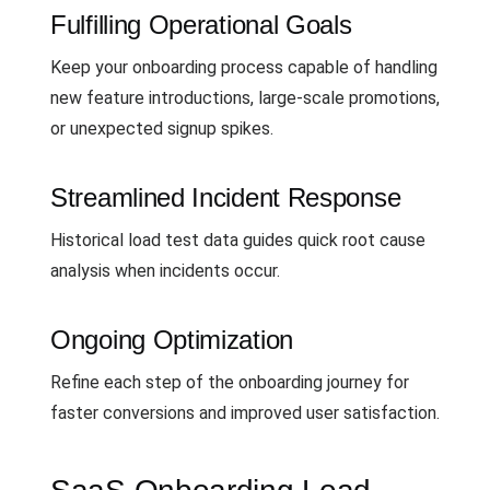
Fulfilling Operational Goals
Keep your onboarding process capable of handling
new feature introductions, large-scale promotions,
or unexpected signup spikes.
Streamlined Incident Response
Historical load test data guides quick root cause
analysis when incidents occur.
Ongoing Optimization
Refine each step of the onboarding journey for
faster conversions and improved user satisfaction.