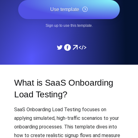
Use template
Sign up to use this template.
What is SaaS Onboarding
Load Testing?
SaaS Onboarding Load Testing focuses on
applying simulated, high-traffic scenarios to your
onboarding processes. This template dives into
how to create realistic signup flows and measure