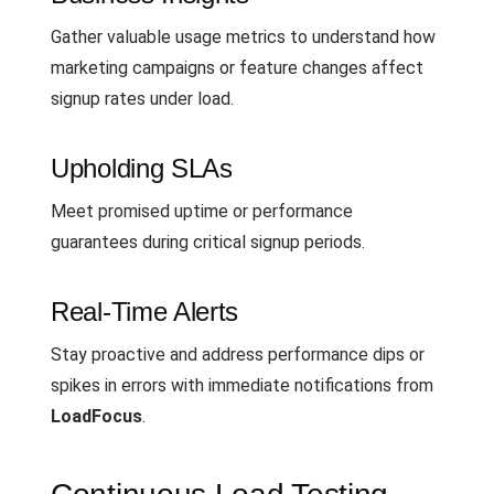
Gather valuable usage metrics to understand how
marketing campaigns or feature changes affect
signup rates under load.
Upholding SLAs
Meet promised uptime or performance
guarantees during critical signup periods.
Real-Time Alerts
Stay proactive and address performance dips or
spikes in errors with immediate notifications from
LoadFocus
.