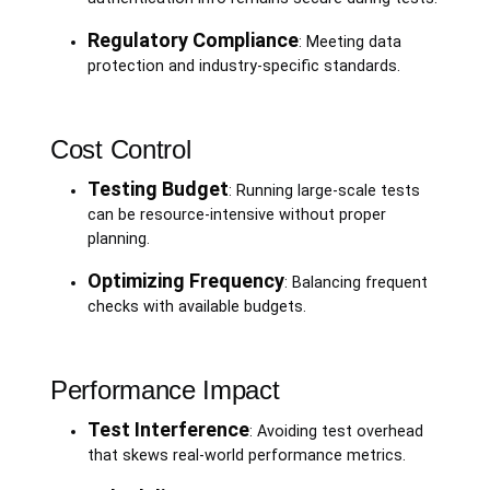
Regulatory Compliance
: Meeting data
protection and industry-specific standards.
Cost Control
Testing Budget
: Running large-scale tests
can be resource-intensive without proper
planning.
Optimizing Frequency
: Balancing frequent
checks with available budgets.
Performance Impact
Test Interference
: Avoiding test overhead
that skews real-world performance metrics.