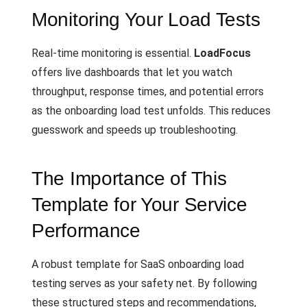
Monitoring Your Load Tests
Real-time monitoring is essential.
LoadFocus
offers live dashboards that let you watch
throughput, response times, and potential errors
as the onboarding load test unfolds. This reduces
guesswork and speeds up troubleshooting.
The Importance of This
Template for Your Service
Performance
A robust template for SaaS onboarding load
testing serves as your safety net. By following
these structured steps and recommendations,