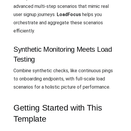
advanced multi-step scenarios that mimic real
user signup journeys.
LoadFocus
helps you
orchestrate and aggregate these scenarios
efficiently.
Synthetic Monitoring Meets Load
Testing
Combine synthetic checks, like continuous pings
to onboarding endpoints, with full-scale load
scenarios for a holistic picture of performance.
Getting Started with This
Template