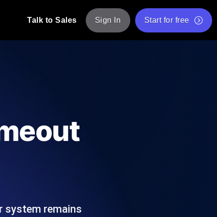
Talk to Sales
Sign In
Start for free
pp: Execute JMeter scripts across various
Free Website Speed Test
Free Load Testing Tool
t Analysis
nce insights tailored to your tech stack.
Free JMeter Test Script Validator Tool
imeout
API Status Checker
g
Core Web Vitals Checker
mance probes from 25+ locations. Catch
List of Free Web Tools
our system remains
ool