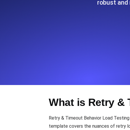
robust and 
Seamlessly track your website's lo
locations.
Uptime Monitoring
Uptime monitoring for websites and AP
Cron Job Monitoring
Heartbeat monitoring for cron jobs a
TCP Monitoring
What is Retry &
Port uptime and connect time, check
Retry & Timeout Behavior Load Testing 
template covers the nuances of retry log