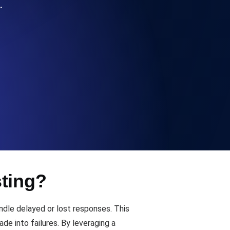
…
Functionality
ecks and expiry alerts. Free to start.
checks and alerts. Free to start.
sting?
d MCP
dle delayed or lost responses. This
de into failures. By leveraging a