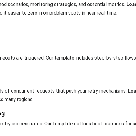
ined scenarios, monitoring strategies, and essential metrics.
Loa
 it easier to zero in on problem spots in near real-time.
meouts are triggered. Our template includes step-by-step flows
ds of concurrent requests that push your retry mechanisms.
Lo
ss many regions.
ng
 retry success rates. Our template outlines best practices for s