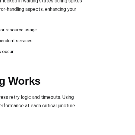
locked in waiting states during spikes
rror-handling aspects, enhancing your
 or resource usage.
pendent services.
s occur.
ng Works
ress retry logic and timeouts. Using
rformance at each critical juncture.