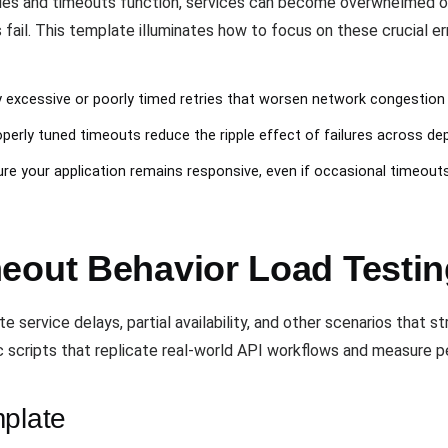
ries and timeouts function, services can become overwhelmed or 
 fail. This template illuminates how to focus on these crucial e
fy excessive or poorly timed retries that worsen network congestion
operly tuned timeouts reduce the ripple effect of failures across de
ure your application remains responsive, even if occasional timeout
eout Behavior Load Testi
service delays, partial availability, and other scenarios that st
c scripts that replicate real-world API workflows and measure pe
mplate