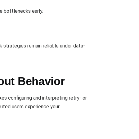
ce bottlenecks early.
k strategies remain reliable under data-
out Behavior
s configuring and interpreting retry- or
ibuted users experience your