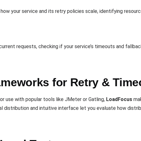
how your service and its retry policies scale, identifying resour
urrent requests, checking if your service’s timeouts and fallbac
ameworks for Retry & Time
r use with popular tools like JMeter or Gatling,
LoadFocus
make
al distribution and intuitive interface let you evaluate how distr