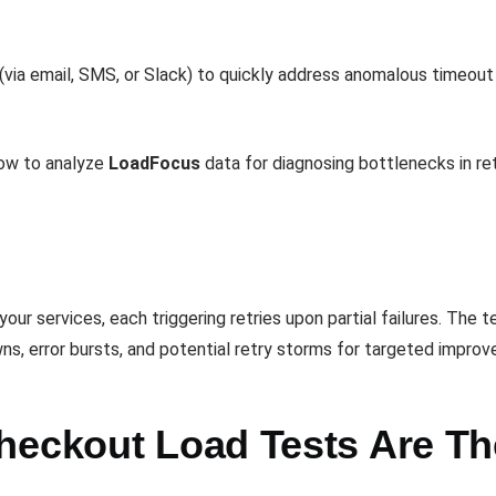
(via email, SMS, or Slack) to quickly address anomalous timeout s
how to analyze
LoadFocus
data for diagnosing bottlenecks in ret
your services, each triggering retries upon partial failures. Th
wns, error bursts, and potential retry storms for targeted impro
heckout Load Tests Are Th