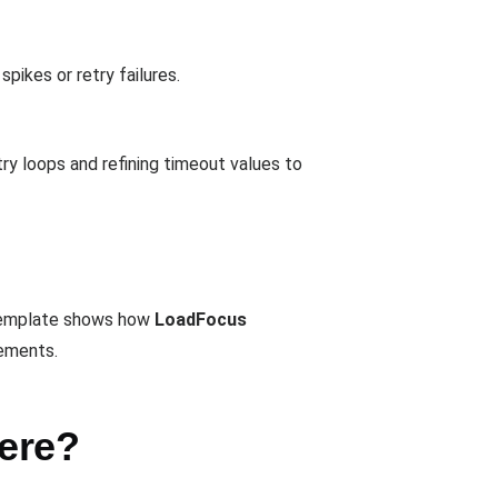
pikes or retry failures.
ry loops and refining timeout values to
e template shows how
LoadFocus
vements.
ere?