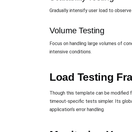
Gradually intensify user load to observe 
Volume Testing
Focus on handling large volumes of conc
intensive conditions.
Load Testing Fr
Though this template can be modified fo
timeout-specific tests simpler. Its glob
application’s error handling.