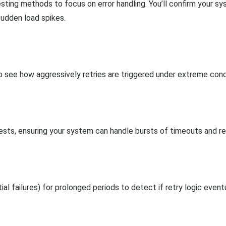
sting methods to focus on error handling. You’ll confirm your sy
sudden load spikes.
 see how aggressively retries are triggered under extreme cond
uests, ensuring your system can handle bursts of timeouts and r
tial failures) for prolonged periods to detect if retry logic eve