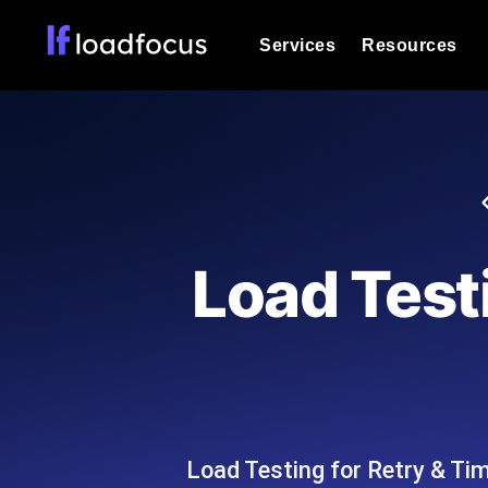
Services
Resources
Load Testing
Optimize your site's performance und
into your website or API's peak traff
Documentation
We'll help you get started
k6 Load Testing
Run k6 JavaScript load tests from 25
Glossary
Load Test
powered analysis.
Explore Glossary Categories
Load Testing Services
Alternatives
Expert-led load testing: we write the
Explore Alternatives
scale, and deliver the report.
Categories
Load Testing for Retry & Ti
Page Speed Monitoring