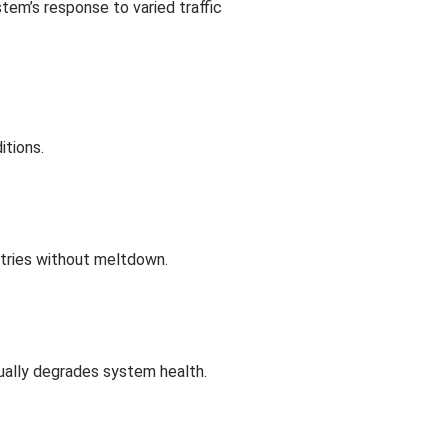
stem’s response to varied traffic
itions.
etries without meltdown.
ntually degrades system health.