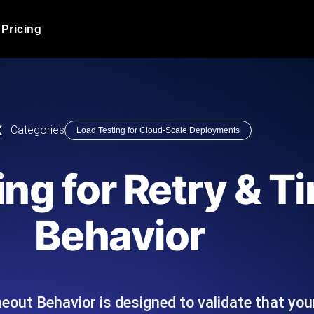
Pricing
JMeter Load Testing
er load with real-time insights
Globally stress test your a
ic response.
locales.
Product Blog
Categories
Load Testing for Cloud-Scale Deployments
Read more on the blog
AI-Powered Load Tes
+ cloud locations with AI-
Instant, actionable performa
Tech Blog
ing for Retry & T
Read more on the blog
Synthetic Monitorin
Comparisons Blog
Behavior
 JMeter or k6 scripts, run them at
Always-on uptime + perfor
Read more on the blog
outages before users do.
meout Behavior is designed to validate that y
API Monitoring T