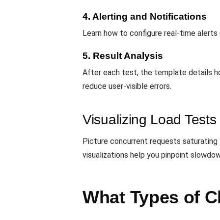
4. Alerting and Notifications
Learn how to configure real-time alerts 
5. Result Analysis
After each test, the template details 
reduce user-visible errors.
Visualizing Load Tests
Picture concurrent requests saturating 
visualizations help you pinpoint slowdo
What Types of C