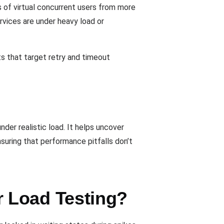
s of virtual concurrent users from more
ervices are under heavy load or
ts that target retry and timeout
der realistic load. It helps uncover
suring that performance pitfalls don’t
 Load Testing?