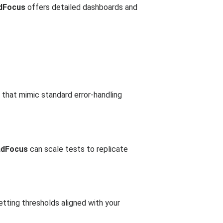
dFocus
offers detailed dashboards and
 that mimic standard error-handling
adFocus
can scale tests to replicate
etting thresholds aligned with your