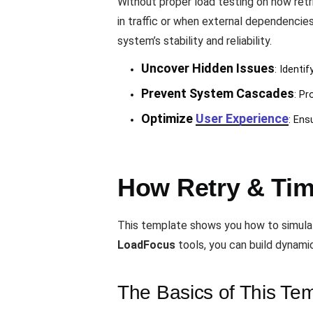
Without proper load testing on how ret
in traffic or when external dependencies
system’s stability and reliability.
Uncover Hidden Issues
: Identi
Prevent System Cascades
: Pr
Optimize
User Experience
: Ens
How Retry & Tim
This template shows you how to simulate 
LoadFocus
tools, you can build dynami
The Basics of This Te