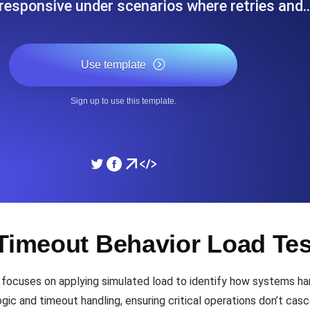
responsive under scenarios where retries and
ad times from diverse cloud
Monitor API Speed and 
Use template
SSL Monitoring
Is. Free to start.
Automatic SSL certificate ch
Sign up to use this template.
DNS Monitoring
nd scheduled tasks. Free to start.
DNS monitoring with record 
Monitoring as Code
 Timeout Behavior Load Te
ed from 26 regions.
Monitors as YAML, JS an
focuses on applying simulated load to identify how systems han
ic and timeout handling, ensuring critical operations don’t casca