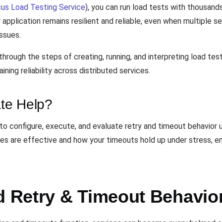
us Load Testing Service
), you can run load tests with thousand
 application remains resilient and reliable, even when multiple s
ssues.
hrough the steps of creating, running, and interpreting load tes
ining reliability across distributed services.
te Help?
 configure, execute, and evaluate retry and timeout behavior un
ies are effective and how your timeouts hold up under stress, en
Retry & Timeout Behavior