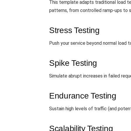
This template adapts traditional load te
patterns, from controlled ramp-ups to 
Stress Testing
Push your service beyond normal load to
Spike Testing
Simulate abrupt increases in failed req
Endurance Testing
Sustain high levels of traffic (and poten
Scalability Testing