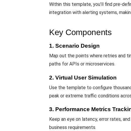
Within this template, you’ll find pre-def
integration with alerting systems, making
Key Components
1. Scenario Design
Map out the points where retries and ti
paths for APIs or microservices.
2. Virtual User Simulation
Use the template to configure thousan
peak or extreme traffic conditions acro
3. Performance Metrics Tracki
Keep an eye on latency, error rates, and
business requirements.