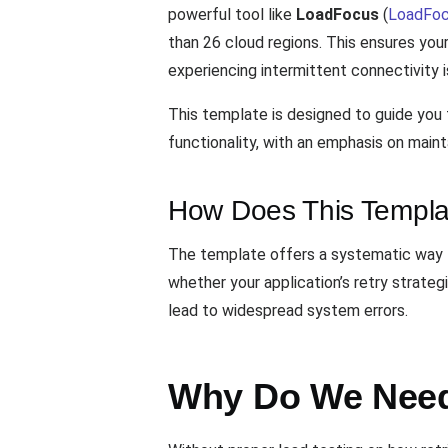
powerful tool like
LoadFocus
(
LoadFoc
than 26 cloud regions. This ensures your
experiencing intermittent connectivity i
This template is designed to guide you t
functionality, with an emphasis on mainta
How Does This Templa
The template offers a systematic way to
whether your application’s retry strateg
lead to widespread system errors.
Why Do We Need 