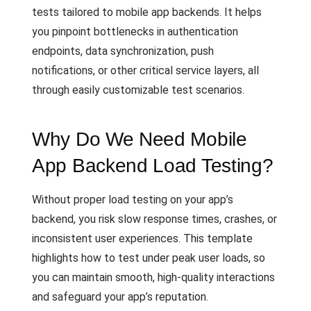
tests tailored to mobile app backends. It helps
you pinpoint bottlenecks in authentication
endpoints, data synchronization, push
notifications, or other critical service layers, all
through easily customizable test scenarios.
Why Do We Need Mobile
App Backend Load Testing?
Without proper load testing on your app’s
backend, you risk slow response times, crashes, or
inconsistent user experiences. This template
highlights how to test under peak user loads, so
you can maintain smooth, high-quality interactions
and safeguard your app’s reputation.