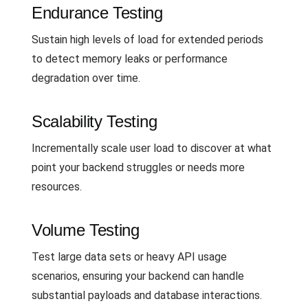
Endurance Testing
Sustain high levels of load for extended periods
to detect memory leaks or performance
degradation over time.
Scalability Testing
Incrementally scale user load to discover at what
point your backend struggles or needs more
resources.
Volume Testing
Test large data sets or heavy API usage
scenarios, ensuring your backend can handle
substantial payloads and database interactions.