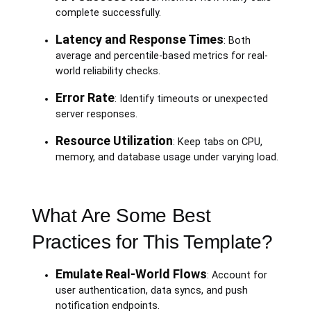
complete successfully.
Latency and Response Times
: Both
average and percentile-based metrics for real-
world reliability checks.
Error Rate
: Identify timeouts or unexpected
server responses.
Resource Utilization
: Keep tabs on CPU,
memory, and database usage under varying load.
What Are Some Best
Practices for This Template?
Emulate Real-World Flows
: Account for
user authentication, data syncs, and push
notification endpoints.