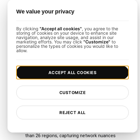
Load Testing Integrations
We value your privacy
This template supports integration with Slack,
By clicking
"Accept all cookies"
, you agree to the
PagerDuty, or Jira. By combining
LoadFocus
with
storing of cookies on your device to enhance site
navigation, analyze site usage, and assist in our
your collaboration and incident management tools,
marketing efforts. You may click
"Customize"
to
personalize the types of cookies you would like to
you can automate alerts and share results across
allow.
teams in real time.
ACCEPT ALL COOKIES
Why Use LoadFocus with
This Template?
CUSTOMIZE
LoadFocus
simplifies distributed load testing. It
REJECT ALL
offers:
Geo-Distribution
: Spin up tests from more
than 26 regions, capturing network nuances