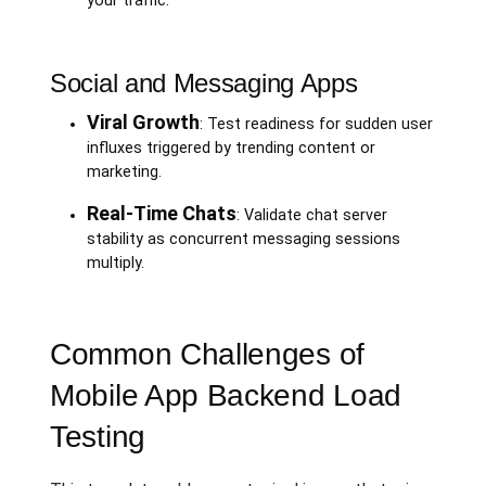
your traffic.
Social and Messaging Apps
Viral Growth
: Test readiness for sudden user
influxes triggered by trending content or
marketing.
Real-Time Chats
: Validate chat server
stability as concurrent messaging sessions
multiply.
Common Challenges of
Mobile App Backend Load
Testing