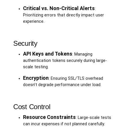
Critical vs. Non-Critical Alerts
:
Prioritizing errors that directly impact user
experience.
Security
API Keys and Tokens
: Managing
authentication tokens securely during large-
scale testing.
Encryption
: Ensuring SSL/TLS overhead
doesn’t degrade performance under load.
Cost Control
Resource Constraints
: Large-scale tests
can incur expenses if not planned carefully.