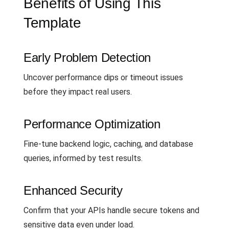
Benefits of Using This
Template
Early Problem Detection
Uncover performance dips or timeout issues
before they impact real users.
Performance Optimization
Fine-tune backend logic, caching, and database
queries, informed by test results.
Enhanced Security
Confirm that your APIs handle secure tokens and
sensitive data even under load.