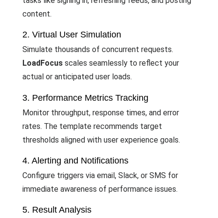
tasks like signing in, refreshing feeds, and posting
content.
2. Virtual User Simulation
Simulate thousands of concurrent requests.
LoadFocus
scales seamlessly to reflect your
actual or anticipated user loads.
3. Performance Metrics Tracking
Monitor throughput, response times, and error
rates. The template recommends target
thresholds aligned with user experience goals.
4. Alerting and Notifications
Configure triggers via email, Slack, or SMS for
immediate awareness of performance issues.
5. Result Analysis