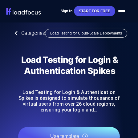
Sign In
START FOR FREE
Categories
Load Testing for Cloud-Scale Deployments
Load Testing for Login &
Authentication Spikes
Load Testing for Login & Authentication
Spikes is designed to simulate thousands of
virtual users from over 26 cloud regions,
ensuring your login and…
Use template