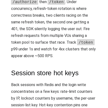
/authorize
then
/token
. Under
concurrency, refresh-token rotation is where
correctness breaks, two clients racing on the
same refresh token, the second one getting a
401, the SDK silently logging the user out. Fire
refresh requests from multiple VUs sharing a
token pool to surface that race. Track
/token
p99 under 1s and watch for 4xx clusters that only
appear above ~500 RPS.
Session store hot keys
Back sessions with Redis and the login write
concentrates on a few keys: rate-limit counters
by IP, lockout counters by username, the per-user
session-list key. Hot-key contention pins one