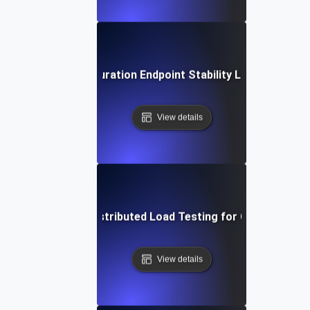
Extended Duration Endpoint Stability Load Testing
View details
Geographically Distributed Load Testing for CDN Perfor
View details