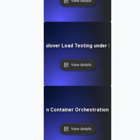
View details
Database Failover Load Testing under Peak Traffic
View details
Docker Swarm Container Orchestration Load Testin
View details