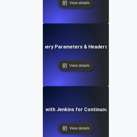
View details
Load Testing Query Parameters & Headers at High Vol
View details
Load Testing with Jenkins for Continuous Integratio
View details