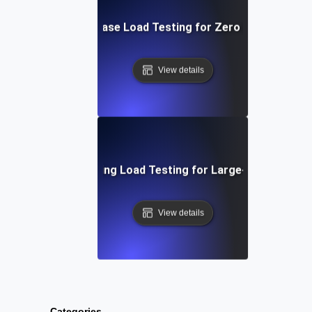
Post-Release Load Testing for Zero Downtime
View details
SaaS Onboarding Load Testing for Large-Scale Signu
View details
Categories