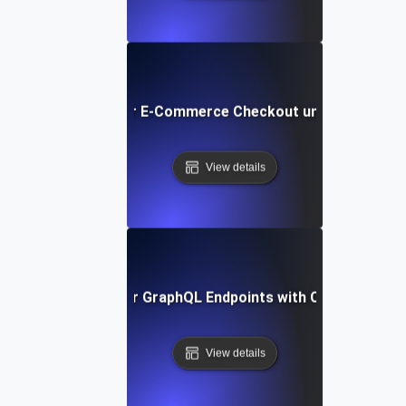
Load Testing for E-Commerce Checkout under Peak Tra
View details
Load Testing for GraphQL Endpoints with Complex Quer
View details