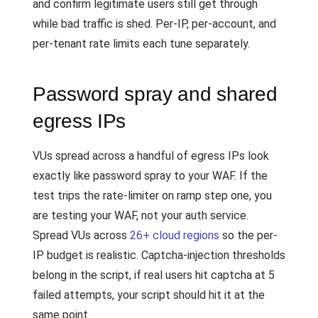
and confirm legitimate users still get through
while bad traffic is shed. Per-IP, per-account, and
per-tenant rate limits each tune separately.
Password spray and shared
egress IPs
VUs spread across a handful of egress IPs look
exactly like password spray to your WAF. If the
test trips the rate-limiter on ramp step one, you
are testing your WAF, not your auth service.
Spread VUs across
26+ cloud regions
so the per-
IP budget is realistic. Captcha-injection thresholds
belong in the script, if real users hit captcha at 5
failed attempts, your script should hit it at the
same point.