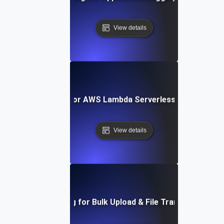
View details
Load Testing for AWS Lambda Serverless Architectur
View details
Load Testing for Bulk Upload & File Transfer Stress