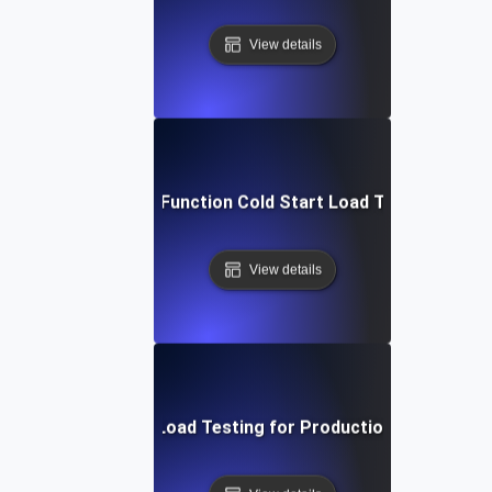
View details
Cloud Function Cold Start Load Testing
View details
Continuous Load Testing for Production Monitoring