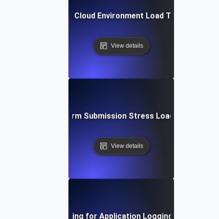
Hybrid Cloud Environment Load Testing
View details
Large Form Submission Stress Load Testing
View details
Load Testing for Application Logging Systems