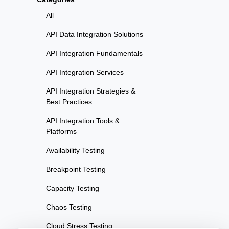
All
API Data Integration Solutions
API Integration Fundamentals
API Integration Services
API Integration Strategies &
Best Practices
API Integration Tools &
Platforms
Availability Testing
Breakpoint Testing
Capacity Testing
Chaos Testing
Cloud Stress Testing