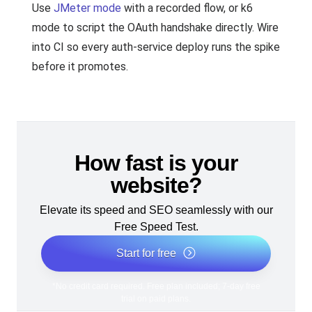
Use
JMeter mode
with a recorded flow, or k6
mode to script the OAuth handshake directly. Wire
into CI so every auth-service deploy runs the spike
before it promotes.
How fast is your
website?
Elevate its speed and SEO seamlessly with our
Free Speed Test.
Start for free
*No credit card required. Free plan included; 7-day free
trial on paid plans.