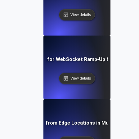
View details
Load Testing for WebSocket Ramp-Up & Ramp-Down
View details
Load Testing from Edge Locations in Multiple Region