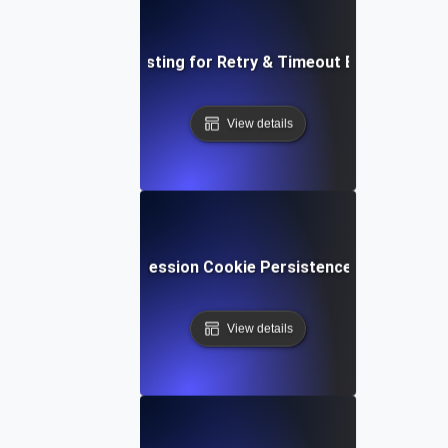
Load Testing for Retry & Timeout Behavior
View details
Load Testing for Session Cookie Persistence under Heav
View details