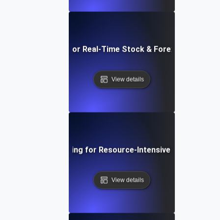
Load Testing for Real-Time Stock & Forex Trading Ap
View details
Load Testing for Resource-Intensive Endpoints
View details