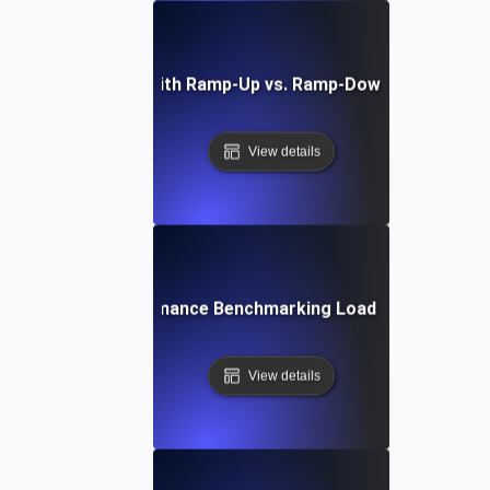
Load Testing with Ramp-Up vs. Ramp-Down API Endpoi
View details
Performance Benchmarking Load Testing
View details