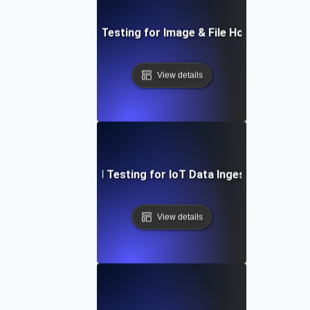
Load Testing for Image & File Hosting
View details
Load Testing for IoT Data Ingestion
View details