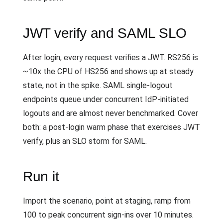
JWT verify and SAML SLO
After login, every request verifies a JWT. RS256 is
~10x the CPU of HS256 and shows up at steady
state, not in the spike. SAML single-logout
endpoints queue under concurrent IdP-initiated
logouts and are almost never benchmarked. Cover
both: a post-login warm phase that exercises JWT
verify, plus an SLO storm for SAML.
Run it
Import the scenario, point at staging, ramp from
100 to peak concurrent sign-ins over 10 minutes.