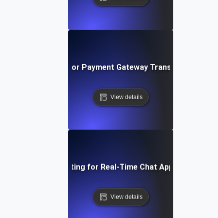
Load Testing for Payment Gateway Transaction Surg
View details
Load Testing for Real-Time Chat Applications
View details