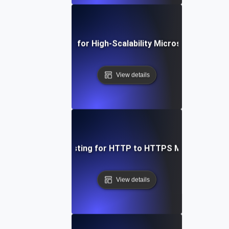
Load Testing for High-Scalability Microservices APIs
View details
Load Testing for HTTP to HTTPS Migration
View details