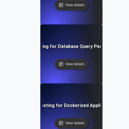
View details
Load Testing for Database Query Performance
View details
Load Testing for Dockerized Applications
View details