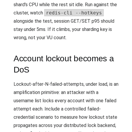
shard's CPU while the rest sit idle. Run against the
cluster, watch
redis-cli --hotkeys
alongside the test, session GET/SET p95 should
stay under 5ms. If it climbs, your sharding key is
wrong, not your VU count.
Account lockout becomes a
DoS
Lockout-after-N-failed-attempts, under load, is an
amplification primitive: an attacker with a
username list locks every account with one failed
attempt each. Include a controlled failed-
credential scenario to measure how lockout state
propagates across your distributed lock backend,