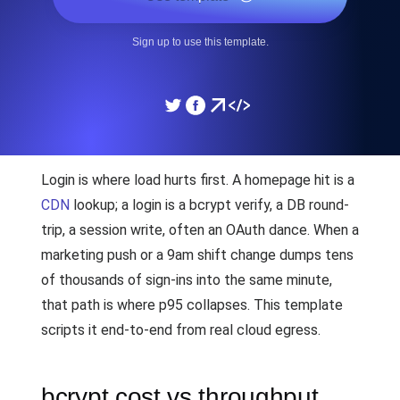
Sign up to use this template.
Login is where load hurts first. A homepage hit is a
CDN
lookup; a login is a bcrypt verify, a DB round-
trip, a session write, often an OAuth dance. When a
marketing push or a 9am shift change dumps tens
of thousands of sign-ins into the same minute,
that path is where p95 collapses. This template
scripts it end-to-end from real cloud egress.
bcrypt cost vs throughput