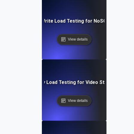
Heavy Read/Write Load Testing for NoSQL Database
View details
High-Concurrency Load Testing for Video Streaming Ser
View details