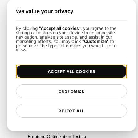
Comparative API Monitoring &
We value your privacy
Integrations
Concurrency Testing
By clicking
"Accept all cookies"
, you agree to the
storing of cookies on your device to enhance site
navigation, analyze site usage, and assist in our
Containerization & DevOps
marketing efforts. You may click
"Customize"
to
personalize the types of cookies you would like to
Tools
allow.
Disaster Recovery Testing
Distributed Load Testing
ACCEPT ALL COOKIES
Endurance Testing
Environment Testing
CUSTOMIZE
Failover Testing
REJECT ALL
Fault Tolerance Testing
Flow Testing
Frontend Optimization Testing