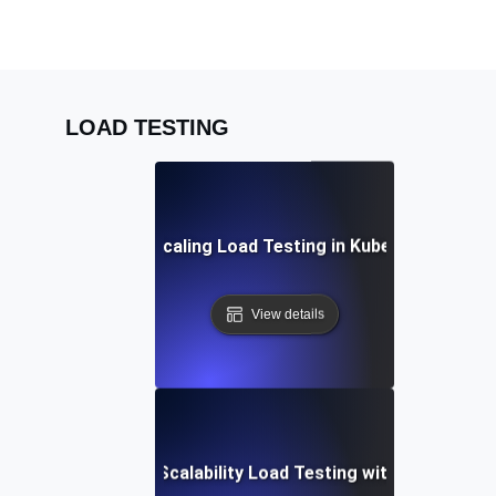
LOAD TESTING
Auto-Scaling Load Testing in Kubernetes
View details
Automated Scalability Load Testing with Terraform