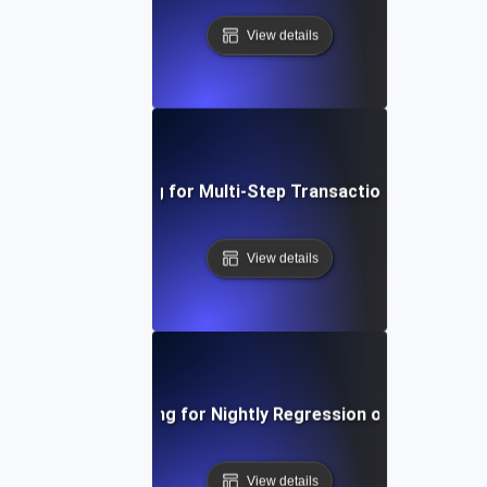
View details
Load Testing for Multi-Step Transaction Workflows
View details
Load Testing for Nightly Regression on Websites
View details