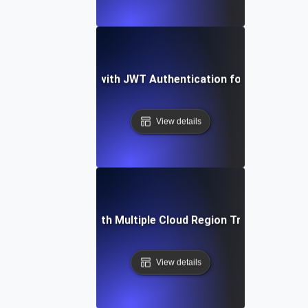
Load Testing with JWT Authentication for API Securi
View details
Load Testing with Multiple Cloud Region Traffic Simulat
View details