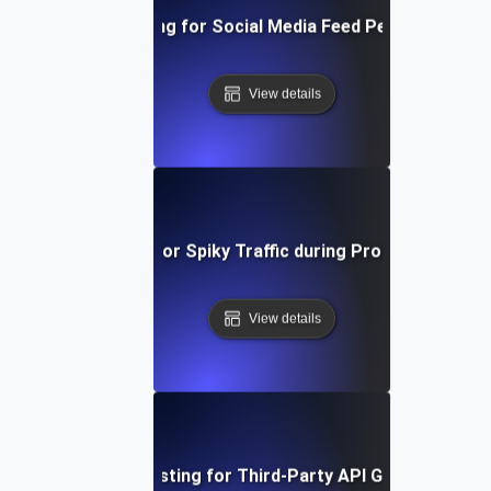
Load Testing for Social Media Feed Performance
View details
Load Testing for Spiky Traffic during Product Launch
View details
Load Testing for Third-Party API Gateways