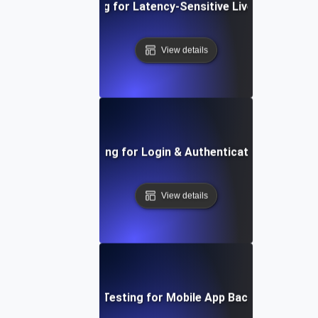
Load Testing for Latency-Sensitive Live Streaming
View details
Load Testing for Login & Authentication Spikes
View details
Load Testing for Mobile App Backends