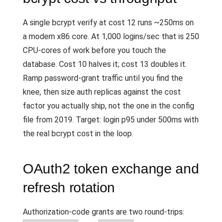
A single bcrypt verify at cost 12 runs ~250ms on
a modern x86 core. At 1,000 logins/sec that is 250
CPU-cores of work before you touch the
database. Cost 10 halves it; cost 13 doubles it.
Ramp password-grant traffic until you find the
knee, then size auth replicas against the cost
factor you actually ship, not the one in the config
file from 2019. Target: login p95 under 500ms with
the real bcrypt cost in the loop.
OAuth2 token exchange and
refresh rotation
Authorization-code grants are two round-trips: