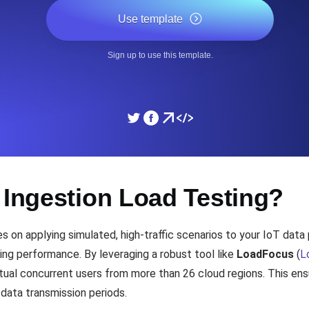
ad times from diverse cloud
Monitor API Speed and 
Use template
Sign up to use this template.
SSL Monitoring
Is. Free to start.
Automatic SSL certificate ch
DNS Monitoring
nd scheduled tasks. Free to start.
DNS monitoring with record 
 Ingestion Load Testing?
Monitoring as Code
 on applying simulated, high-traffic scenarios to your IoT data 
ed from 26 regions.
Monitors as YAML, JS an
ing performance. By leveraging a robust tool like
LoadFocus
(
L
rtual concurrent users from more than 26 cloud regions. This en
 data transmission periods.