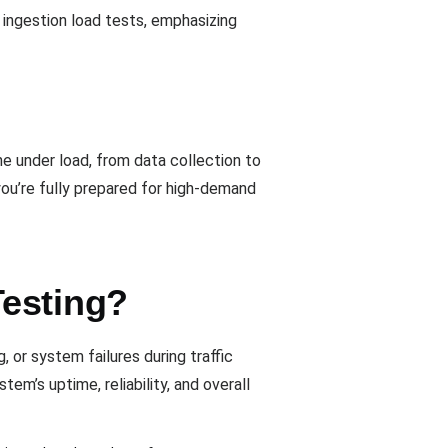
 ingestion load tests, emphasizing
e under load, from data collection to
ou’re fully prepared for high-demand
Testing?
 or system failures during traffic
m’s uptime, reliability, and overall