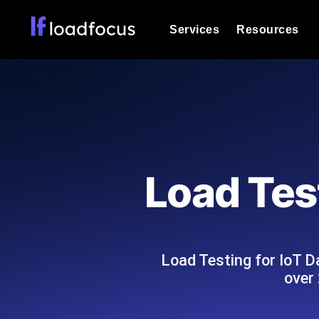
Services
Resources
Load Testing
Optimize your site's performance und
into your website or API's peak traff
Documentation
We'll help you get started
k6 Load Testing
Run k6 JavaScript load tests from 25
Glossary
Load Test
powered analysis.
Explore Glossary Categories
Load Testing Services
Alternatives
Expert-led load testing: we write the
Explore Alternatives
scale, and deliver the report.
Categories
Load Testing for IoT D
over 
Page Speed Monitoring