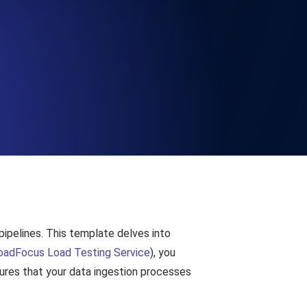
Functionality
ecks and expiry alerts. Free to start.
checks and alerts. Free to start.
pipelines. This template delves into
d MCP
oadFocus Load Testing Service
), you
sures that your data ingestion processes