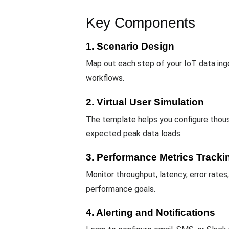
Key Components
1. Scenario Design
Map out each step of your IoT data inge
workflows.
2. Virtual User Simulation
The template helps you configure thou
expected peak data loads.
3. Performance Metrics Tracki
Monitor throughput, latency, error rates
performance goals.
4. Alerting and Notifications