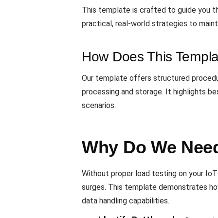
This template is crafted to guide you t
practical, real-world strategies to main
How Does This Templa
Our template offers structured procedur
processing and storage. It highlights 
scenarios.
Why Do We Need 
Without proper load testing on your IoT 
surges. This template demonstrates how 
data handling capabilities.