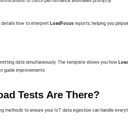
 notifications to catch performance anomalies promptly.
details how to interpret
LoadFocus
reports, helping you pinpoi
smitting data simultaneously. The template shows you how
Loa
 to guide improvements.
oad Tests Are There?
ng methods to ensure your IoT data ingestion can handle everyt