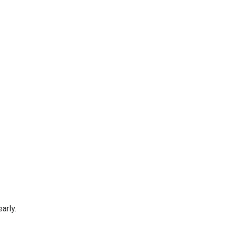
arly.