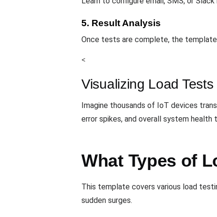
Learn to configure email, SMS, or Slack
5. Result Analysis
Once tests are complete, the template 
<
Visualizing Load Tests
Imagine thousands of IoT devices tran
error spikes, and overall system health
What Types of L
This template covers various load testi
sudden surges.