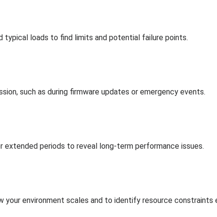
ypical loads to find limits and potential failure points.
ssion, such as during firmware updates or emergency events.
for extended periods to reveal long-term performance issues.
w your environment scales and to identify resource constraints e