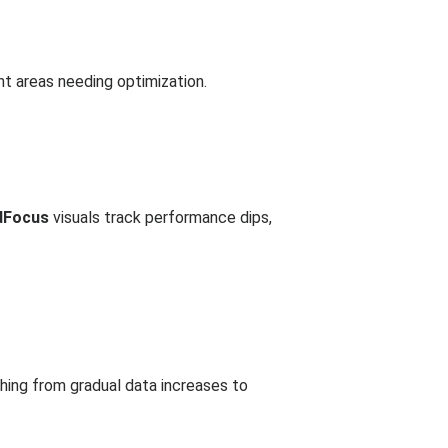
nt areas needing optimization.
dFocus
visuals track performance dips,
hing from gradual data increases to