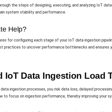
hrough the steps of designing, executing, and analyzing IoT data
tain system stability and performance.
te Help?
es for configuring each stage of your IoT data ingestion pipelin
best practices to uncover performance bottlenecks and ensures y
IoT Data Ingestion Load 
data ingestion processes, you risk data loss, delayed processing,
to focus on ingestion performance, thereby improving your syste