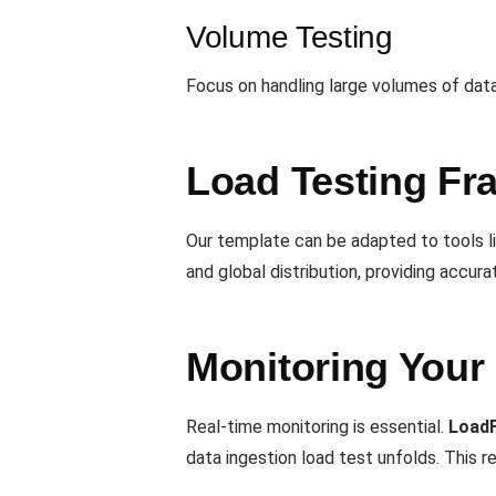
Volume Testing
Focus on handling large volumes of data
Load Testing Fr
Our template can be adapted to tools l
and global distribution, providing accura
Monitoring Your
Real-time monitoring is essential.
Load
data ingestion load test unfolds. This