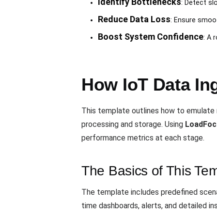
Identify Bottlenecks
: Detect sl
Reduce Data Loss
: Ensure smoot
Boost System Confidence
: A 
How IoT Data In
This template outlines how to emulate r
processing and storage. Using
LoadFoc
performance metrics at each stage.
The Basics of This Te
The template includes predefined scena
time dashboards, alerts, and detailed in