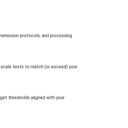
ansmission protocols, and processing
 scale tests to match (or exceed) your
rget thresholds aligned with your