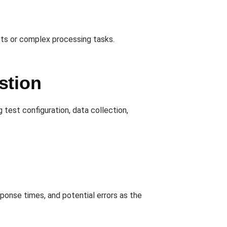
ets or complex processing tasks.
stion
 test configuration, data collection,
ponse times, and potential errors as the