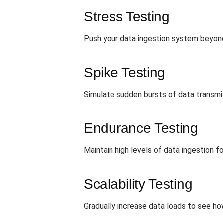
Stress Testing
Push your data ingestion system beyond t
Spike Testing
Simulate sudden bursts of data transmi
Endurance Testing
Maintain high levels of data ingestion 
Scalability Testing
Gradually increase data loads to see ho