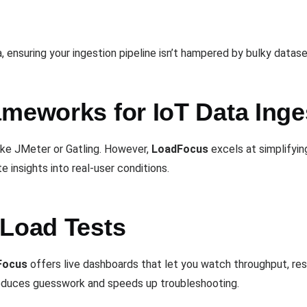
, ensuring your ingestion pipeline isn’t hampered by bulky datas
ameworks for IoT Data Inge
ike JMeter or Gatling. However,
LoadFocus
excels at simplifying
te insights into real-user conditions.
 Load Tests
Focus
offers live dashboards that let you watch throughput, res
 reduces guesswork and speeds up troubleshooting.