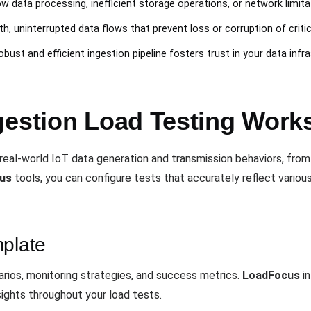
ow data processing, inefficient storage operations, or network limi
h, uninterrupted data flows that prevent loss or corruption of critic
robust and efficient ingestion pipeline fosters trust in your data infr
gestion Load Testing Work
eal-world IoT data generation and transmission behaviors, from
us
tools, you can configure tests that accurately reflect variou
mplate
rios, monitoring strategies, and success metrics.
LoadFocus
in
sights throughout your load tests.