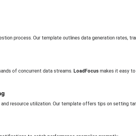
stion process. Our template outlines data generation rates, tr
sands of concurrent data streams.
LoadFocus
makes it easy to
ng
, and resource utilization. Our template offers tips on setting ta