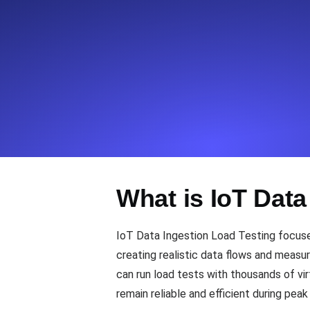
Seamlessly track your website's lo
locations.
Uptime Monitoring
Uptime monitoring for websites and AP
Cron Job Monitoring
Heartbeat monitoring for cron jobs a
What is IoT Data
TCP Monitoring
IoT Data Ingestion Load Testing focuses
Port uptime and connect time, check
creating realistic data flows and measur
can run load tests with thousands of vi
remain reliable and efficient during peak