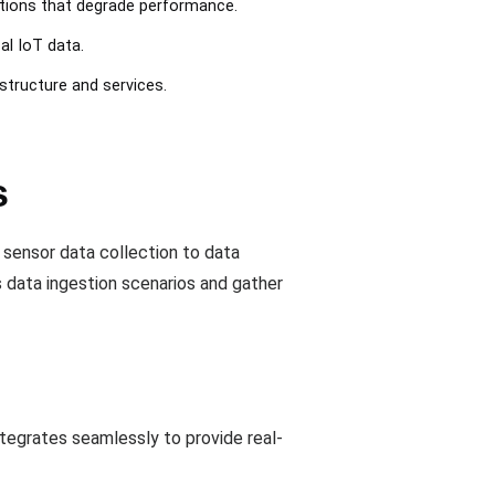
tations that degrade performance.
al IoT data.
astructure and services.
s
 sensor data collection to data
s data ingestion scenarios and gather
tegrates seamlessly to provide real-