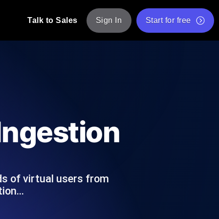
Talk to Sales
Sign In
Start for free
pp: Execute JMeter scripts across various
Free Website Speed Test
Free Load Testing Tool
t Analysis
nce insights tailored to your tech stack.
Free JMeter Test Script Validator Tool
 Ingestion
API Status Checker
g
Core Web Vitals Checker
mance probes from 25+ locations. Catch
List of Free Web Tools
s of virtual users from
stion…
ool