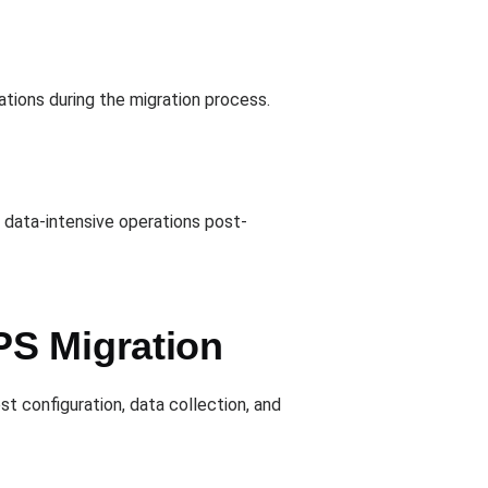
ations during the migration process.
g data-intensive operations post-
PS Migration
st configuration, data collection, and