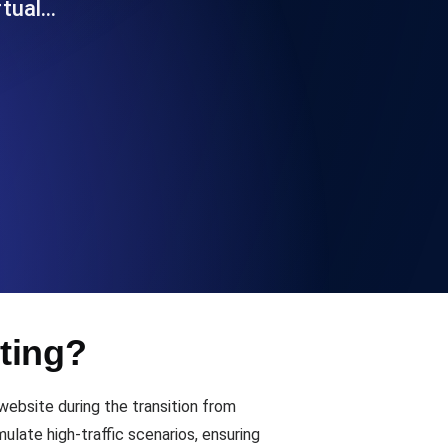
rtual…
Functionality
ecks and expiry alerts. Free to start.
checks and alerts. Free to start.
ting?
d MCP
ebsite during the transition from
ate high-traffic scenarios, ensuring