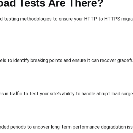
oad Tests Are There?
d testing methodologies to ensure your HTTP to HTTPS migratio
vels to identify breaking points and ensure it can recover gracef
 in traffic to test your site's ability to handle abrupt load surge
tended periods to uncover long-term performance degradation issu