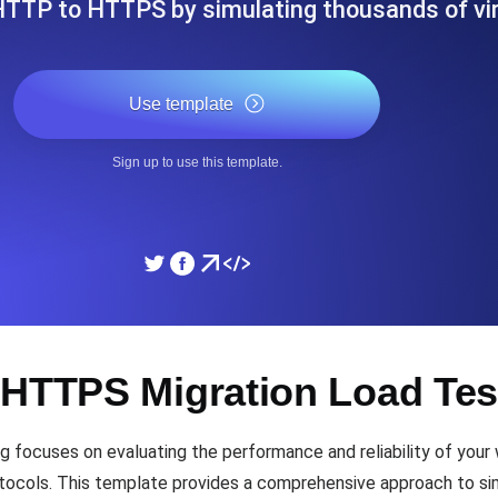
HTTP to HTTPS by simulating thousands of vi
ad times from diverse cloud
Monitor API Speed and 
Use template
SSL Monitoring
Is. Free to start.
Automatic SSL certificate ch
Sign up to use this template.
DNS Monitoring
nd scheduled tasks. Free to start.
DNS monitoring with record 
Monitoring as Code
 HTTPS Migration Load Tes
ed from 26 regions.
Monitors as YAML, JS an
ocuses on evaluating the performance and reliability of your w
ols. This template provides a comprehensive approach to simul