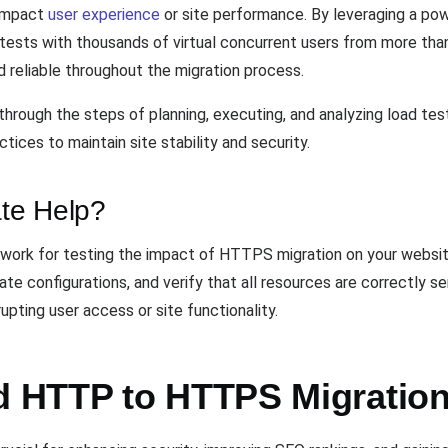
 impact
user experience
or site performance. By leveraging a pow
d tests with thousands of virtual concurrent users from more tha
d reliable throughout the migration process.
through the steps of planning, executing, and analyzing load tes
ices to maintain site stability and security.
te Help?
work for testing the impact of HTTPS migration on your websit
ate configurations, and verify that all resources are correctly 
pting user access or site functionality.
 HTTP to HTTPS Migration