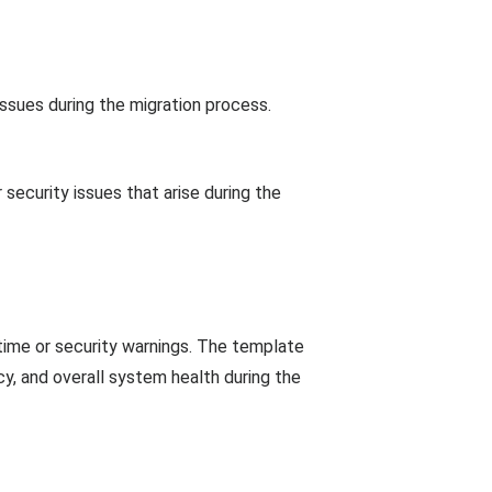
issues during the migration process.
security issues that arise during the
ime or security warnings. The template
cy, and overall system health during the