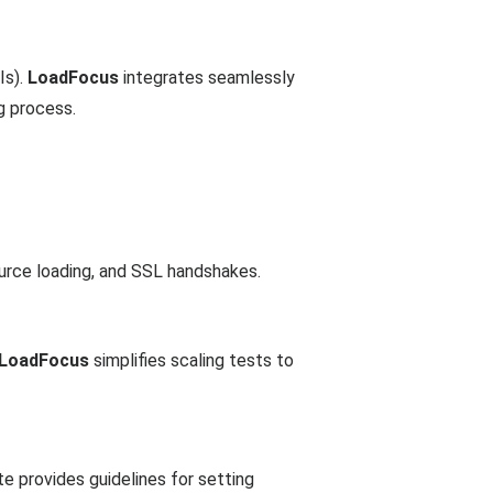
Is).
LoadFocus
integrates seamlessly
g process.
urce loading, and SSL handshakes.
LoadFocus
simplifies scaling tests to
e provides guidelines for setting