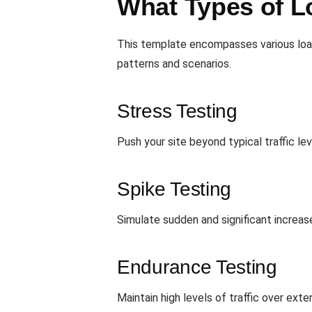
What Types of L
This template encompasses various loa
patterns and scenarios.
Stress Testing
Push your site beyond typical traffic le
Spike Testing
Simulate sudden and significant increases
Endurance Testing
Maintain high levels of traffic over ex