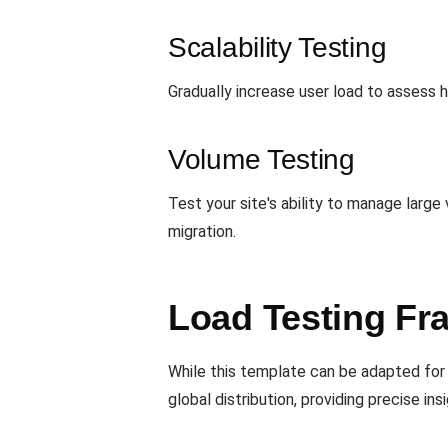
Scalability Testing
Gradually increase user load to assess h
Volume Testing
Test your site's ability to manage larg
migration.
Load Testing Fr
While this template can be adapted for 
global distribution, providing precise i