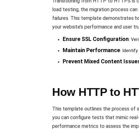
Transitioning from HTTP to HTTPS is cru
load testing, the migration process can
failures. This template demonstrates ho
your website’s performance and user tru
Ensure SSL Configuration
: Ver
Maintain Performance
: Identi
Prevent Mixed Content Issue
How HTTP to HT
This template outlines the process of 
you can configure tests that mimic real
performance metrics to assess the impa