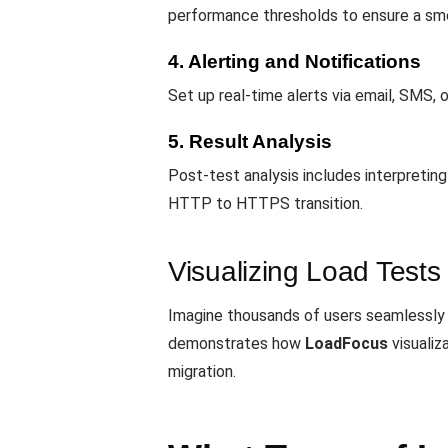
performance thresholds to ensure a smo
4. Alerting and Notifications
Set up real-time alerts via email, SMS, 
5. Result Analysis
Post-test analysis includes interpretin
HTTP to HTTPS transition.
Visualizing Load Tests
Imagine thousands of users seamlessly
demonstrates how
LoadFocus
visualiz
migration.