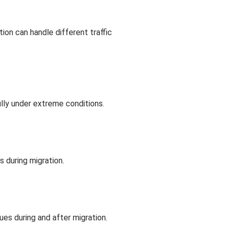
n can handle different traffic
ully under extreme conditions.
s during migration.
es during and after migration.