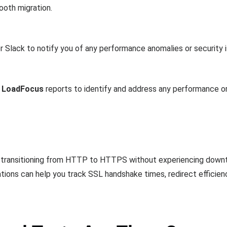
oth migration.
or Slack to notify you of any performance anomalies or security 
g
LoadFocus
reports to identify and address any performance or 
 transitioning from HTTP to HTTPS without experiencing downt
ations can help you track SSL handshake times, redirect efficien