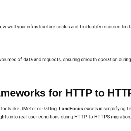
ow well your infrastructure scales and to identify resource limit
e volumes of data and requests, ensuring smooth operation durin
ameworks for HTTP to HTT
tools like JMeter or Gatling,
LoadFocus
excels in simplifying te
nsights into real-user conditions during HTTP to HTTPS migration.