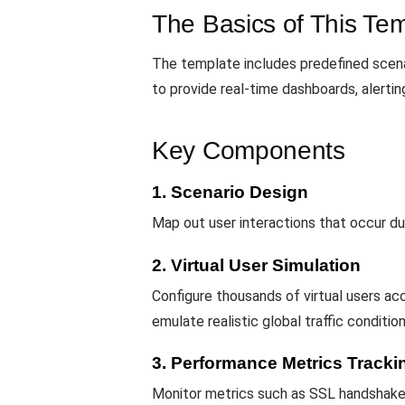
The Basics of This Te
The template includes predefined scenar
to provide real-time dashboards, alerti
Key Components
1. Scenario Design
Map out user interactions that occur d
2. Virtual User Simulation
Configure thousands of virtual users a
emulate realistic global traffic conditio
3. Performance Metrics Tracki
Monitor metrics such as SSL handshake t