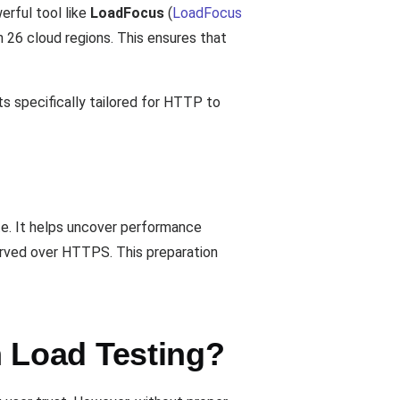
erful tool like
LoadFocus
(
LoadFocus
n 26 cloud regions. This ensures that
ts specifically tailored for HTTP to
e. It helps uncover performance
served over HTTPS. This preparation
 Load Testing?