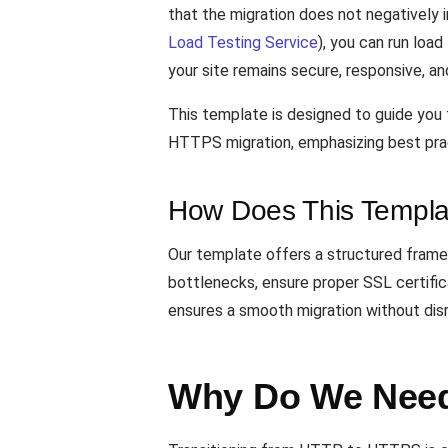
that the migration does not negatively
Load Testing Service
), you can run loa
your site remains secure, responsive, an
This template is designed to guide you 
HTTPS migration, emphasizing best pract
How Does This Templa
Our template offers a structured frame
bottlenecks, ensure proper SSL certific
ensures a smooth migration without disru
Why Do We Need