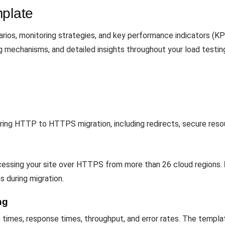
mplate
ios, monitoring strategies, and key performance indicators (KP
ng mechanisms, and detailed insights throughout your load testin
uring HTTP to HTTPS migration, including redirects, secure reso
ccessing your site over HTTPS from more than 26 cloud regions.
ns during migration.
ng
imes, response times, throughput, and error rates. The templat