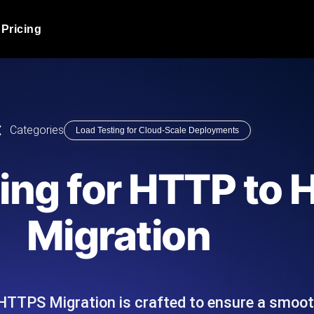
Pricing
JMeter Load Testing
er load with real-time insights
Globally stress test your a
ic response.
locales.
Product Blog
Categories
Load Testing for Cloud-Scale Deployments
Read more on the blog
AI-Powered Load Tes
+ cloud locations with AI-
Instant, actionable performa
Tech Blog
ing for HTTP to
Read more on the blog
Synthetic Monitorin
Comparisons Blog
Migration
 JMeter or k6 scripts, run them at
Always-on uptime + perfor
Read more on the blog
outages before users do.
HTTPS Migration is crafted to ensure a smoo
API Monitoring T