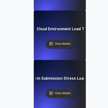
Hybrid Cloud Environment Load Testing
View details
Large Form Submission Stress Load Testing
View details