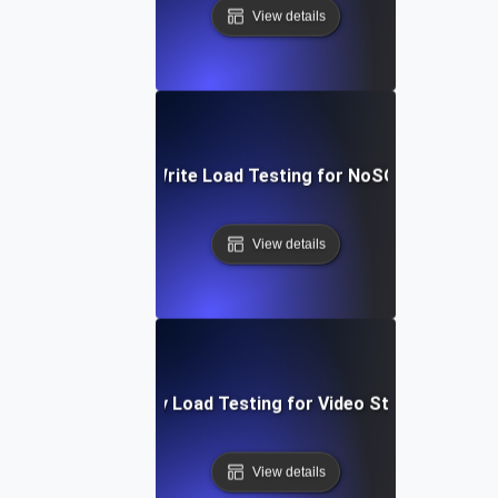
View details
Heavy Read/Write Load Testing for NoSQL Database
View details
High-Concurrency Load Testing for Video Streaming Ser
View details