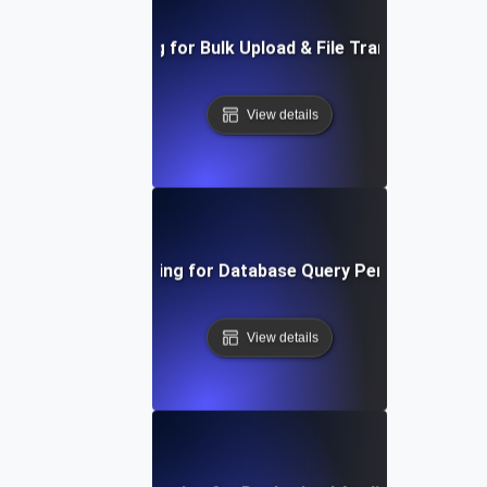
Load Testing for Bulk Upload & File Transfer Stress
View details
Load Testing for Database Query Performance
View details