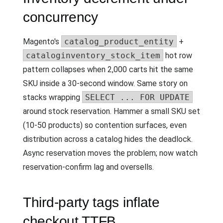
concurrency
Magento's
catalog_product_entity
+
cataloginventory_stock_item
hot row
pattern collapses when 2,000 carts hit the same
SKU inside a 30-second window. Same story on
stacks wrapping
SELECT ... FOR UPDATE
around stock reservation. Hammer a small SKU set
(10-50 products) so contention surfaces, even
distribution across a catalog hides the deadlock.
Async reservation moves the problem; now watch
reservation-confirm lag and oversells.
Third-party tags inflate
checkout TTFB