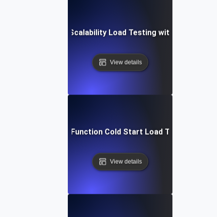
Automated Scalability Load Testing with Terraform
View details
Cloud Function Cold Start Load Testing
View details