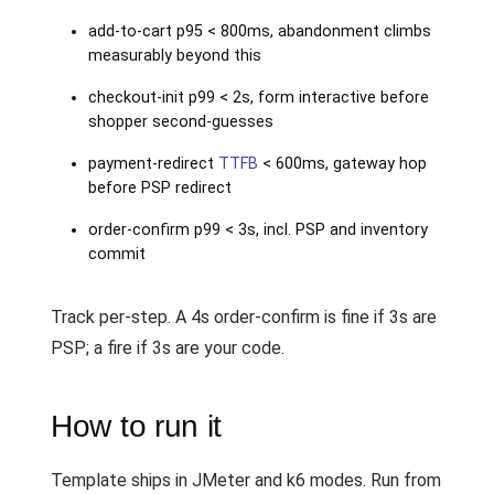
add-to-cart p95 < 800ms, abandonment climbs
measurably beyond this
checkout-init p99 < 2s, form interactive before
shopper second-guesses
payment-redirect
TTFB
< 600ms, gateway hop
before PSP redirect
order-confirm p99 < 3s, incl. PSP and inventory
commit
Track per-step. A 4s order-confirm is fine if 3s are
PSP; a fire if 3s are your code.
How to run it
Template ships in JMeter and k6 modes. Run from