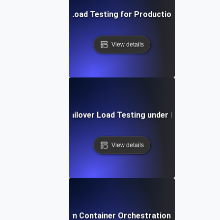
Continuous Load Testing for Production Monitoring
View details
Database Failover Load Testing under Peak Traffic
View details
Docker Swarm Container Orchestration Load Testin