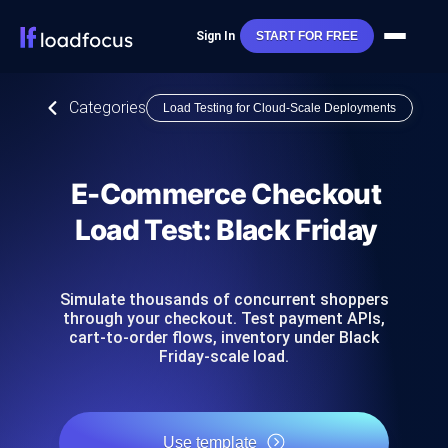
Sign In
START FOR FREE
Categories
Load Testing for Cloud-Scale Deployments
E-Commerce Checkout
Load Test: Black Friday
Simulate thousands of concurrent shoppers
through your checkout. Test payment APIs,
cart-to-order flows, inventory under Black
Friday-scale load.
Use template