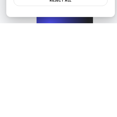
REJECT ALL
View details
Load Testing for High-Scalability Microservices APIs
View details
Load Testing for HTTP to HTTPS Migration
View details