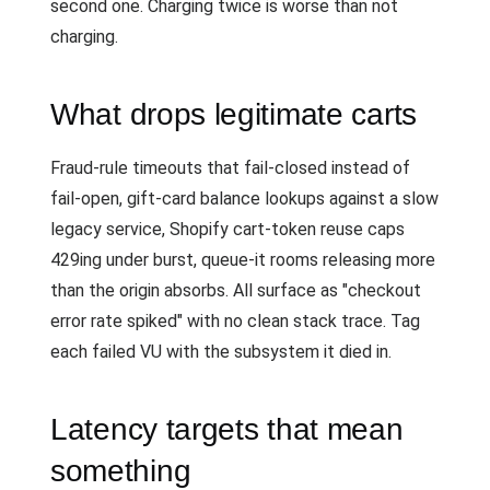
second one. Charging twice is worse than not
charging.
What drops legitimate carts
Fraud-rule timeouts that fail-closed instead of
fail-open, gift-card balance lookups against a slow
legacy service, Shopify cart-token reuse caps
429ing under burst, queue-it rooms releasing more
than the origin absorbs. All surface as "checkout
error rate spiked" with no clean stack trace. Tag
each failed VU with the subsystem it died in.
Latency targets that mean
something