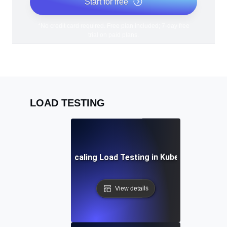
Start for free
*No credit card required. Free plan included; 7-day free
trial on paid plans.
LOAD TESTING
Auto-Scaling Load Testing in Kubernetes
View details