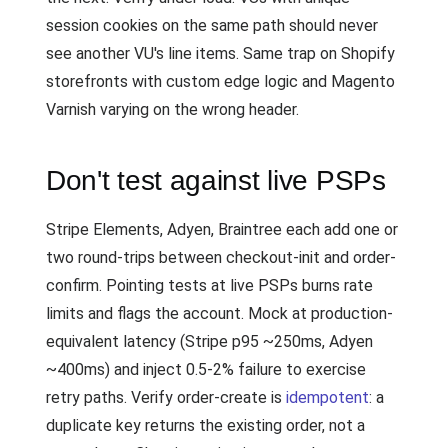
session cookies on the same path should never
see another VU's line items. Same trap on Shopify
storefronts with custom edge logic and Magento
Varnish varying on the wrong header.
Don't test against live PSPs
Stripe Elements, Adyen, Braintree each add one or
two round-trips between checkout-init and order-
confirm. Pointing tests at live PSPs burns rate
limits and flags the account. Mock at production-
equivalent latency (Stripe p95 ~250ms, Adyen
~400ms) and inject 0.5-2% failure to exercise
retry paths. Verify order-create is
idempotent
: a
duplicate key returns the existing order, not a