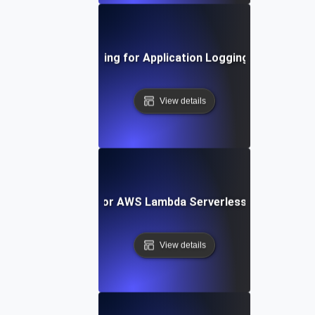
Load Testing for Application Logging Systems
View details
Load Testing for AWS Lambda Serverless Architectur
View details