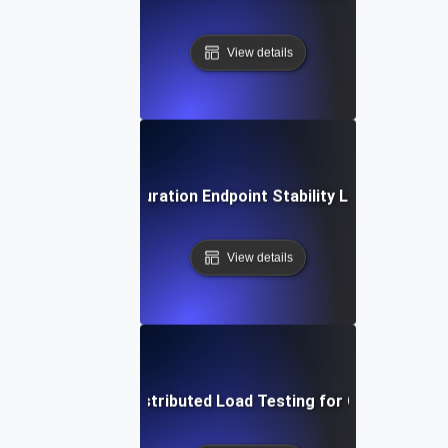
View details
Extended Duration Endpoint Stability Load Testing
View details
Geographically Distributed Load Testing for CDN Perfor