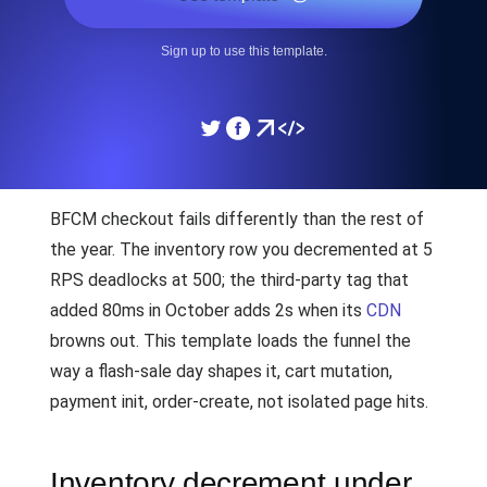
Sign up to use this template.
BFCM checkout fails differently than the rest of
the year. The inventory row you decremented at 5
RPS deadlocks at 500; the third-party tag that
added 80ms in October adds 2s when its
CDN
browns out. This template loads the funnel the
way a flash-sale day shapes it, cart mutation,
payment init, order-create, not isolated page hits.
Inventory decrement under