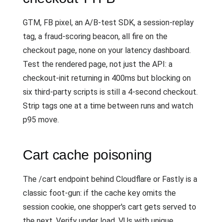
GTM, FB pixel, an A/B-test SDK, a session-replay
tag, a fraud-scoring beacon, all fire on the
checkout page, none on your latency dashboard.
Test the rendered page, not just the API: a
checkout-init returning in 400ms but blocking on
six third-party scripts is still a 4-second checkout.
Strip tags one at a time between runs and watch
p95 move.
Cart cache poisoning
The /cart endpoint behind Cloudflare or Fastly is a
classic foot-gun: if the cache key omits the
session cookie, one shopper's cart gets served to
the next. Verify under load. VUs with unique