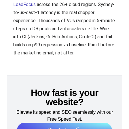
LoadFocus
across the 26+ cloud regions. Sydney-
to-us-east-1 latency is the real shopper
experience. Thousands of VUs ramped in 5-minute
steps so DB pools and autoscalers settle. Wire
into CI (Jenkins, GitHub Actions, CircleCI) and fail
builds on p99 regression vs baseline. Run it before
the marketing email, not after.
How fast is your
website?
Elevate its speed and SEO seamlessly with our
Free Speed Test.