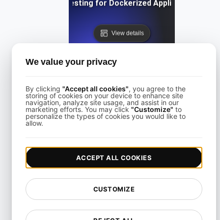
Load Testing for Dockerized Applications
View details
We value your privacy
By clicking
"Accept all cookies"
, you agree to the
storing of cookies on your device to enhance site
navigation, analyze site usage, and assist in our
Load Testing for E-Commerce Checkout under Peak Tra
marketing efforts. You may click
"Customize"
to
personalize the types of cookies you would like to
allow.
View details
ACCEPT ALL COOKIES
CUSTOMIZE
Load Testing for GraphQL Endpoints with Complex Quer