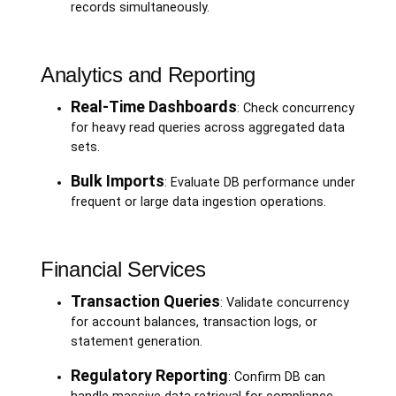
records simultaneously.
Analytics and Reporting
Real-Time Dashboards
: Check concurrency
for heavy read queries across aggregated data
sets.
Bulk Imports
: Evaluate DB performance under
frequent or large data ingestion operations.
Financial Services
Transaction Queries
: Validate concurrency
for account balances, transaction logs, or
statement generation.
Regulatory Reporting
: Confirm DB can