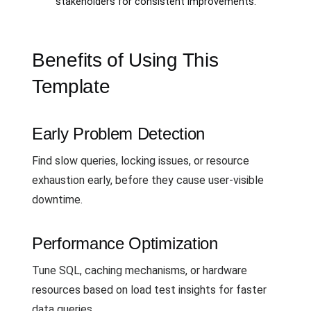
stakeholders for consistent improvements.
Benefits of Using This
Template
Early Problem Detection
Find slow queries, locking issues, or resource
exhaustion early, before they cause user-visible
downtime.
Performance Optimization
Tune SQL, caching mechanisms, or hardware
resources based on load test insights for faster
data queries.