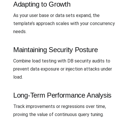
Adapting to Growth
As your user base or data sets expand, the
template’s approach scales with your concurrency
needs.
Maintaining Security Posture
Combine load testing with DB security audits to
prevent data exposure or injection attacks under
load.
Long-Term Performance Analysis
Track improvements or regressions over time,
proving the value of continuous query tuning.