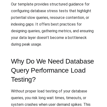
Our template provides structured guidance for
configuring database stress tests that highlight
potential slow queries, resource contention, or
indexing gaps. It offers best practices for
designing queries, gathering metrics, and ensuring
your data layer doesn’t become a bottleneck
during peak usage.
Why Do We Need Database
Query Performance Load
Testing?
Without proper load testing of your database
queries, you risk long wait times, timeouts, or
system crashes when user demand spikes. This