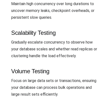
Maintain high concurrency over long durations to
uncover memory leaks, checkpoint overheads, or
persistent slow queries.
Scalability Testing
Gradually escalate concurrency to observe how
your database scales and whether read replicas or
clustering handle the load effectively.
Volume Testing
Focus on large data sets or transactions, ensuring
your database can process bulk operations and
large result sets efficiently.