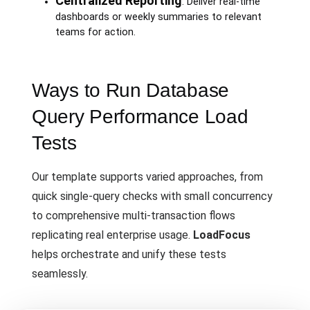
Centralized Reporting
: Deliver real-time
dashboards or weekly summaries to relevant
teams for action.
Ways to Run Database
Query Performance Load
Tests
Our template supports varied approaches, from
quick single-query checks with small concurrency
to comprehensive multi-transaction flows
replicating real enterprise usage.
LoadFocus
helps orchestrate and unify these tests
seamlessly.