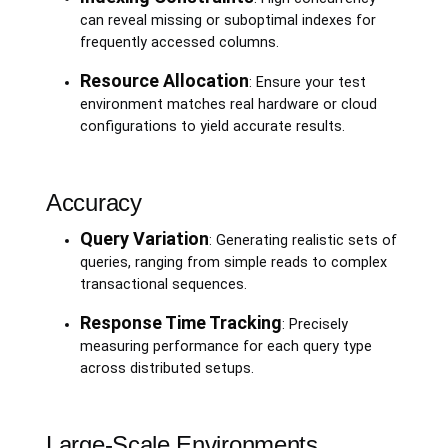
can reveal missing or suboptimal indexes for
frequently accessed columns.
Resource Allocation
: Ensure your test
environment matches real hardware or cloud
configurations to yield accurate results.
Accuracy
Query Variation
: Generating realistic sets of
queries, ranging from simple reads to complex
transactional sequences.
Response Time Tracking
: Precisely
measuring performance for each query type
across distributed setups.
Large-Scale Environments