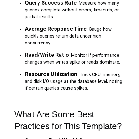
Query Success Rate
: Measure how many
queries complete without errors, timeouts, or
partial results.
Average Response Time
: Gauge how
quickly queries return data under high
concurrency.
Read/Write Ratio
: Monitor if performance
changes when writes spike or reads dominate.
Resource Utilization
: Track CPU, memory,
and disk I/O usage at the database level, noting
if certain queries cause spikes.
What Are Some Best
Practices for This Template?