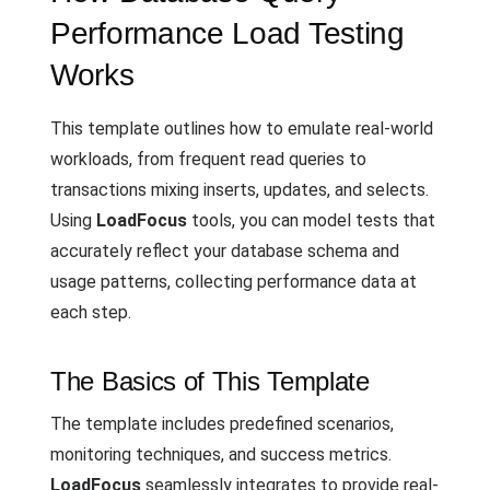
Performance Load Testing
Works
This template outlines how to emulate real-world
workloads, from frequent read queries to
transactions mixing inserts, updates, and selects.
Using
LoadFocus
tools, you can model tests that
accurately reflect your database schema and
usage patterns, collecting performance data at
each step.
The Basics of This Template
The template includes predefined scenarios,
monitoring techniques, and success metrics.
LoadFocus
seamlessly integrates to provide real-