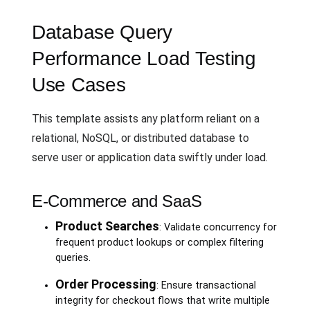
Database Query
Performance Load Testing
Use Cases
This template assists any platform reliant on a
relational, NoSQL, or distributed database to
serve user or application data swiftly under load.
E-Commerce and SaaS
Product Searches
: Validate concurrency for
frequent product lookups or complex filtering
queries.
Order Processing
: Ensure transactional
integrity for checkout flows that write multiple