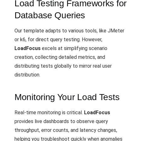
Load Testing Frameworks for
Database Queries
Our template adapts to various tools, like JMeter
or k6, for direct query testing. However,
LoadFocus
excels at simplifying scenario
creation, collecting detailed metrics, and
distributing tests globally to mirror real user
distribution.
Monitoring Your Load Tests
Real-time monitoring is critical.
LoadFocus
provides live dashboards to observe query
throughput, error counts, and latency changes,
helping you troubleshoot quickly when anomalies