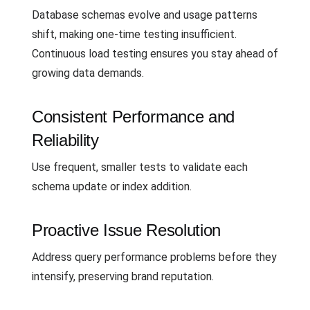
Database schemas evolve and usage patterns
shift, making one-time testing insufficient.
Continuous load testing ensures you stay ahead of
growing data demands.
Consistent Performance and
Reliability
Use frequent, smaller tests to validate each
schema update or index addition.
Proactive Issue Resolution
Address query performance problems before they
intensify, preserving brand reputation.