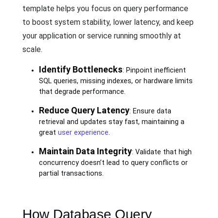
template helps you focus on query performance
to boost system stability, lower latency, and keep
your application or service running smoothly at
scale.
Identify Bottlenecks
: Pinpoint inefficient
SQL queries, missing indexes, or hardware limits
that degrade performance.
Reduce Query Latency
: Ensure data
retrieval and updates stay fast, maintaining a
great
user experience
.
Maintain Data Integrity
: Validate that high
concurrency doesn’t lead to query conflicts or
partial transactions.
How Database Query