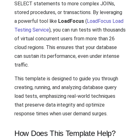
SELECT statements to more complex JOINs,
stored procedures, or transactions. By leveraging
a powerful tool like
LoadFocus
(
LoadFocus Load
Testing Service
), you can run tests with thousands
of virtual concurrent users from more than 26
cloud regions. This ensures that your database
can sustain its performance, even under intense
traffic.
This template is designed to guide you through
creating, running, and analyzing database query
load tests, emphasizing real-world techniques
that preserve data integrity and optimize
response times when user demand surges.
How Does This Template Help?