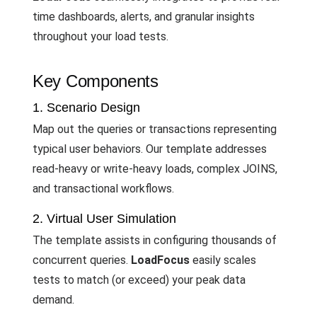
time dashboards, alerts, and granular insights
throughout your load tests.
Key Components
1. Scenario Design
Map out the queries or transactions representing
typical user behaviors. Our template addresses
read-heavy or write-heavy loads, complex JOINS,
and transactional workflows.
2. Virtual User Simulation
The template assists in configuring thousands of
concurrent queries.
LoadFocus
easily scales
tests to match (or exceed) your peak data
demand.