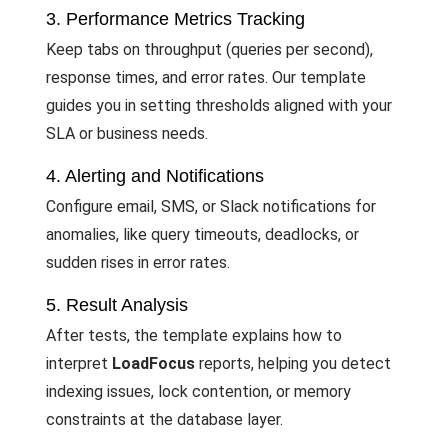
3. Performance Metrics Tracking
Keep tabs on throughput (queries per second),
response times, and error rates. Our template
guides you in setting thresholds aligned with your
SLA or business needs.
4. Alerting and Notifications
Configure email, SMS, or Slack notifications for
anomalies, like query timeouts, deadlocks, or
sudden rises in error rates.
5. Result Analysis
After tests, the template explains how to
interpret
LoadFocus
reports, helping you detect
indexing issues, lock contention, or memory
constraints at the database layer.