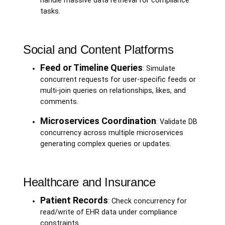
handle massive data retrieval for compliance
tasks.
Social and Content Platforms
Feed or Timeline Queries
: Simulate
concurrent requests for user-specific feeds or
multi-join queries on relationships, likes, and
comments.
Microservices Coordination
: Validate DB
concurrency across multiple microservices
generating complex queries or updates.
Healthcare and Insurance
Patient Records
: Check concurrency for
read/write of EHR data under compliance
constraints.