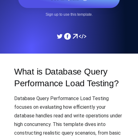
Sign up to use this template.
What is Database Query
Performance Load Testing?
Database Query Performance Load Testing
focuses on evaluating how efficiently your
database handles read and write operations under
high concurrency. This template dives into
constructing realistic query scenarios, from basic