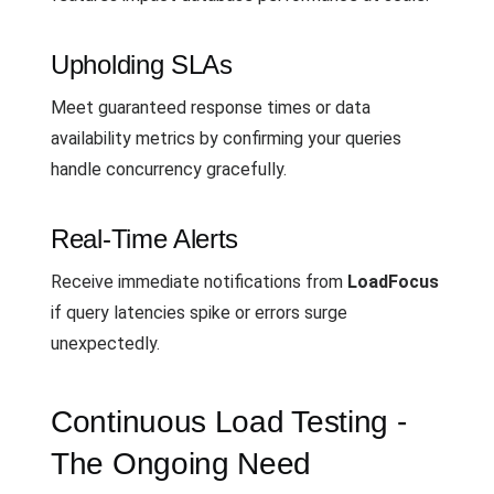
Upholding SLAs
Meet guaranteed response times or data
availability metrics by confirming your queries
handle concurrency gracefully.
Real-Time Alerts
Receive immediate notifications from
LoadFocus
if query latencies spike or errors surge
unexpectedly.
Continuous Load Testing -
The Ongoing Need