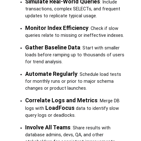
Simulate Real-World Queries
: Include
transactions, complex SELECTs, and frequent
updates to replicate typical usage.
Monitor Index Efficiency
: Check if slow
queries relate to missing or ineffective indexes.
Gather Baseline Data
: Start with smaller
loads before ramping up to thousands of users
for trend analysis.
Automate Regularly
: Schedule load tests
for monthly runs or prior to major schema
changes or product launches.
Correlate Logs and Metrics
: Merge DB
LoadFocus
logs with
data to identify slow
query logs or deadlocks.
Involve All Teams
: Share results with
database admins, devs, QA, and other