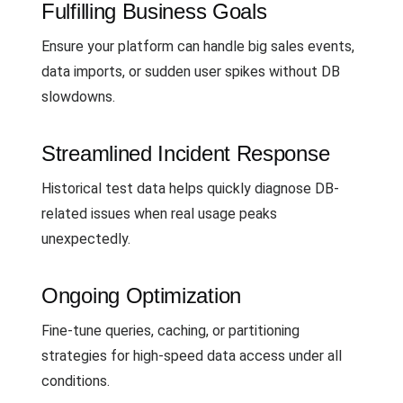
Fulfilling Business Goals
Ensure your platform can handle big sales events,
data imports, or sudden user spikes without DB
slowdowns.
Streamlined Incident Response
Historical test data helps quickly diagnose DB-
related issues when real usage peaks
unexpectedly.
Ongoing Optimization
Fine-tune queries, caching, or partitioning
strategies for high-speed data access under all
conditions.