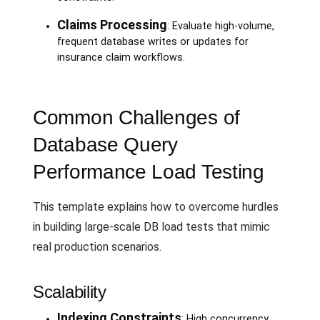
Claims Processing
: Evaluate high-volume,
frequent database writes or updates for
insurance claim workflows.
Common Challenges of
Database Query
Performance Load Testing
This template explains how to overcome hurdles
in building large-scale DB load tests that mimic
real production scenarios.
Scalability
Indexing Constraints
: High concurrency