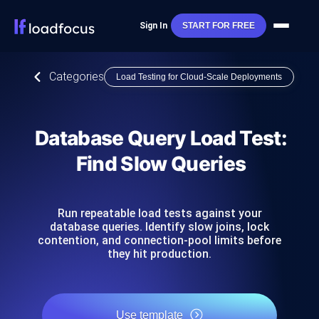
Sign In
START FOR FREE
Categories
Load Testing for Cloud-Scale Deployments
Database Query Load Test:
Find Slow Queries
Run repeatable load tests against your
database queries. Identify slow joins, lock
contention, and connection-pool limits before
they hit production.
Use template