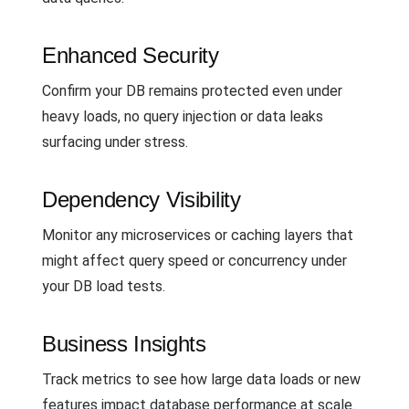
Enhanced Security
Confirm your DB remains protected even under
heavy loads, no query injection or data leaks
surfacing under stress.
Dependency Visibility
Monitor any microservices or caching layers that
might affect query speed or concurrency under
your DB load tests.
Business Insights
Track metrics to see how large data loads or new
features impact database performance at scale.