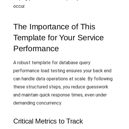
occur.
The Importance of This
Template for Your Service
Performance
A robust template for database query
performance load testing ensures your back end
can handle data operations at scale. By following
these structured steps, you reduce guesswork
and maintain quick response times, even under
demanding concurrency.
Critical Metrics to Track