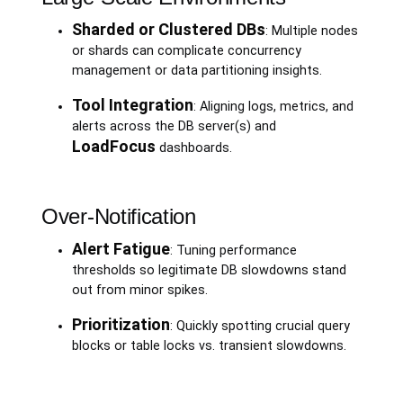
Sharded or Clustered DBs
: Multiple nodes
or shards can complicate concurrency
management or data partitioning insights.
Tool Integration
: Aligning logs, metrics, and
alerts across the DB server(s) and
LoadFocus
dashboards.
Over-Notification
Alert Fatigue
: Tuning performance
thresholds so legitimate DB slowdowns stand
out from minor spikes.
Prioritization
: Quickly spotting crucial query
blocks or table locks vs. transient slowdowns.