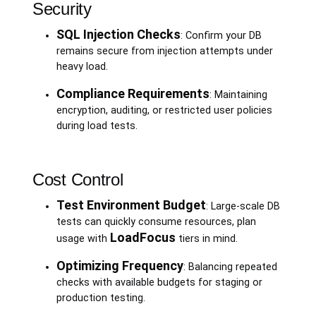
Security
SQL Injection Checks
: Confirm your DB
remains secure from injection attempts under
heavy load.
Compliance Requirements
: Maintaining
encryption, auditing, or restricted user policies
during load tests.
Cost Control
Test Environment Budget
: Large-scale DB
tests can quickly consume resources, plan
LoadFocus
usage with
tiers in mind.
Optimizing Frequency
: Balancing repeated
checks with available budgets for staging or
production testing.