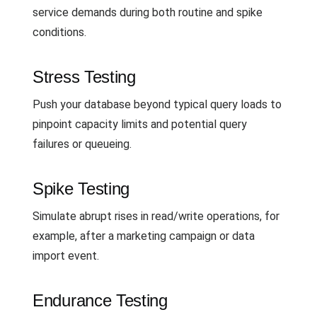
service demands during both routine and spike
conditions.
Stress Testing
Push your database beyond typical query loads to
pinpoint capacity limits and potential query
failures or queueing.
Spike Testing
Simulate abrupt rises in read/write operations, for
example, after a marketing campaign or data
import event.
Endurance Testing