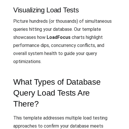
Visualizing Load Tests
Picture hundreds (or thousands) of simultaneous
queries hitting your database. Our template
showcases how
LoadFocus
charts highlight
performance dips, concurrency conflicts, and
overall system health to guide your query
optimizations.
What Types of Database
Query Load Tests Are
There?
This template addresses multiple load testing
approaches to confirm your database meets