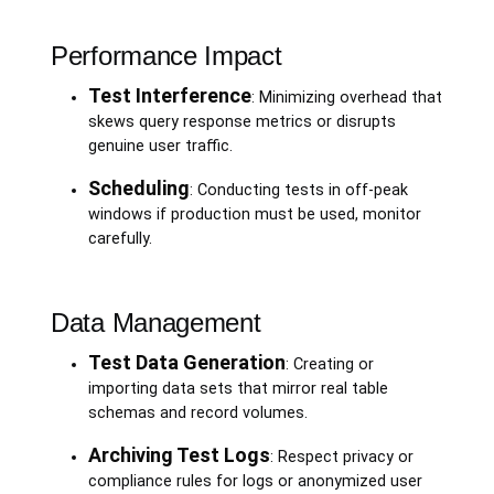
Performance Impact
Test Interference
: Minimizing overhead that
skews query response metrics or disrupts
genuine user traffic.
Scheduling
: Conducting tests in off-peak
windows if production must be used, monitor
carefully.
Data Management
Test Data Generation
: Creating or
importing data sets that mirror real table
schemas and record volumes.
Archiving Test Logs
: Respect privacy or
compliance rules for logs or anonymized user