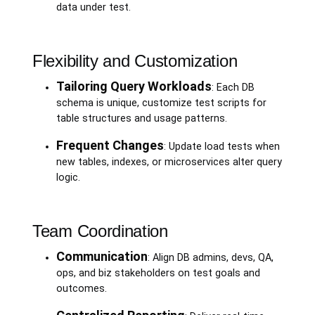
data under test.
Flexibility and Customization
Tailoring Query Workloads
: Each DB
schema is unique, customize test scripts for
table structures and usage patterns.
Frequent Changes
: Update load tests when
new tables, indexes, or microservices alter query
logic.
Team Coordination
Communication
: Align DB admins, devs, QA,
ops, and biz stakeholders on test goals and
outcomes.