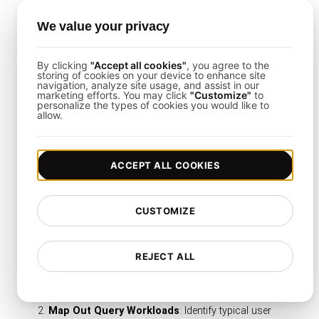
Synthetic Monitoring Meets Load
We value your privacy
Testing
Combine ongoing query checks with large-scale
By clicking
"Accept all cookies"
, you agree to the
storing of cookies on your device to enhance site
concurrency tests to keep an eye on day-to-day
navigation, analyze site usage, and assist in our
marketing efforts. You may click
"Customize"
to
performance and handle peak surges effectively.
personalize the types of cookies you would like to
allow.
Getting Started with This
ACCEPT ALL COOKIES
Template
CUSTOMIZE
To exploit this database query performance
template fully, follow these straightforward
steps:
REJECT ALL
Clone or Import the Template
: Load it into your
LoadFocus
project for immediate modifications.
Map Out Query Workloads
: Identify typical user