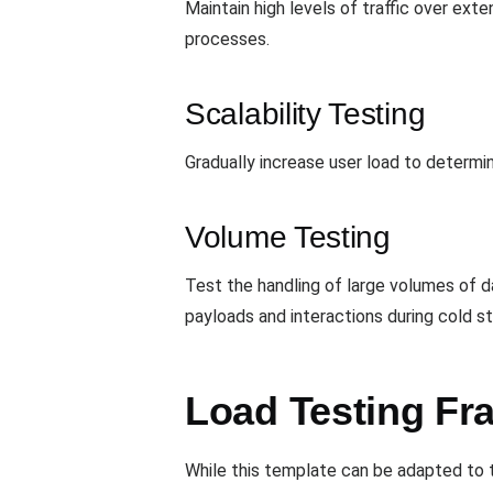
Maintain high levels of traffic over ex
processes.
Scalability Testing
Gradually increase user load to determin
Volume Testing
Test the handling of large volumes of d
payloads and interactions during cold st
Load Testing Fr
While this template can be adapted to t