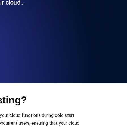
ur cloud…
Functionality
ecks and expiry alerts. Free to start.
checks and alerts. Free to start.
sting?
d MCP
our cloud functions during cold start
ncurrent users, ensuring that your cloud