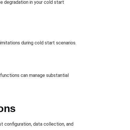
e degradation in your cold start
mitations during cold start scenarios.
d functions can manage substantial
ons
st configuration, data collection, and