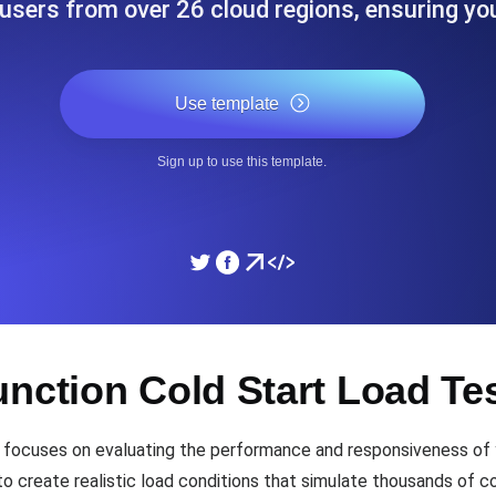
users from over 26 cloud regions, ensuring yo
ad times from diverse cloud
Monitor API Speed and 
Use template
SSL Monitoring
Is. Free to start.
Automatic SSL certificate ch
Sign up to use this template.
DNS Monitoring
nd scheduled tasks. Free to start.
DNS monitoring with record 
Monitoring as Code
unction Cold Start Load Te
ed from 26 regions.
Monitors as YAML, JS an
 focuses on evaluating the performance and responsiveness of y
o create realistic load conditions that simulate thousands of co