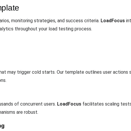
mplate
ios, monitoring strategies, and success criteria.
LoadFocus
in
alytics throughout your load testing process.
 that may trigger cold starts. Our template outlines user action
ons.
ousands of concurrent users.
LoadFocus
facilitates scaling tes
hanisms are robust.
ng