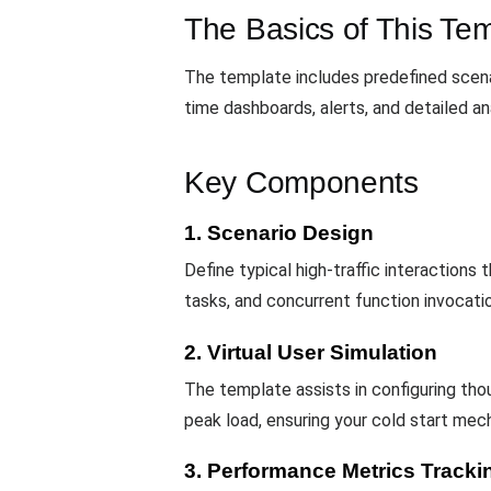
The Basics of This Te
The template includes predefined scenar
time dashboards, alerts, and detailed an
Key Components
1. Scenario Design
Define typical high-traffic interactions
tasks, and concurrent function invocati
2. Virtual User Simulation
The template assists in configuring th
peak load, ensuring your cold start mec
3. Performance Metrics Tracki