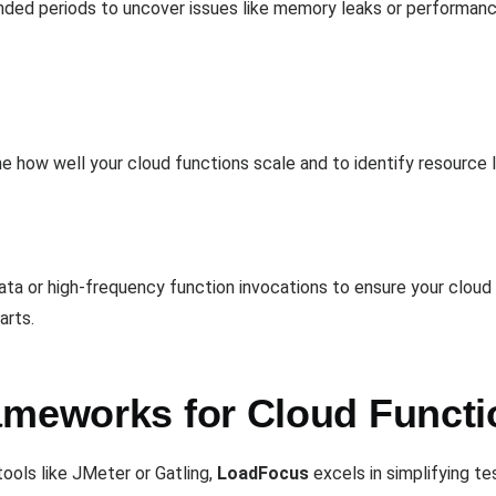
tended periods to uncover issues like memory leaks or performanc
e how well your cloud functions scale and to identify resource li
ata or high-frequency function invocations to ensure your clou
arts.
ameworks for Cloud Functi
ools like JMeter or Gatling,
LoadFocus
excels in simplifying te