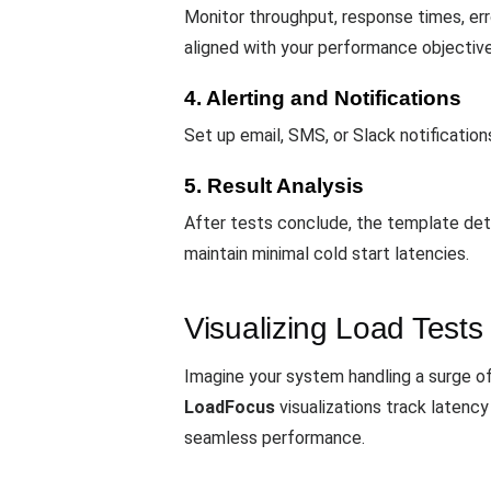
Monitor throughput, response times, erro
aligned with your performance objective
4. Alerting and Notifications
Set up email, SMS, or Slack notificatio
5. Result Analysis
After tests conclude, the template det
maintain minimal cold start latencies.
Visualizing Load Tests
Imagine your system handling a surge of
LoadFocus
visualizations track latency
seamless performance.