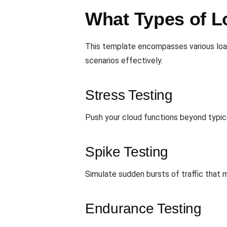
What Types of L
This template encompasses various load
scenarios effectively.
Stress Testing
Push your cloud functions beyond typical
Spike Testing
Simulate sudden bursts of traffic that 
Endurance Testing