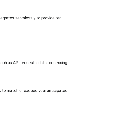
tegrates seamlessly to provide real-
s such as API requests, data processing
ts to match or exceed your anticipated