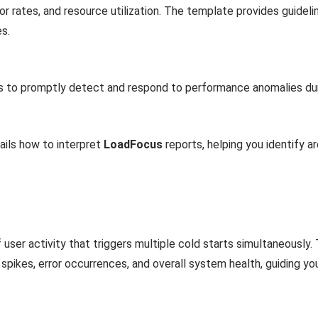
r rates, and resource utilization. The template provides guideli
s.
ns to promptly detect and respond to performance anomalies dur
ails how to interpret
LoadFocus
reports, helping you identify a
 user activity that triggers multiple cold starts simultaneousl
 spikes, error occurrences, and overall system health, guiding yo