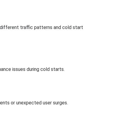
fferent traffic patterns and cold start
mance issues during cold starts.
events or unexpected user surges.