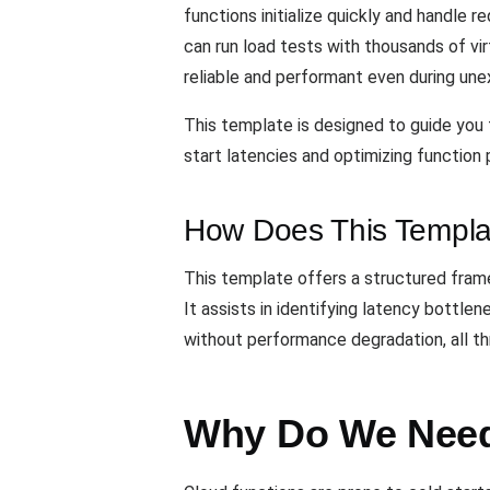
functions initialize quickly and handle r
can run load tests with thousands of vi
reliable and performant even during une
This template is designed to guide you t
start latencies and optimizing function 
How Does This Templa
This template offers a structured framew
It assists in identifying latency bottle
without performance degradation, all t
Why Do We Need 