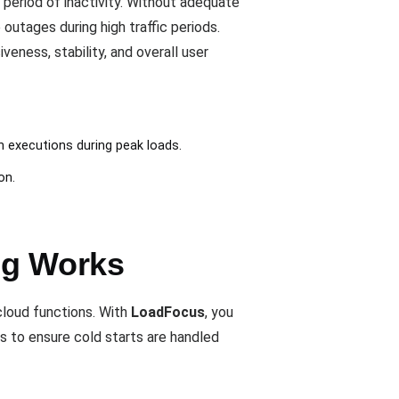
 period of inactivity. Without adequate
utages during high traffic periods.
ness, stability, and overall user
n executions during peak loads.
on.
ng Works
 cloud functions. With
LoadFocus
, you
s to ensure cold starts are handled