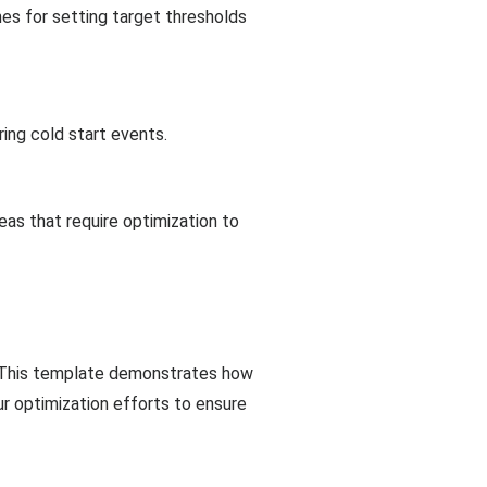
nes for setting target thresholds
ing cold start events.
reas that require optimization to
y. This template demonstrates how
ur optimization efforts to ensure