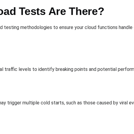
oad Tests Are There?
 testing methodologies to ensure your cloud functions handle di
 traffic levels to identify breaking points and potential perfor
may trigger multiple cold starts, such as those caused by viral 