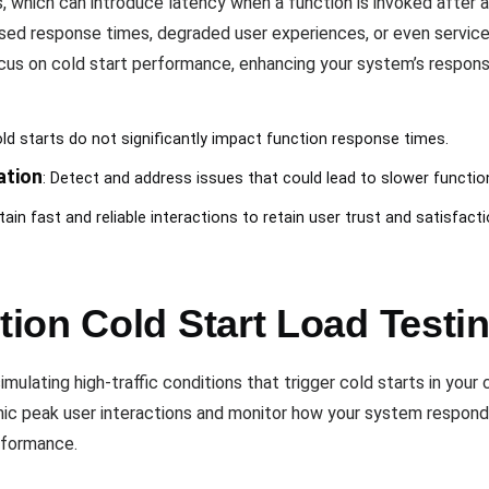
, which can introduce latency when a function is invoked after a
sed response times, degraded user experiences, or even service o
 on cold start performance, enhancing your system’s responsive
old starts do not significantly impact function response times.
ation
: Detect and address issues that could lead to slower functio
tain fast and reliable interactions to retain user trust and satisfacti
ion Cold Start Load Testi
mulating high-traffic conditions that trigger cold starts in your
mic peak user interactions and monitor how your system respond
erformance.