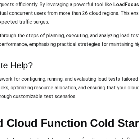
equests efficiently. By leveraging a powerful tool like
LoadFocus
rtual concurrent users from more than 26 cloud regions. This ens
xpected traffic surges.
hrough the steps of planning, executing, and analyzing load test
performance, emphasizing practical strategies for maintaining high
te Help?
ork for configuring, running, and evaluating load tests tailored 
necks, optimizing resource allocation, and ensuring that your clo
hrough customizable test scenarios.
Cloud Function Cold Star