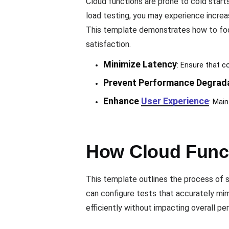
Cloud functions are prone to cold starts
load testing, you may experience increa
This template demonstrates how to focus
satisfaction.
Minimize Latency
: Ensure that c
Prevent Performance Degrad
Enhance
User Experience
: Main
How Cloud Funct
This template outlines the process of si
can configure tests that accurately mi
efficiently without impacting overall p