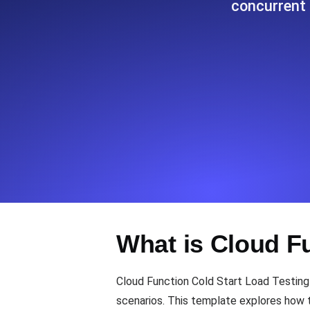
concurrent 
Seamlessly track your website's lo
locations.
Uptime Monitoring
Uptime monitoring for websites and AP
Cron Job Monitoring
Heartbeat monitoring for cron jobs a
TCP Monitoring
What is Cloud F
Port uptime and connect time, check
Cloud Function Cold Start Load Testing
scenarios. This template explores how t