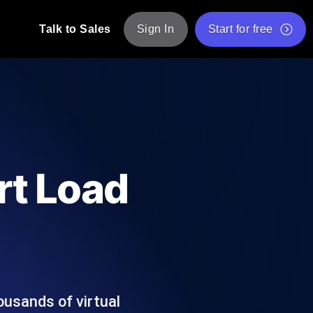
Talk to Sales
Sign In
Start for free
pp: Execute JMeter scripts across various
Free Website Speed Test
Free Load Testing Tool
t Analysis
nce insights tailored to your tech stack.
Free JMeter Test Script Validator Tool
rt Load
API Status Checker
g
Core Web Vitals Checker
mance probes from 25+ locations. Catch
List of Free Web Tools
ousands of virtual
ool