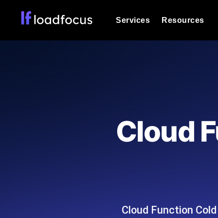
Services
Resources
Load Testing
Optimize your site's performance und
into your website or API's peak traff
Documentation
We'll help you get started
k6 Load Testing
Run k6 JavaScript load tests from 25
Glossary
Cloud F
powered analysis.
Explore Glossary Categories
Load Testing Services
Alternatives
Expert-led load testing: we write the
Explore Alternatives
scale, and deliver the report.
Categories
Cloud Function Cold 
Page Speed Monitoring