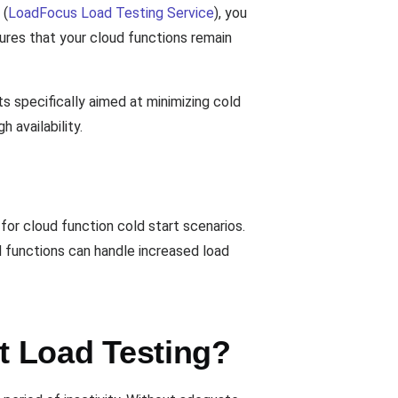
(
LoadFocus Load Testing Service
), you
ures that your cloud functions remain
s specifically aimed at minimizing cold
 availability.
for cloud function cold start scenarios.
ud functions can handle increased load
t Load Testing?