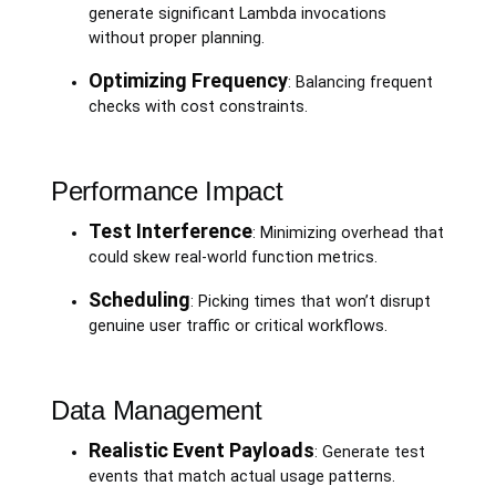
generate significant Lambda invocations
without proper planning.
Optimizing Frequency
: Balancing frequent
checks with cost constraints.
Performance Impact
Test Interference
: Minimizing overhead that
could skew real-world function metrics.
Scheduling
: Picking times that won’t disrupt
genuine user traffic or critical workflows.
Data Management
Realistic Event Payloads
: Generate test
events that match actual usage patterns.