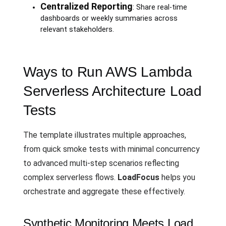
Centralized Reporting
: Share real-time
dashboards or weekly summaries across
relevant stakeholders.
Ways to Run AWS Lambda
Serverless Architecture Load
Tests
The template illustrates multiple approaches,
from quick smoke tests with minimal concurrency
to advanced multi-step scenarios reflecting
complex serverless flows.
LoadFocus
helps you
orchestrate and aggregate these effectively.
Synthetic Monitoring Meets Load