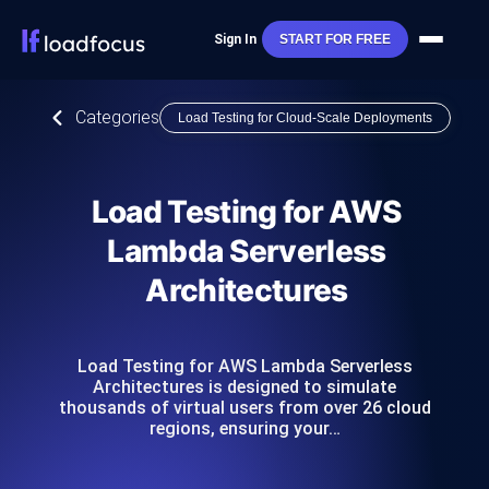
Sign In
START FOR FREE
Categories
Load Testing for Cloud-Scale Deployments
Load Testing for AWS
Lambda Serverless
Architectures
Load Testing for AWS Lambda Serverless
Architectures is designed to simulate
thousands of virtual users from over 26 cloud
regions, ensuring your…