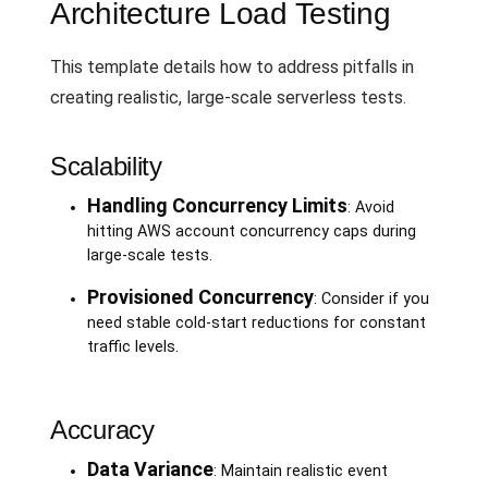
Architecture Load Testing
This template details how to address pitfalls in
creating realistic, large-scale serverless tests.
Scalability
Handling Concurrency Limits
: Avoid
hitting AWS account concurrency caps during
large-scale tests.
Provisioned Concurrency
: Consider if you
need stable cold-start reductions for constant
traffic levels.
Accuracy
Data Variance
: Maintain realistic event