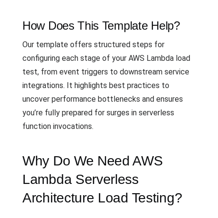
How Does This Template Help?
Our template offers structured steps for
configuring each stage of your AWS Lambda load
test, from event triggers to downstream service
integrations. It highlights best practices to
uncover performance bottlenecks and ensures
you’re fully prepared for surges in serverless
function invocations.
Why Do We Need AWS
Lambda Serverless
Architecture Load Testing?