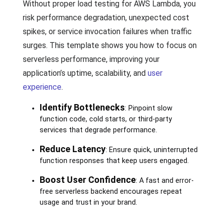
Without proper load testing for AWS Lambda, you
risk performance degradation, unexpected cost
spikes, or service invocation failures when traffic
surges. This template shows you how to focus on
serverless performance, improving your
application’s uptime, scalability, and
user
experience
.
Identify Bottlenecks
: Pinpoint slow
function code, cold starts, or third-party
services that degrade performance.
Reduce Latency
: Ensure quick, uninterrupted
function responses that keep users engaged.
Boost User Confidence
: A fast and error-
free serverless backend encourages repeat
usage and trust in your brand.