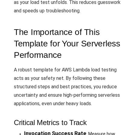
as your load test unfolds. This reduces guesswork
and speeds up troubleshooting.
The Importance of This
Template for Your Serverless
Performance
A robust template for AWS Lambda load testing
acts as your safety net. By following these
structured steps and best practices, you reduce
uncertainty and ensure high-performing serverless
applications, even under heavy loads.
Critical Metrics to Track
Invocation Success Rate
: Measure how