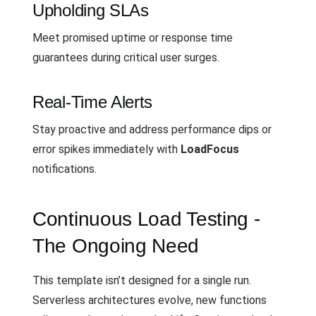
Upholding SLAs
Meet promised uptime or response time
guarantees during critical user surges.
Real-Time Alerts
Stay proactive and address performance dips or
error spikes immediately with
LoadFocus
notifications.
Continuous Load Testing -
The Ongoing Need
This template isn’t designed for a single run.
Serverless architectures evolve, new functions