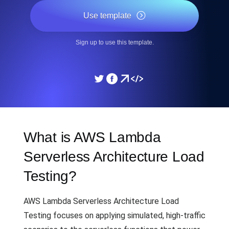
Use template
Sign up to use this template.
What is AWS Lambda
Serverless Architecture Load
Testing?
AWS Lambda Serverless Architecture Load
Testing focuses on applying simulated, high-traffic