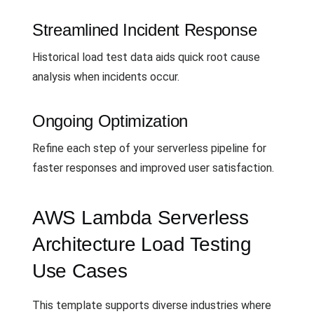
Streamlined Incident Response
Historical load test data aids quick root cause
analysis when incidents occur.
Ongoing Optimization
Refine each step of your serverless pipeline for
faster responses and improved user satisfaction.
AWS Lambda Serverless
Architecture Load Testing
Use Cases
This template supports diverse industries where