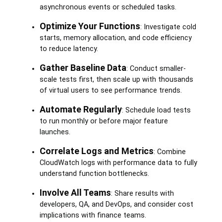
asynchronous events or scheduled tasks.
Optimize Your Functions
: Investigate cold
starts, memory allocation, and code efficiency
to reduce latency.
Gather Baseline Data
: Conduct smaller-
scale tests first, then scale up with thousands
of virtual users to see performance trends.
Automate Regularly
: Schedule load tests
to run monthly or before major feature
launches.
Correlate Logs and Metrics
: Combine
CloudWatch logs with performance data to fully
understand function bottlenecks.
Involve All Teams
: Share results with
developers, QA, and DevOps, and consider cost
implications with finance teams.