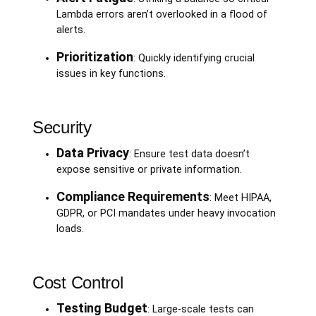
Lambda errors aren’t overlooked in a flood of
alerts.
Prioritization
: Quickly identifying crucial
issues in key functions.
Security
Data Privacy
: Ensure test data doesn’t
expose sensitive or private information.
Compliance Requirements
: Meet HIPAA,
GDPR, or PCI mandates under heavy invocation
loads.
Cost Control
Testing Budget
: Large-scale tests can