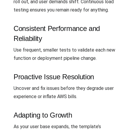
roll out, and user demands shift. Continuous load
testing ensures you remain ready for anything.
Consistent Performance and
Reliability
Use frequent, smaller tests to validate each new
function or deployment pipeline change.
Proactive Issue Resolution
Uncover and fix issues before they degrade user
experience or inflate AWS bills.
Adapting to Growth
As your user base expands, the template’s