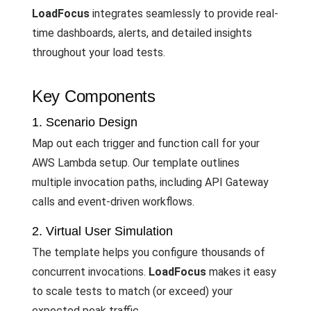
LoadFocus
integrates seamlessly to provide real-
time dashboards, alerts, and detailed insights
throughout your load tests.
Key Components
1. Scenario Design
Map out each trigger and function call for your
AWS Lambda setup. Our template outlines
multiple invocation paths, including API Gateway
calls and event-driven workflows.
2. Virtual User Simulation
The template helps you configure thousands of
concurrent invocations.
LoadFocus
makes it easy
to scale tests to match (or exceed) your
expected peak traffic.