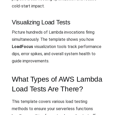
cold-start impact.
Visualizing Load Tests
Picture hundreds of Lambda invocations firing
simultaneously. The template shows you how
LoadFocus
visualization tools track performance
dips, error spikes, and overall system health to
guide improvements.
What Types of AWS Lambda
Load Tests Are There?
This template covers various load testing
methods to ensure your serverless functions