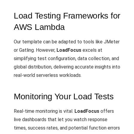
Load Testing Frameworks for
AWS Lambda
Our template can be adapted to tools like JMeter
or Gatling. However,
LoadFocus
excels at
simplifying test configuration, data collection, and
global distribution, delivering accurate insights into
real-world serverless workloads.
Monitoring Your Load Tests
Real-time monitoring is vital.
LoadFocus
offers
live dashboards that let you watch response
times, success rates, and potential function errors