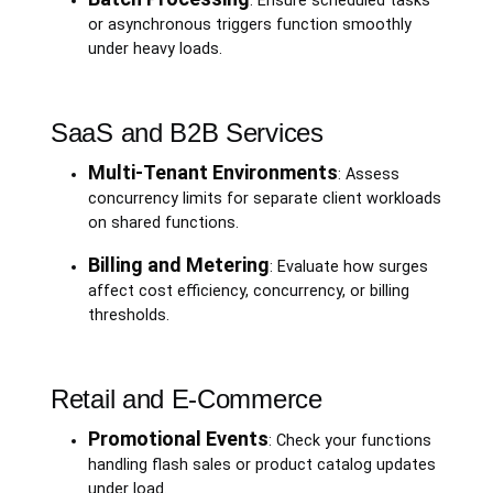
: Ensure scheduled tasks
or asynchronous triggers function smoothly
under heavy loads.
SaaS and B2B Services
Multi-Tenant Environments
: Assess
concurrency limits for separate client workloads
on shared functions.
Billing and Metering
: Evaluate how surges
affect cost efficiency, concurrency, or billing
thresholds.
Retail and E-Commerce
Promotional Events
: Check your functions
handling flash sales or product catalog updates
under load.