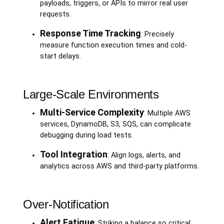
payloads, triggers, or APIs to mirror real user
requests.
Response Time Tracking
: Precisely
measure function execution times and cold-
start delays.
Large-Scale Environments
Multi-Service Complexity
: Multiple AWS
services, DynamoDB, S3, SQS, can complicate
debugging during load tests.
Tool Integration
: Align logs, alerts, and
analytics across AWS and third-party platforms.
Over-Notification
Alert Fatigue
: Striking a balance so critical