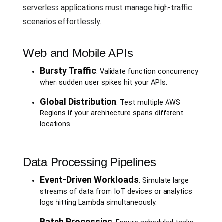
serverless applications must manage high-traffic
scenarios effortlessly.
Web and Mobile APIs
Bursty Traffic
: Validate function concurrency
when sudden user spikes hit your APIs.
Global Distribution
: Test multiple AWS
Regions if your architecture spans different
locations.
Data Processing Pipelines
Event-Driven Workloads
: Simulate large
streams of data from IoT devices or analytics
logs hitting Lambda simultaneously.
Batch Processing