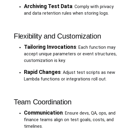
Archiving Test Data
: Comply with privacy
and data retention rules when storing logs.
Flexibility and Customization
Tailoring Invocations
: Each function may
accept unique parameters or event structures,
customization is key.
Rapid Changes
: Adjust test scripts as new
Lambda functions or integrations roll out.
Team Coordination
Communication
: Ensure devs, QA, ops, and
finance teams align on test goals, costs, and
timelines.