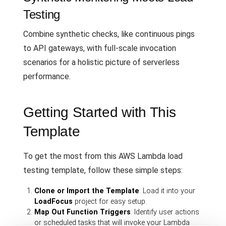
Testing
Combine synthetic checks, like continuous pings
to API gateways, with full-scale invocation
scenarios for a holistic picture of serverless
performance.
Getting Started with This
Template
To get the most from this AWS Lambda load
testing template, follow these simple steps:
Clone or Import the Template
: Load it into your
LoadFocus
project for easy setup.
Map Out Function Triggers
: Identify user actions
or scheduled tasks that will invoke your Lambda