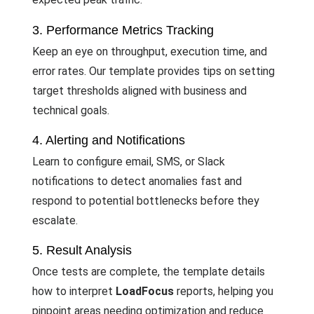
3. Performance Metrics Tracking
Keep an eye on throughput, execution time, and
error rates. Our template provides tips on setting
target thresholds aligned with business and
technical goals.
4. Alerting and Notifications
Learn to configure email, SMS, or Slack
notifications to detect anomalies fast and
respond to potential bottlenecks before they
escalate.
5. Result Analysis
Once tests are complete, the template details
how to interpret
LoadFocus
reports, helping you
pinpoint areas needing optimization and reduce