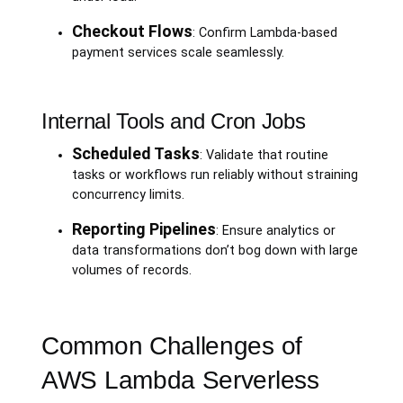
Checkout Flows
: Confirm Lambda-based
payment services scale seamlessly.
Internal Tools and Cron Jobs
Scheduled Tasks
: Validate that routine
tasks or workflows run reliably without straining
concurrency limits.
Reporting Pipelines
: Ensure analytics or
data transformations don’t bog down with large
volumes of records.
Common Challenges of
AWS Lambda Serverless