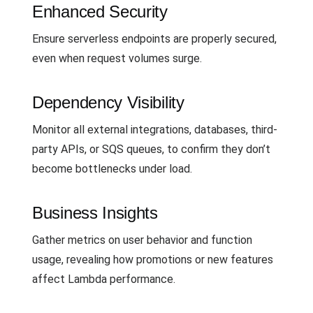
Enhanced Security
Ensure serverless endpoints are properly secured,
even when request volumes surge.
Dependency Visibility
Monitor all external integrations, databases, third-
party APIs, or SQS queues, to confirm they don’t
become bottlenecks under load.
Business Insights
Gather metrics on user behavior and function
usage, revealing how promotions or new features
affect Lambda performance.