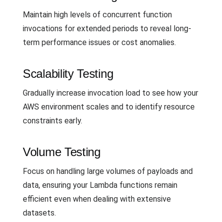
Maintain high levels of concurrent function
invocations for extended periods to reveal long-
term performance issues or cost anomalies.
Scalability Testing
Gradually increase invocation load to see how your
AWS environment scales and to identify resource
constraints early.
Volume Testing
Focus on handling large volumes of payloads and
data, ensuring your Lambda functions remain
efficient even when dealing with extensive
datasets.