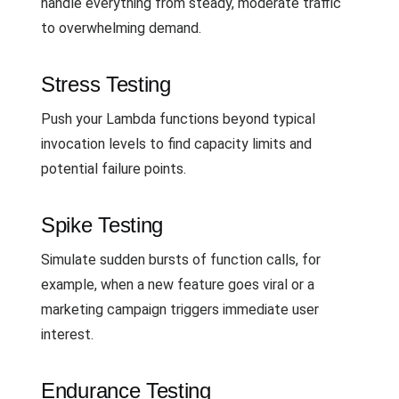
handle everything from steady, moderate traffic
to overwhelming demand.
Stress Testing
Push your Lambda functions beyond typical
invocation levels to find capacity limits and
potential failure points.
Spike Testing
Simulate sudden bursts of function calls, for
example, when a new feature goes viral or a
marketing campaign triggers immediate user
interest.
Endurance Testing