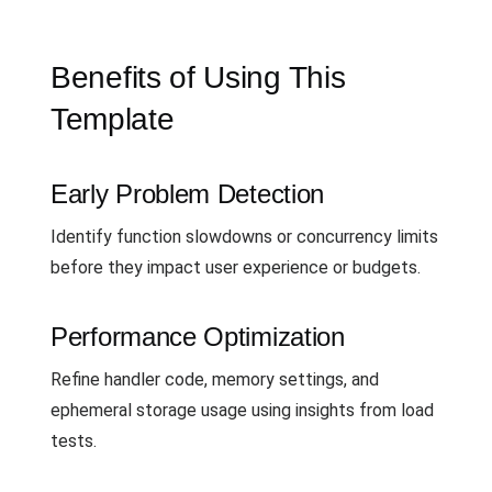
Benefits of Using This
Template
Early Problem Detection
Identify function slowdowns or concurrency limits
before they impact user experience or budgets.
Performance Optimization
Refine handler code, memory settings, and
ephemeral storage usage using insights from load
tests.