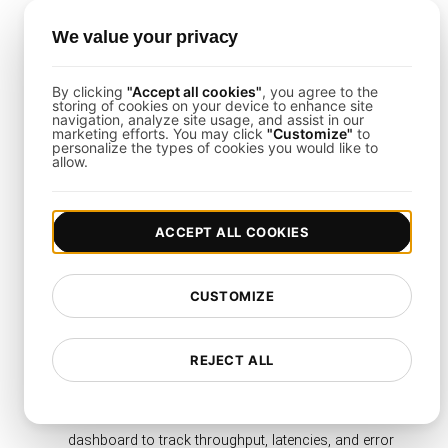
functions.
Set Load Levels
: Define concurrency matching
We value your privacy
your peak traffic or budget considerations.
By clicking
"Accept all cookies"
, you agree to the
storing of cookies on your device to enhance site
navigation, analyze site usage, and assist in our
How to Set Up AWS Lambda
marketing efforts. You may click
"Customize"
to
personalize the types of cookies you would like to
Serverless Architecture Load
allow.
Testing
ACCEPT ALL COOKIES
The process is straightforward using
LoadFocus
:
Define Test Parameters
: Choose your cloud
CUSTOMIZE
region(s), ramp-up duration, and total invocation
count.
Script the Invocation Flows
: Emulate real Lambda
REJECT ALL
triggers, API calls, event payloads, or asynchronous
events.
Monitor Real-Time Results
: Use the LoadFocus
dashboard to track throughput, latencies, and error