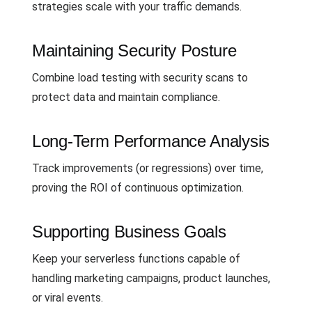
strategies scale with your traffic demands.
Maintaining Security Posture
Combine load testing with security scans to
protect data and maintain compliance.
Long-Term Performance Analysis
Track improvements (or regressions) over time,
proving the ROI of continuous optimization.
Supporting Business Goals
Keep your serverless functions capable of
handling marketing campaigns, product launches,
or viral events.