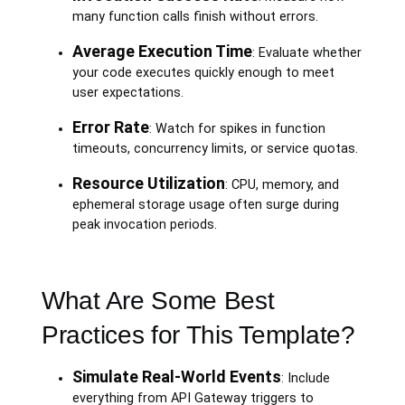
many function calls finish without errors.
Average Execution Time
: Evaluate whether
your code executes quickly enough to meet
user expectations.
Error Rate
: Watch for spikes in function
timeouts, concurrency limits, or service quotas.
Resource Utilization
: CPU, memory, and
ephemeral storage usage often surge during
peak invocation periods.
What Are Some Best
Practices for This Template?
Simulate Real-World Events
: Include
everything from API Gateway triggers to