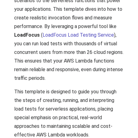
scenarios to the serverless functions that power
your applications. This template dives into how to
create realistic invocation flows and measure
performance. By leveraging a powerful tool like
LoadFocus
(
LoadFocus Load Testing Service
),
you can run load tests with thousands of virtual
concurrent users from more than 26 cloud regions.
This ensures that your AWS Lambda functions
remain reliable and responsive, even during intense
traffic periods.
This template is designed to guide you through
the steps of creating, running, and interpreting
load tests for serverless applications, placing
special emphasis on practical, real-world
approaches to maintaining scalable and cost-
effective AWS Lambda workloads.