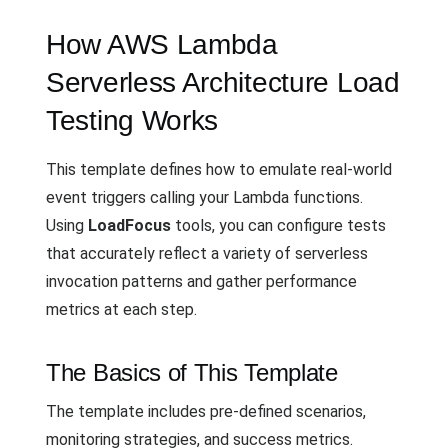
How AWS Lambda
Serverless Architecture Load
Testing Works
This template defines how to emulate real-world
event triggers calling your Lambda functions.
Using
LoadFocus
tools, you can configure tests
that accurately reflect a variety of serverless
invocation patterns and gather performance
metrics at each step.
The Basics of This Template
The template includes pre-defined scenarios,
monitoring strategies, and success metrics.