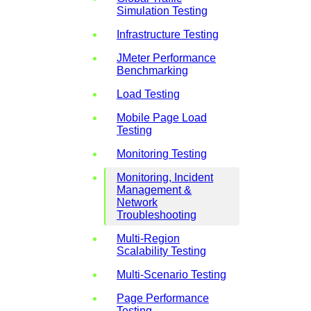
Simulation Testing
Infrastructure Testing
JMeter Performance
Benchmarking
Load Testing
Mobile Page Load
Testing
Monitoring Testing
Monitoring, Incident
Management &
Network
Troubleshooting
Multi-Region
Scalability Testing
Multi-Scenario Testing
Page Performance
Testing