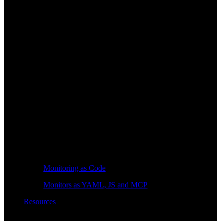
Monitoring as Code
Monitors as YAML, JS and MCP
Resources
Learn