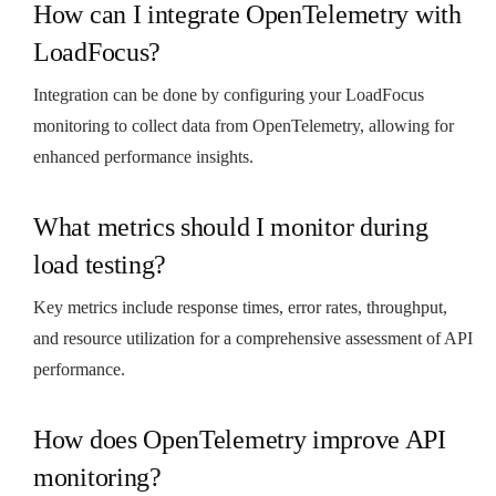
How can I integrate OpenTelemetry with
LoadFocus?
Integration can be done by configuring your LoadFocus
monitoring to collect data from OpenTelemetry, allowing for
enhanced performance insights.
What metrics should I monitor during
load testing?
Key metrics include response times, error rates, throughput,
and resource utilization for a comprehensive assessment of API
performance.
How does OpenTelemetry improve API
monitoring?