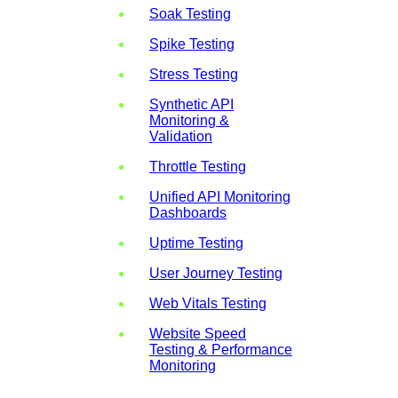
Soak Testing
Spike Testing
Stress Testing
Synthetic API
Monitoring &
Validation
Throttle Testing
Unified API Monitoring
Dashboards
Uptime Testing
User Journey Testing
Web Vitals Testing
Website Speed
Testing & Performance
Monitoring