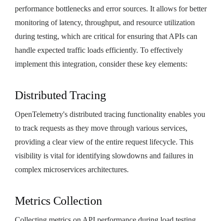
performance bottlenecks and error sources. It allows for better
monitoring of latency, throughput, and resource utilization
during testing, which are critical for ensuring that APIs can
handle expected traffic loads efficiently. To effectively
implement this integration, consider these key elements:
Distributed Tracing
OpenTelemetry's distributed tracing functionality enables you
to track requests as they move through various services,
providing a clear view of the entire request lifecycle. This
visibility is vital for identifying slowdowns and failures in
complex microservices architectures.
Metrics Collection
Collecting metrics on API performance during load testing