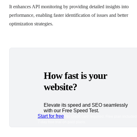
It enhances API monitoring by providing detailed insights into
performance, enabling faster identification of issues and better
optimization strategies.
How fast is your
website?
Elevate its speed and SEO seamlessly
with our Free Speed Test.
Start for free
*No credit card required. Free plan included
7-day free trial on paid plans.