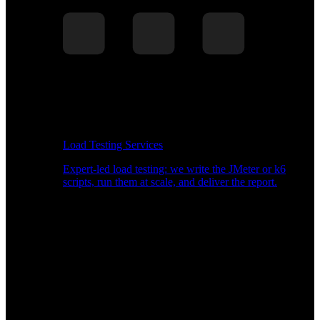
Load Testing Services
Expert-led load testing: we write the JMeter or k6
scripts, run them at scale, and deliver the report.