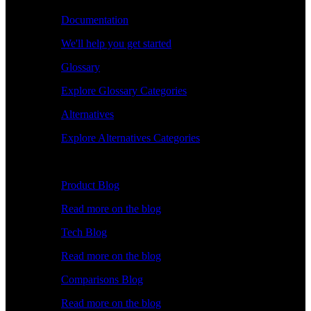
Documentation
We'll help you get started
Glossary
Explore Glossary Categories
Alternatives
Explore Alternatives Categories
Explore
Product Blog
Read more on the blog
Tech Blog
Read more on the blog
Comparisons Blog
Read more on the blog