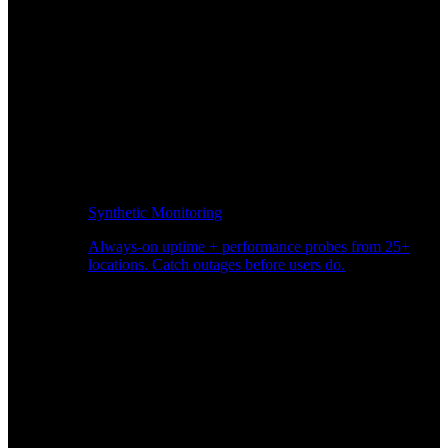
Synthetic Monitoring
Always-on uptime + performance probes from 25+
locations. Catch outages before users do.
Page Speed Monitoring