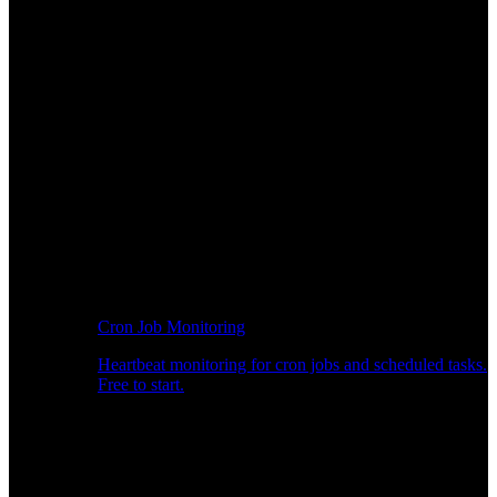
Cron Job Monitoring
Heartbeat monitoring for cron jobs and scheduled tasks.
Free to start.