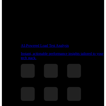
AI-Powered Load Test Analysis
Instant, actionable performance insights tailored to your
tech stack.