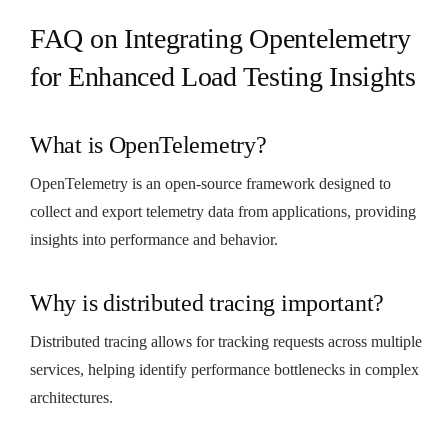
FAQ on Integrating Opentelemetry
for Enhanced Load Testing Insights
What is OpenTelemetry?
OpenTelemetry is an open-source framework designed to
collect and export telemetry data from applications, providing
insights into performance and behavior.
Why is distributed tracing important?
Distributed tracing allows for tracking requests across multiple
services, helping identify performance bottlenecks in complex
architectures.