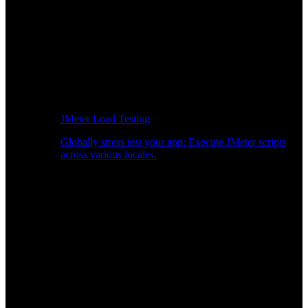
JMeter Load Testing
Globally stress test your app: Execute JMeter scripts
across various locales.