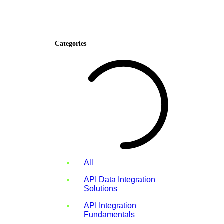
Categories
All
API Data Integration
Solutions
API Integration
Fundamentals