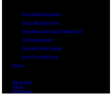
Free Tools
Free Website Speed Test
Free Load Testing Tool
Free JMeter Test Script Validator Tool
API Status Checker
Core Web Vitals Checker
List of Free Web Tools
Pricing
Talk to Sales
Sign In
Start for free