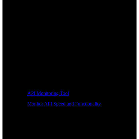
API Monitoring Tool
Monitor API Speed and Functionality