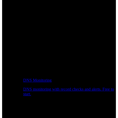
DNS Monitoring
DNS monitoring with record checks and alerts. Free to
start.