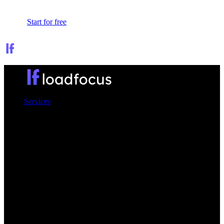
Sign In
Start for free
Services