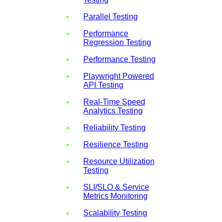
Parallel Testing
Performance
Regression Testing
Performance Testing
Playwright Powered
API Testing
Real-Time Speed
Analytics Testing
Reliability Testing
Resilience Testing
Resource Utilization
Testing
SLI/SLO & Service
Metrics Monitoring
Scalability Testing