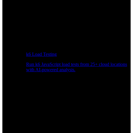
k6 Load Testing
Run k6 JavaScript load tests from 25+ cloud locations
with AI-powered analysis.