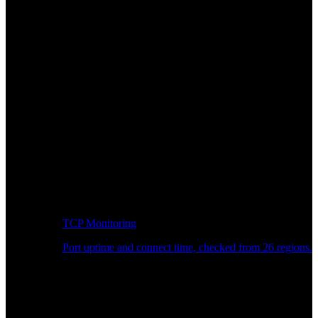
TCP Monitoring
Port uptime and connect time, checked from 26 regions.
Developer Workflow