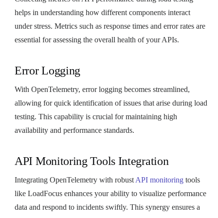
helps in understanding how different components interact
under stress. Metrics such as response times and error rates are
essential for assessing the overall health of your APIs.
Error Logging
With OpenTelemetry, error logging becomes streamlined,
allowing for quick identification of issues that arise during load
testing. This capability is crucial for maintaining high
availability and performance standards.
API Monitoring Tools Integration
Integrating OpenTelemetry with robust
API monitoring
tools
like LoadFocus enhances your ability to visualize performance
data and respond to incidents swiftly. This synergy ensures a