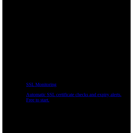
SSL Monitoring
Automatic SSL certificate checks and expiry alerts.
Free to start.