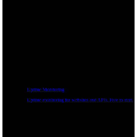
Uptime Monitoring
Uptime monitoring for websites and APIs. Free to start.