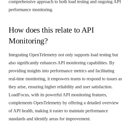
comprehensive approach to both load testing and ongoing API
performance monitoring.
How does this relate to API
Monitoring?
Integrating OpenTelemetry not only supports load testing but
also significantly enhances API monitoring capabilities. By
providing insights into performance metrics and facilitating
real-time monitoring, it empowers teams to respond to issues as
they arise, ensuring higher reliability and user satisfaction.
LoadFocus, with its powerful API monitoring features,
complements OpenTelemetry by offering a detailed overview
of API health, making it easier to maintain performance
standards and identify areas for improvement.