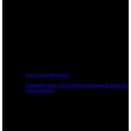
Page Speed Monitoring
Seamlessly track your website's load times from diverse
cloud locations.
Real-time API Performance Insights