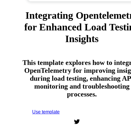
Integrating Opentelemet
for Enhanced Load Testi
Insights
This template explores how to integ
OpenTelemetry for improving insig
during load testing, enhancing AP
monitoring and troubleshooting
processes.
Use template
Sign up to use this template.