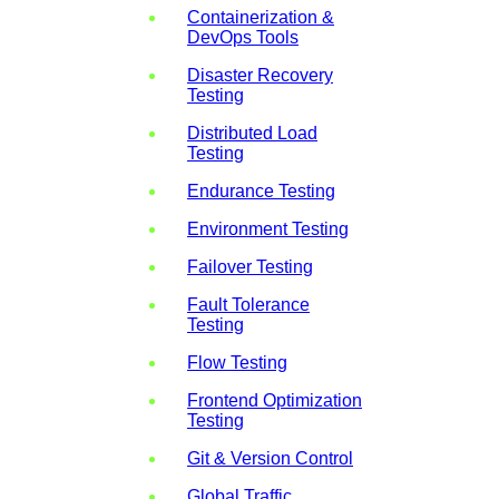
Containerization &
DevOps Tools
Disaster Recovery
Testing
Distributed Load
Testing
Endurance Testing
Environment Testing
Failover Testing
Fault Tolerance
Testing
Flow Testing
Frontend Optimization
Testing
Git & Version Control
Global Traffic