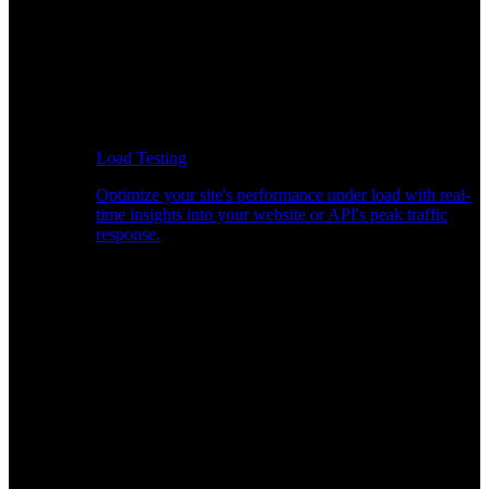
Load Testing
Optimize your site's performance under load with real-
time insights into your website or API's peak traffic
response.