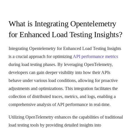
What is Integrating Opentelemetry
for Enhanced Load Testing Insights?
Integrating Opentelemetry for Enhanced Load Testing Insights
is a crucial approach for optimizing
API performance metrics
during load testing phases. By leveraging OpenTelemetry,
developers can gain deeper visibility into how their APIs
behave under various load conditions, allowing for proactive
adjustments and optimizations. This integration facilitates the
collection of distributed traces, metrics, and logs, enabling a
comprehensive analysis of API performance in real-time.
Utilizing OpenTelemetry enhances the capabilities of traditional
load testing tools by providing detailed insights into