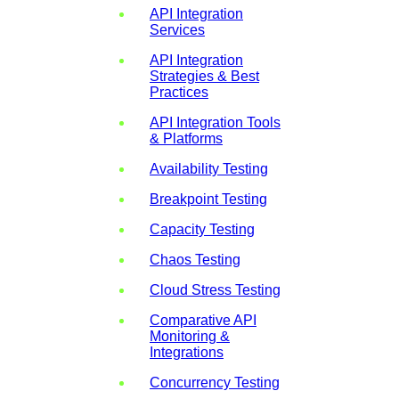
API Integration
Services
API Integration
Strategies & Best
Practices
API Integration Tools
& Platforms
Availability Testing
Breakpoint Testing
Capacity Testing
Chaos Testing
Cloud Stress Testing
Comparative API
Monitoring &
Integrations
Concurrency Testing