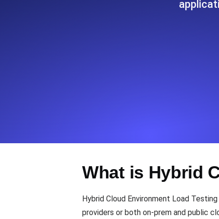
applicat
Seamlessly track your website's lo
locations.
Uptime Monitoring
Uptime monitoring for websites and AP
Cron Job Monitoring
Heartbeat monitoring for cron jobs a
TCP Monitoring
What is Hybrid 
Port uptime and connect time, check
Hybrid Cloud Environment Load Testing f
providers or both on-prem and public cl