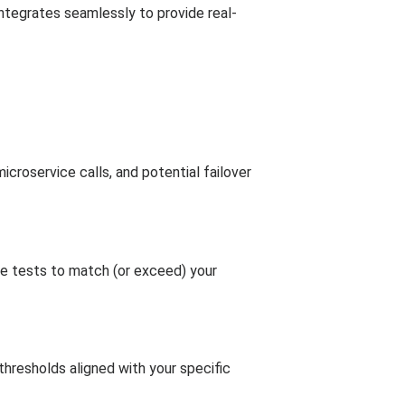
ntegrates seamlessly to provide real-
icroservice calls, and potential failover
e tests to match (or exceed) your
thresholds aligned with your specific