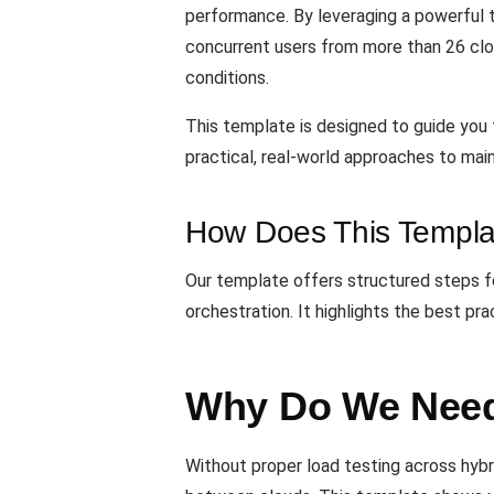
performance. By leveraging a powerful t
concurrent users from more than 26 clou
conditions.
This template is designed to guide you t
practical, real-world approaches to main
How Does This Templa
Our template offers structured steps fo
orchestration. It highlights the best p
Why Do We Need
Without proper load testing across hybr