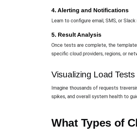
4. Alerting and Notifications
Learn to configure email, SMS, or Slack 
5. Result Analysis
Once tests are complete, the template 
specific cloud providers, regions, or n
Visualizing Load Tests
Imagine thousands of requests travers
spikes, and overall system health to g
What Types of C