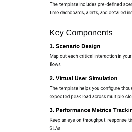
The template includes pre-defined scen
time dashboards, alerts, and detailed in
Key Components
1. Scenario Design
Map out each critical interaction in you
flows.
2. Virtual User Simulation
The template helps you configure thou
expected peak load across multiple clo
3. Performance Metrics Tracki
Keep an eye on throughput, response tim
SLAs.