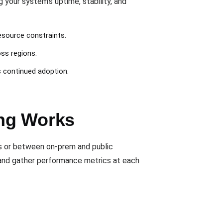
our system’s uptime, stability, and
esource constraints.
oss regions.
s continued adoption.
ing Works
rs or between on-prem and public
s and gather performance metrics at each