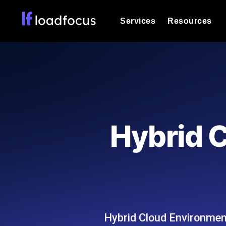
Services
Resources
Load Testing
Optimize your site's performance und
into your website or API's peak traff
Documentation
We'll help you get started
k6 Load Testing
Run k6 JavaScript load tests from 25
Glossary
Hybrid 
powered analysis.
Explore Glossary Categories
Load Testing Services
Alternatives
Expert-led load testing: we write the
Explore Alternatives
scale, and deliver the report.
Categories
Hybrid Cloud Environment
Page Speed Monitoring