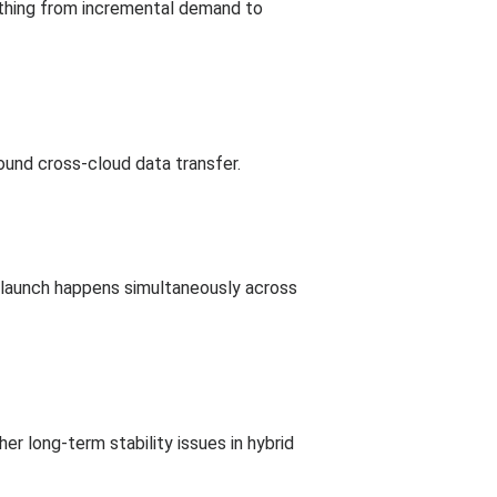
ything from incremental demand to
round cross-cloud data transfer.
al launch happens simultaneously across
r long-term stability issues in hybrid