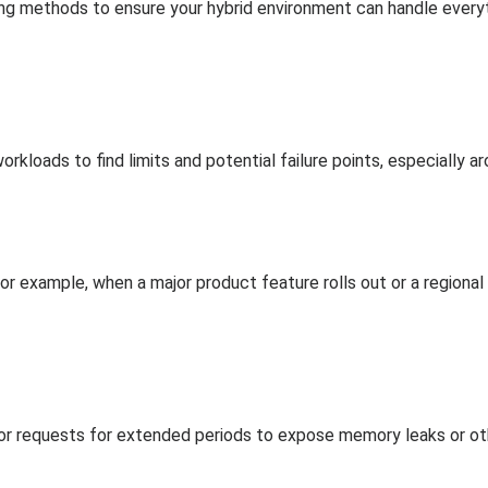
ing methods to ensure your hybrid environment can handle ever
rkloads to find limits and potential failure points, especially a
 for example, when a major product feature rolls out or a region
 or requests for extended periods to expose memory leaks or othe