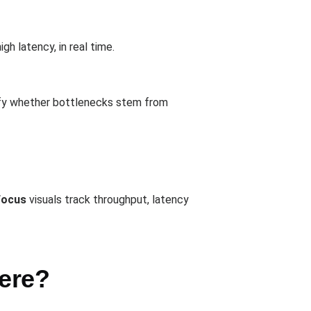
gh latency, in real time.
tify whether bottlenecks stem from
Focus
visuals track throughput, latency
ere?