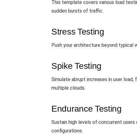
This template covers various load test
sudden bursts of traffic.
Stress Testing
Push your architecture beyond typical wo
Spike Testing
Simulate abrupt increases in user load,
multiple clouds.
Endurance Testing
Sustain high levels of concurrent users
configurations.