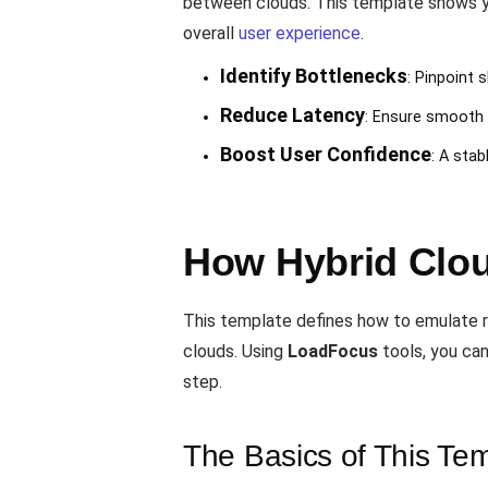
between clouds. This template shows yo
overall
user experience
.
Identify Bottlenecks
: Pinpoint 
Reduce Latency
: Ensure smooth i
Boost User Confidence
: A sta
How Hybrid Clo
This template defines how to emulate r
clouds. Using
LoadFocus
tools, you can
step.
The Basics of This Te