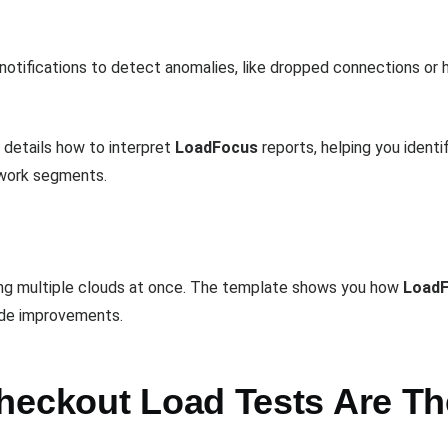
notifications to detect anomalies, like dropped connections or hi
details how to interpret
LoadFocus
reports, helping you iden
etwork segments.
ing multiple clouds at once. The template shows you how
Load
uide improvements.
heckout Load Tests Are Th