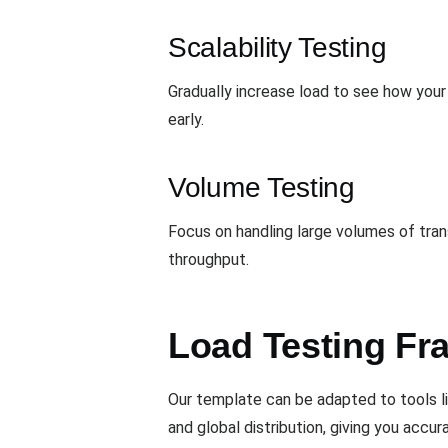
Scalability Testing
Gradually increase load to see how your 
early.
Volume Testing
Focus on handling large volumes of tran
throughput.
Load Testing Fr
Our template can be adapted to tools l
and global distribution, giving you accur