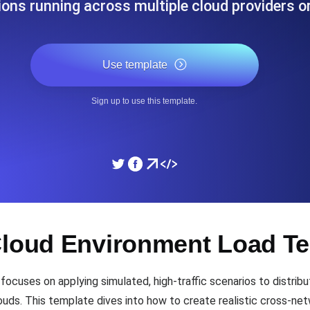
ions running across multiple cloud providers o
ad times from diverse cloud
Monitor API Speed and 
Use template
SSL Monitoring
Is. Free to start.
Automatic SSL certificate ch
Sign up to use this template.
DNS Monitoring
nd scheduled tasks. Free to start.
DNS monitoring with record 
Monitoring as Code
Cloud Environment Load Te
ed from 26 regions.
Monitors as YAML, JS an
ocuses on applying simulated, high-traffic scenarios to distri
ouds. This template dives into how to create realistic cross-n