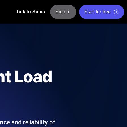
Talk to Sales
Sign In
Start for free
pp: Execute JMeter scripts across various
Free Website Speed Test
Free Load Testing Tool
t Analysis
nce insights tailored to your tech stack.
Free JMeter Test Script Validator Tool
nt Load
API Status Checker
g
Core Web Vitals Checker
mance probes from 25+ locations. Catch
List of Free Web Tools
ce and reliability of
ool