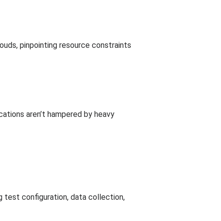
louds, pinpointing resource constraints
ications aren’t hampered by heavy
 test configuration, data collection,