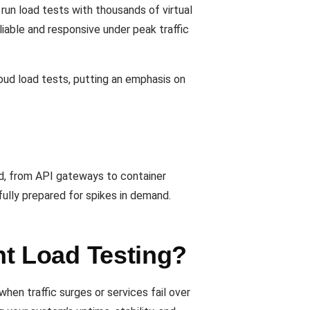
 run load tests with thousands of virtual
iable and responsive under peak traffic
loud load tests, putting an emphasis on
ad, from API gateways to container
ully prepared for spikes in demand.
t Load Testing?
en traffic surges or services fail over