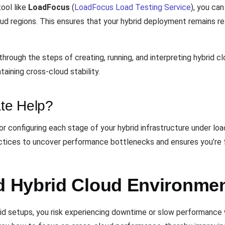
ool like
LoadFocus
(
LoadFocus Load Testing Service
), you can
d regions. This ensures that your hybrid deployment remains rel
hrough the steps of creating, running, and interpreting hybrid c
taining cross-cloud stability.
te Help?
r configuring each stage of your hybrid infrastructure under lo
ractices to uncover performance bottlenecks and ensures you’re f
 Hybrid Cloud Environmen
id setups, you risk experiencing downtime or slow performance wh