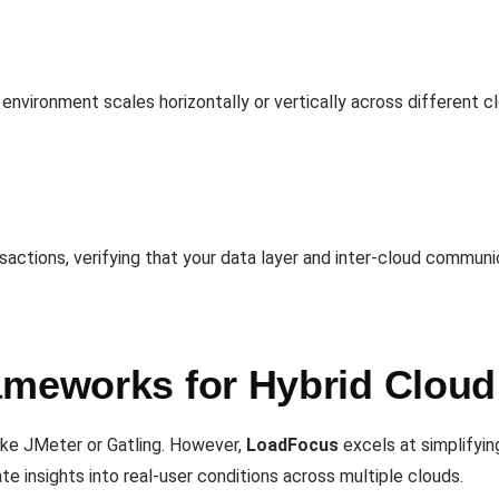
environment scales horizontally or vertically across different c
sactions, verifying that your data layer and inter-cloud commun
ameworks for Hybrid Cloud
ike JMeter or Gatling. However,
LoadFocus
excels at simplifying
ate insights into real-user conditions across multiple clouds.