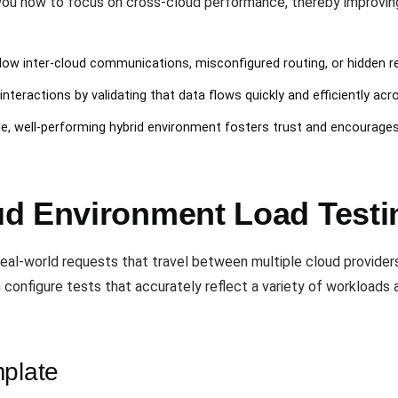
u how to focus on cross-cloud performance, thereby improving y
slow inter-cloud communications, misconfigured routing, or hidden r
nteractions by validating that data flows quickly and efficiently acr
ble, well-performing hybrid environment fosters trust and encourage
ud Environment Load Test
eal-world requests that travel between multiple cloud provide
 configure tests that accurately reflect a variety of workload
mplate