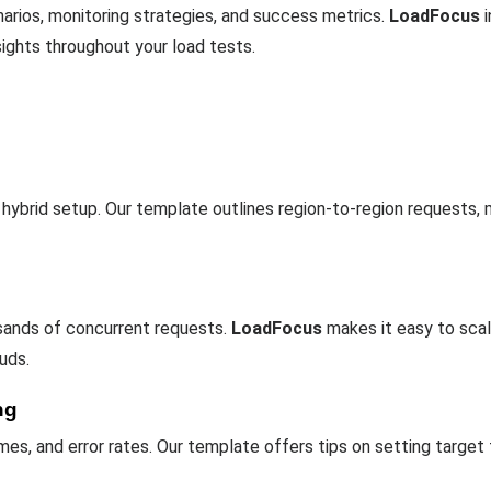
arios, monitoring strategies, and success metrics.
LoadFocus
i
sights throughout your load tests.
r hybrid setup. Our template outlines region-to-region requests, m
sands of concurrent requests.
LoadFocus
makes it easy to scal
uds.
ng
es, and error rates. Our template offers tips on setting target 