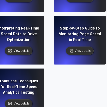
Interpreting Real-Time
Step-by-Step Guide to
Speed Data to Drive
Monitoring Page Speed
Optimization
in Real Time
View details
View details
Tools and Techniques
for Real-Time Speed
Analytics Testing
View details