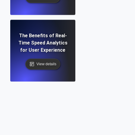
The Benefits of Real-
Time Speed Analytics
for User Experience
View details