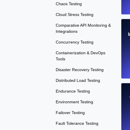
Chaos Testing
Cloud Stress Testing
Comparative API Monitoring &
Integrations
Concurrency Testing
Containerization & DevOps
Tools
Disaster Recovery Testing
Distributed Load Testing
Endurance Testing
Environment Testing
Failover Testing
Fault Tolerance Testing