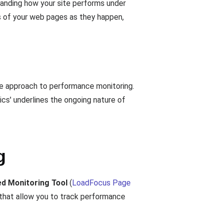
tanding how your site performs under
es of your web pages as they happen,
ive approach to performance monitoring.
ics' underlines the ongoing nature of
g
d Monitoring Tool
(
LoadFocus Page
 that allow you to track performance