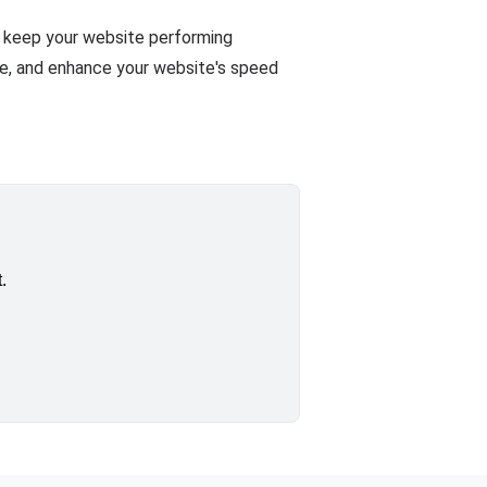
ll keep your website performing
ze, and enhance your website's speed
.