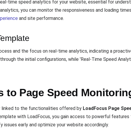
eal-time speed analytics for your website, essential for unders
me analytics, you can monitor the responsiveness and loading tim
xperience
and site performance.
Template
cess and the focus on real-time analytics, indicating a proact
hrough the initial configurations, while 'Real-Time Speed Analyt
s to Page Speed Monitorin
y linked to the functionalities offered by
LoadFocus Page Spee
s template with LoadFocus, you gain access to powerful features
fy issues early and optimize your website accordingly.