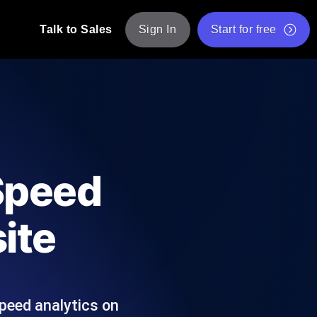
Talk to Sales
Sign In
Start for free
pp: Execute JMeter scripts across various
Free Website Speed Test
Free Load Testing Tool
t Analysis
nce insights tailored to your tech stack.
Free JMeter Test Script Validator Tool
Speed
API Status Checker
g
Core Web Vitals Checker
ite
mance probes from 25+ locations. Catch
List of Free Web Tools
peed analytics on
ool