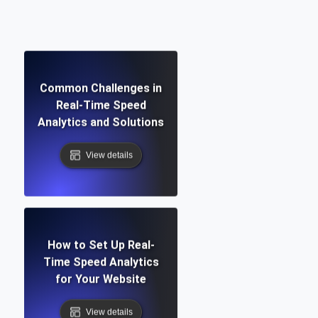
Common Challenges in
Real-Time Speed
Analytics and Solutions
View details
How to Set Up Real-
Time Speed Analytics
for Your Website
View details