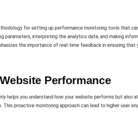
thodology for setting up performance monitoring tools that ca
ing parameters, interpreting the analytics data, and making info
emphasizes the importance of real-time feedback in ensuring that
 Website Performance
t only helps you understand how your website performs but also 
. This proactive monitoring approach can lead to higher user e