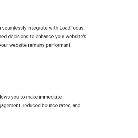
n seamlessly integrate with LoadFocus.
rmed decisions to enhance your website's
 your website remains performant,
allows you to make immediate
ngagement, reduced bounce rates, and