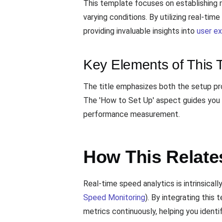
This template focuses on establishing r
varying conditions. By utilizing real-ti
providing invaluable insights into
user e
Key Elements of This 
The title emphasizes both the setup pro
The 'How to Set Up' aspect guides you t
performance measurement.
How This Relate
Real-time speed analytics is intrinsicall
Speed Monitoring
). By integrating thi
metrics continuously, helping you identi