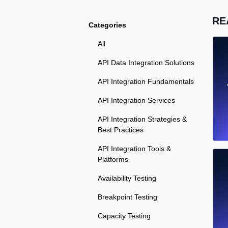
RE
Categories
All
API Data Integration Solutions
API Integration Fundamentals
API Integration Services
API Integration Strategies &
Best Practices
API Integration Tools &
Platforms
Availability Testing
Breakpoint Testing
Capacity Testing