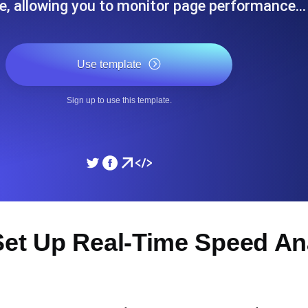
e, allowing you to monitor page performance…
ad times from diverse cloud
Monitor API Speed and 
Use template
SSL Monitoring
Is. Free to start.
Automatic SSL certificate ch
Sign up to use this template.
DNS Monitoring
nd scheduled tasks. Free to start.
DNS monitoring with record 
Monitoring as Code
et Up Real-Time Speed Ana
ed from 26 regions.
Monitors as YAML, JS an