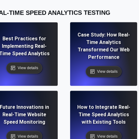
AL-TIME SPEED ANALYTICS TESTING
Case Study: How Real-
Best Practices for
Time Analytics
Implementing Real-
Transformed Our Web
Time Speed Analytics
Performance
View details
View details
Future Innovations in
How to Integrate Real-
Real-Time Website
Time Speed Analytics
Speed Monitoring
with Existing Tools
View details
View details