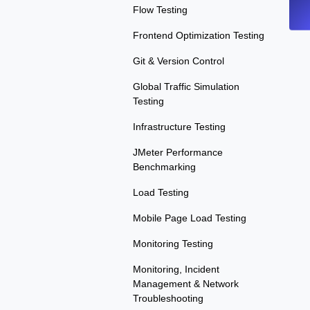
Flow Testing
Frontend Optimization Testing
Git & Version Control
Global Traffic Simulation
Testing
Infrastructure Testing
JMeter Performance
Benchmarking
Load Testing
Mobile Page Load Testing
Monitoring Testing
Monitoring, Incident
Management & Network
Troubleshooting