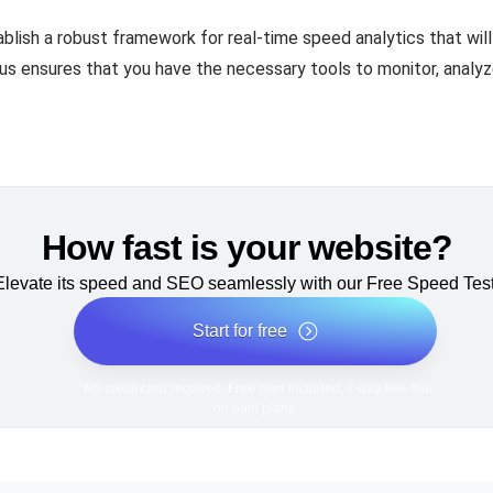
ablish a robust framework for real-time speed analytics that wi
cus ensures that you have the necessary tools to monitor, analy
How fast is your website?
Elevate its speed and SEO seamlessly with our Free Speed Test
Start for free
*No credit card required. Free plan included; 7-day free trial
on paid plans.