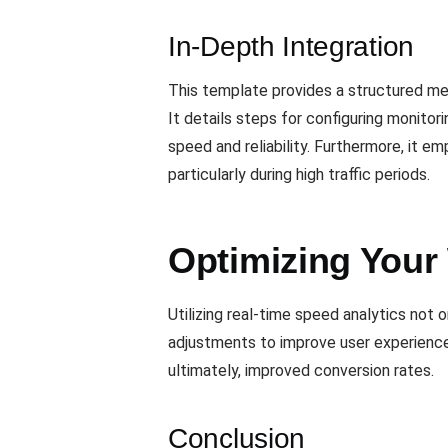
In-Depth Integration
This template provides a structured me
It details steps for configuring monitor
speed and reliability. Furthermore, it 
particularly during high traffic periods.
Optimizing Your
Utilizing real-time speed analytics no
adjustments to improve user experience
ultimately, improved conversion rates.
Conclusion