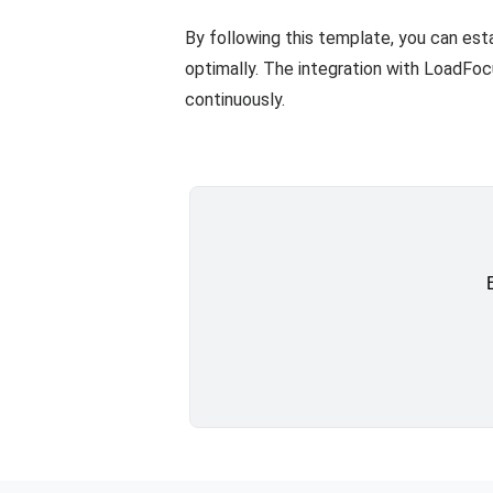
By following this template, you can est
optimally. The integration with LoadFo
continuously.