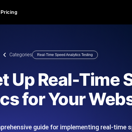
Pricing
JMeter Load Testing
er load with real-time insights
Globally stress test your a
ic response.
locales.
Product Blog
Categories
Real-Time Speed Analytics Testing
Read more on the blog
AI-Powered Load Tes
+ cloud locations with AI-
Instant, actionable performa
Tech Blog
et Up Real-Time 
Read more on the blog
Synthetic Monitorin
Comparisons Blog
cs for Your Webs
 JMeter or k6 scripts, run them at
Always-on uptime + perfor
Read more on the blog
outages before users do.
prehensive guide for implementing real-time s
API Monitoring T