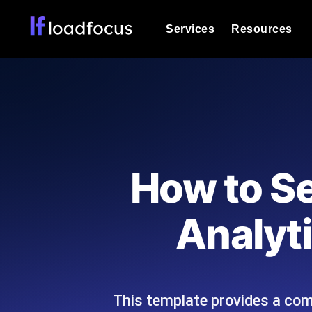
Services
Resources
Load Testing
Optimize your site's performance und
into your website or API's peak traff
Documentation
We'll help you get started
k6 Load Testing
Run k6 JavaScript load tests from 25
Glossary
How to S
powered analysis.
Explore Glossary Categories
Load Testing Services
Alternatives
Analyti
Expert-led load testing: we write the
Explore Alternatives
scale, and deliver the report.
Categories
This template provides a com
Page Speed Monitoring