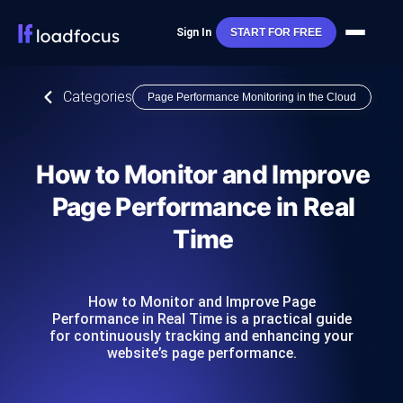
Sign In
START FOR FREE
Categories
Page Performance Monitoring in the Cloud
How to Monitor and Improve
Page Performance in Real
Time
How to Monitor and Improve Page
Performance in Real Time is a practical guide
for continuously tracking and enhancing your
website’s page performance.