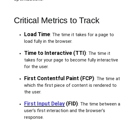
Critical Metrics to Track
Load Time
: The time it takes for a page to
load fully in the browser.
Time to Interactive (TTI)
: The time it
takes for your page to become fully interactive
for the user.
First Contentful Paint (FCP)
: The time at
which the first piece of content is rendered to
the user.
First Input Delay
(FID)
: The time between a
user’s first interaction and the browser’s
response.