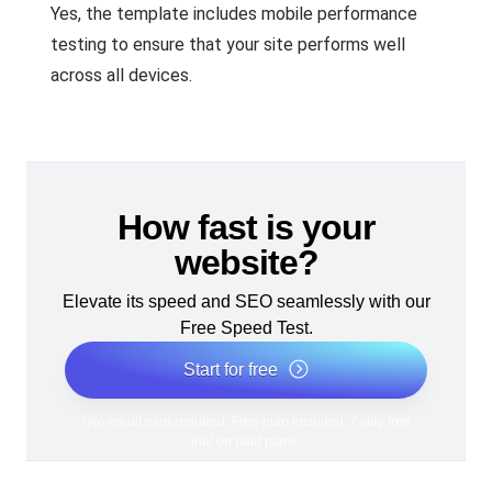
Yes, the template includes mobile performance
testing to ensure that your site performs well
across all devices.
How fast is your
website?
Elevate its speed and SEO seamlessly with our
Free Speed Test.
Start for free
*No credit card required. Free plan included; 7-day free
trial on paid plans.