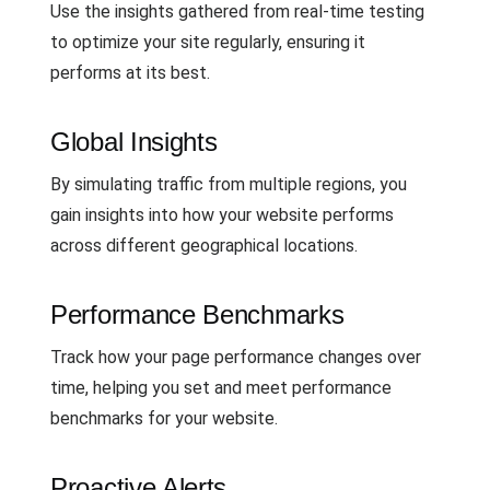
Use the insights gathered from real-time testing
to optimize your site regularly, ensuring it
performs at its best.
Global Insights
By simulating traffic from multiple regions, you
gain insights into how your website performs
across different geographical locations.
Performance Benchmarks
Track how your page performance changes over
time, helping you set and meet performance
benchmarks for your website.
Proactive Alerts