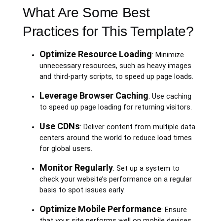
What Are Some Best
Practices for This Template?
Optimize Resource Loading
: Minimize
unnecessary resources, such as heavy images
and third-party scripts, to speed up page loads.
Leverage Browser Caching
: Use caching
to speed up page loading for returning visitors.
Use CDNs
: Deliver content from multiple data
centers around the world to reduce load times
for global users.
Monitor Regularly
: Set up a system to
check your website’s performance on a regular
basis to spot issues early.
Optimize Mobile Performance
: Ensure
that your site performs well on mobile devices,