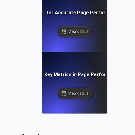
ools and Techniques for Accurate Page Performance Mea
View details
Understanding Key Metrics in Page Performance Testi
View details