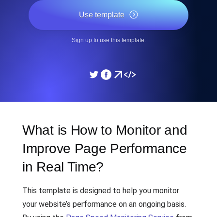
Use template
Sign up to use this template.
What is How to Monitor and
Improve Page Performance
in Real Time?
This template is designed to help you monitor
your website’s performance on an ongoing basis.