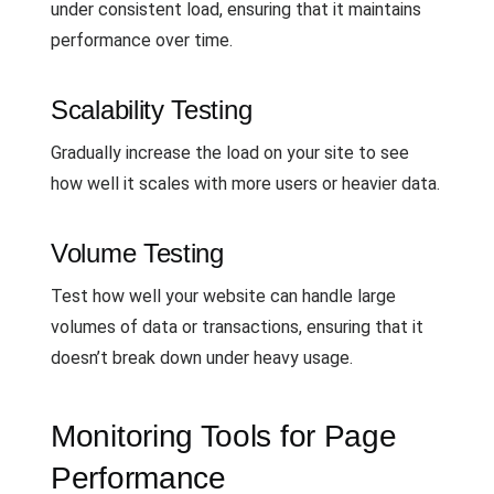
under consistent load, ensuring that it maintains
performance over time.
Scalability Testing
Gradually increase the load on your site to see
how well it scales with more users or heavier data.
Volume Testing
Test how well your website can handle large
volumes of data or transactions, ensuring that it
doesn’t break down under heavy usage.
Monitoring Tools for Page
Performance