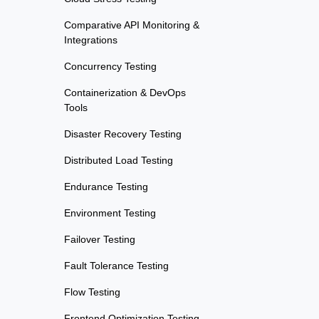
Comparative API Monitoring &
Integrations
Concurrency Testing
Containerization & DevOps
Tools
Disaster Recovery Testing
Distributed Load Testing
Endurance Testing
Environment Testing
Failover Testing
Fault Tolerance Testing
Flow Testing
Frontend Optimization Testing