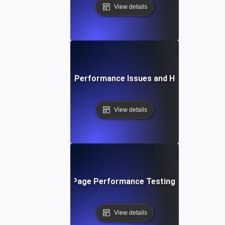
View details
Common Page Performance Issues and How to Fix Th
View details
Future Trends in Page Performance Testing and Optimiz
View details