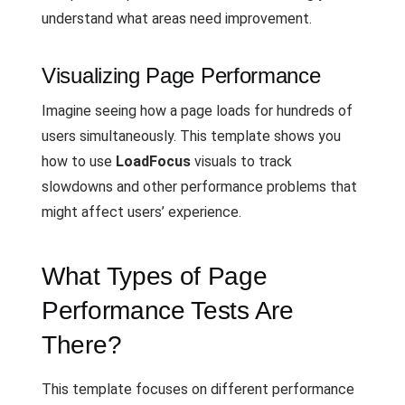
understand what areas need improvement.
Visualizing Page Performance
Imagine seeing how a page loads for hundreds of
users simultaneously. This template shows you
how to use
LoadFocus
visuals to track
slowdowns and other performance problems that
might affect users’ experience.
What Types of Page
Performance Tests Are
There?
This template focuses on different performance