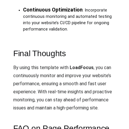
Continuous Optimization
: Incorporate
continuous monitoring and automated testing
into your website’s CI/CD pipeline for ongoing
performance validation.
Final Thoughts
By using this template with
LoadFocus
, you can
continuously monitor and improve your website’s
performance, ensuring a smooth and fast user
experience. With real-time insights and proactive
monitoring, you can stay ahead of performance
issues and maintain a high-performing site.
FAQ on Page Performance