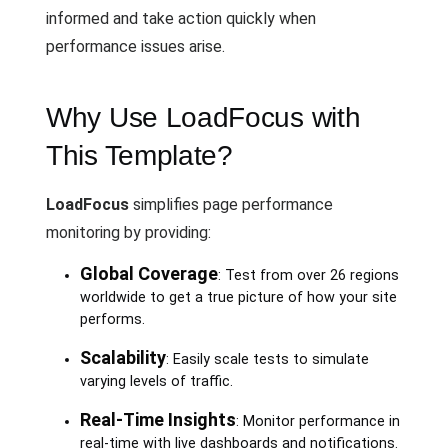
informed and take action quickly when
performance issues arise.
Why Use LoadFocus with
This Template?
LoadFocus
simplifies page performance
monitoring by providing:
Global Coverage
: Test from over 26 regions
worldwide to get a true picture of how your site
performs.
Scalability
: Easily scale tests to simulate
varying levels of traffic.
Real-Time Insights
: Monitor performance in
real-time with live dashboards and notifications.