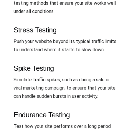
testing methods that ensure your site works well
under all conditions.
Stress Testing
Push your website beyond its typical traffic limits
to understand where it starts to slow down.
Spike Testing
Simulate traffic spikes, such as during a sale or
viral marketing campaign, to ensure that your site
can handle sudden bursts in user activity.
Endurance Testing
Test how your site performs over a long period