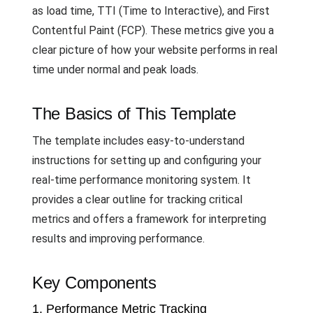
as load time, TTI (Time to Interactive), and First
Contentful Paint (FCP). These metrics give you a
clear picture of how your website performs in real
time under normal and peak loads.
The Basics of This Template
The template includes easy-to-understand
instructions for setting up and configuring your
real-time performance monitoring system. It
provides a clear outline for tracking critical
metrics and offers a framework for interpreting
results and improving performance.
Key Components
1. Performance Metric Tracking