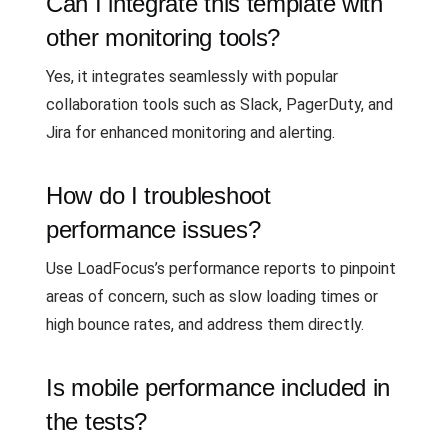
Can I integrate this template with
other monitoring tools?
Yes, it integrates seamlessly with popular
collaboration tools such as Slack, PagerDuty, and
Jira for enhanced monitoring and alerting.
How do I troubleshoot
performance issues?
Use LoadFocus’s performance reports to pinpoint
areas of concern, such as slow loading times or
high bounce rates, and address them directly.
Is mobile performance included in
the tests?