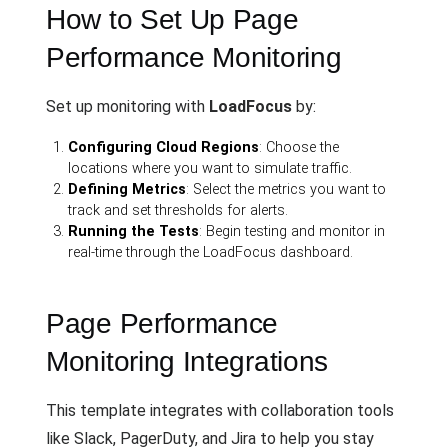
How to Set Up Page
Performance Monitoring
Set up monitoring with
LoadFocus
by:
Configuring Cloud Regions
: Choose the
locations where you want to simulate traffic.
Defining Metrics
: Select the metrics you want to
track and set thresholds for alerts.
Running the Tests
: Begin testing and monitor in
real-time through the LoadFocus dashboard.
Page Performance
Monitoring Integrations
This template integrates with collaboration tools
like Slack, PagerDuty, and Jira to help you stay