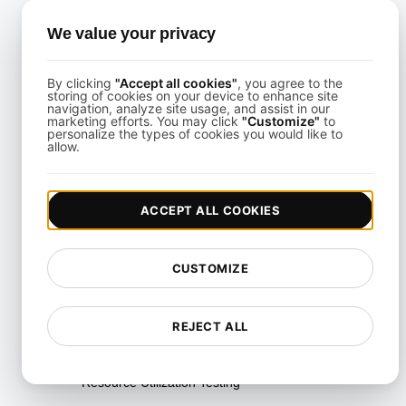
Multi-Scenario Testing
We value your privacy
Page Performance Testing
By clicking
"Accept all cookies"
, you agree to the
Parallel Testing
storing of cookies on your device to enhance site
navigation, analyze site usage, and assist in our
marketing efforts. You may click
"Customize"
to
Performance Regression
personalize the types of cookies you would like to
Testing
allow.
Performance Testing
ACCEPT ALL COOKIES
Playwright Powered API
Testing
Real-Time Speed Analytics
CUSTOMIZE
Testing
Reliability Testing
REJECT ALL
Resilience Testing
Resource Utilization Testing