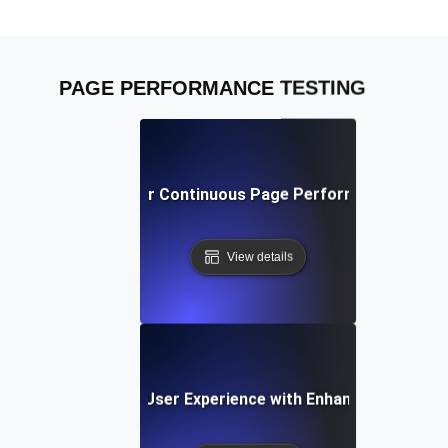
PAGE PERFORMANCE TESTING
Best Practices for Continuous Page Performance Monit
View details
e Study: Improving User Experience with Enhanced Page P