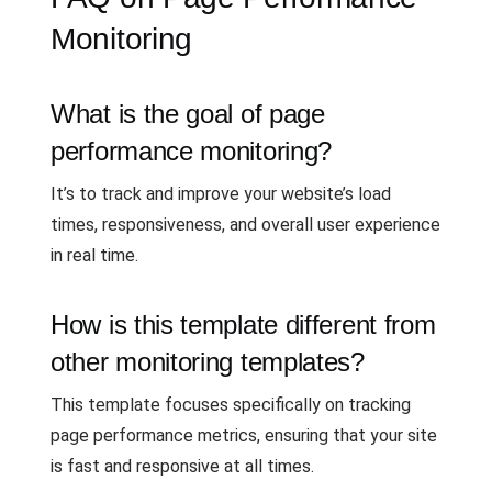
Monitoring
What is the goal of page
performance monitoring?
It’s to track and improve your website’s load
times, responsiveness, and overall user experience
in real time.
How is this template different from
other monitoring templates?
This template focuses specifically on tracking
page performance metrics, ensuring that your site
is fast and responsive at all times.