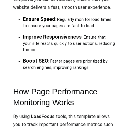
website delivers a fast, smooth user experience.
Ensure Speed
: Regularly monitor load times
to ensure your pages are fast to load.
Improve Responsiveness
: Ensure that
your site reacts quickly to user actions, reducing
friction.
Boost SEO
: Faster pages are prioritized by
search engines, improving rankings.
How Page Performance
Monitoring Works
By using
LoadFocus
tools, this template allows
you to track important performance metrics such