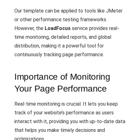
Our template can be applied to tools like JMeter
or other performance testing frameworks.
However, the
LoadFocus
service provides real-
time monitoring, detailed reports, and global
distribution, making it a powerful tool for
continuously tracking page performance.
Importance of Monitoring
Your Page Performance
Real-time monitoring is crucial. It lets you keep
track of your website’s performance as users
interact with it, providing you with up-to-date data
that helps you make timely decisions and
optimizations.