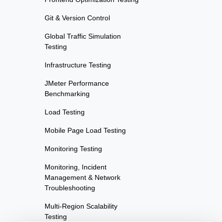
Git & Version Control
Global Traffic Simulation
Testing
Infrastructure Testing
JMeter Performance
Benchmarking
Load Testing
Mobile Page Load Testing
Monitoring Testing
Monitoring, Incident
Management & Network
Troubleshooting
Multi-Region Scalability
Testing