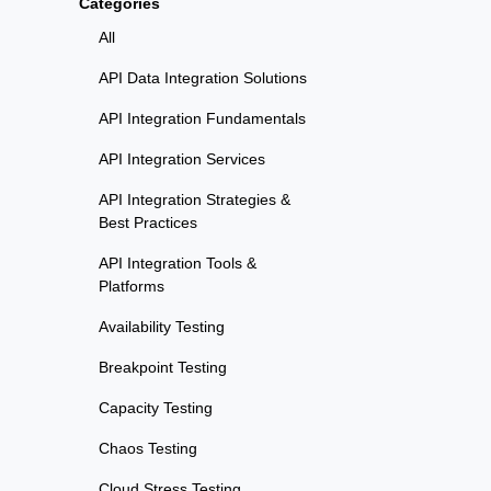
Categories
All
API Data Integration Solutions
API Integration Fundamentals
API Integration Services
API Integration Strategies &
Best Practices
API Integration Tools &
Platforms
Availability Testing
Breakpoint Testing
Capacity Testing
Chaos Testing
Cloud Stress Testing