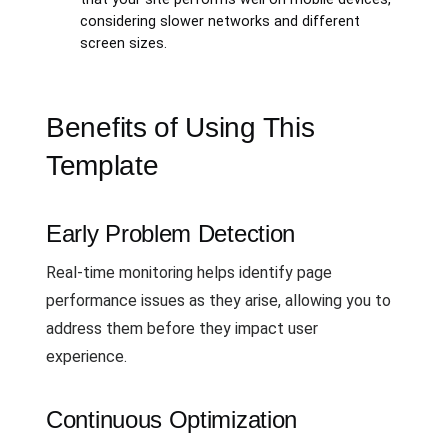
considering slower networks and different
screen sizes.
Benefits of Using This
Template
Early Problem Detection
Real-time monitoring helps identify page
performance issues as they arise, allowing you to
address them before they impact user
experience.
Continuous Optimization