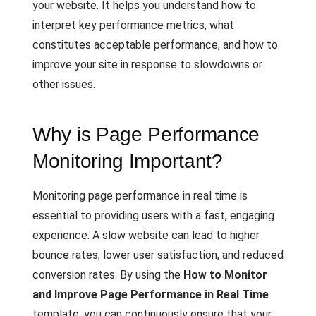
your website. It helps you understand how to
interpret key performance metrics, what
constitutes acceptable performance, and how to
improve your site in response to slowdowns or
other issues.
Why is Page Performance
Monitoring Important?
Monitoring page performance in real time is
essential to providing users with a fast, engaging
experience. A slow website can lead to higher
bounce rates, lower user satisfaction, and reduced
conversion rates. By using the
How to Monitor
and Improve Page Performance in Real Time
template, you can continuously ensure that your