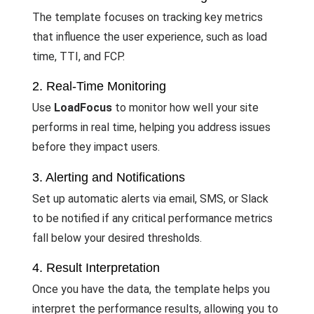
The template focuses on tracking key metrics
that influence the user experience, such as load
time, TTI, and FCP.
2. Real-Time Monitoring
Use
LoadFocus
to monitor how well your site
performs in real time, helping you address issues
before they impact users.
3. Alerting and Notifications
Set up automatic alerts via email, SMS, or Slack
to be notified if any critical performance metrics
fall below your desired thresholds.
4. Result Interpretation
Once you have the data, the template helps you
interpret the performance results, allowing you to