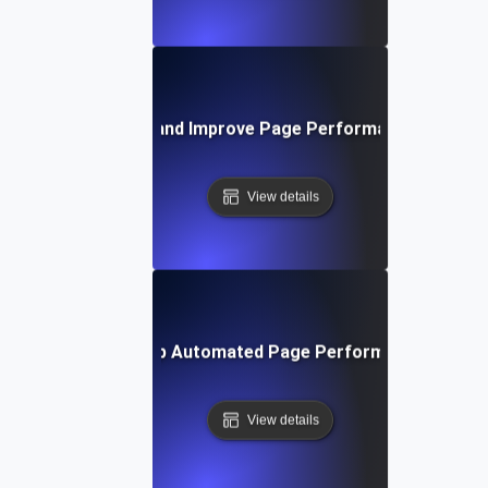
How to Monitor and Improve Page Performance in Real 
View details
How to Set Up Automated Page Performance Testin
View details