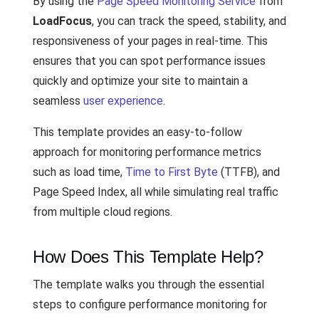
By using the
Page Speed Monitoring Service
from
LoadFocus
, you can track the speed, stability, and
responsiveness of your pages in real-time. This
ensures that you can spot performance issues
quickly and optimize your site to maintain a
seamless
user experience
.
This template provides an easy-to-follow
approach for monitoring performance metrics
such as load time,
Time to First Byte
(TTFB), and
Page Speed Index, all while simulating real traffic
from multiple cloud regions.
How Does This Template Help?
The template walks you through the essential
steps to configure performance monitoring for