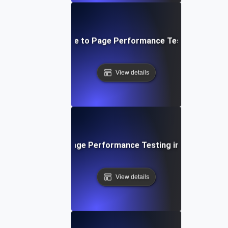
Step-by-Step Guide to Page Performance Testing for Web
View details
The Role of Page Performance Testing in SEO Succe
View details