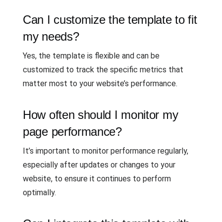
Can I customize the template to fit
my needs?
Yes, the template is flexible and can be
customized to track the specific metrics that
matter most to your website’s performance.
How often should I monitor my
page performance?
It’s important to monitor performance regularly,
especially after updates or changes to your
website, to ensure it continues to perform
optimally.