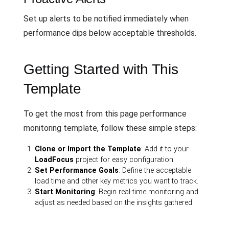
Set up alerts to be notified immediately when
performance dips below acceptable thresholds.
Getting Started with This
Template
To get the most from this page performance
monitoring template, follow these simple steps:
Clone or Import the Template
: Add it to your
LoadFocus
project for easy configuration.
Set Performance Goals
: Define the acceptable
load time and other key metrics you want to track.
Start Monitoring
: Begin real-time monitoring and
adjust as needed based on the insights gathered.