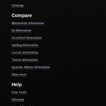
Sitemap
Compare
Blazemeter Alternative
k6 Alternative
OctoPerf Alternative
Gatling Alternative
Locust Alternative
Taurus Alternative
Apache JMeter Alternative
View more
Help
Free Tools
Glossary