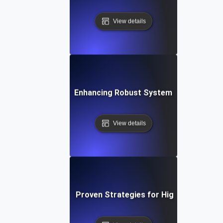
View details
t Tolerance Testing: Enhancing Robust System Performance f
View details
 Tolerance Testing: Proven Strategies for High Availability 