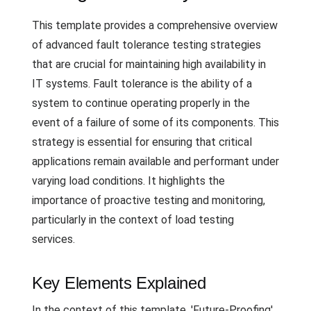
This template provides a comprehensive overview
of advanced fault tolerance testing strategies
that are crucial for maintaining high availability in
IT systems. Fault tolerance is the ability of a
system to continue operating properly in the
event of a failure of some of its components. This
strategy is essential for ensuring that critical
applications remain available and performant under
varying load conditions. It highlights the
importance of proactive testing and monitoring,
particularly in the context of load testing
services.
Key Elements Explained
In the context of this template, 'Future-Proofing'