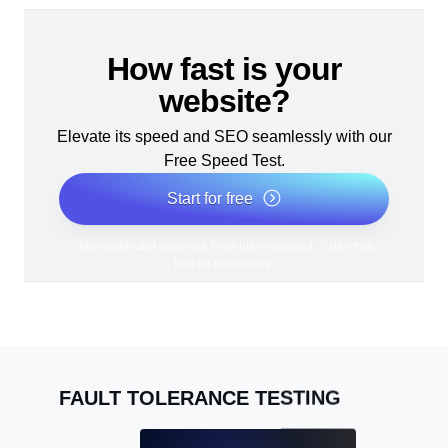
How fast is your
website?
Elevate its speed and SEO seamlessly with our
Free Speed Test.
Start for free
*No credit card required. Free plan included; 7-day free
trial on paid plans.
FAULT TOLERANCE TESTING