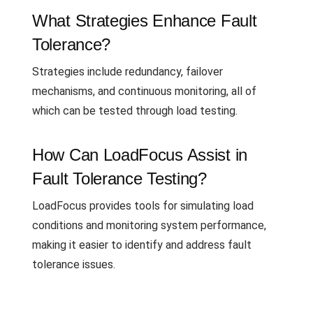
What Strategies Enhance Fault
Tolerance?
Strategies include redundancy, failover
mechanisms, and continuous monitoring, all of
which can be tested through load testing.
How Can LoadFocus Assist in
Fault Tolerance Testing?
LoadFocus provides tools for simulating load
conditions and monitoring system performance,
making it easier to identify and address fault
tolerance issues.