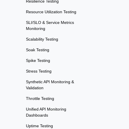
Resilience Testing
Resource Utilization Testing
SLI/SLO & Service Metrics
Monitoring
Scalability Testing
Soak Testing
Spike Testing
Stress Testing
Synthetic API Monitoring &
Validation
Throttle Testing
Unified API Monitoring
Dashboards
Uptime Testing