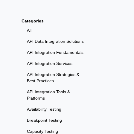
Categories
All
API Data Integration Solutions
API Integration Fundamentals
API Integration Services
API Integration Strategies &
Best Practices
API Integration Tools &
Platforms
Availability Testing
Breakpoint Testing
Capacity Testing