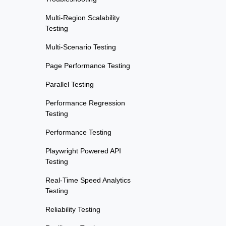
Multi-Region Scalability
Testing
Multi-Scenario Testing
Page Performance Testing
Parallel Testing
Performance Regression
Testing
Performance Testing
Playwright Powered API
Testing
Real-Time Speed Analytics
Testing
Reliability Testing