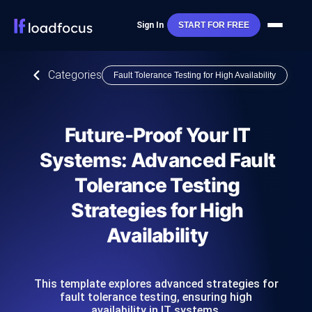
Sign In
START FOR FREE
Categories
Fault Tolerance Testing for High Availability
Future-Proof Your IT
Systems: Advanced Fault
Tolerance Testing
Strategies for High
Availability
This template explores advanced strategies for
fault tolerance testing, ensuring high
availability in IT systems.