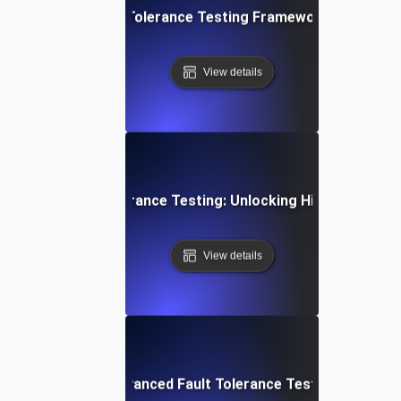
mprehensive Fault Tolerance Testing Framework for High Ava
View details
a-Driven Fault Tolerance Testing: Unlocking High Availabilit
View details
ur IT Systems: Advanced Fault Tolerance Testing Strategies