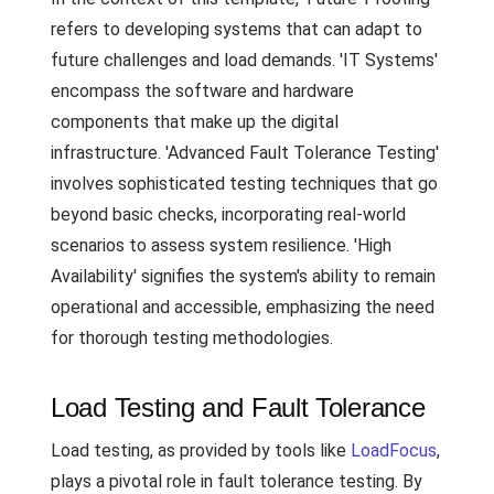
refers to developing systems that can adapt to
future challenges and load demands. 'IT Systems'
encompass the software and hardware
components that make up the digital
infrastructure. 'Advanced Fault Tolerance Testing'
involves sophisticated testing techniques that go
beyond basic checks, incorporating real-world
scenarios to assess system resilience. 'High
Availability' signifies the system's ability to remain
operational and accessible, emphasizing the need
for thorough testing methodologies.
Load Testing and Fault Tolerance
Load testing, as provided by tools like
LoadFocus
,
plays a pivotal role in fault tolerance testing. By