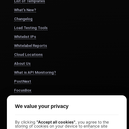
List of Templates
What's New?
Changelog
Load Testing Tools
Whitelist IPs
Whitelabel Reports
Cloud Locations
About Us
What is API Monitoring?
PostNext
FocusBox
Pomodoro Timer
We value your privacy
Study Timer
DesignerBox
By clicking
"Accept all cookies"
, you agree to the
storing of cookies on your device to enhance site