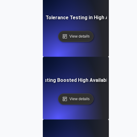
Practices for Fault Tolerance Testing in High Availability 
View details
Fault Tolerance Testing Boosted High Availability in Missio
View details