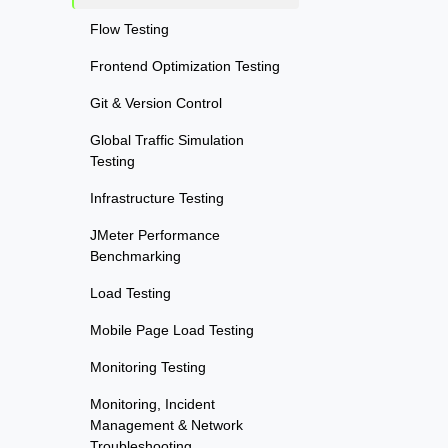
Flow Testing
Frontend Optimization Testing
Git & Version Control
Global Traffic Simulation
Testing
Infrastructure Testing
JMeter Performance
Benchmarking
Load Testing
Mobile Page Load Testing
Monitoring Testing
Monitoring, Incident
Management & Network
Troubleshooting