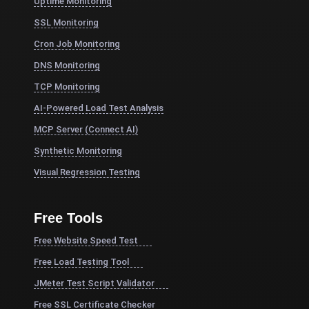
Uptime Monitoring
SSL Monitoring
Cron Job Monitoring
DNS Monitoring
TCP Monitoring
AI-Powered Load Test Analysis
MCP Server (Connect AI)
Synthetic Monitoring
Visual Regression Testing
Free Tools
Free Website Speed Test
Free Load Testing Tool
JMeter Test Script Validator
Free SSL Certificate Checker