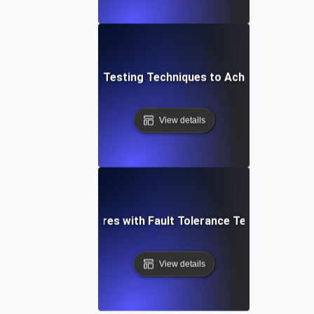
Top Fault Tolerance Testing Techniques to Achieve High Avai
View details
shoot Critical Failures with Fault Tolerance Testing for 
View details