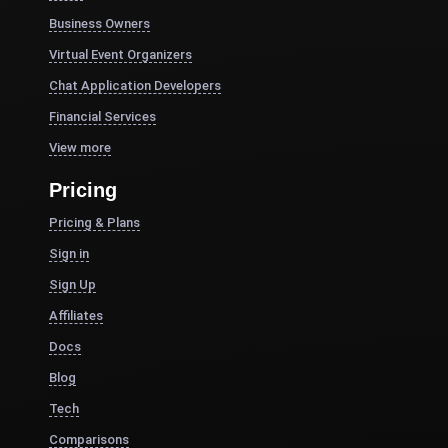
Business Owners
Virtual Event Organizers
Chat Application Developers
Financial Services
View more
Pricing
Pricing & Plans
Sign in
Sign Up
Affiliates
Docs
Blog
Tech
Comparisons