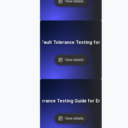
View details
System Resilience: Fault Tolerance Testing for Uninterrupte
View details
p-by-Step Fault Tolerance Testing Guide for Ensuring High A
View details