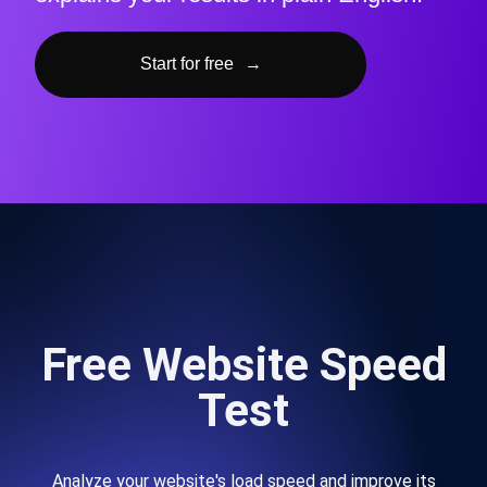
Start for free
→
Free Website Speed
Test
Analyze your website's load speed and improve its