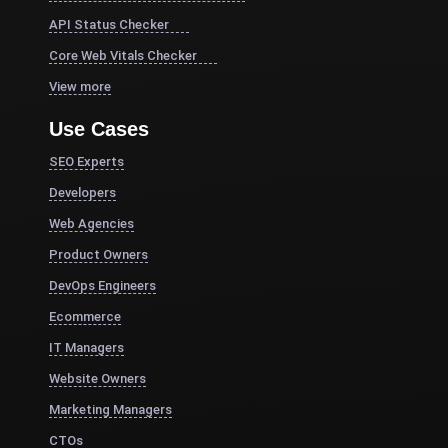
API Status Checker
Core Web Vitals Checker
View more
Use Cases
SEO Experts
Developers
Web Agencies
Product Owners
DevOps Engineers
Ecommerce
IT Managers
Website Owners
Marketing Managers
CTOs