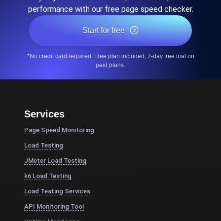
performance with our free page speed checker.
Start for free
*No credit card required. Free plan included; 7-day free trial on
paid plans.
Services
Page Speed Monitoring
Load Testing
JMeter Load Testing
k6 Load Testing
Load Testing Services
API Monitoring Tool