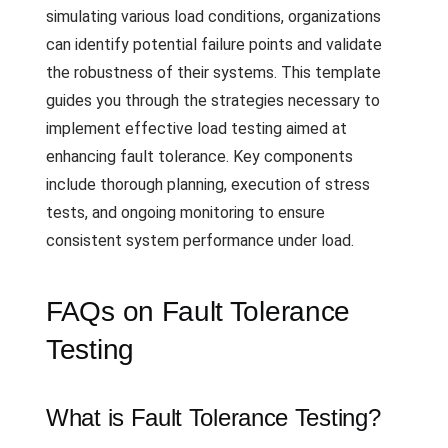
simulating various load conditions, organizations
can identify potential failure points and validate
the robustness of their systems. This template
guides you through the strategies necessary to
implement effective load testing aimed at
enhancing fault tolerance. Key components
include thorough planning, execution of stress
tests, and ongoing monitoring to ensure
consistent system performance under load.
FAQs on Fault Tolerance
Testing
What is Fault Tolerance Testing?