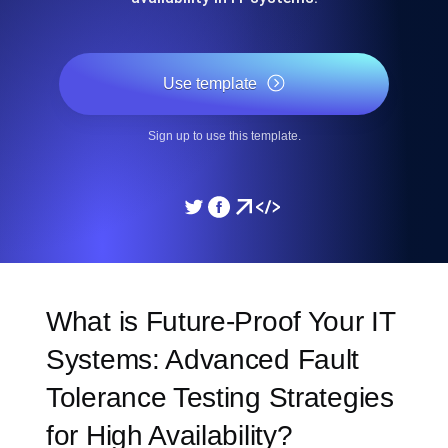
Use template
Sign up to use this template.
What is Future-Proof Your IT
Systems: Advanced Fault
Tolerance Testing Strategies
for High Availability?