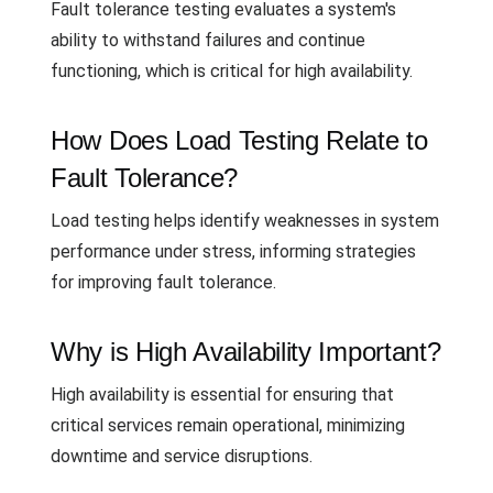
Fault tolerance testing evaluates a system's
ability to withstand failures and continue
functioning, which is critical for high availability.
How Does Load Testing Relate to
Fault Tolerance?
Load testing helps identify weaknesses in system
performance under stress, informing strategies
for improving fault tolerance.
Why is High Availability Important?
High availability is essential for ensuring that
critical services remain operational, minimizing
downtime and service disruptions.