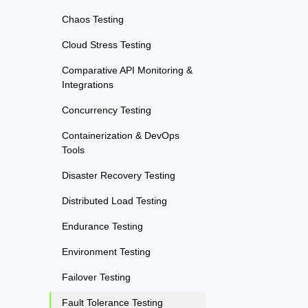
Chaos Testing
Cloud Stress Testing
Comparative API Monitoring &
Integrations
Concurrency Testing
Containerization & DevOps
Tools
Disaster Recovery Testing
Distributed Load Testing
Endurance Testing
Environment Testing
Failover Testing
Fault Tolerance Testing