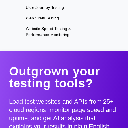
User Journey Testing
Web Vitals Testing
Website Speed Testing &
Performance Monitoring
Outgrown your
testing tools?
Load test websites and APIs from 25+
cloud regions, monitor page speed and
uptime, and get AI analysis that
explains your results in plain English.