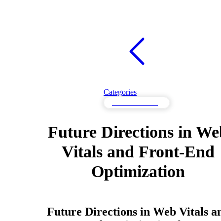
Categories
Web Vitals Testing
Future Directions in We
Vitals and Front-End
Optimization
Future Directions in Web Vitals a