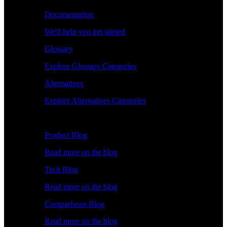
Documentation
We'll help you get started
Glossary
Explore Glossary Categories
Alternatives
Explore Alternatives Categories
Explore
Product Blog
Read more on the blog
Tech Blog
Read more on the blog
Comparisons Blog
Read more on the blog