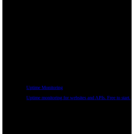
Uptime Monitoring
Uptime monitoring for websites and APIs. Free to start.