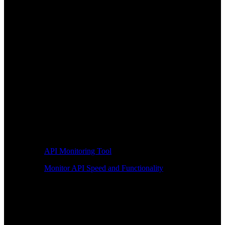
API Monitoring Tool
Monitor API Speed and Functionality