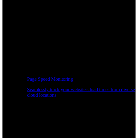
Page Speed Monitoring
Seamlessly track your website's load times from diverse
cloud locations.
Real-time API Performance Insights