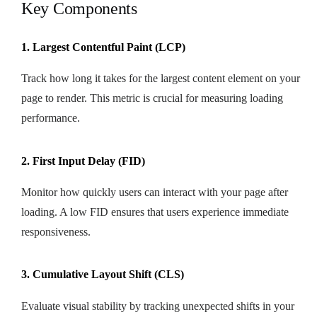
Key Components
1. Largest Contentful Paint (LCP)
Track how long it takes for the largest content element on your
page to render. This metric is crucial for measuring loading
performance.
2. First Input Delay (FID)
Monitor how quickly users can interact with your page after
loading. A low FID ensures that users experience immediate
responsiveness.
3. Cumulative Layout Shift (CLS)
Evaluate visual stability by tracking unexpected shifts in your