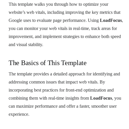
This template walks you through how to optimize your
website’s web vitals, including improving the key metrics that
Google uses to evaluate page performance. Using
LoadFocus
,
you can monitor your web vitals in real-time, track areas for
improvement, and implement strategies to enhance both speed
and visual stability.
The Basics of This Template
The template provides a detailed approach for identifying and
addressing common issues that impact web vitals. By
incorporating best practices for front-end optimization and
combining them with real-time insights from
LoadFocus
, you
can maximize performance and offer a faster, smoother user
experience.