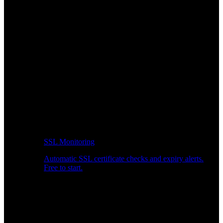
SSL Monitoring
Automatic SSL certificate checks and expiry alerts.
Free to start.