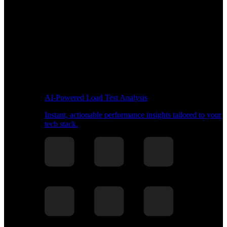
AI-Powered Load Test Analysis
Instant, actionable performance insights tailored to your
tech stack.