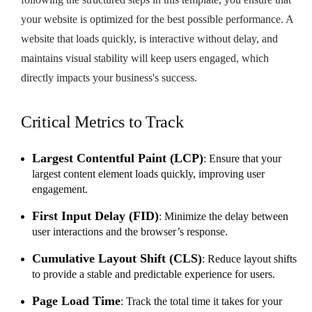
your website is optimized for the best possible performance. A
website that loads quickly, is interactive without delay, and
maintains visual stability will keep users engaged, which
directly impacts your business's success.
Critical Metrics to Track
Largest Contentful Paint (LCP)
: Ensure that your
largest content element loads quickly, improving user
engagement.
First Input Delay (FID)
: Minimize the delay between
user interactions and the browser’s response.
Cumulative Layout Shift (CLS)
: Reduce layout shifts
to provide a stable and predictable experience for users.
Page Load Time
: Track the total time it takes for your