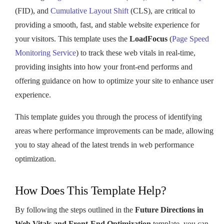
(FID), and
Cumulative Layout Shift
(CLS), are critical to
providing a smooth, fast, and stable website experience for
your visitors. This template uses the
LoadFocus
(
Page Speed
Monitoring Service
) to track these web vitals in real-time,
providing insights into how your front-end performs and
offering guidance on how to optimize your site to enhance user
experience.
This template guides you through the process of identifying
areas where performance improvements can be made, allowing
you to stay ahead of the latest trends in web performance
optimization.
How Does This Template Help?
By following the steps outlined in the
Future Directions in
Web Vitals and Front-End Optimization
template, you can