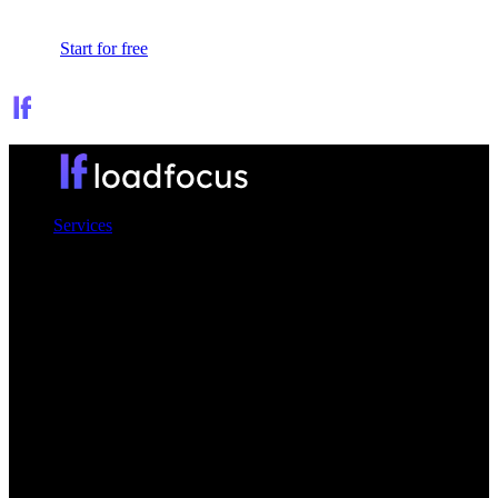
Sign In
Start for free
Services