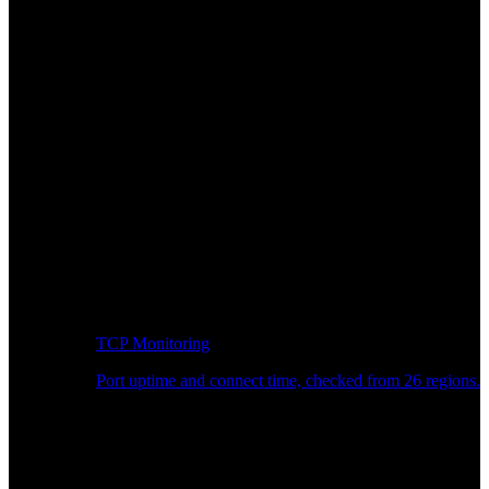
TCP Monitoring
Port uptime and connect time, checked from 26 regions.
Developer Workflow