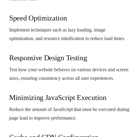
Speed Optimization
Implement techniques such as lazy loading, image
optimization, and resource minification to reduce load times.
Responsive Design Testing
Test how your website behaves on various devices and screen
sizes, ensuring consistency across all user experiences.
Minimizing JavaScript Execution
Reduce the amount of JavaScript that must be executed during
page load to improve performance.