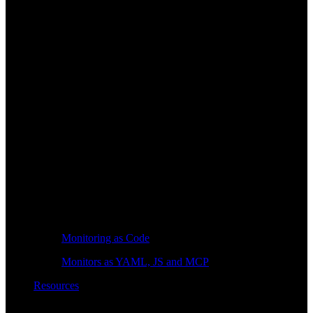
Monitoring as Code
Monitors as YAML, JS and MCP
Resources
Learn