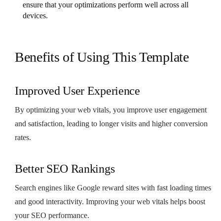
ensure that your optimizations perform well across all
devices.
Benefits of Using This Template
Improved User Experience
By optimizing your web vitals, you improve user engagement
and satisfaction, leading to longer visits and higher conversion
rates.
Better SEO Rankings
Search engines like Google reward sites with fast loading times
and good interactivity. Improving your web vitals helps boost
your SEO performance.