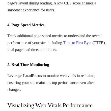
page’s layout during loading. A low CLS score ensures a
smoother experience for users.
4. Page Speed Metrics
Track additional page speed metrics to understand the overall
performance of your site, including
Time to First Byte
(TTFB),
total page load time, and others.
5. Real-Time Monitoring
Leverage
LoadFocus
to monitor web vitals in real-time,
ensuring your site maintains top performance even after
changes.
Visualizing Web Vitals Performance