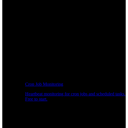
Cron Job Monitoring
Heartbeat monitoring for cron jobs and scheduled tasks.
Free to start.