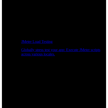
JMeter Load Testing
Globally stress test your app: Execute JMeter scripts
across various locales.