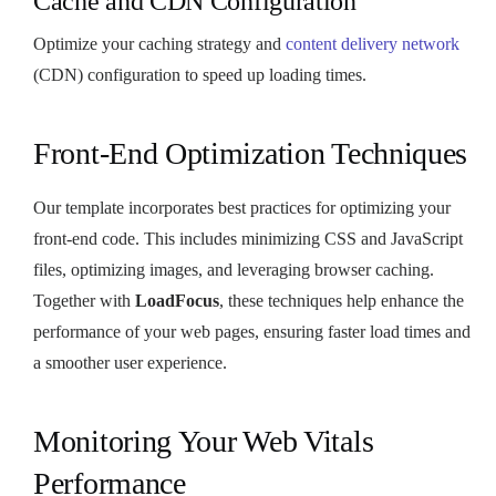
Cache and CDN Configuration
Optimize your caching strategy and
content delivery network
(CDN) configuration to speed up loading times.
Front-End Optimization Techniques
Our template incorporates best practices for optimizing your
front-end code. This includes minimizing CSS and JavaScript
files, optimizing images, and leveraging browser caching.
Together with
LoadFocus
, these techniques help enhance the
performance of your web pages, ensuring faster load times and
a smoother user experience.
Monitoring Your Web Vitals
Performance