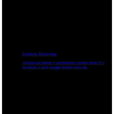
Synthetic Monitoring
Always-on uptime + performance probes from 25+
locations. Catch outages before users do.
Page Speed Monitoring