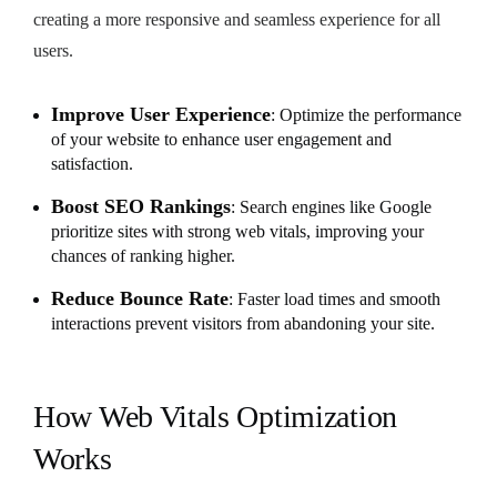
creating a more responsive and seamless experience for all
users.
Improve User Experience
: Optimize the performance
of your website to enhance user engagement and
satisfaction.
Boost SEO Rankings
: Search engines like Google
prioritize sites with strong web vitals, improving your
chances of ranking higher.
Reduce Bounce Rate
: Faster load times and smooth
interactions prevent visitors from abandoning your site.
How Web Vitals Optimization
Works