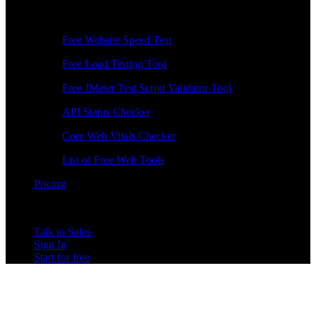
Free Tools
Free Website Speed Test
Free Load Testing Tool
Free JMeter Test Script Validator Tool
API Status Checker
Core Web Vitals Checker
List of Free Web Tools
Pricing
Talk to Sales
Sign In
Start for free