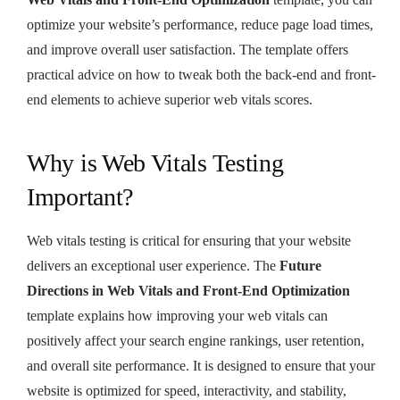
optimize your website’s performance, reduce page load times,
and improve overall user satisfaction. The template offers
practical advice on how to tweak both the back-end and front-
end elements to achieve superior web vitals scores.
Why is Web Vitals Testing
Important?
Web vitals testing is critical for ensuring that your website
delivers an exceptional user experience. The
Future
Directions in Web Vitals and Front-End Optimization
template explains how improving your web vitals can
positively affect your search engine rankings, user retention,
and overall site performance. It is designed to ensure that your
website is optimized for speed, interactivity, and stability,