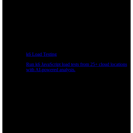
k6 Load Testing
Run k6 JavaScript load tests from 25+ cloud locations
with AI-powered analysis.