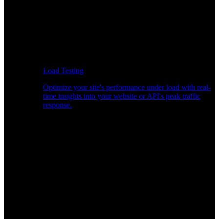
Load Testing
Optimize your site's performance under load with real-
time insights into your website or API's peak traffic
response.