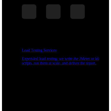
Load Testing Services
Expert-led load testing: we write the JMeter or k6
scripts, run them at scale, and deliver the report.