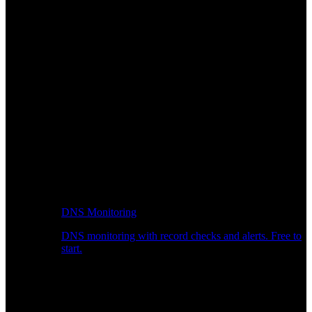
DNS Monitoring
DNS monitoring with record checks and alerts. Free to
start.