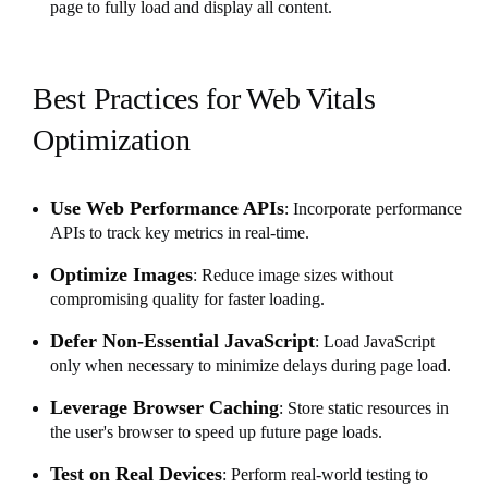
page to fully load and display all content.
Best Practices for Web Vitals
Optimization
Use Web Performance APIs
: Incorporate performance
APIs to track key metrics in real-time.
Optimize Images
: Reduce image sizes without
compromising quality for faster loading.
Defer Non-Essential JavaScript
: Load JavaScript
only when necessary to minimize delays during page load.
Leverage Browser Caching
: Store static resources in
the user's browser to speed up future page loads.
Test on Real Devices
: Perform real-world testing to