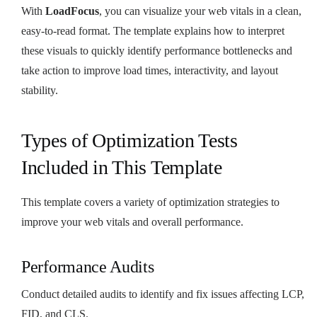
With
LoadFocus
, you can visualize your web vitals in a clean,
easy-to-read format. The template explains how to interpret
these visuals to quickly identify performance bottlenecks and
take action to improve load times, interactivity, and layout
stability.
Types of Optimization Tests
Included in This Template
This template covers a variety of optimization strategies to
improve your web vitals and overall performance.
Performance Audits
Conduct detailed audits to identify and fix issues affecting LCP,
FID, and CLS.