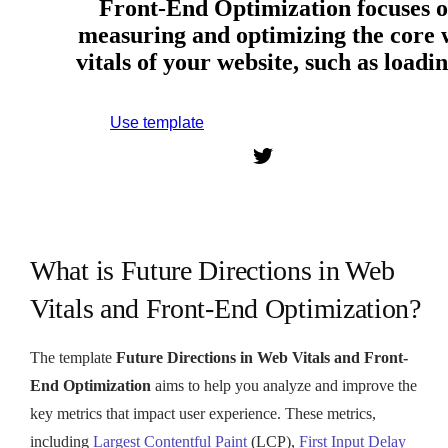
Front-End Optimization focuses 
measuring and optimizing the core
vitals of your website, such as load
Use template
Sign up to use this template.
What is Future Directions in Web
Vitals and Front-End Optimization?
The template
Future Directions in Web Vitals and Front-
End Optimization
aims to help you analyze and improve the
key metrics that impact user experience. These metrics,
including
Largest Contentful Paint
(LCP),
First Input Delay