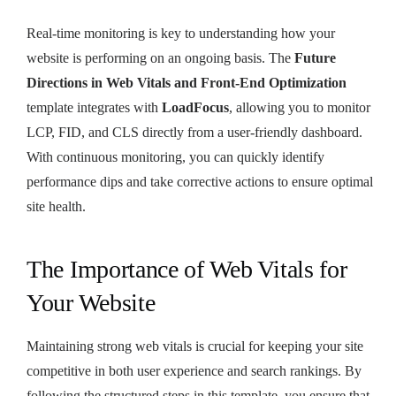
Real-time monitoring is key to understanding how your
website is performing on an ongoing basis. The
Future
Directions in Web Vitals and Front-End Optimization
template integrates with
LoadFocus
, allowing you to monitor
LCP, FID, and CLS directly from a user-friendly dashboard.
With continuous monitoring, you can quickly identify
performance dips and take corrective actions to ensure optimal
site health.
The Importance of Web Vitals for
Your Website
Maintaining strong web vitals is crucial for keeping your site
competitive in both user experience and search rankings. By
following the structured steps in this template, you ensure that