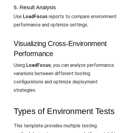
5. Result Analysis
Use
LoadFocus
reports to compare environment
performance and optimize settings.
Visualizing Cross-Environment
Performance
Using
LoadFocus
, you can analyze performance
variations between different hosting
configurations and optimize deployment
strategies.
Types of Environment Tests
This template provides multiple testing