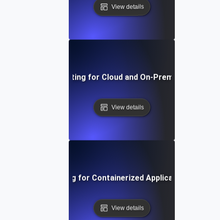
View details
Environment Testing for Cloud and On-Premise Compatibi
View details
Environment Testing for Containerized Applications in Kub
View details