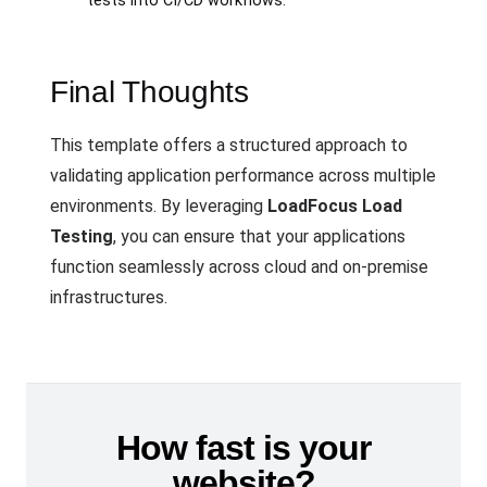
tests into CI/CD workflows.
Final Thoughts
This template offers a structured approach to
validating application performance across multiple
environments. By leveraging
LoadFocus Load
Testing
, you can ensure that your applications
function seamlessly across cloud and on-premise
infrastructures.
How fast is your
website?