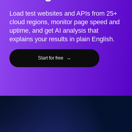
Load test websites and APIs from 25+
cloud regions, monitor page speed and
uptime, and get AI analysis that
explains your results in plain English.
Start for free
→