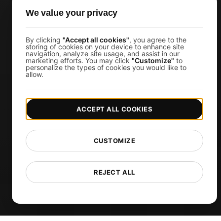
JMeter Load Testing
We value your privacy
k6 Load Testing
Load Testing Services
By clicking
"Accept all cookies"
, you agree to the
storing of cookies on your device to enhance site
navigation, analyze site usage, and assist in our
API Monitoring Tool
marketing efforts. You may click
"Customize"
to
personalize the types of cookies you would like to
Uptime Monitoring
allow.
SSL Monitoring
Cron Job Monitoring
ACCEPT ALL COOKIES
DNS Monitoring
TCP Monitoring
CUSTOMIZE
AI-Powered Load Test Analysis
MCP Server (Connect AI)
REJECT ALL
Synthetic Monitoring
Visual Regression Testing