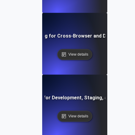
Environment Testing for Cross-Browser and Device Compati
View details
vironment Testing for Development, Staging, and Producti
View details