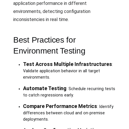
application performance in different
environments, detecting configuration
inconsistencies in real time.
Best Practices for
Environment Testing
Test Across Multiple Infrastructures
:
Validate application behavior in all target
environments.
Automate Testing
: Schedule recurring tests
to catch regressions early.
Compare Performance Metrics
: Identify
differences between cloud and on-premise
deployments.