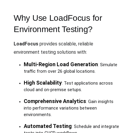
Why Use LoadFocus for
Environment Testing?
LoadFocus
provides scalable, reliable
environment testing solutions with:
Multi-Region Load Generation
: Simulate
traffic from over 26 global locations.
High Scalability
: Test applications across
cloud and on-premise setups.
Comprehensive Analytics
: Gain insights
into performance variations between
environments.
Automated Testing
: Schedule and integrate