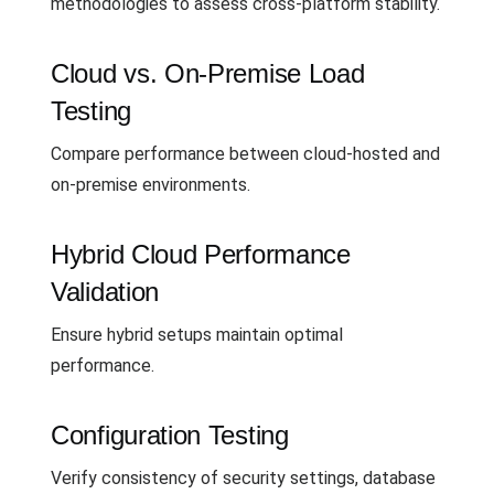
methodologies to assess cross-platform stability.
Cloud vs. On-Premise Load
Testing
Compare performance between cloud-hosted and
on-premise environments.
Hybrid Cloud Performance
Validation
Ensure hybrid setups maintain optimal
performance.
Configuration Testing
Verify consistency of security settings, database