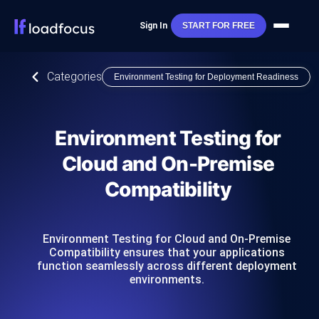
Sign In
START FOR FREE
Categories
Environment Testing for Deployment Readiness
Environment Testing for
Cloud and On-Premise
Compatibility
Environment Testing for Cloud and On-Premise
Compatibility ensures that your applications
function seamlessly across different deployment
environments.