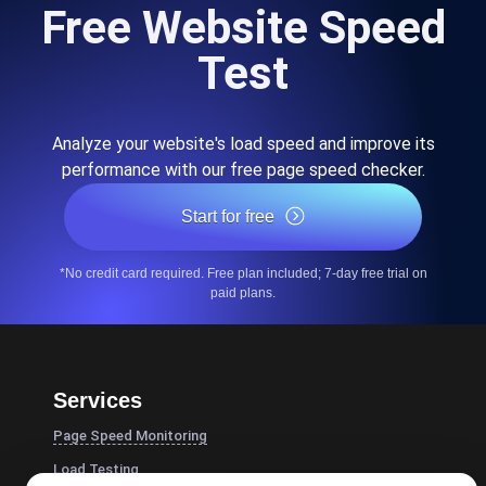
Free Website Speed
Test
Analyze your website's load speed and improve its
performance with our free page speed checker.
Start for free
*No credit card required. Free plan included; 7-day free trial on
paid plans.
Services
Page Speed Monitoring
Load Testing