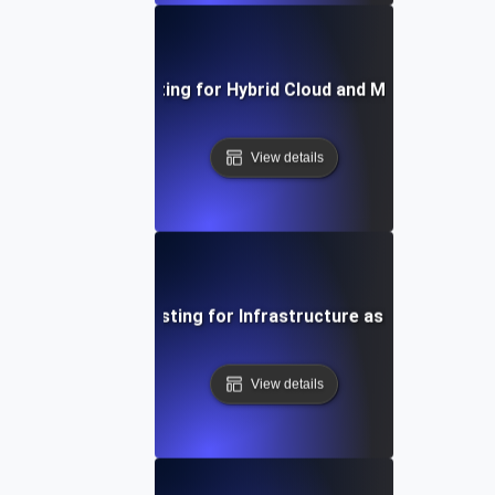
Environment Testing for Hybrid Cloud and Multi-Cloud S
View details
Environment Testing for Infrastructure as Code Validat
View details