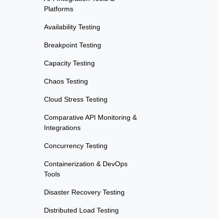
Platforms
Availability Testing
Breakpoint Testing
Capacity Testing
Chaos Testing
Cloud Stress Testing
Comparative API Monitoring &
Integrations
Concurrency Testing
Containerization & DevOps
Tools
Disaster Recovery Testing
Distributed Load Testing