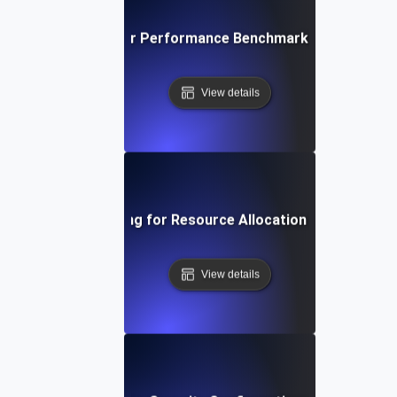
ironment Testing for Performance Benchmarking in Differe
View details
Environment Testing for Resource Allocation in Virtual Ma
View details