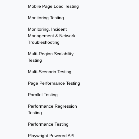
Mobile Page Load Testing
Monitoring Testing
Monitoring, Incident
Management & Network
Troubleshooting
Multi-Region Scalability
Testing
Multi-Scenario Testing
Page Performance Testing
Parallel Testing
Performance Regression
Testing
Performance Testing
Playwright Powered API