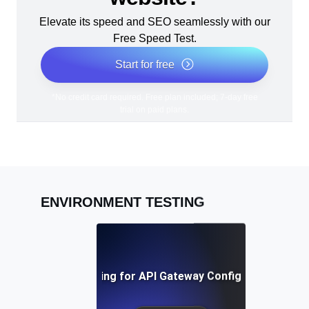
Elevate its speed and SEO seamlessly with our
Free Speed Test.
Start for free
*No credit card required. Free plan included; 7-day free
trial on paid plans.
ENVIRONMENT TESTING
Environment Testing for API Gateway Configuration Valid