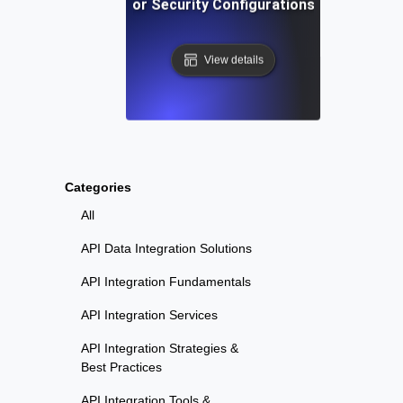
vironment Testing for Security Configurations Across Env
View details
Categories
All
API Data Integration Solutions
API Integration Fundamentals
API Integration Services
API Integration Strategies &
Best Practices
API Integration Tools &