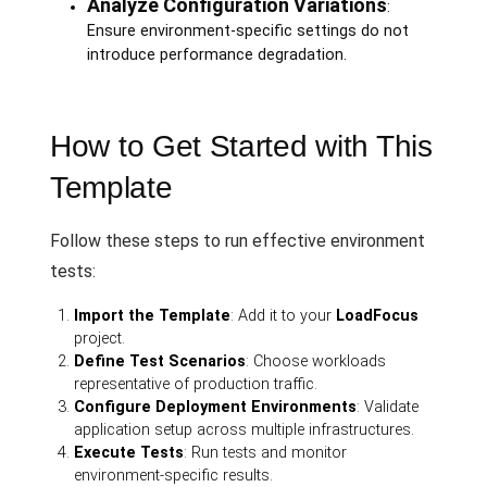
Analyze Configuration Variations
:
Ensure environment-specific settings do not
introduce performance degradation.
How to Get Started with This
Template
Follow these steps to run effective environment
tests:
Import the Template
: Add it to your
LoadFocus
project.
Define Test Scenarios
: Choose workloads
representative of production traffic.
Configure Deployment Environments
: Validate
application setup across multiple infrastructures.
Execute Tests
: Run tests and monitor
environment-specific results.