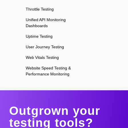
Throttle Testing
Unified API Monitoring
Dashboards
Uptime Testing
User Journey Testing
Web Vitals Testing
Website Speed Testing &
Performance Monitoring
Outgrown your
testing tools?