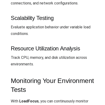
connections, and network configurations.
Scalability Testing
Evaluate application behavior under variable load
conditions.
Resource Utilization Analysis
Track CPU, memory, and disk utilization across
environments.
Monitoring Your Environment
Tests
With
LoadFocus
, you can continuously monitor