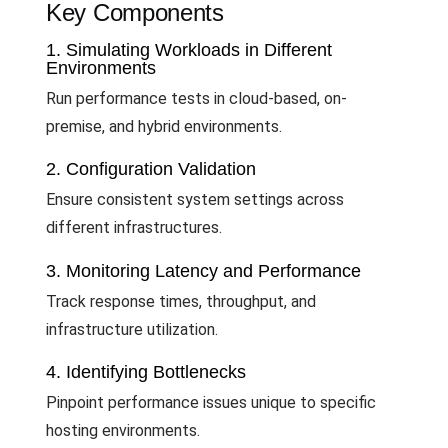
Key Components
1. Simulating Workloads in Different
Environments
Run performance tests in cloud-based, on-
premise, and hybrid environments.
2. Configuration Validation
Ensure consistent system settings across
different infrastructures.
3. Monitoring Latency and Performance
Track response times, throughput, and
infrastructure utilization.
4. Identifying Bottlenecks
Pinpoint performance issues unique to specific
hosting environments.