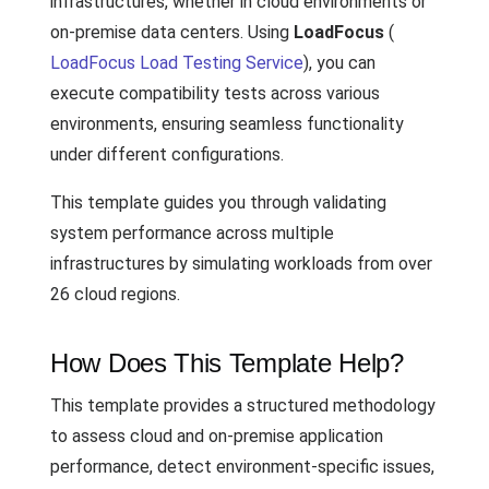
infrastructures, whether in cloud environments or
on-premise data centers. Using
LoadFocus
(
LoadFocus Load Testing Service
), you can
execute compatibility tests across various
environments, ensuring seamless functionality
under different configurations.
This template guides you through validating
system performance across multiple
infrastructures by simulating workloads from over
26 cloud regions.
How Does This Template Help?
This template provides a structured methodology
to assess cloud and on-premise application
performance, detect environment-specific issues,