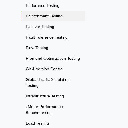
Endurance Testing
Environment Testing
Failover Testing
Fault Tolerance Testing
Flow Testing
Frontend Optimization Testing
Git & Version Control
Global Traffic Simulation
Testing
Infrastructure Testing
JMeter Performance
Benchmarking
Load Testing