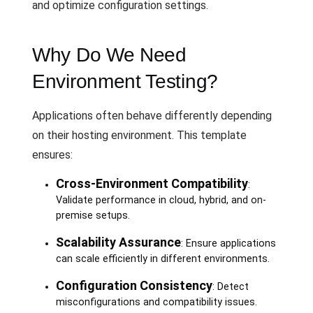
and optimize configuration settings.
Why Do We Need
Environment Testing?
Applications often behave differently depending
on their hosting environment. This template
ensures:
Cross-Environment Compatibility
:
Validate performance in cloud, hybrid, and on-
premise setups.
Scalability Assurance
: Ensure applications
can scale efficiently in different environments.
Configuration Consistency
: Detect
misconfigurations and compatibility issues.