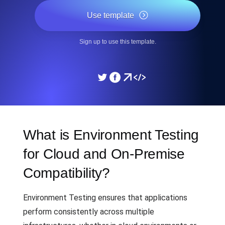
Use template
Sign up to use this template.
What is Environment Testing
for Cloud and On-Premise
Compatibility?
Environment Testing ensures that applications
perform consistently across multiple