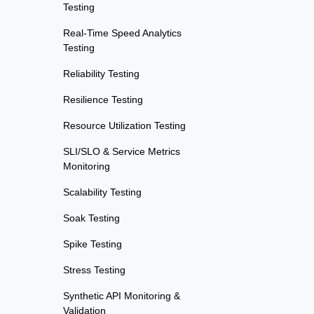
Testing
Real-Time Speed Analytics
Testing
Reliability Testing
Resilience Testing
Resource Utilization Testing
SLI/SLO & Service Metrics
Monitoring
Scalability Testing
Soak Testing
Spike Testing
Stress Testing
Synthetic API Monitoring &
Validation