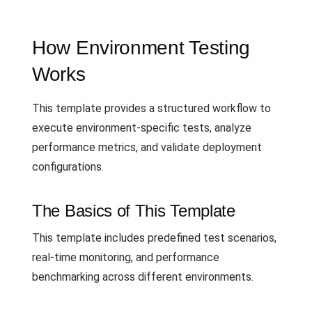
How Environment Testing
Works
This template provides a structured workflow to
execute environment-specific tests, analyze
performance metrics, and validate deployment
configurations.
The Basics of This Template
This template includes predefined test scenarios,
real-time monitoring, and performance
benchmarking across different environments.