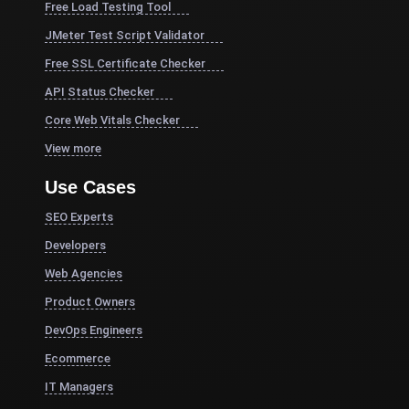
Free Load Testing Tool
JMeter Test Script Validator
Free SSL Certificate Checker
API Status Checker
Core Web Vitals Checker
View more
Use Cases
SEO Experts
Developers
Web Agencies
Product Owners
DevOps Engineers
Ecommerce
IT Managers