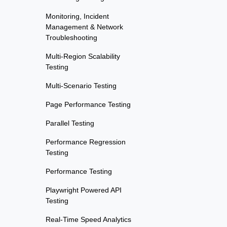
Monitoring, Incident
Management & Network
Troubleshooting
Multi-Region Scalability
Testing
Multi-Scenario Testing
Page Performance Testing
Parallel Testing
Performance Regression
Testing
Performance Testing
Playwright Powered API
Testing
Real-Time Speed Analytics