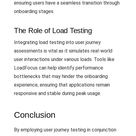
ensuring users have a seamless transition through
onboarding stages.
The Role of Load Testing
Integrating load testing into user journey
assessments is vital as it simulates real-world
user interactions under various loads. Tools like
LoadFocus can help identify performance
bottlenecks that may hinder the onboarding
experience, ensuring that applications remain
responsive and stable during peak usage.
Conclusion
By employing user journey testing in conjunction