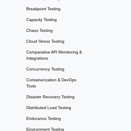
Breakpoint Testing
Capacity Testing
Chaos Testing
Cloud Stress Testing
Comparative API Monitoring &
Integrations
Concurrency Testing
Containerization & DevOps
Tools
Disaster Recovery Testing
Distributed Load Testing
Endurance Testing
Environment Testing