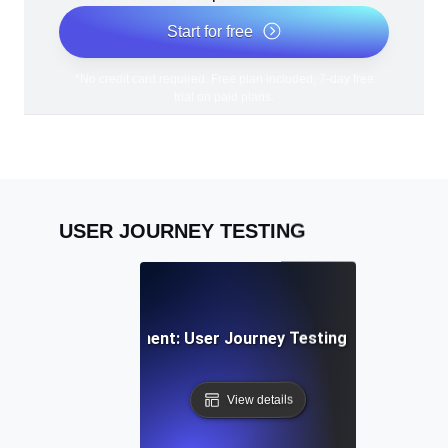
Start for free
*No credit card required. Free plan included; 7-day free
trial on paid plans.
USER JOURNEY TESTING
cial Media Engagement: User Journey Testing for Sharing &
View details