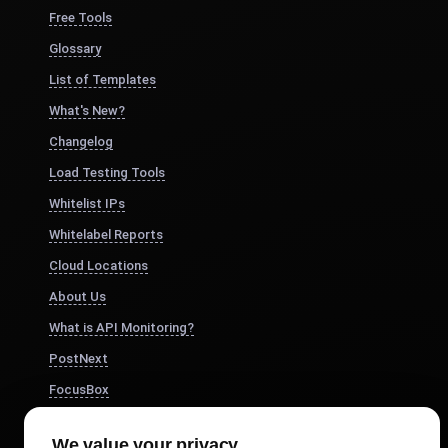
Free Tools
Glossary
List of Templates
What's New?
Changelog
Load Testing Tools
Whitelist IPs
Whitelabel Reports
Cloud Locations
About Us
What is API Monitoring?
PostNext
FocusBox
Pomodoro Timer
We value your privacy