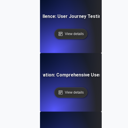
App Navigation Excellence: User Journey Testing for Intuiti
View details
ti-Step User Registration: Comprehensive User Journey Tes
View details