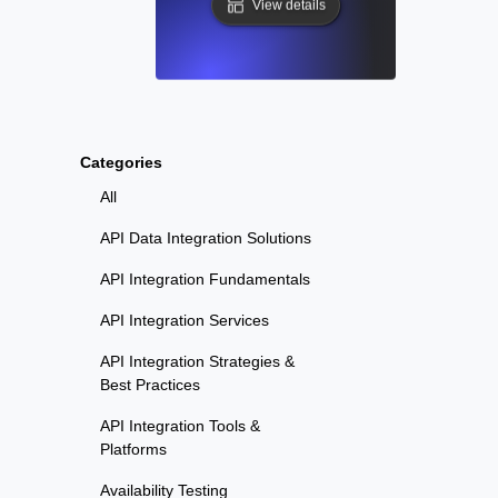
View details
Categories
All
API Data Integration Solutions
API Integration Fundamentals
API Integration Services
API Integration Strategies &
Best Practices
API Integration Tools &
Platforms
Availability Testing