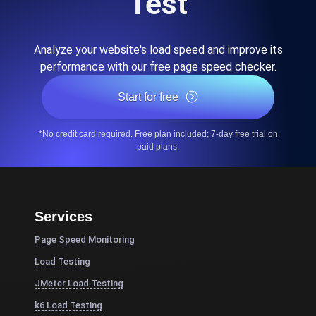
Test
Analyze your website's load speed and improve its
performance with our free page speed checker.
Start for free
*No credit card required. Free plan included; 7-day free trial on
paid plans.
Services
Page Speed Monitoring
Load Testing
JMeter Load Testing
k6 Load Testing