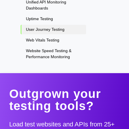
Unified API Monitoring
Dashboards
Uptime Testing
User Journey Testing
Web Vitals Testing
Website Speed Testing &
Performance Monitoring
Outgrown your
testing tools?
Load test websites and APIs from 25+