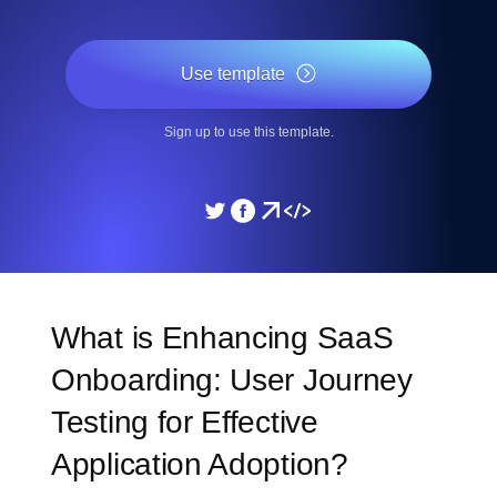
Use template
Sign up to use this template.
What is Enhancing SaaS
Onboarding: User Journey
Testing for Effective
Application Adoption?