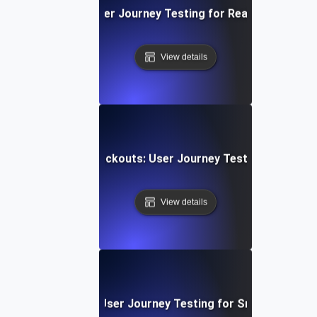
Video Streaming: User Journey Testing for Real-Time Play
View details
ng E-Commerce Checkouts: User Journey Testing for Seam
View details
e Chat Experience: User Journey Testing for Smooth Comm