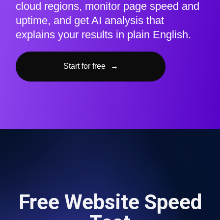
cloud regions, monitor page speed and
uptime, and get AI analysis that
explains your results in plain English.
Start for free
→
Free Website Speed