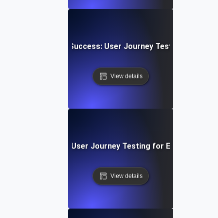
 Upload & Sharing Success: User Journey Testing for Dyn
View details
 SaaS Onboarding: User Journey Testing for Effective Appl
View details