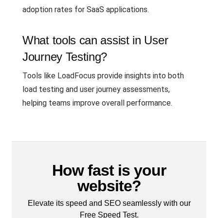
adoption rates for SaaS applications.
What tools can assist in User
Journey Testing?
Tools like LoadFocus provide insights into both
load testing and user journey assessments,
helping teams improve overall performance.
How fast is your
website?
Elevate its speed and SEO seamlessly with our
Free Speed Test.