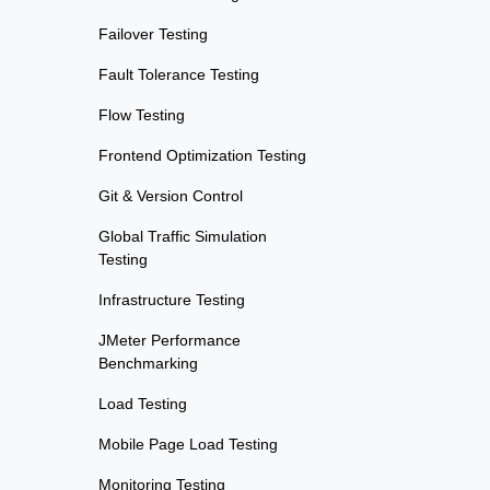
Failover Testing
Fault Tolerance Testing
Flow Testing
Frontend Optimization Testing
Git & Version Control
Global Traffic Simulation
Testing
Infrastructure Testing
JMeter Performance
Benchmarking
Load Testing
Mobile Page Load Testing
Monitoring Testing