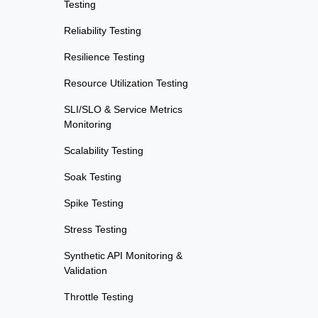
Testing
Reliability Testing
Resilience Testing
Resource Utilization Testing
SLI/SLO & Service Metrics
Monitoring
Scalability Testing
Soak Testing
Spike Testing
Stress Testing
Synthetic API Monitoring &
Validation
Throttle Testing