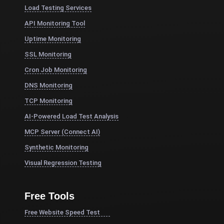
Load Testing Services
API Monitoring Tool
Uptime Monitoring
SSL Monitoring
Cron Job Monitoring
DNS Monitoring
TCP Monitoring
AI-Powered Load Test Analysis
MCP Server (Connect AI)
Synthetic Monitoring
Visual Regression Testing
Free Tools
Free Website Speed Test