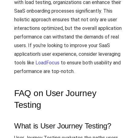
with load testing, organizations can enhance their
SaaS onboarding processes significantly. This
holistic approach ensures that not only are user
interactions optimized, but the overall application
performance can withstand the demands of real
users. If you're looking to improve your SaaS
application's user experience, consider leveraging
tools like
LoadFocus
to ensure both usability and
performance are top-notch.
FAQ on User Journey
Testing
What is User Journey Testing?
User Journey Testing evaluates the paths users