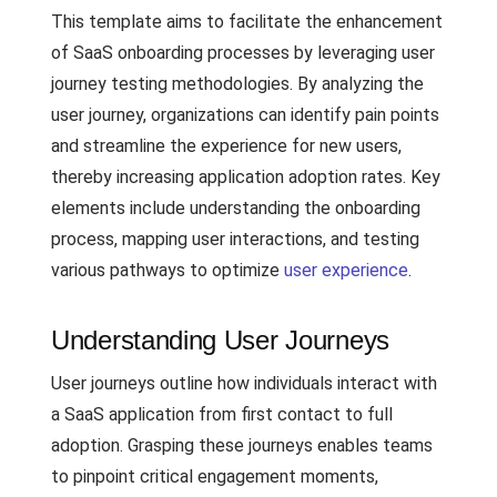
This template aims to facilitate the enhancement
of SaaS onboarding processes by leveraging user
journey testing methodologies. By analyzing the
user journey, organizations can identify pain points
and streamline the experience for new users,
thereby increasing application adoption rates. Key
elements include understanding the onboarding
process, mapping user interactions, and testing
various pathways to optimize
user experience
.
Understanding User Journeys
User journeys outline how individuals interact with
a SaaS application from first contact to full
adoption. Grasping these journeys enables teams
to pinpoint critical engagement moments,