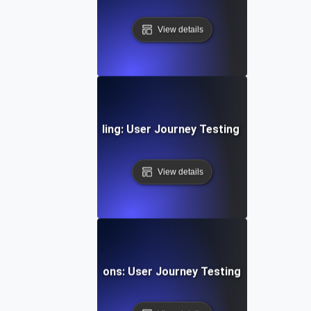
View details
g Subscription & Billing: User Journey Testing for Payment
View details
g Gaming Progressions: User Journey Testing for Multi-St