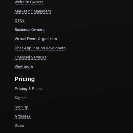
Website Owners
Marketing Managers
CTOs
Business Owners
Virtual Event Organizers
Chat Application Developers
Financial Services
View more
Pricing
Pricing & Plans
Sign in
Sign Up
Affiliates
Docs