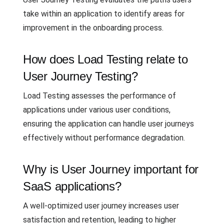
take within an application to identify areas for
improvement in the onboarding process.
How does Load Testing relate to
User Journey Testing?
Load Testing assesses the performance of
applications under various user conditions,
ensuring the application can handle user journeys
effectively without performance degradation.
Why is User Journey important for
SaaS applications?
A well-optimized user journey increases user
satisfaction and retention, leading to higher