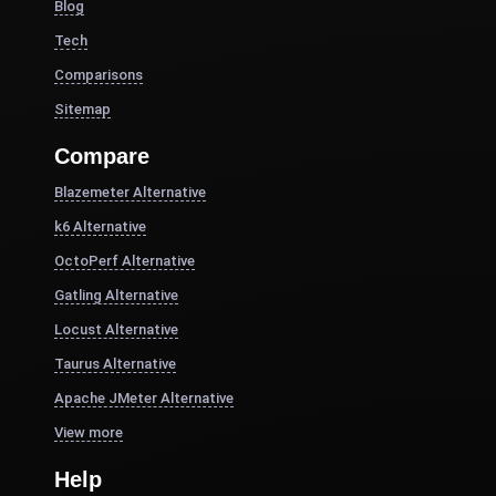
Blog
Tech
Comparisons
Sitemap
Compare
Blazemeter Alternative
k6 Alternative
OctoPerf Alternative
Gatling Alternative
Locust Alternative
Taurus Alternative
Apache JMeter Alternative
View more
Help