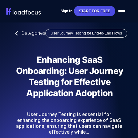
Sign In
START FOR FREE
Categories
User Journey Testing for End-to-End Flows
Enhancing SaaS
Onboarding: User Journey
Testing for Effective
Application Adoption
User Journey Testing is essential for
enhancing the onboarding experience of SaaS
applications, ensuring that users can navigate
effectively while…