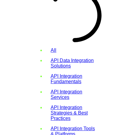
All
API Data Integration
Solutions
API Integration
Fundamentals
API Integration
Services
API Integration
Strategies & Best
Practices
API Integration Tools
& Platforms