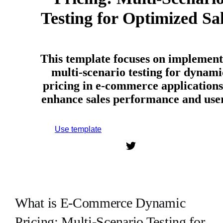
Testing for Optimized Sa
This template focuses on implement
multi-scenario testing for dynami
pricing in e-commerce applications
enhance sales performance and us
Use template
Sign up to use this template.
What is E-Commerce Dynamic
Pricing: Multi-Scenario Testing for