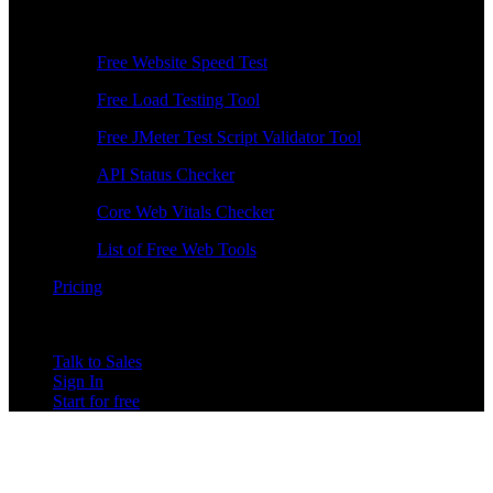
Free Tools
Free Website Speed Test
Free Load Testing Tool
Free JMeter Test Script Validator Tool
API Status Checker
Core Web Vitals Checker
List of Free Web Tools
Pricing
Talk to Sales
Sign In
Start for free