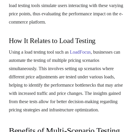
load testing tools simulate users interacting with these varying
price points, thus evaluating the performance impact on the e-
commerce platform.
How It Relates to Load Testing
Using a load testing tool such as
LoadFocus
, businesses can
automate the testing of multiple pricing scenarios
simultaneously. This involves setting up scenarios where
different price adjustments are tested under various loads,
helping to identify the performance bottlenecks that may arise
with increased traffic and price changes. The insights gained
from these tests allow for better decision-making regarding
pricing strategies and infrastructure optimization.
Benefits of Multi-Scenario Testing