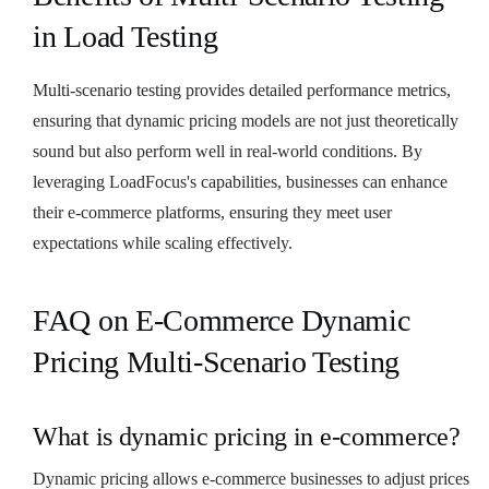
in Load Testing
Multi-scenario testing provides detailed performance metrics,
ensuring that dynamic pricing models are not just theoretically
sound but also perform well in real-world conditions. By
leveraging LoadFocus's capabilities, businesses can enhance
their e-commerce platforms, ensuring they meet user
expectations while scaling effectively.
FAQ on E-Commerce Dynamic
Pricing Multi-Scenario Testing
What is dynamic pricing in e-commerce?
Dynamic pricing allows e-commerce businesses to adjust prices