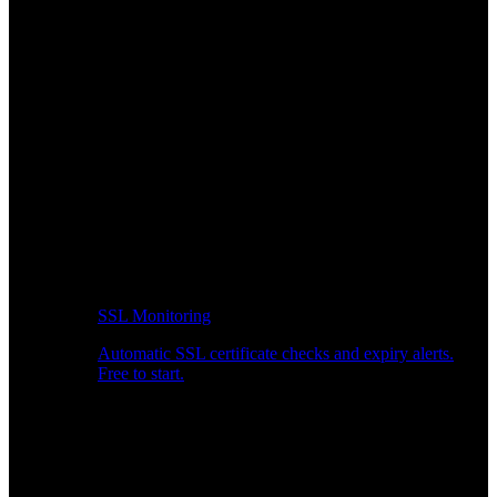
SSL Monitoring
Automatic SSL certificate checks and expiry alerts.
Free to start.