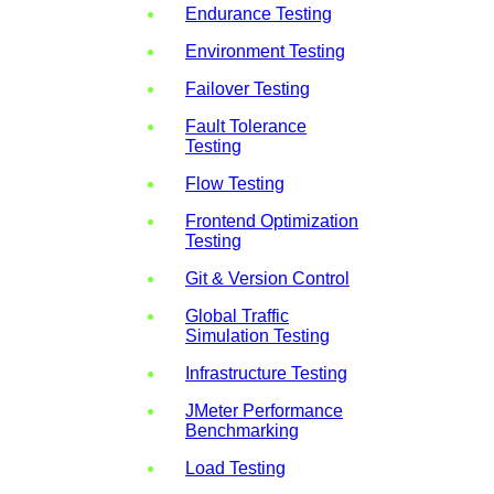
Endurance Testing
Environment Testing
Failover Testing
Fault Tolerance
Testing
Flow Testing
Frontend Optimization
Testing
Git & Version Control
Global Traffic
Simulation Testing
Infrastructure Testing
JMeter Performance
Benchmarking
Load Testing