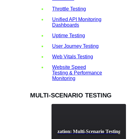
Throttle Testing
Unified API Monitoring
Dashboards
Uptime Testing
User Journey Testing
Web Vitals Testing
Website Speed
Testing & Performance
Monitoring
MULTI-SCENARIO TESTING
Cloud Resource Optimization: Multi-Scenario Testing for Effici