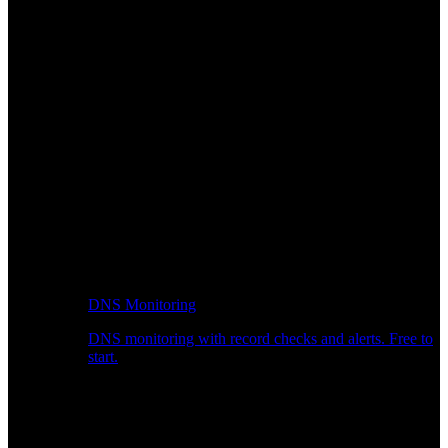
DNS Monitoring
DNS monitoring with record checks and alerts. Free to
start.