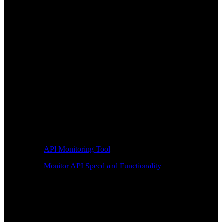
API Monitoring Tool
Monitor API Speed and Functionality