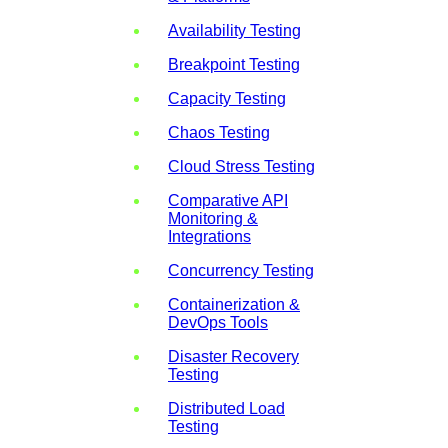
Availability Testing
Breakpoint Testing
Capacity Testing
Chaos Testing
Cloud Stress Testing
Comparative API
Monitoring &
Integrations
Concurrency Testing
Containerization &
DevOps Tools
Disaster Recovery
Testing
Distributed Load
Testing