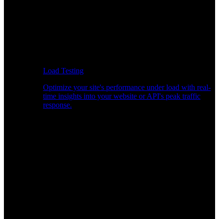
Load Testing
Optimize your site's performance under load with real-
time insights into your website or API's peak traffic
response.