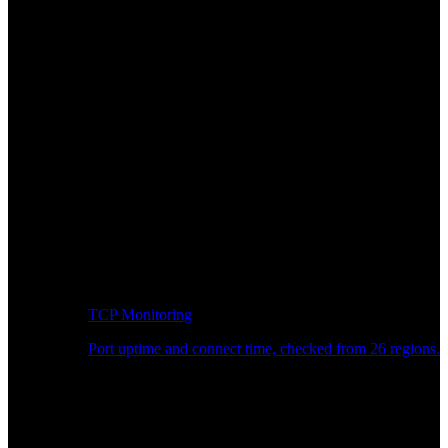
TCP Monitoring
Port uptime and connect time, checked from 26 regions.
Developer Workflow