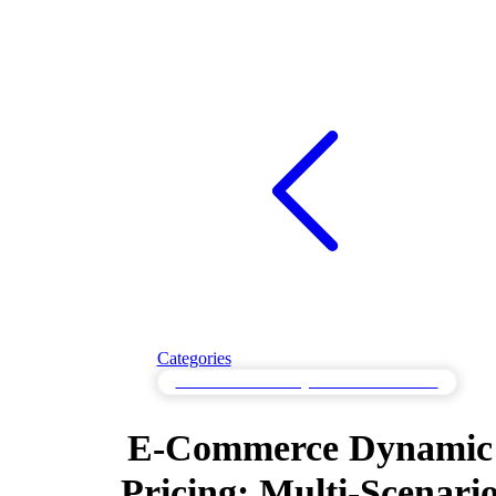
Categories
Multi-Scenario Testing for Varied Workloads
E-Commerce Dynamic
Pricing: Multi-Scenari