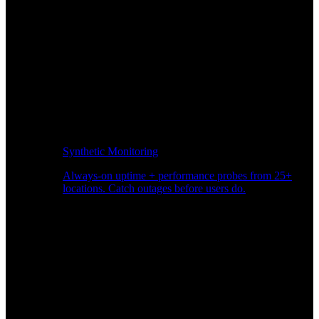
Synthetic Monitoring
Always-on uptime + performance probes from 25+
locations. Catch outages before users do.
Page Speed Monitoring