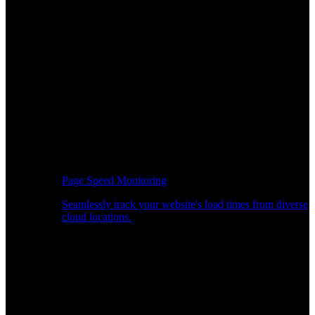
Page Speed Monitoring
Seamlessly track your website's load times from diverse
cloud locations.
Real-time API Performance Insights