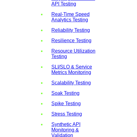
API Testing
Real-Time Speed
Analytics Testing
Reliability Testing
Resilience Testing
Resource Utilization
Testing
SLI/SLO & Service
Metrics Monitoring
Scalability Testing
Soak Testing
Spike Testing
Stress Testing
Synthetic API
Monitoring &
Validation