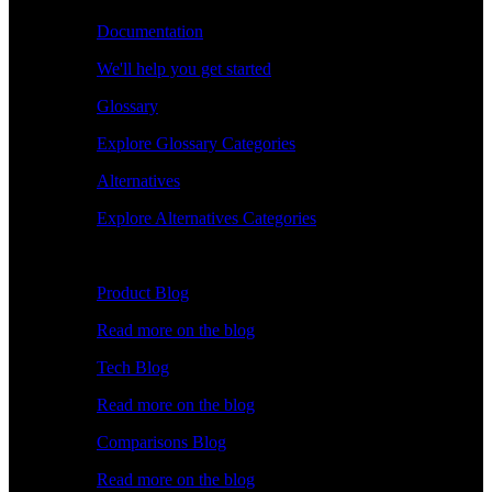
Documentation
We'll help you get started
Glossary
Explore Glossary Categories
Alternatives
Explore Alternatives Categories
Explore
Product Blog
Read more on the blog
Tech Blog
Read more on the blog
Comparisons Blog
Read more on the blog