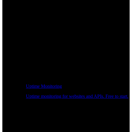
Uptime Monitoring
Uptime monitoring for websites and APIs. Free to start.