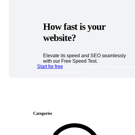
How fast is your
website?
Elevate its speed and SEO seamlessly
with our Free Speed Test.
Start for free
*No credit card required. Free plan included
7-day free trial on paid plans.
Categories