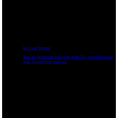
k6 Load Testing
Run k6 JavaScript load tests from 25+ cloud locations
with AI-powered analysis.