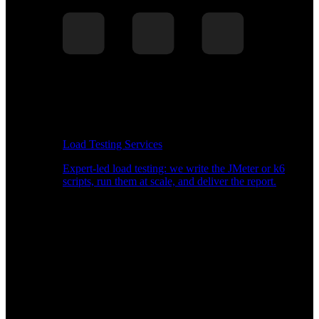
Load Testing Services
Expert-led load testing: we write the JMeter or k6
scripts, run them at scale, and deliver the report.