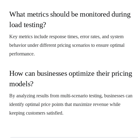
What metrics should be monitored during
load testing?
Key metrics include response times, error rates, and system
behavior under different pricing scenarios to ensure optimal
performance.
How can businesses optimize their pricing
models?
By analyzing results from multi-scenario testing, businesses can
identify optimal price points that maximize revenue while
keeping customers satisfied.