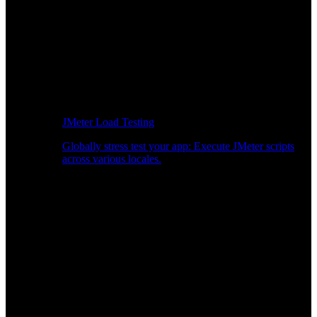
JMeter Load Testing
Globally stress test your app: Execute JMeter scripts
across various locales.