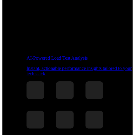
AI-Powered Load Test Analysis
Instant, actionable performance insights tailored to your
tech stack.