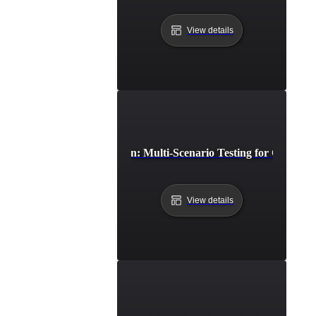
View details
Cross-Browser Simulation: Multi-Scenario Testing for Consiste
View details