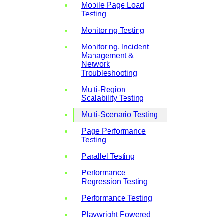
Mobile Page Load
Testing
Monitoring Testing
Monitoring, Incident
Management &
Network
Troubleshooting
Multi-Region
Scalability Testing
Multi-Scenario Testing
Page Performance
Testing
Parallel Testing
Performance
Regression Testing
Performance Testing
Playwright Powered