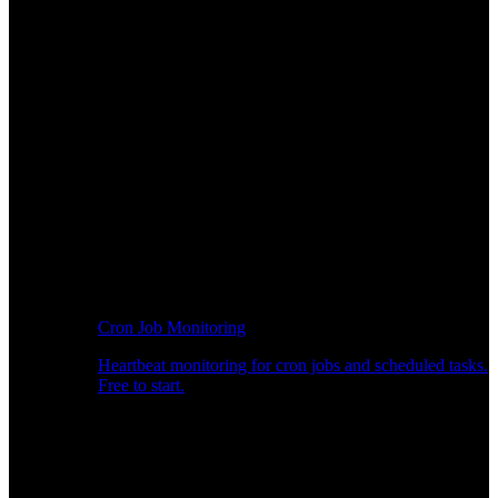
Cron Job Monitoring
Heartbeat monitoring for cron jobs and scheduled tasks.
Free to start.