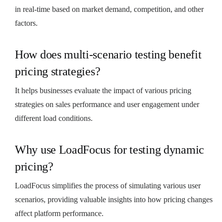
in real-time based on market demand, competition, and other
factors.
How does multi-scenario testing benefit
pricing strategies?
It helps businesses evaluate the impact of various pricing
strategies on sales performance and user engagement under
different load conditions.
Why use LoadFocus for testing dynamic
pricing?
LoadFocus simplifies the process of simulating various user
scenarios, providing valuable insights into how pricing changes
affect platform performance.