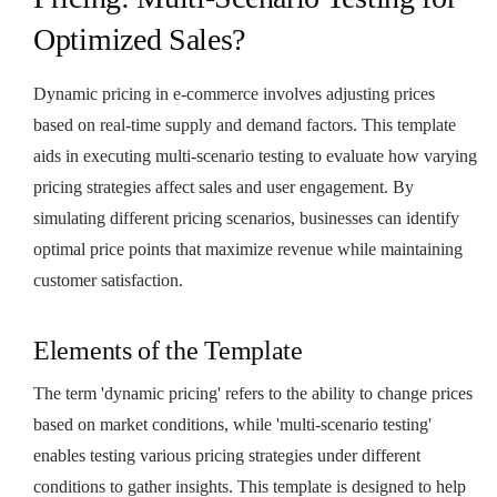
Optimized Sales?
Dynamic pricing in e-commerce involves adjusting prices
based on real-time supply and demand factors. This template
aids in executing multi-scenario testing to evaluate how varying
pricing strategies affect sales and user engagement. By
simulating different pricing scenarios, businesses can identify
optimal price points that maximize revenue while maintaining
customer satisfaction.
Elements of the Template
The term 'dynamic pricing' refers to the ability to change prices
based on market conditions, while 'multi-scenario testing'
enables testing various pricing strategies under different
conditions to gather insights. This template is designed to help