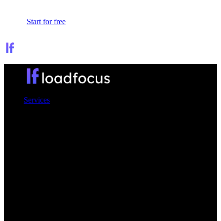
Sign In
Start for free
Services