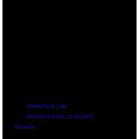
Monitoring as Code
Monitors as YAML, JS and MCP
Resources
Learn