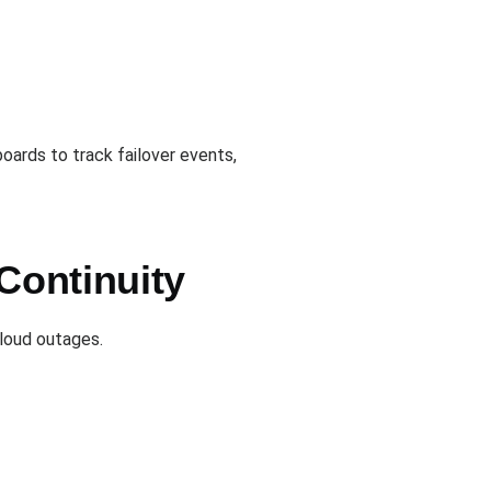
ards to track failover events,
Continuity
cloud outages.