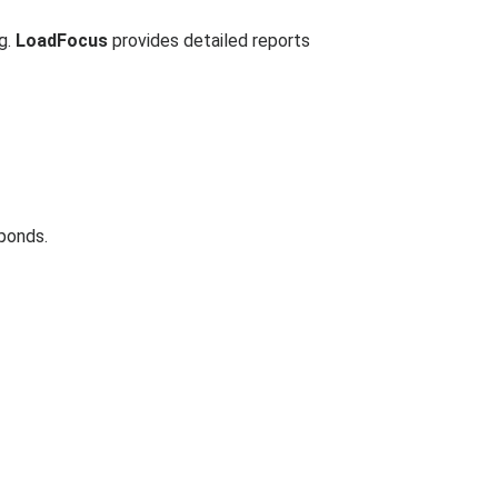
ng.
LoadFocus
provides detailed reports
ponds.