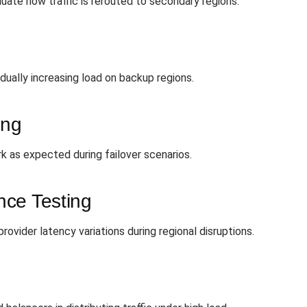
luate how traffic is rerouted to secondary regions.
dually increasing load on backup regions.
ing
 as expected during failover scenarios.
nce Testing
ovider latency variations during regional disruptions.