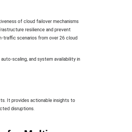
ctiveness of cloud failover mechanisms
rastructure resilience and prevent
gh-traffic scenarios from over 26 cloud
auto-scaling, and system availability in
s. It provides actionable insights to
cted disruptions.