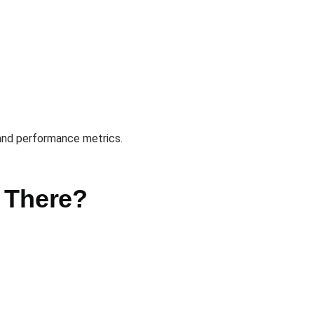
 and performance metrics.
e There?