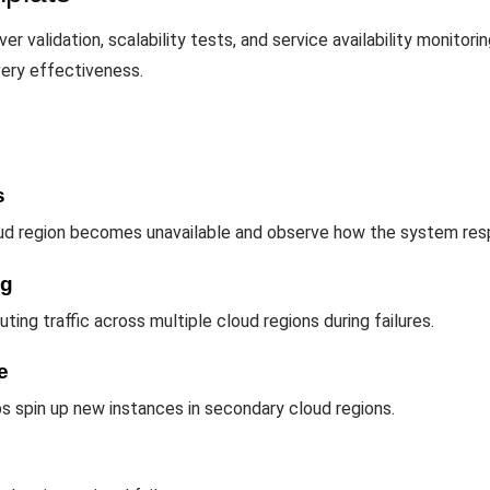
 validation, scalability tests, and service availability monitori
very effectiveness.
s
oud region becomes unavailable and observe how the system res
ng
uting traffic across multiple cloud regions during failures.
e
s spin up new instances in secondary cloud regions.