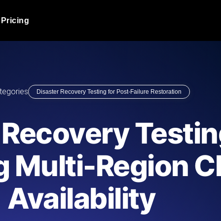
Pricing
JMeter Load Testing
er load with real-time insights
Globally stress test your a
ic response.
locales.
Product Blog
tegories
Disaster Recovery Testing for Post-Failure Restoration
Read more on the blog
AI-Powered Load Tes
+ cloud locations with AI-
Instant, actionable performa
Tech Blog
 Recovery Testin
Read more on the blog
Synthetic Monitorin
Comparisons Blog
g Multi-Region C
 JMeter or k6 scripts, run them at
Always-on uptime + perfor
Read more on the blog
outages before users do.
Availability
API Monitoring T