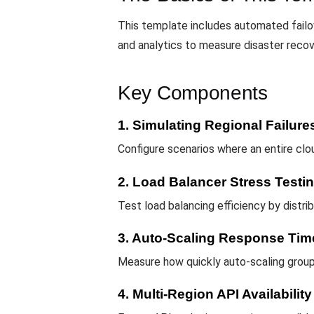
This template includes automated failover
and analytics to measure disaster reco
Key Components
1. Simulating Regional Failure
Configure scenarios where an entire cl
2. Load Balancer Stress Testi
Test load balancing efficiency by distrib
3. Auto-Scaling Response Tim
Measure how quickly auto-scaling group
4. Multi-Region API Availability