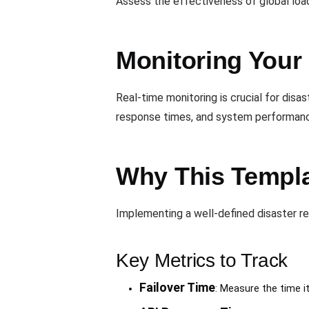
Assess the effectiveness of global load b
Monitoring Your
Real-time monitoring is crucial for disas
response times, and system performan
Why This Templat
Implementing a well-defined disaster r
Key Metrics to Track
Failover Time
: Measure the time i