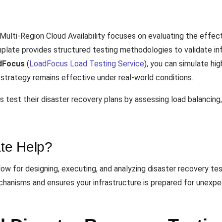
Multi-Region Cloud Availability focuses on evaluating the effe
mplate provides structured testing methodologies to validate inf
dFocus
(
LoadFocus Load Testing Service
), you can simulate hi
 strategy remains effective under real-world conditions.
 test their disaster recovery plans by assessing load balancing, 
te Help?
w for designing, executing, and analyzing disaster recovery test
chanisms and ensures your infrastructure is prepared for unexpe