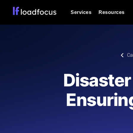
Services
Resources
Load Testing
Optimize your site's performance und
into your website or API's peak traff
Documentation
Ca
We'll help you get started
k6 Load Testing
Run k6 JavaScript load tests from 25
Glossary
Disaster
powered analysis.
Explore Glossary Categories
Load Testing Services
Alternatives
Ensurin
Expert-led load testing: we write the
Explore Alternatives
scale, and deliver the report.
Categories
Page Speed Monitoring