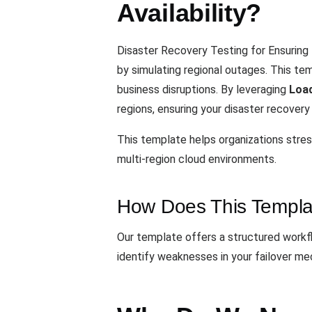
Availability?
Disaster Recovery Testing for Ensuring 
by simulating regional outages. This te
business disruptions. By leveraging
Loa
regions, ensuring your disaster recovery
This template helps organizations stress
multi-region cloud environments.
How Does This Templa
Our template offers a structured workflo
identify weaknesses in your failover me