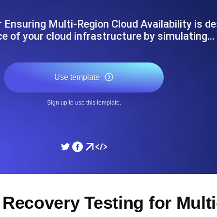
ad times from diverse cloud
Monitor API Speed and 
 Ensuring Multi-Region Cloud Availability is de
nce of your cloud infrastructure by simulating…
SSL Monitoring
Is. Free to start.
Automatic SSL certificate ch
Use template
DNS Monitoring
Sign up to use this template.
nd scheduled tasks. Free to start.
DNS monitoring with record 
Monitoring as Code
ed from 26 regions.
Monitors as YAML, JS an
 Recovery Testing for Mult