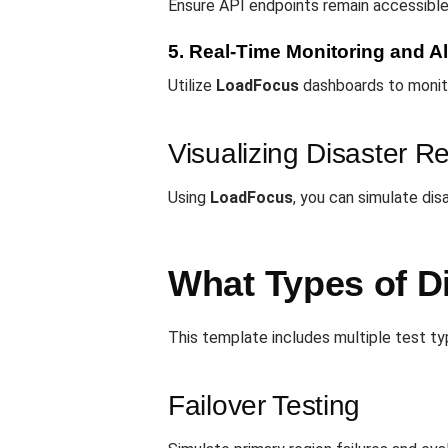
Ensure API endpoints remain accessible 
5. Real-Time Monitoring and Al
Utilize
LoadFocus
dashboards to monito
Visualizing Disaster R
Using
LoadFocus
, you can simulate dis
What Types of D
This template includes multiple test typ
Failover Testing