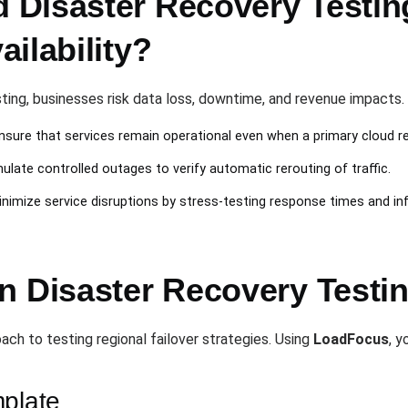
Disaster Recovery Testing 
ilability?
ting, businesses risk data loss, downtime, and revenue impacts.
Ensure that services remain operational even when a primary cloud reg
mulate controlled outages to verify automatic rerouting of traffic.
inimize service disruptions by stress-testing response times and infr
n Disaster Recovery Testi
ach to testing regional failover strategies. Using
LoadFocus
, y
mplate