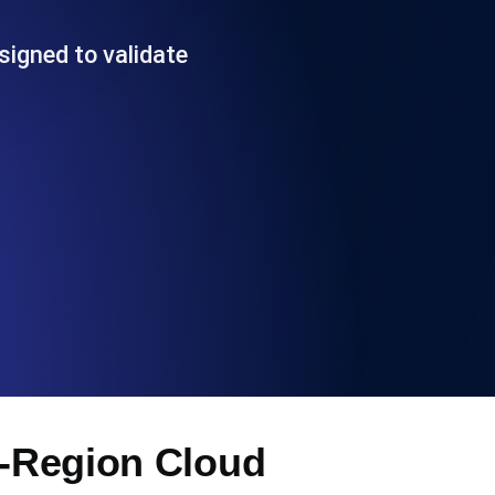
Functionality
signed to validate
ecks and expiry alerts. Free to start.
checks and alerts. Free to start.
d MCP
i-Region Cloud