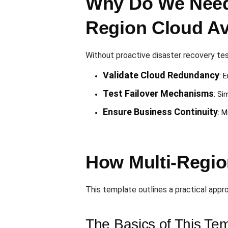
Why Do We Need 
Region Cloud Ava
Without proactive disaster recovery tes
Validate Cloud Redundancy
: 
Test Failover Mechanisms
: Si
Ensure Business Continuity
: M
How Multi-Regio
This template outlines a practical appro
The Basics of This Te