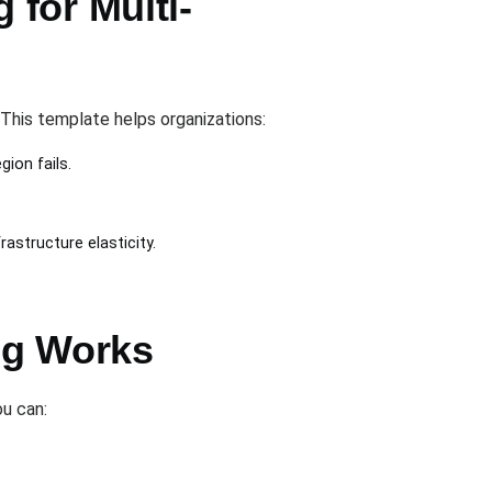
for Multi-
 This template helps organizations:
ion fails.
astructure elasticity.
ng Works
ou can: