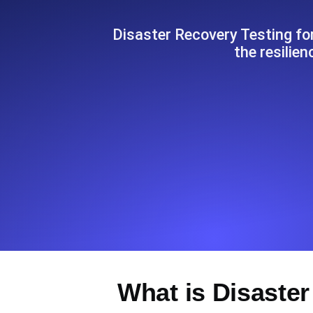
Seamlessly track your website's lo
locations.
Disaster Recovery Testing for
the resilie
Uptime Monitoring
Uptime monitoring for websites and AP
Cron Job Monitoring
Heartbeat monitoring for cron jobs a
TCP Monitoring
Port uptime and connect time, check
What is Disaster