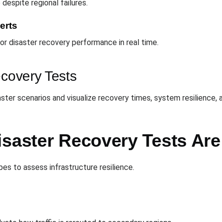
despite regional failures.
erts
r disaster recovery performance in real time.
ecovery Tests
aster scenarios and visualize recovery times, system resilience,
isaster Recovery Tests Ar
es to assess infrastructure resilience.