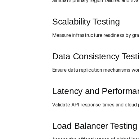
Simulate primary region failures and eva
Scalability Testing
Measure infrastructure readiness by gra
Data Consistency Test
Ensure data replication mechanisms work
Latency and Performa
Validate API response times and cloud pr
Load Balancer Testing