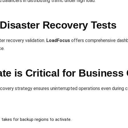
alancers in distributing traffic under high load.
 Disaster Recovery Tests
ter recovery validation.
LoadFocus
offers comprehensive dashbo
ce.
e is Critical for Business 
ecovery strategy ensures uninterrupted operations even during 
t takes for backup regions to activate.