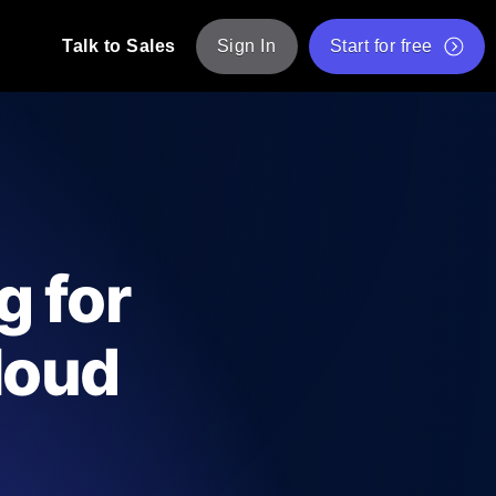
Talk to Sales
Sign In
Start for free
pp: Execute JMeter scripts across various
Free Website Speed Test
Free Load Testing Tool
t Analysis
nce insights tailored to your tech stack.
Free JMeter Test Script Validator Tool
g for
API Status Checker
g
Core Web Vitals Checker
loud
mance probes from 25+ locations. Catch
List of Free Web Tools
ool