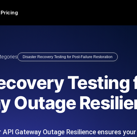
Pricing
JMeter Load Testing
er load with real-time insights
Globally stress test your a
ic response.
locales.
Product Blog
tegories
Disaster Recovery Testing for Post-Failure Restoration
Read more on the blog
AI-Powered Load Tes
+ cloud locations with AI-
Instant, actionable performa
Tech Blog
ecovery Testing 
Read more on the blog
Synthetic Monitorin
Comparisons Blog
y Outage Resili
 JMeter or k6 scripts, run them at
Always-on uptime + perfor
Read more on the blog
outages before users do.
or API Gateway Outage Resilience ensures you
API Monitoring T