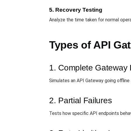
5. Recovery Testing
Analyze the time taken for normal oper
Types of API Ga
1. Complete Gateway
Simulates an API Gateway going offline
2. Partial Failures
Tests how specific API endpoints behave