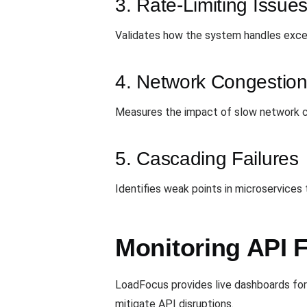
3. Rate-Limiting Issue
Validates how the system handles exceed
4. Network Congestio
Measures the impact of slow network c
5. Cascading Failures
Identifies weak points in microservices
Monitoring API F
LoadFocus provides live dashboards for 
mitigate API disruptions.