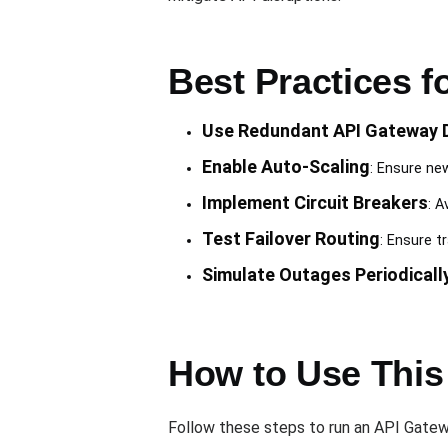
Best Practices 
Use Redundant API Gateway 
Enable Auto-Scaling
: Ensure ne
Implement Circuit Breakers
: A
Test Failover Routing
: Ensure t
Simulate Outages Periodicall
How to Use This
Follow these steps to run an API Gatew