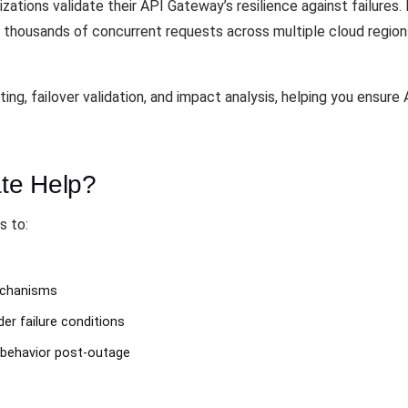
zations validate their API Gateway’s resilience against failures.
te thousands of concurrent requests across multiple cloud regi
ng, failover validation, and impact analysis, helping you ensure 
te Help?
s to:
mechanisms
er failure conditions
behavior post-outage