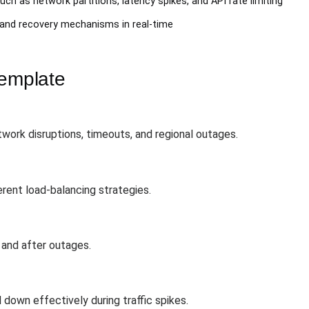
uch as network partitions, latency spikes, and API rate limiting
 and recovery mechanisms in real-time
Template
ork disruptions, timeouts, and regional outages.
erent load-balancing strategies.
 and after outages.
 down effectively during traffic spikes.