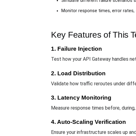
Simulate different failure scenarios s
Monitor response times, error rates,
Key Features of This 
1. Failure Injection
Test how your API Gateway handles netw
2. Load Distribution
Validate how traffic reroutes under diff
3. Latency Monitoring
Measure response times before, during,
4. Auto-Scaling Verification
Ensure your infrastructure scales up and