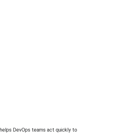
is helps DevOps teams act quickly to