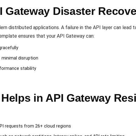
 Gateway Disaster Recove
 distributed applications. A failure in the API layer can lead 
 template ensures that your API Gateway can:
gracefully
h minimal disruption
formance stability
elps in API Gateway Resil
PI requests from 26+ cloud regions