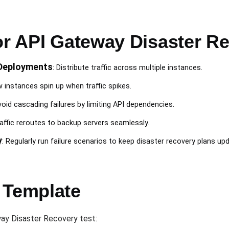
for API Gateway Disaster R
Deployments
: Distribute traffic across multiple instances.
w instances spin up when traffic spikes.
void cascading failures by limiting API dependencies.
raffic reroutes to backup servers seamlessly.
y
: Regularly run failure scenarios to keep disaster recovery plans up
 Template
ay Disaster Recovery test: