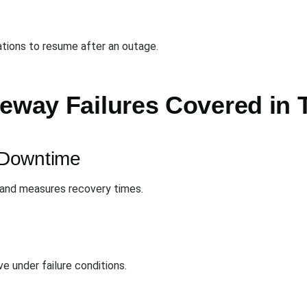
ations to resume after an outage.
teway Failures Covered in 
 Downtime
 and measures recovery times.
 under failure conditions.