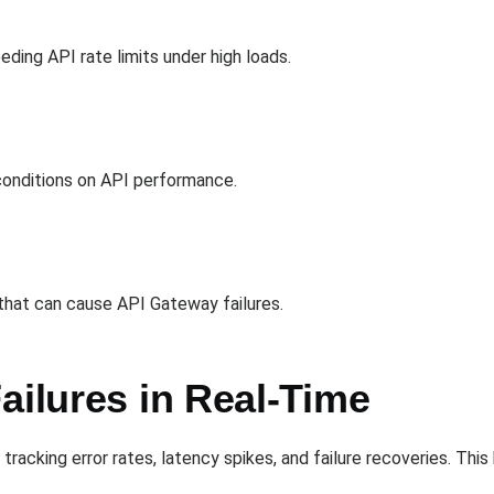
s
ing API rate limits under high loads.
n
onditions on API performance.
 that can cause API Gateway failures.
ailures in Real-Time
tracking error rates, latency spikes, and failure recoveries. Th