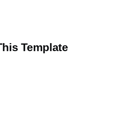
This Template