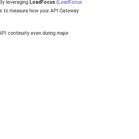
 By leveraging
LoadFocus
(
LoadFocus
ons to measure how your API Gateway
API continuity even during major