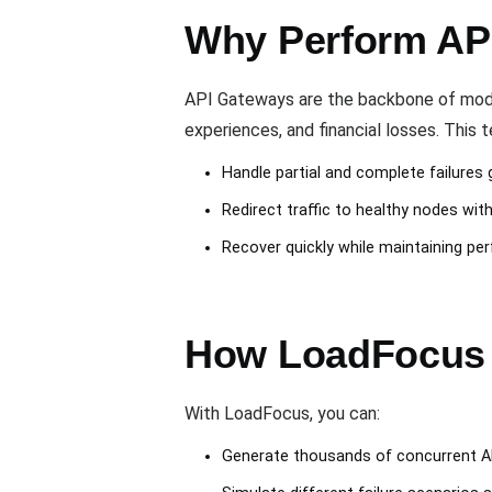
Why Perform API
API Gateways are the backbone of modern
experiences, and financial losses. This
Handle partial and complete failures 
Redirect traffic to healthy nodes wit
Recover quickly while maintaining per
How LoadFocus H
With LoadFocus, you can:
Generate thousands of concurrent A