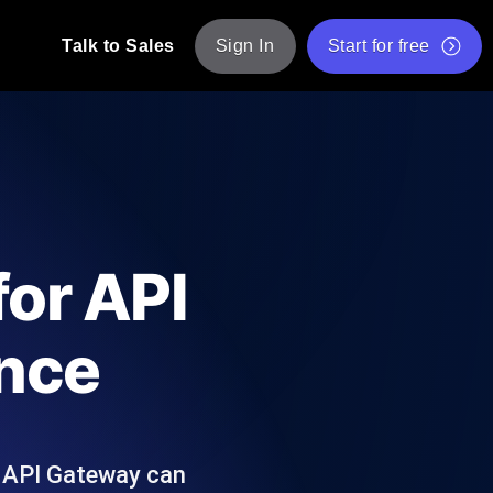
Talk to Sales
Sign In
Start for free
pp: Execute JMeter scripts across various
Free Website Speed Test
Free Load Testing Tool
t Analysis
nce insights tailored to your tech stack.
Free JMeter Test Script Validator Tool
for API
API Status Checker
g
Core Web Vitals Checker
ence
mance probes from 25+ locations. Catch
List of Free Web Tools
r API Gateway can
ool