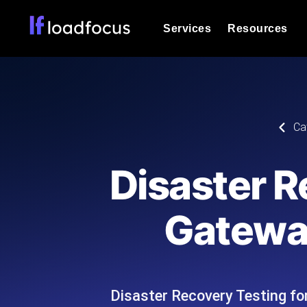
Services
Resources
Load Testing
Optimize your site's performance und
into your website or API's peak traff
Documentation
Ca
We'll help you get started
k6 Load Testing
Run k6 JavaScript load tests from 25
Glossary
Disaster R
powered analysis.
Explore Glossary Categories
Load Testing Services
Alternatives
Gatewa
Expert-led load testing: we write the
Explore Alternatives
scale, and deliver the report.
Categories
Disaster Recovery Testing f
Page Speed Monitoring