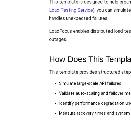
This template is designed to help organi
Load Testing Service
), you can simula
handles unexpected failures.
LoadFocus enables distributed load testi
outages.
How Does This Templa
This template provides structured step
Simulate large-scale API failures
Validate auto-scaling and failover 
Identify performance degradation und
Measure recovery times and system 