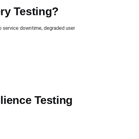
ry Testing?
to service downtime, degraded user
ience Testing