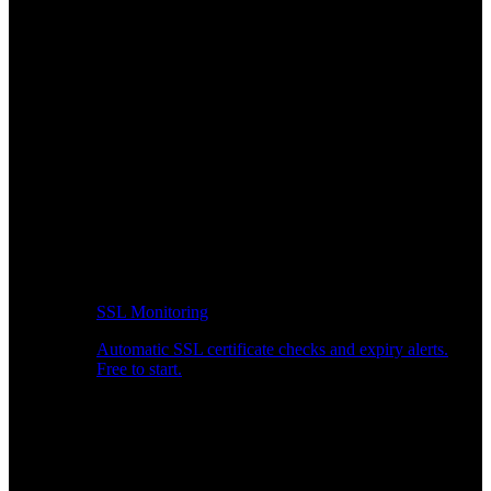
SSL Monitoring
Automatic SSL certificate checks and expiry alerts.
Free to start.