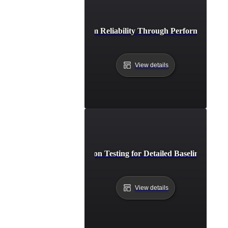
Study: Strengthening System Reliability Through Performance Reg
View details
Deep Dive into Regression Testing for Detailed Baseline Perfo
View details