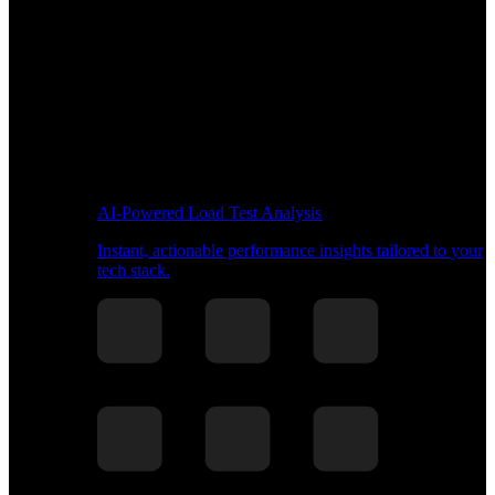
AI-Powered Load Test Analysis
Instant, actionable performance insights tailored to your
tech stack.