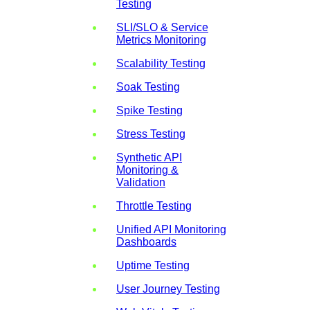
Testing
SLI/SLO & Service
Metrics Monitoring
Scalability Testing
Soak Testing
Spike Testing
Stress Testing
Synthetic API
Monitoring &
Validation
Throttle Testing
Unified API Monitoring
Dashboards
Uptime Testing
User Journey Testing