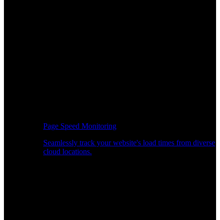
Page Speed Monitoring
Seamlessly track your website's load times from diverse
cloud locations.
Real-time API Performance Insights