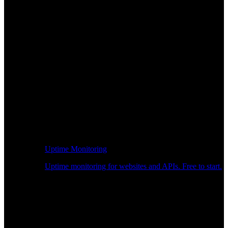
Uptime Monitoring
Uptime monitoring for websites and APIs. Free to start.