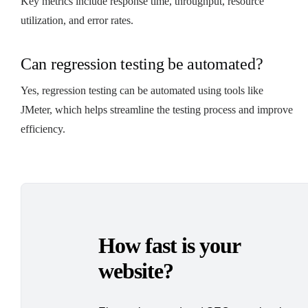
Key metrics include response time, throughput, resource
utilization, and error rates.
Can regression testing be automated?
Yes, regression testing can be automated using tools like
JMeter, which helps streamline the testing process and improve
efficiency.
How fast is your
website?