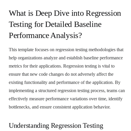
What is Deep Dive into Regression
Testing for Detailed Baseline
Performance Analysis?
This template focuses on regression testing methodologies that
help organizations analyze and establish baseline performance
metrics for their applications. Regression testing is vital to
ensure that new code changes do not adversely affect the
existing functionality and performance of the application. By
implementing a structured regression testing process, teams can
effectively measure performance variations over time, identify
bottlenecks, and ensure consistent application behavior.
Understanding Regression Testing