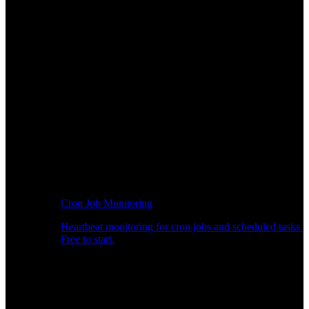
Cron Job Monitoring
Heartbeat monitoring for cron jobs and scheduled tasks.
Free to start.