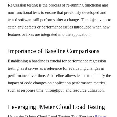
Regression testing is the process of re-running functional and
non-functional tests to ensure that previously developed and
tested software still performs after a change. The objective is to
catch any defects or performance issues introduced when new
features or fixes are integrated into the application.
Importance of Baseline Comparisons
Establishing a baseline is crucial for performance regression
testing, as it serves as a reference for evaluating changes in
performance over time. A baseline allows teams to quantify the
impact of code changes on application performance metrics,
such as response time, throughput, and resource utilization.
Leveraging JMeter Cloud Load Testing
Using the JMeter Cloud Load Testing Tool/Service (
JMeter