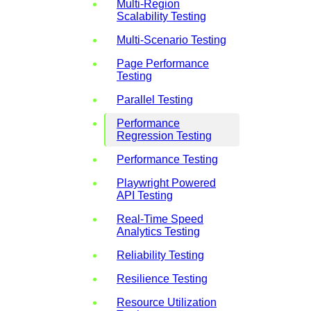
Multi-Region
Scalability Testing
Multi-Scenario Testing
Page Performance
Testing
Parallel Testing
Performance
Regression Testing
Performance Testing
Playwright Powered
API Testing
Real-Time Speed
Analytics Testing
Reliability Testing
Resilience Testing
Resource Utilization