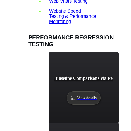
Web Vitals Testing
Website Speed
Testing & Performance
Monitoring
PERFORMANCE REGRESSION
TESTING
st Practices for Continuous Baseline Comparisons via Performanc
View details