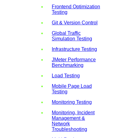
Frontend Optimization
Testing
Git & Version Control
Global Traffic
Simulation Testing
Infrastructure Testing
JMeter Performance
Benchmarking
Load Testing
Mobile Page Load
Testing
Monitoring Testing
Monitoring, Incident
Management &
Network
Troubleshooting