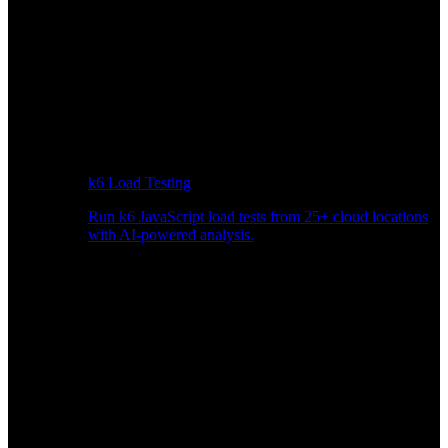
k6 Load Testing
Run k6 JavaScript load tests from 25+ cloud locations
with AI-powered analysis.