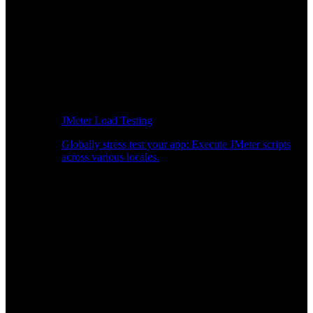
JMeter Load Testing
Globally stress test your app: Execute JMeter scripts
across various locales.