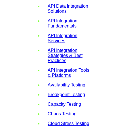
API Data Integration
Solutions
API Integration
Fundamentals
API Integration
Services
API Integration
Strategies & Best
Practices
API Integration Tools
& Platforms
Availability Testing
Breakpoint Testing
Capacity Testing
Chaos Testing
Cloud Stress Testing