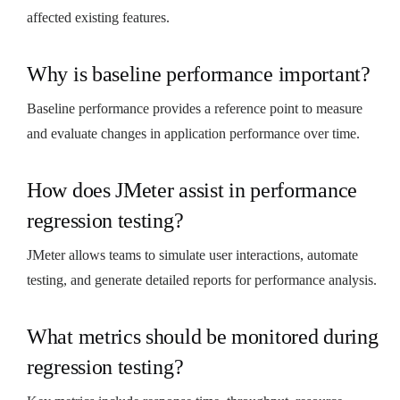
affected existing features.
Why is baseline performance important?
Baseline performance provides a reference point to measure
and evaluate changes in application performance over time.
How does JMeter assist in performance
regression testing?
JMeter allows teams to simulate user interactions, automate
testing, and generate detailed reports for performance analysis.
What metrics should be monitored during
regression testing?