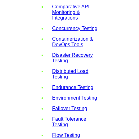
Comparative API
Monitoring &
Integrations
Concurrency Testing
Containerization &
DevOps Tools
Disaster Recovery
Testing
Distributed Load
Testing
Endurance Testing
Environment Testing
Failover Testing
Fault Tolerance
Testing
Flow Testing