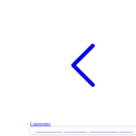
Categories
Performance Regression Testing for Baseline Comparisons