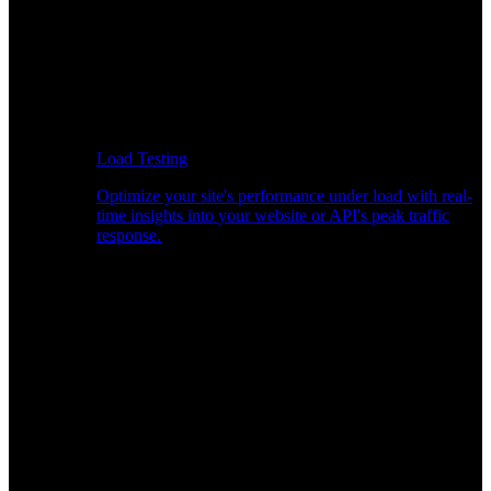
Load Testing
Optimize your site's performance under load with real-
time insights into your website or API's peak traffic
response.