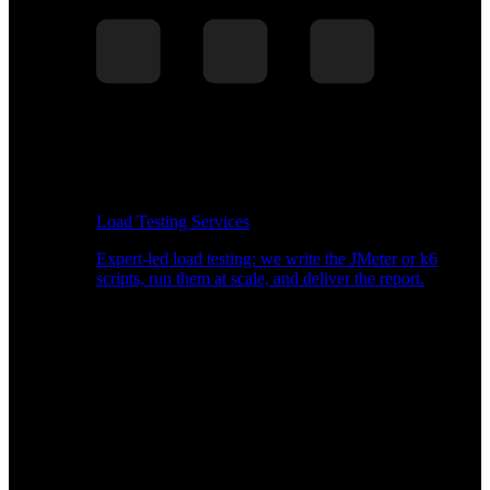
Load Testing Services
Expert-led load testing: we write the JMeter or k6
scripts, run them at scale, and deliver the report.