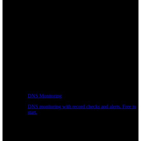
DNS Monitoring
DNS monitoring with record checks and alerts. Free to
start.