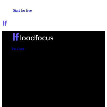
Sign In
Start for free
Services