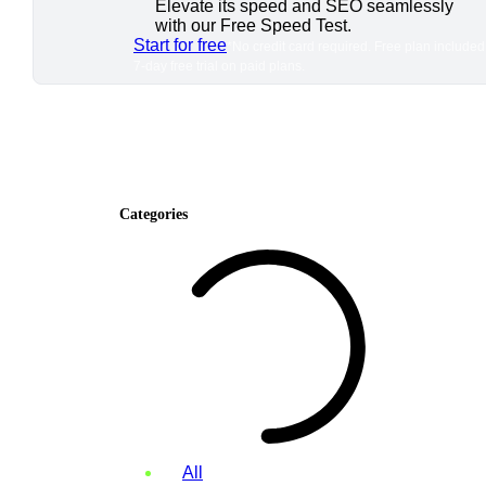
Elevate its speed and SEO seamlessly
with our Free Speed Test.
Start for free
*No credit card required. Free plan included
7-day free trial on paid plans.
Categories
All