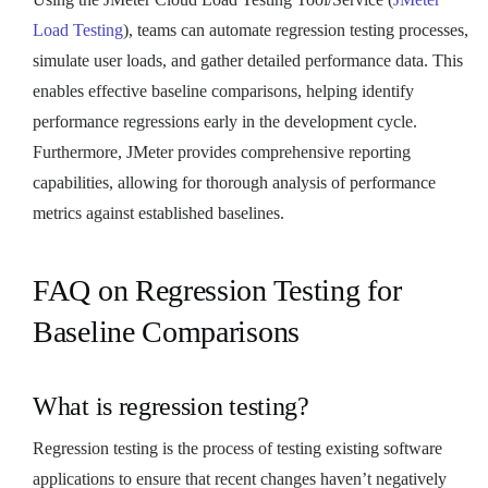
Load Testing
), teams can automate regression testing processes,
simulate user loads, and gather detailed performance data. This
enables effective baseline comparisons, helping identify
performance regressions early in the development cycle.
Furthermore, JMeter provides comprehensive reporting
capabilities, allowing for thorough analysis of performance
metrics against established baselines.
FAQ on Regression Testing for
Baseline Comparisons
What is regression testing?
Regression testing is the process of testing existing software
applications to ensure that recent changes haven’t negatively