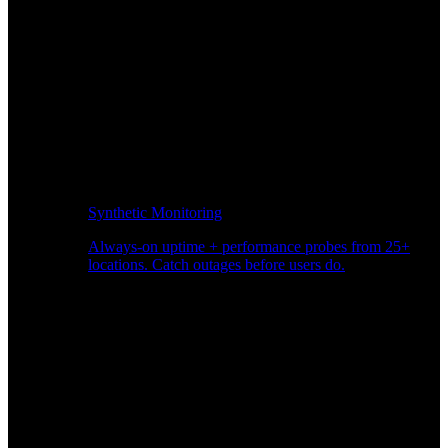
Synthetic Monitoring
Always-on uptime + performance probes from 25+
locations. Catch outages before users do.
Page Speed Monitoring