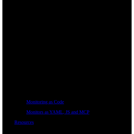
Monitoring as Code
Monitors as YAML, JS and MCP
Resources
Learn