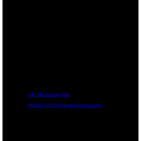
API Monitoring Tool
Monitor API Speed and Functionality