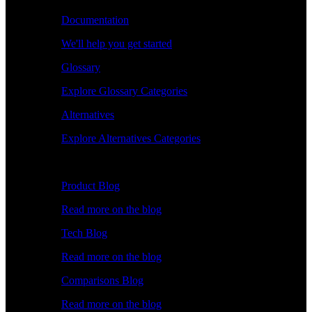
Documentation
We'll help you get started
Glossary
Explore Glossary Categories
Alternatives
Explore Alternatives Categories
Explore
Product Blog
Read more on the blog
Tech Blog
Read more on the blog
Comparisons Blog
Read more on the blog