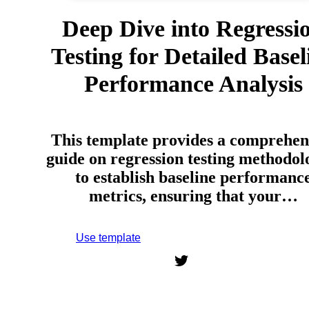
Deep Dive into Regressi
Testing for Detailed Basel
Performance Analysis
This template provides a comprehen
guide on regression testing methodol
to establish baseline performanc
metrics, ensuring that your…
Use template
Sign up to use this template.