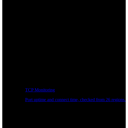
TCP Monitoring
Port uptime and connect time, checked from 26 regions.
Developer Workflow