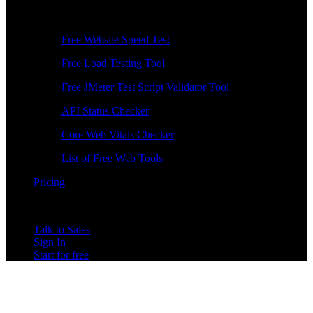
Free Tools
Free Website Speed Test
Free Load Testing Tool
Free JMeter Test Script Validator Tool
API Status Checker
Core Web Vitals Checker
List of Free Web Tools
Pricing
Talk to Sales
Sign In
Start for free