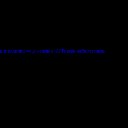
e insights into your website or API's peak traffic response.