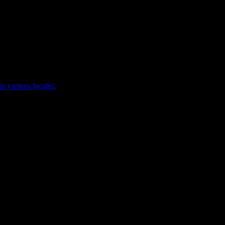
ss various locales.