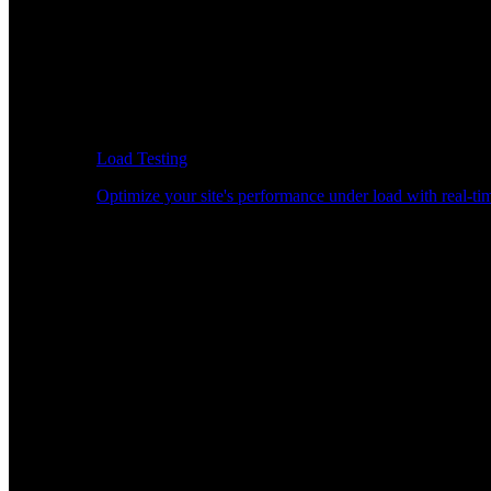
Load Testing
Optimize your site's performance under load with real-tim