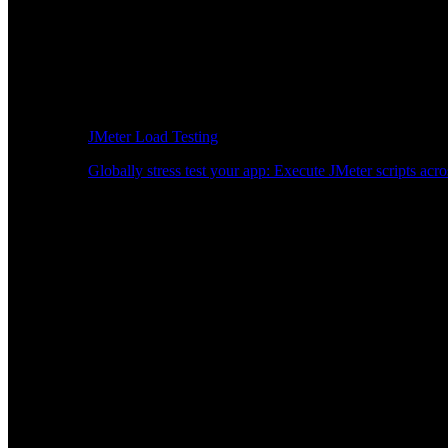
JMeter Load Testing
Globally stress test your app: Execute JMeter scripts acro