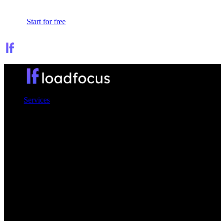
Sign In
Start for free
Services