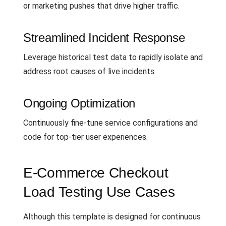
or marketing pushes that drive higher traffic.
Streamlined Incident Response
Leverage historical test data to rapidly isolate and
address root causes of live incidents.
Ongoing Optimization
Continuously fine-tune service configurations and
code for top-tier user experiences.
E-Commerce Checkout
Load Testing Use Cases
Although this template is designed for continuous