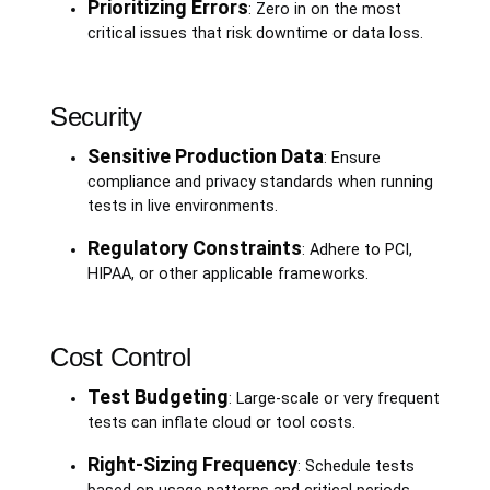
Prioritizing Errors
: Zero in on the most
critical issues that risk downtime or data loss.
Security
Sensitive Production Data
: Ensure
compliance and privacy standards when running
tests in live environments.
Regulatory Constraints
: Adhere to PCI,
HIPAA, or other applicable frameworks.
Cost Control
Test Budgeting
: Large-scale or very frequent
tests can inflate cloud or tool costs.
Right-Sizing Frequency
: Schedule tests