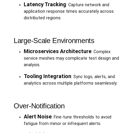
Latency Tracking
: Capture network and
application response times accurately across
distributed regions.
Large-Scale Environments
Microservices Architecture
: Complex
service meshes may complicate test design and
analysis.
Tooling Integration
: Sync logs, alerts, and
analytics across multiple platforms seamlessly.
Over-Notification
Alert Noise
: Fine-tune thresholds to avoid
fatigue from minor or infrequent alerts.