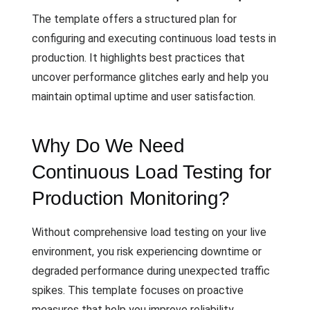
The template offers a structured plan for
configuring and executing continuous load tests in
production. It highlights best practices that
uncover performance glitches early and help you
maintain optimal uptime and user satisfaction.
Why Do We Need
Continuous Load Testing for
Production Monitoring?
Without comprehensive load testing on your live
environment, you risk experiencing downtime or
degraded performance during unexpected traffic
spikes. This template focuses on proactive
measures that help you improve reliability,