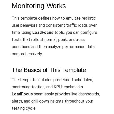
Monitoring Works
This template defines how to emulate realistic
user behaviors and consistent traffic loads over
time. Using
LoadFocus
tools, you can configure
tests that reflect normal, peak, or stress
conditions and then analyze performance data
comprehensively.
The Basics of This Template
The template includes predefined schedules,
monitoring tactics, and KPI benchmarks.
LoadFocus
seamlessly provides live dashboards,
alerts, and drill-down insights throughout your
testing cycle.