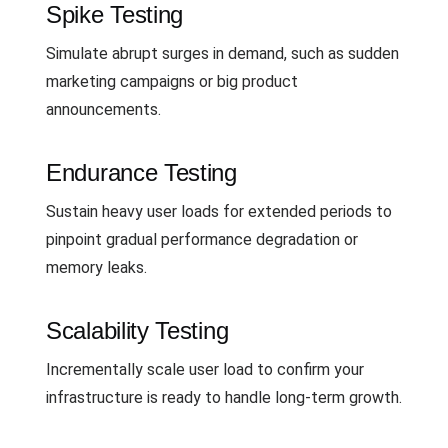
Spike Testing
Simulate abrupt surges in demand, such as sudden
marketing campaigns or big product
announcements.
Endurance Testing
Sustain heavy user loads for extended periods to
pinpoint gradual performance degradation or
memory leaks.
Scalability Testing
Incrementally scale user load to confirm your
infrastructure is ready to handle long-term growth.