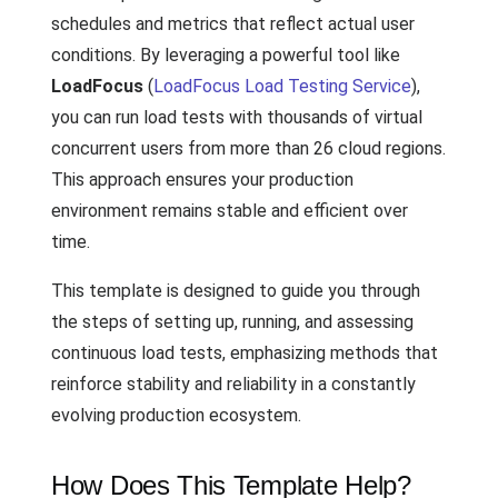
schedules and metrics that reflect actual user
conditions. By leveraging a powerful tool like
LoadFocus
(
LoadFocus Load Testing Service
),
you can run load tests with thousands of virtual
concurrent users from more than 26 cloud regions.
This approach ensures your production
environment remains stable and efficient over
time.
This template is designed to guide you through
the steps of setting up, running, and assessing
continuous load tests, emphasizing methods that
reinforce stability and reliability in a constantly
evolving production ecosystem.
How Does This Template Help?