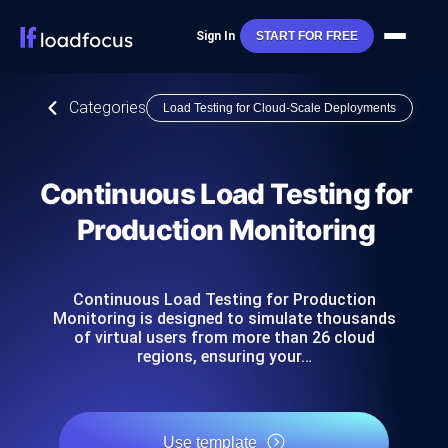
Sign In
START FOR FREE
Categories
Load Testing for Cloud-Scale Deployments
Continuous Load Testing for
Production Monitoring
Continuous Load Testing for Production
Monitoring is designed to simulate thousands
of virtual users from more than 26 cloud
regions, ensuring your…
Use template