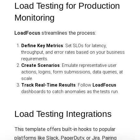
Load Testing for Production
Monitoring
LoadFocus
streamlines the process:
Define Key Metrics
: Set SLOs for latency,
throughput, and error rates based on your business
requirements.
Create Scenarios
: Emulate representative user
actions, logins, form submissions, data queries, at
scale.
Track Real-Time Results
: Follow
LoadFocus
dashboards to catch anomalies as the tests run.
Load Testing Integrations
This template offers built-in hooks to popular
platforms like Slack, PagerDuty, or Jira. Pairing