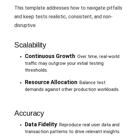
This template addresses how to navigate pitfalls
and keep tests realistic, consistent, and non-
disruptive.
Scalability
Continuous Growth
: Over time, real-world
traffic may outgrow your initial testing
thresholds.
Resource Allocation
: Balance test
demands against other production workloads.
Accuracy
Data Fidelity
: Reproduce real user data and
transaction patterns to drive relevant insights.