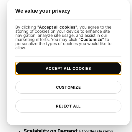
LoadFocus
with these tools enables seamless
We value your privacy
incident reporting, continuous feedback loops, and
team collaboration.
By clicking
"Accept all cookies"
, you agree to the
storing of cookies on your device to enhance site
navigation, analyze site usage, and assist in our
marketing efforts. You may click
"Customize"
to
Why Use LoadFocus with
personalize the types of cookies you would like to
allow.
This Template?
ACCEPT ALL COOKIES
LoadFocus
excels at simplifying the creation,
scaling, and maintenance of continuous load tests.
It’s especially valuable for global operations,
CUSTOMIZE
delivering:
Multiple Cloud Regions
REJECT ALL
: Run tests from
over 26 regions for an accurate view of
worldwide performance.
Scalability on Demand
: Effortlessly ramp