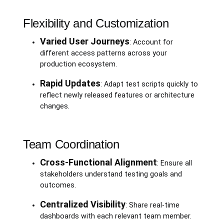
Flexibility and Customization
Varied User Journeys
: Account for
different access patterns across your
production ecosystem.
Rapid Updates
: Adapt test scripts quickly to
reflect newly released features or architecture
changes.
Team Coordination
Cross-Functional Alignment
: Ensure all
stakeholders understand testing goals and
outcomes.
Centralized Visibility
: Share real-time
dashboards with each relevant team member.