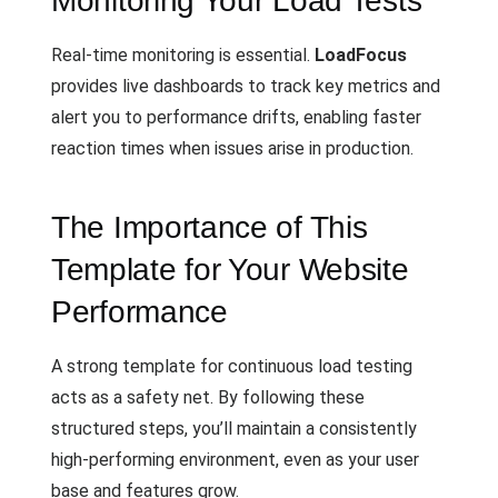
Monitoring Your Load Tests
Real-time monitoring is essential.
LoadFocus
provides live dashboards to track key metrics and
alert you to performance drifts, enabling faster
reaction times when issues arise in production.
The Importance of This
Template for Your Website
Performance
A strong template for continuous load testing
acts as a safety net. By following these
structured steps, you’ll maintain a consistently
high-performing environment, even as your user
base and features grow.