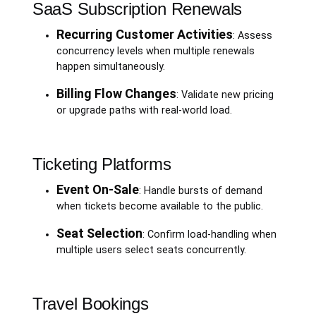
SaaS Subscription Renewals
Recurring Customer Activities
: Assess
concurrency levels when multiple renewals
happen simultaneously.
Billing Flow Changes
: Validate new pricing
or upgrade paths with real-world load.
Ticketing Platforms
Event On-Sale
: Handle bursts of demand
when tickets become available to the public.
Seat Selection
: Confirm load-handling when
multiple users select seats concurrently.
Travel Bookings