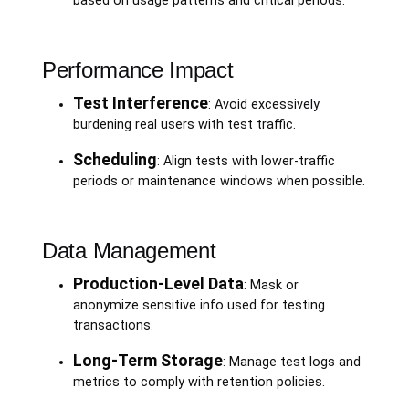
based on usage patterns and critical periods.
Performance Impact
Test Interference
: Avoid excessively
burdening real users with test traffic.
Scheduling
: Align tests with lower-traffic
periods or maintenance windows when possible.
Data Management
Production-Level Data
: Mask or
anonymize sensitive info used for testing
transactions.
Long-Term Storage
: Manage test logs and
metrics to comply with retention policies.