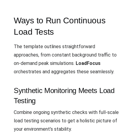
Ways to Run Continuous
Load Tests
The template outlines straightforward
approaches, from constant background traffic to
on-demand peak simulations.
LoadFocus
orchestrates and aggregates these seamlessly.
Synthetic Monitoring Meets Load
Testing
Combine ongoing synthetic checks with full-scale
load testing scenarios to get a holistic picture of
your environment’s stability.