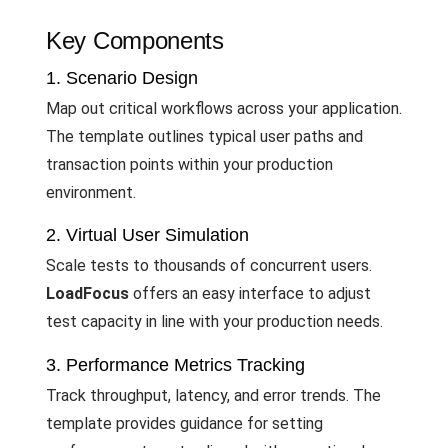
Key Components
1. Scenario Design
Map out critical workflows across your application.
The template outlines typical user paths and
transaction points within your production
environment.
2. Virtual User Simulation
Scale tests to thousands of concurrent users.
LoadFocus
offers an easy interface to adjust
test capacity in line with your production needs.
3. Performance Metrics Tracking
Track throughput, latency, and error trends. The
template provides guidance for setting