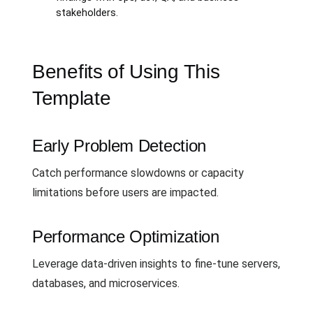
stakeholders.
Benefits of Using This
Template
Early Problem Detection
Catch performance slowdowns or capacity
limitations before users are impacted.
Performance Optimization
Leverage data-driven insights to fine-tune servers,
databases, and microservices.