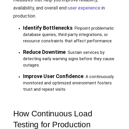
availability, and overall end-
user experience
in
production.
Identify Bottlenecks
: Pinpoint problematic
database queries, third-party integrations, or
resource constraints that affect performance.
Reduce Downtime
: Sustain services by
detecting early warning signs before they cause
outages.
Improve User Confidence
: A continuously
monitored and optimized environment fosters
trust and repeat visits.
How Continuous Load
Testing for Production