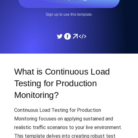
Sign up to use this template.
What is Continuous Load
Testing for Production
Monitoring?
Continuous Load Testing for Production
Monitoring focuses on applying sustained and
realistic traffic scenarios to your live environment.
This template delves into creating robust test