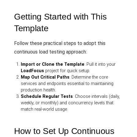
Getting Started with This
Template
Follow these practical steps to adopt this
continuous load testing approach:
Import or Clone the Template
: Pull it into your
LoadFocus
project for quick setup.
Map Out Critical Paths
: Determine the core
services and endpoints essential to maintaining
production health.
Schedule Regular Tests
: Choose intervals (daily,
weekly, or monthly) and concurrency levels that
match real-world usage.
How to Set Up Continuous