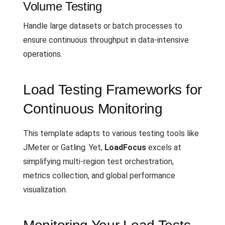
Volume Testing
Handle large datasets or batch processes to
ensure continuous throughput in data-intensive
operations.
Load Testing Frameworks for
Continuous Monitoring
This template adapts to various testing tools like
JMeter or Gatling. Yet,
LoadFocus
excels at
simplifying multi-region test orchestration,
metrics collection, and global performance
visualization.