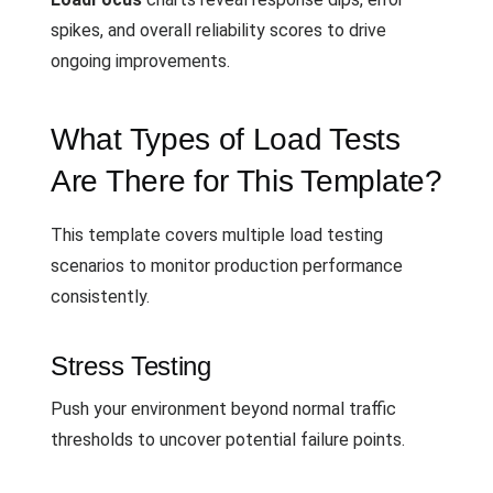
spikes, and overall reliability scores to drive
ongoing improvements.
What Types of Load Tests
Are There for This Template?
This template covers multiple load testing
scenarios to monitor production performance
consistently.
Stress Testing
Push your environment beyond normal traffic
thresholds to uncover potential failure points.