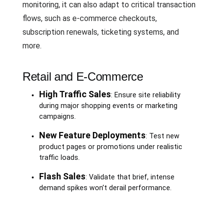
monitoring, it can also adapt to critical transaction
flows, such as e-commerce checkouts,
subscription renewals, ticketing systems, and
more.
Retail and E-Commerce
High Traffic Sales
: Ensure site reliability
during major shopping events or marketing
campaigns.
New Feature Deployments
: Test new
product pages or promotions under realistic
traffic loads.
Flash Sales
: Validate that brief, intense
demand spikes won’t derail performance.