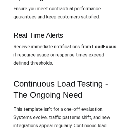
Ensure you meet contractual performance
guarantees and keep customers satisfied.
Real-Time Alerts
Receive immediate notifications from
LoadFocus
if resource usage or response times exceed
defined thresholds.
Continuous Load Testing -
The Ongoing Need
This template isn’t for a one-off evaluation.
Systems evolve, traffic patterns shift, and new
integrations appear regularly. Continuous load