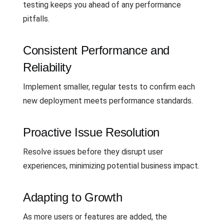
testing keeps you ahead of any performance
pitfalls.
Consistent Performance and
Reliability
Implement smaller, regular tests to confirm each
new deployment meets performance standards.
Proactive Issue Resolution
Resolve issues before they disrupt user
experiences, minimizing potential business impact.
Adapting to Growth
As more users or features are added, the