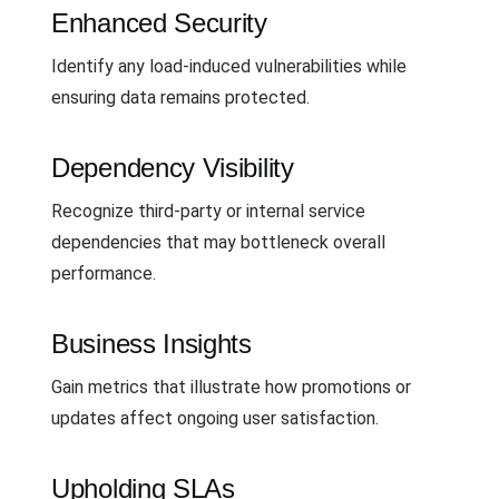
Enhanced Security
Identify any load-induced vulnerabilities while
ensuring data remains protected.
Dependency Visibility
Recognize third-party or internal service
dependencies that may bottleneck overall
performance.
Business Insights
Gain metrics that illustrate how promotions or
updates affect ongoing user satisfaction.
Upholding SLAs