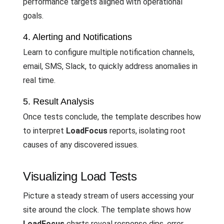
performance targets aligned with operational
goals.
4. Alerting and Notifications
Learn to configure multiple notification channels,
email, SMS, Slack, to quickly address anomalies in
real time.
5. Result Analysis
Once tests conclude, the template describes how
to interpret
LoadFocus
reports, isolating root
causes of any discovered issues.
Visualizing Load Tests
Picture a steady stream of users accessing your
site around the clock. The template shows how
LoadFocus
charts reveal response dips, error