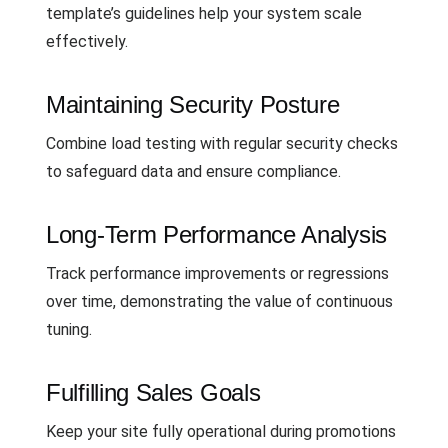
template’s guidelines help your system scale
effectively.
Maintaining Security Posture
Combine load testing with regular security checks
to safeguard data and ensure compliance.
Long-Term Performance Analysis
Track performance improvements or regressions
over time, demonstrating the value of continuous
tuning.
Fulfilling Sales Goals
Keep your site fully operational during promotions