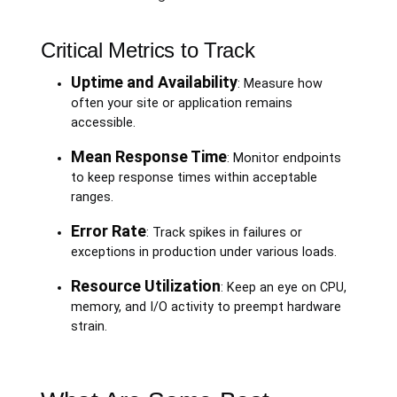
Critical Metrics to Track
Uptime and Availability
: Measure how
often your site or application remains
accessible.
Mean Response Time
: Monitor endpoints
to keep response times within acceptable
ranges.
Error Rate
: Track spikes in failures or
exceptions in production under various loads.
Resource Utilization
: Keep an eye on CPU,
memory, and I/O activity to preempt hardware
strain.