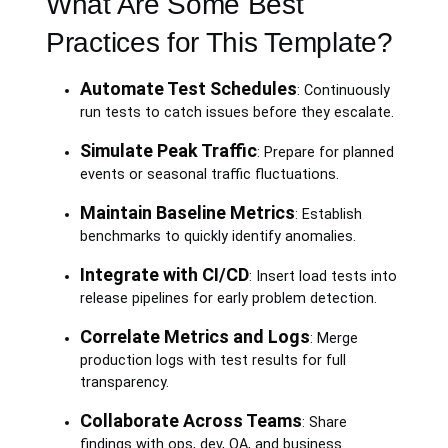
What Are Some Best
Practices for This Template?
Automate Test Schedules
: Continuously
run tests to catch issues before they escalate.
Simulate Peak Traffic
: Prepare for planned
events or seasonal traffic fluctuations.
Maintain Baseline Metrics
: Establish
benchmarks to quickly identify anomalies.
Integrate with CI/CD
: Insert load tests into
release pipelines for early problem detection.
Correlate Metrics and Logs
: Merge
production logs with test results for full
transparency.
Collaborate Across Teams
: Share
findings with ops, dev, QA, and business