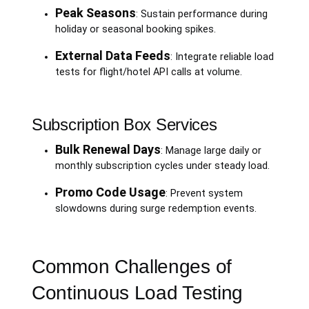
Peak Seasons
: Sustain performance during
holiday or seasonal booking spikes.
External Data Feeds
: Integrate reliable load
tests for flight/hotel API calls at volume.
Subscription Box Services
Bulk Renewal Days
: Manage large daily or
monthly subscription cycles under steady load.
Promo Code Usage
: Prevent system
slowdowns during surge redemption events.
Common Challenges of
Continuous Load Testing