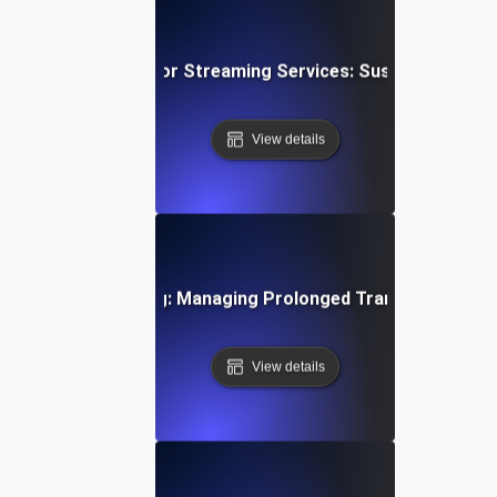
wing Soak Testing for Streaming Services: Sustaining Per
View details
ystems Soak Testing: Managing Prolonged Transaction Loa
View details