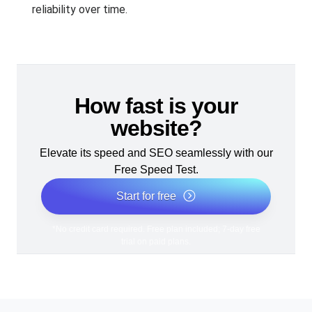
reliability over time.
How fast is your
website?
Elevate its speed and SEO seamlessly with our
Free Speed Test.
Start for free
*No credit card required. Free plan included; 7-day free
trial on paid plans.