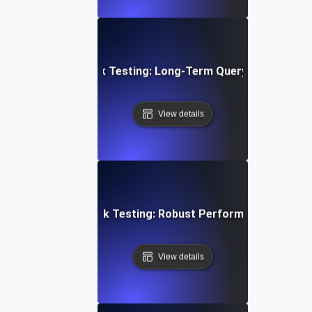
abase Stability Soak Testing: Long-Term Query Performanc
View details
en Architecture Soak Testing: Robust Performance Throu
View details