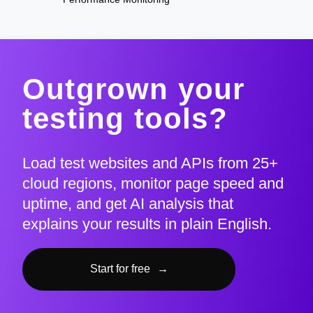
Outgrown your
testing tools?
Load test websites and APIs from 25+
cloud regions, monitor page speed and
uptime, and get AI analysis that
explains your results in plain English.
Start for free
→