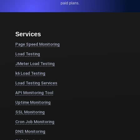
paid plans.
Services
Page Speed Monitoring
Load Testing
JMeter Load Testing
k6 Load Testing
Load Testing Services
API Monitoring Tool
Uptime Monitoring
SSL Monitoring
Cron Job Monitoring
DNS Monitoring