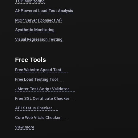
TCP Monitoring
AI-Powered Load Test Analysis
MCP Server (Connect AI)
Synthetic Monitoring
Visual Regression Testing
Free Tools
Free Website Speed Test
Free Load Testing Tool
JMeter Test Script Validator
Free SSL Certificate Checker
API Status Checker
Core Web Vitals Checker
View more