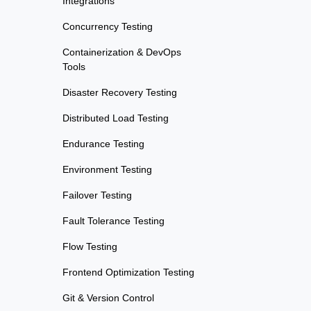
Integrations
Concurrency Testing
Containerization & DevOps
Tools
Disaster Recovery Testing
Distributed Load Testing
Endurance Testing
Environment Testing
Failover Testing
Fault Tolerance Testing
Flow Testing
Frontend Optimization Testing
Git & Version Control