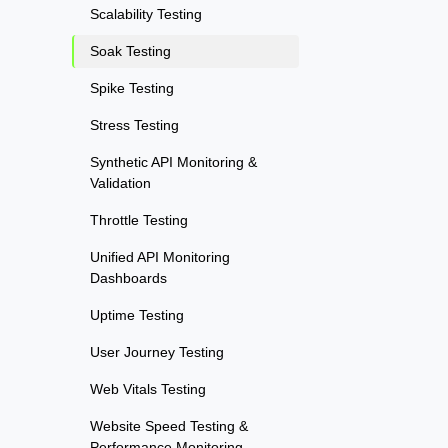
Scalability Testing
Soak Testing
Spike Testing
Stress Testing
Synthetic API Monitoring &
Validation
Throttle Testing
Unified API Monitoring
Dashboards
Uptime Testing
User Journey Testing
Web Vitals Testing
Website Speed Testing &
Performance Monitoring