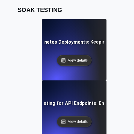
SOAK TESTING
k Testing for Kubernetes Deployments: Keeping Container
View details
uous Load Soak Testing for API Endpoints: Ensuring Stabil
View details