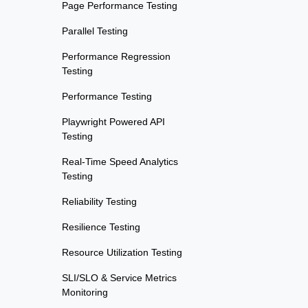
Page Performance Testing
Parallel Testing
Performance Regression
Testing
Performance Testing
Playwright Powered API
Testing
Real-Time Speed Analytics
Testing
Reliability Testing
Resilience Testing
Resource Utilization Testing
SLI/SLO & Service Metrics
Monitoring