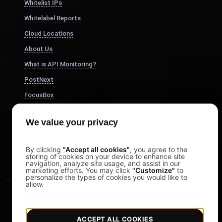
Whitelist IPs
Whitelabel Reports
Cloud Locations
About Us
What is API Monitoring?
PostNext
FocusBox
Pomodoro Timer
We value your privacy
Study Timer
DesignerBox
By clicking
"Accept all cookies"
, you agree to the
storing of cookies on your device to enhance site
navigation, analyze site usage, and assist in our
marketing efforts. You may click
"Customize"
to
personalize the types of cookies you would like to
allow.
ACCEPT ALL COOKIES