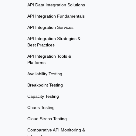
API Data Integration Solutions
API Integration Fundamentals
API Integration Services
API Integration Strategies &
Best Practices
API Integration Tools &
Platforms
Availability Testing
Breakpoint Testing
Capacity Testing
Chaos Testing
Cloud Stress Testing
Comparative API Monitoring &