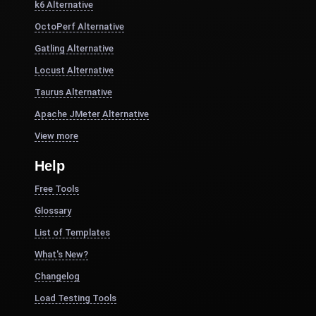
k6 Alternative
OctoPerf Alternative
Gatling Alternative
Locust Alternative
Taurus Alternative
Apache JMeter Alternative
View more
Help
Free Tools
Glossary
List of Templates
What's New?
Changelog
Load Testing Tools