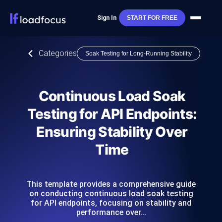
Sign In
START FOR FREE
Categories
Soak Testing for Long-Running Stability
Continuous Load Soak
Testing for API Endpoints:
Ensuring Stability Over
Time
This template provides a comprehensive guide
on conducting continuous load soak testing
for API endpoints, focusing on stability and
performance over…