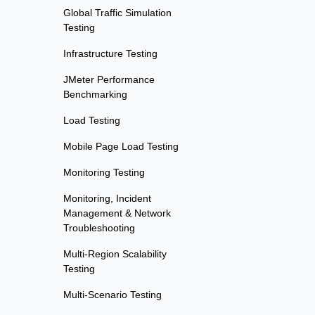
Global Traffic Simulation
Testing
Infrastructure Testing
JMeter Performance
Benchmarking
Load Testing
Mobile Page Load Testing
Monitoring Testing
Monitoring, Incident
Management & Network
Troubleshooting
Multi-Region Scalability
Testing
Multi-Scenario Testing