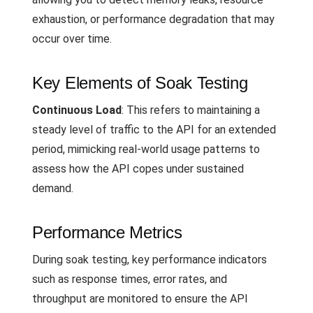
exhaustion, or performance degradation that may
occur over time.
Key Elements of Soak Testing
Continuous Load
: This refers to maintaining a
steady level of traffic to the API for an extended
period, mimicking real-world usage patterns to
assess how the API copes under sustained
demand.
Performance Metrics
During soak testing, key performance indicators
such as response times, error rates, and
throughput are monitored to ensure the API