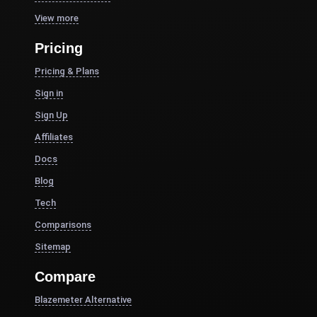
View more
Pricing
Pricing & Plans
Sign in
Sign Up
Affiliates
Docs
Blog
Tech
Comparisons
Sitemap
Compare
Blazemeter Alternative