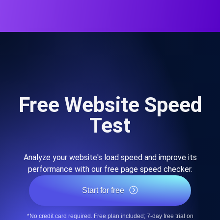
Free Website Speed
Test
Analyze your website's load speed and improve its
performance with our free page speed checker.
Start for free
*No credit card required. Free plan included; 7-day free trial on