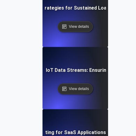
ud Soak Testing: Strategies for Sustained Load in Multi-C
View details
n Soak Testing for IoT Data Streams: Ensuring Reliable R
View details
t Session Soak Testing for SaaS Applications: Maintaining H