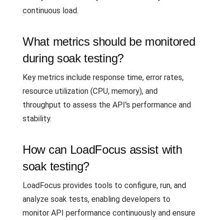
continuous load.
What metrics should be monitored
during soak testing?
Key metrics include response time, error rates,
resource utilization (CPU, memory), and
throughput to assess the API's performance and
stability.
How can LoadFocus assist with
soak testing?
LoadFocus provides tools to configure, run, and
analyze soak tests, enabling developers to
monitor API performance continuously and ensure