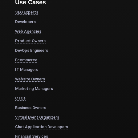
Use Cases
SEO Experts
Developers
Web Agencies
Product Owners
DevOps Engineers
Ecommerce
IT Managers
Website Owners
Marketing Managers
CTOs
Business Owners
Virtual Event Organizers
Chat Application Developers
Financial Services