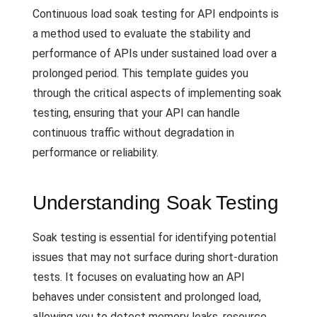
Continuous load soak testing for API endpoints is
a method used to evaluate the stability and
performance of APIs under sustained load over a
prolonged period. This template guides you
through the critical aspects of implementing soak
testing, ensuring that your API can handle
continuous traffic without degradation in
performance or reliability.
Understanding Soak Testing
Soak testing is essential for identifying potential
issues that may not surface during short-duration
tests. It focuses on evaluating how an API
behaves under consistent and prolonged load,
allowing you to detect memory leaks, resource