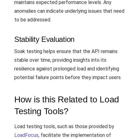
maintains expected performance levels. Any
anomalies can indicate underlying issues that need
to be addressed.
Stability Evaluation
Soak testing helps ensure that the API remains
stable over time, providing insights into its
resilience against prolonged load and identifying
potential failure points before they impact users.
How is this Related to Load
Testing Tools?
Load testing tools, such as those provided by
LoadFocus
, facilitate the implementation of