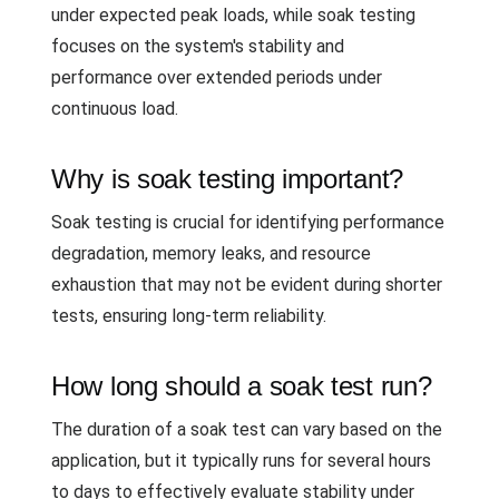
under expected peak loads, while soak testing
focuses on the system's stability and
performance over extended periods under
continuous load.
Why is soak testing important?
Soak testing is crucial for identifying performance
degradation, memory leaks, and resource
exhaustion that may not be evident during shorter
tests, ensuring long-term reliability.
How long should a soak test run?
The duration of a soak test can vary based on the
application, but it typically runs for several hours
to days to effectively evaluate stability under