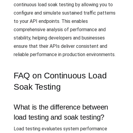
continuous load soak testing by allowing you to
configure and simulate sustained traffic patterns
to your API endpoints. This enables
comprehensive analysis of performance and
stability, helping developers and businesses
ensure that their APIs deliver consistent and
reliable performance in production environments.
FAQ on Continuous Load
Soak Testing
What is the difference between
load testing and soak testing?
Load testing evaluates system performance