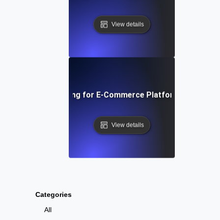
View details
 Traffic Soak Testing for E-Commerce Platforms: Strategie
View details
Categories
All