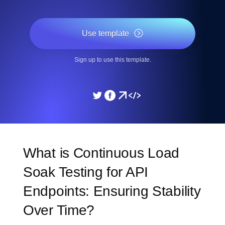
Use template
Sign up to use this template.
What is Continuous Load
Soak Testing for API
Endpoints: Ensuring Stability
Over Time?