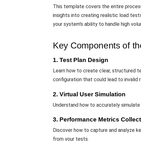
This template covers the entire process 
insights into creating realistic load te
your system's ability to handle high vol
Key Components of th
1. Test Plan Design
Learn how to create clear, structured te
configuration that could lead to invalid r
2. Virtual User Simulation
Understand how to accurately simulate t
3. Performance Metrics Collec
Discover how to capture and analyze key
from your tests.