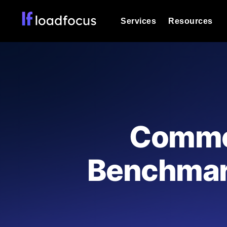
Services
Resources
Load Testing
Optimize your site's performance und
into your website or API's peak traff
Documentation
We'll help you get started
k6 Load Testing
Run k6 JavaScript load tests from 25
Glossary
Common
powered analysis.
Explore Glossary Categories
Load Testing Services
Alternatives
Benchmark
Expert-led load testing: we write the
Explore Alternatives
scale, and deliver the report.
Categories
Page Speed Monitoring