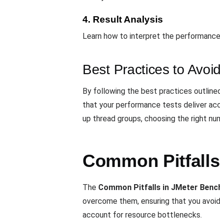
4. Result Analysis
Learn how to interpret the performance
Best Practices to Avoid 
By following the best practices outline
that your performance tests deliver acc
up thread groups, choosing the right num
Common Pitfalls
The
Common Pitfalls in JMeter Ben
overcome them, ensuring that you avoid 
account for resource bottlenecks.