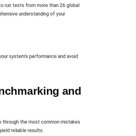
to run tests from more than 26 global
ehensive understanding of your
 your system’s performance and avoid
enchmarking and
you through the most common mistakes
eld reliable results.