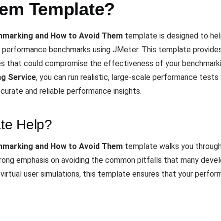
hem Template?
chmarking and How to Avoid Them
template is designed to he
performance benchmarks using JMeter. This template provides 
es that could compromise the effectiveness of your benchmarkin
g Service
, you can run realistic, large-scale performance tests
curate and reliable performance insights.
te Help?
chmarking and How to Avoid Them
template walks you through 
rong emphasis on avoiding the common pitfalls that many devel
irtual user simulations, this template ensures that your perform