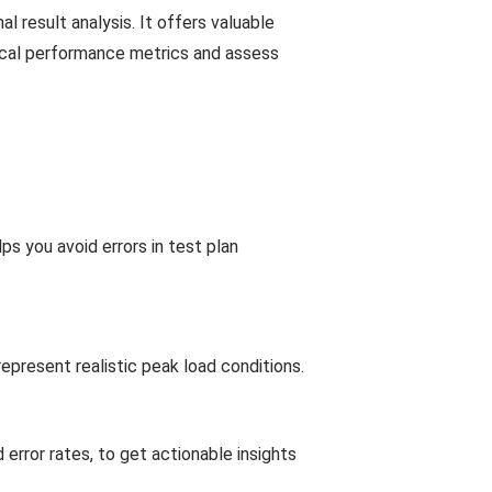
l result analysis. It offers valuable
itical performance metrics and assess
ps you avoid errors in test plan
epresent realistic peak load conditions.
rror rates, to get actionable insights