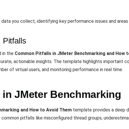
 data you collect, identifying key performance issues and areas
Pitfalls
d in the
Common Pitfalls in JMeter Benchmarking and How 
urate, actionable insights. The template highlights important co
ber of virtual users, and monitoring performance in real time.
 in JMeter Benchmarking
chmarking and How to Avoid Them
template provides a deep d
common pitfalls like misconfigured thread groups, underestimatin