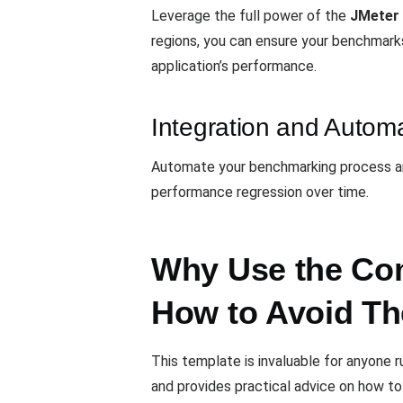
Leverage the full power of the
JMeter 
regions, you can ensure your benchmark
application’s performance.
Integration and Autom
Automate your benchmarking process and
performance regression over time.
Why Use the Com
How to Avoid T
This template is invaluable for anyone
and provides practical advice on how to 