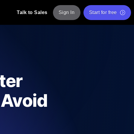
Talk to Sales
Sign In
Start for free
pp: Execute JMeter scripts across various
Free Website Speed Test
Free Load Testing Tool
t Analysis
nce insights tailored to your tech stack.
Free JMeter Test Script Validator Tool
ter
API Status Checker
g
Core Web Vitals Checker
 Avoid
mance probes from 25+ locations. Catch
List of Free Web Tools
ool