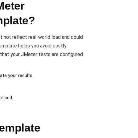
Meter
plate?
not reflect real-world load and could
mplate helps you avoid costly
 that your JMeter tests are configured
ate your results.
oticed.
emplate