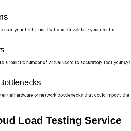
ans
ons in your test plans that could invalidate your results.
rs
te a realistic number of virtual users to accurately test your s
Bottlenecks
otential hardware or network bottlenecks that could impact the
oud Load Testing Service