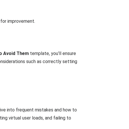
 for improvement.
to Avoid Them
template, you’ll ensure
nsiderations such as correctly setting
ive into frequent mistakes and how to
g virtual user loads, and failing to