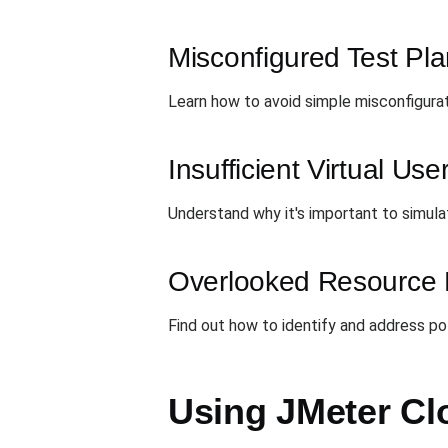
Misconfigured Test Pl
Learn how to avoid simple misconfigurati
Insufficient Virtual Use
Understand why it's important to simula
Overlooked Resource 
Find out how to identify and address p
Using JMeter Cl