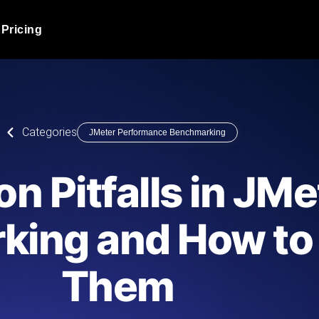
Pricing
JMeter Load Testing
er load with real-time insights
Globally stress test your a
ic response.
locales.
Product Blog
Categories
JMeter Performance Benchmarking
Read more on the blog
AI-Powered Load Tes
+ cloud locations with AI-
Instant, actionable performa
Tech Blog
 Pitfalls in JMe
Read more on the blog
Synthetic Monitorin
Comparisons Blog
ing and How to
 JMeter or k6 scripts, run them at
Always-on uptime + perfor
Read more on the blog
outages before users do.
Them
API Monitoring T