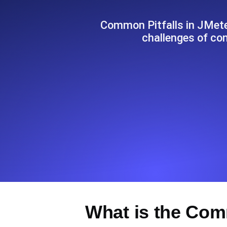
Seamlessly track your website's lo
locations.
Common Pitfalls in JMete
challenges of co
Uptime Monitoring
Uptime monitoring for websites and AP
Cron Job Monitoring
Heartbeat monitoring for cron jobs a
TCP Monitoring
Port uptime and connect time, check
What is the Com