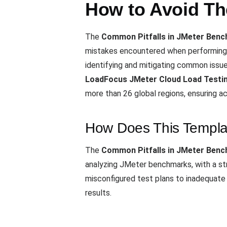
How to Avoid T
The
Common Pitfalls in JMeter Ben
mistakes encountered when performing 
identifying and mitigating common issu
LoadFocus JMeter Cloud Load Testin
more than 26 global regions, ensuring ac
How Does This Templa
The
Common Pitfalls in JMeter Ben
analyzing JMeter benchmarks, with a st
misconfigured test plans to inadequate v
results.