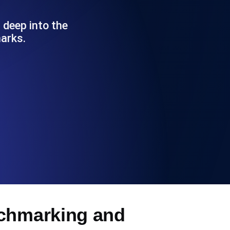
Functionality
deep into the
arks.
ecks and expiry alerts. Free to start.
checks and alerts. Free to start.
d MCP
nchmarking and