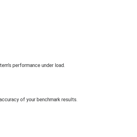
ystem’s performance under load.
 accuracy of your benchmark results.