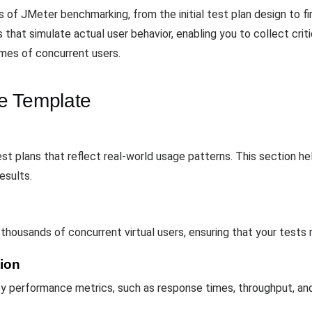
of JMeter benchmarking, from the initial test plan design to fina
sts that simulate actual user behavior, enabling you to collect cr
umes of concurrent users.
e Template
st plans that reflect real-world usage patterns. This section hel
esults.
housands of concurrent virtual users, ensuring that your tests r
tion
 performance metrics, such as response times, throughput, and e