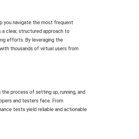
lp you navigate the most frequent
a clear, structured approach to
g efforts. By leveraging the
 with thousands of virtual users from
the process of setting up, running, and
opers and testers face. From
ance tests yield reliable and actionable