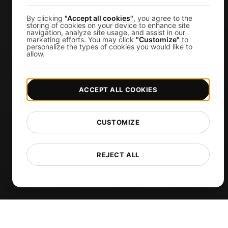
k6 Load Testing
Load Testing Services
By clicking
"Accept all cookies"
, you agree to the
storing of cookies on your device to enhance site
navigation, analyze site usage, and assist in our
API Monitoring Tool
marketing efforts. You may click
"Customize"
to
personalize the types of cookies you would like to
Uptime Monitoring
allow.
SSL Monitoring
Cron Job Monitoring
ACCEPT ALL COOKIES
DNS Monitoring
TCP Monitoring
CUSTOMIZE
AI-Powered Load Test Analysis
MCP Server (Connect AI)
REJECT ALL
Synthetic Monitoring
Visual Regression Testing
Free Tools
Free Website Speed Test