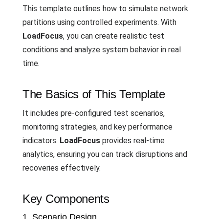
This template outlines how to simulate network
partitions using controlled experiments. With
LoadFocus
, you can create realistic test
conditions and analyze system behavior in real
time.
The Basics of This Template
It includes pre-configured test scenarios,
monitoring strategies, and key performance
indicators.
LoadFocus
provides real-time
analytics, ensuring you can track disruptions and
recoveries effectively.
Key Components
1. Scenario Design