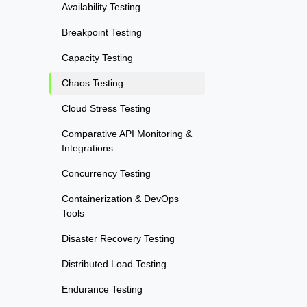
Availability Testing
Breakpoint Testing
Capacity Testing
Chaos Testing
Cloud Stress Testing
Comparative API Monitoring &
Integrations
Concurrency Testing
Containerization & DevOps
Tools
Disaster Recovery Testing
Distributed Load Testing
Endurance Testing