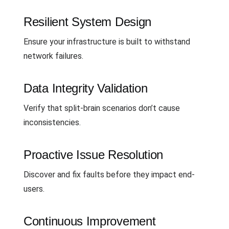
Resilient System Design
Ensure your infrastructure is built to withstand
network failures.
Data Integrity Validation
Verify that split-brain scenarios don’t cause
inconsistencies.
Proactive Issue Resolution
Discover and fix faults before they impact end-
users.
Continuous Improvement