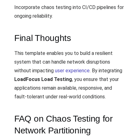
Incorporate chaos testing into CI/CD pipelines for
ongoing reliability.
Final Thoughts
This template enables you to build a resilient
system that can handle network disruptions
without impacting
user experience
. By integrating
LoadFocus Load Testing
, you ensure that your
applications remain available, responsive, and
fault-tolerant under real-world conditions.
FAQ on Chaos Testing for
Network Partitioning