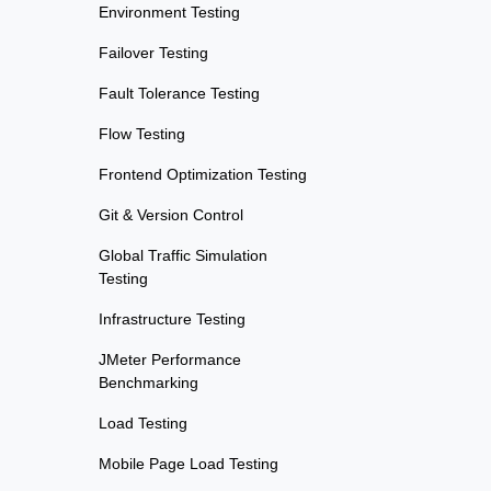
Environment Testing
Failover Testing
Fault Tolerance Testing
Flow Testing
Frontend Optimization Testing
Git & Version Control
Global Traffic Simulation
Testing
Infrastructure Testing
JMeter Performance
Benchmarking
Load Testing
Mobile Page Load Testing