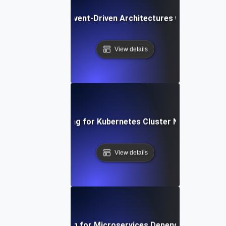
Chaos Testing for Event-Driven Architectures with Dropped
View details
Chaos Testing for Kubernetes Cluster Node Failures
View details
Chaos Testing for Microservices Dependency Failure