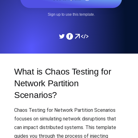
Sign up to use this template.
What is Chaos Testing for
Network Partition
Scenarios?
Chaos Testing for Network Partition Scenarios
focuses on simulating network disruptions that
can impact distributed systems. This template
guides you through the process of injecting