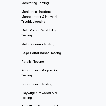
Monitoring Testing
Monitoring, Incident
Management & Network
Troubleshooting
Multi-Region Scalability
Testing
Multi-Scenario Testing
Page Performance Testing
Parallel Testing
Performance Regression
Testing
Performance Testing
Playwright Powered API
Testing