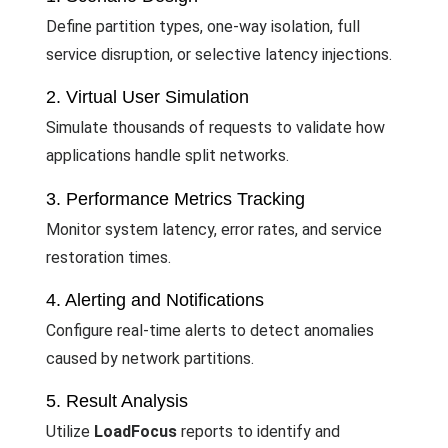
Define partition types, one-way isolation, full
service disruption, or selective latency injections.
2. Virtual User Simulation
Simulate thousands of requests to validate how
applications handle split networks.
3. Performance Metrics Tracking
Monitor system latency, error rates, and service
restoration times.
4. Alerting and Notifications
Configure real-time alerts to detect anomalies
caused by network partitions.
5. Result Analysis
Utilize
LoadFocus
reports to identify and