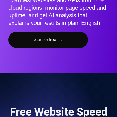
Load test websites and APIs from 25+
cloud regions, monitor page speed and
uptime, and get AI analysis that
explains your results in plain English.
Start for free
→
Free Website Speed