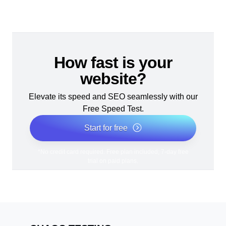
How fast is your
website?
Elevate its speed and SEO seamlessly with our
Free Speed Test.
Start for free
*No credit card required. Free plan included; 7-day free
trial on paid plans.