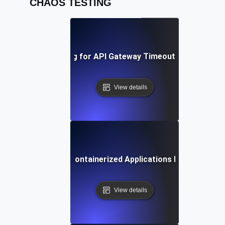
CHAOS TESTING
Chaos Testing for API Gateway Timeouts and Latenc
View details
Chaos Testing for Containerized Applications During Crash
View details