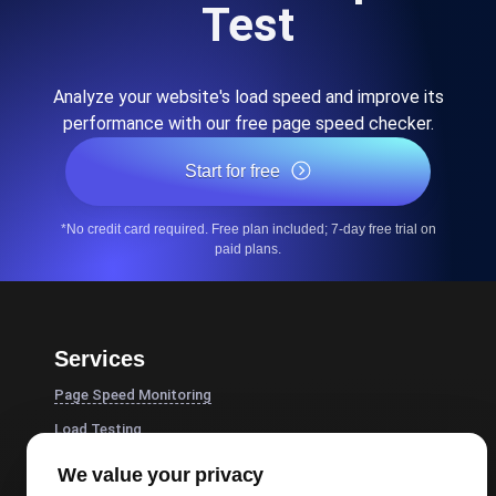
Test
Analyze your website's load speed and improve its
performance with our free page speed checker.
Start for free
*No credit card required. Free plan included; 7-day free trial on
paid plans.
Services
Page Speed Monitoring
Load Testing
JMeter Load Testing
We value your privacy