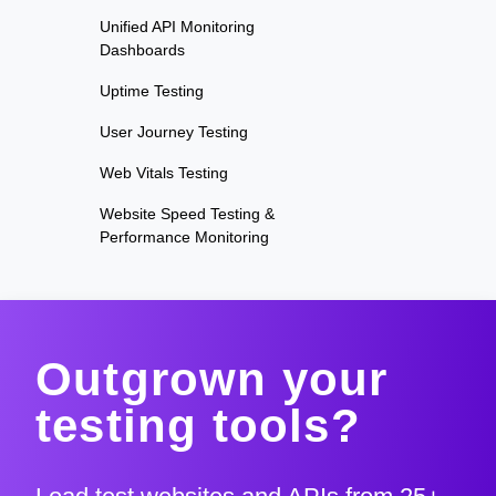
Unified API Monitoring
Dashboards
Uptime Testing
User Journey Testing
Web Vitals Testing
Website Speed Testing &
Performance Monitoring
Outgrown your
testing tools?