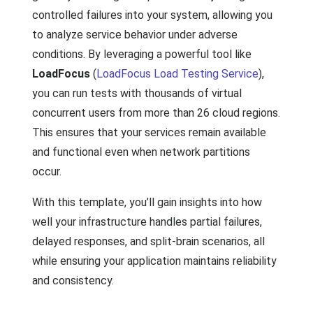
controlled failures into your system, allowing you
to analyze service behavior under adverse
conditions. By leveraging a powerful tool like
LoadFocus
(
LoadFocus Load Testing Service
),
you can run tests with thousands of virtual
concurrent users from more than 26 cloud regions.
This ensures that your services remain available
and functional even when network partitions
occur.
With this template, you’ll gain insights into how
well your infrastructure handles partial failures,
delayed responses, and split-brain scenarios, all
while ensuring your application maintains reliability
and consistency.