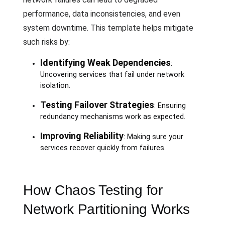
performance, data inconsistencies, and even
system downtime. This template helps mitigate
such risks by:
Identifying Weak Dependencies
:
Uncovering services that fail under network
isolation.
Testing Failover Strategies
: Ensuring
redundancy mechanisms work as expected.
Improving Reliability
: Making sure your
services recover quickly from failures.
How Chaos Testing for
Network Partitioning Works