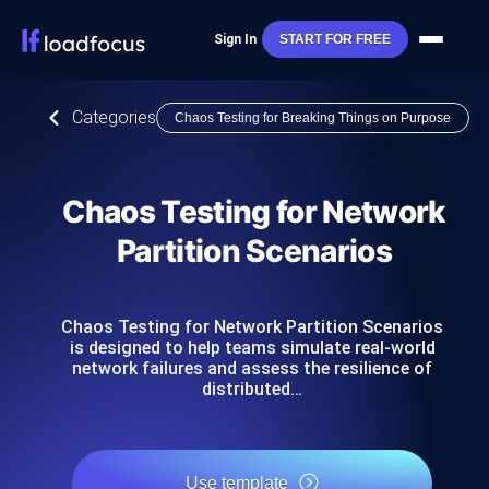
Sign In
START FOR FREE
Categories
Chaos Testing for Breaking Things on Purpose
Chaos Testing for Network
Partition Scenarios
Chaos Testing for Network Partition Scenarios
is designed to help teams simulate real-world
network failures and assess the resilience of
distributed…
Use template