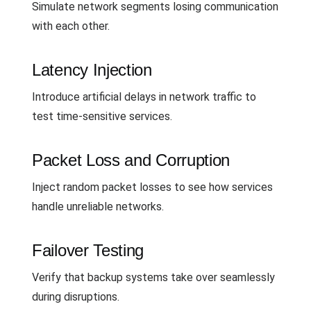
Simulate network segments losing communication
with each other.
Latency Injection
Introduce artificial delays in network traffic to
test time-sensitive services.
Packet Loss and Corruption
Inject random packet losses to see how services
handle unreliable networks.
Failover Testing
Verify that backup systems take over seamlessly
during disruptions.