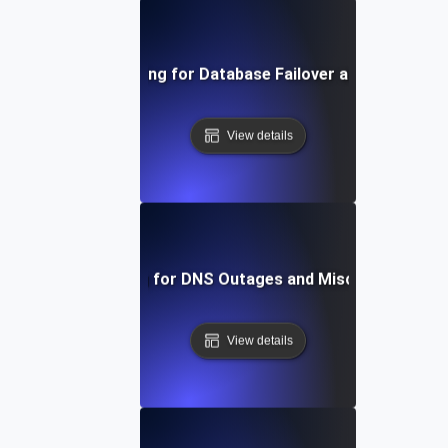
Chaos Testing for Database Failover and Recovery
View details
Chaos Testing for DNS Outages and Misconfiguratio
View details