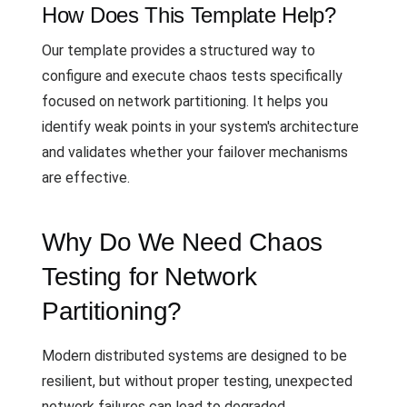
How Does This Template Help?
Our template provides a structured way to
configure and execute chaos tests specifically
focused on network partitioning. It helps you
identify weak points in your system's architecture
and validates whether your failover mechanisms
are effective.
Why Do We Need Chaos
Testing for Network
Partitioning?
Modern distributed systems are designed to be
resilient, but without proper testing, unexpected
network failures can lead to degraded