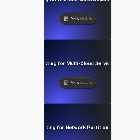
View details
Chaos Testing for Multi-Cloud Service Failures
View details
Chaos Testing for Network Partition Scenarios