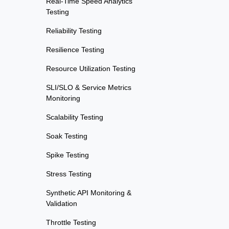
Real-Time Speed Analytics
Testing
Reliability Testing
Resilience Testing
Resource Utilization Testing
SLI/SLO & Service Metrics
Monitoring
Scalability Testing
Soak Testing
Spike Testing
Stress Testing
Synthetic API Monitoring &
Validation
Throttle Testing