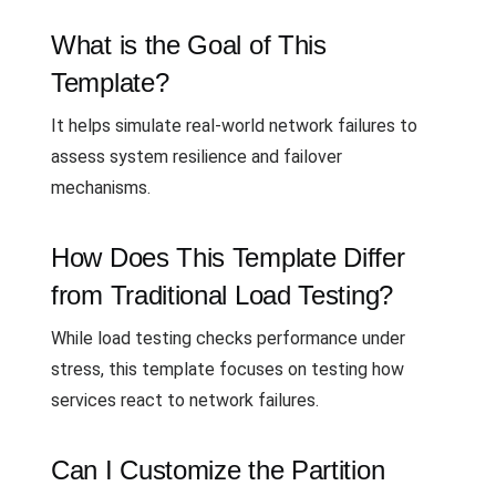
What is the Goal of This
Template?
It helps simulate real-world network failures to
assess system resilience and failover
mechanisms.
How Does This Template Differ
from Traditional Load Testing?
While load testing checks performance under
stress, this template focuses on testing how
services react to network failures.
Can I Customize the Partition