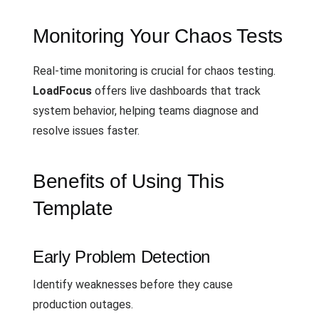
Monitoring Your Chaos Tests
Real-time monitoring is crucial for chaos testing.
LoadFocus
offers live dashboards that track
system behavior, helping teams diagnose and
resolve issues faster.
Benefits of Using This
Template
Early Problem Detection
Identify weaknesses before they cause
production outages.