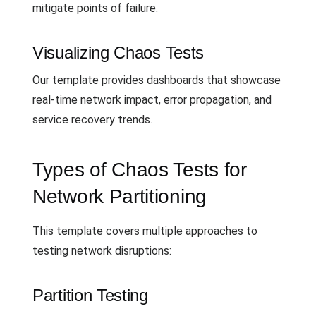
mitigate points of failure.
Visualizing Chaos Tests
Our template provides dashboards that showcase
real-time network impact, error propagation, and
service recovery trends.
Types of Chaos Tests for
Network Partitioning
This template covers multiple approaches to
testing network disruptions:
Partition Testing