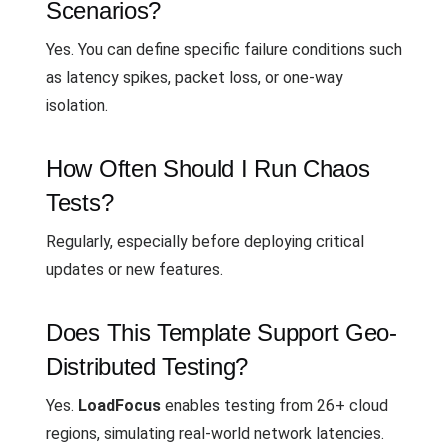
Scenarios?
Yes. You can define specific failure conditions such
as latency spikes, packet loss, or one-way
isolation.
How Often Should I Run Chaos
Tests?
Regularly, especially before deploying critical
updates or new features.
Does This Template Support Geo-
Distributed Testing?
Yes.
LoadFocus
enables testing from 26+ cloud
regions, simulating real-world network latencies.