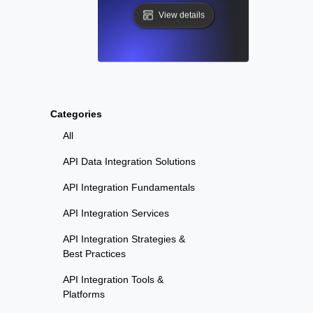
View details
Categories
All
API Data Integration Solutions
API Integration Fundamentals
API Integration Services
API Integration Strategies &
Best Practices
API Integration Tools &
Platforms