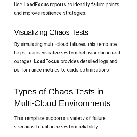
Use
LoadFocus
reports to identify failure points
and improve resilience strategies.
Visualizing Chaos Tests
By simulating multi-cloud failures, this template
helps teams visualize system behavior during real
outages.
LoadFocus
provides detailed logs and
performance metrics to guide optimizations.
Types of Chaos Tests in
Multi-Cloud Environments
This template supports a variety of failure
scenarios to enhance system reliability.