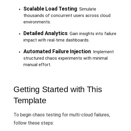
Scalable Load Testing
: Simulate
thousands of concurrent users across cloud
environments.
Detailed Analytics
: Gain insights into failure
impact with real-time dashboards.
Automated Failure Injection
: Implement
structured chaos experiments with minimal
manual effort.
Getting Started with This
Template
To begin chaos testing for multi-cloud failures,
follow these steps: