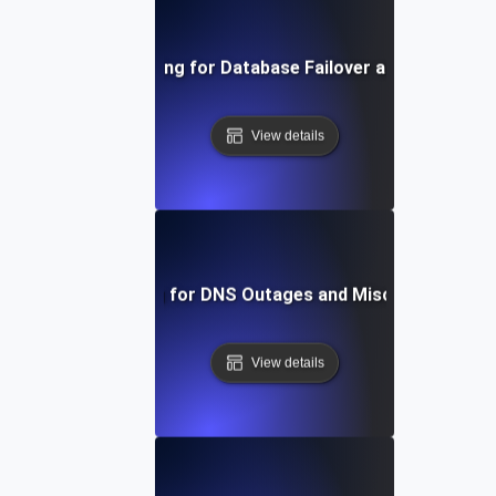
Chaos Testing for Database Failover and Recovery
View details
Chaos Testing for DNS Outages and Misconfiguratio
View details