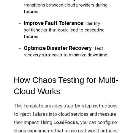
transitions between cloud providers during
failures.
Improve Fault Tolerance
: Identify
bottlenecks that could lead to cascading
failures.
Optimize Disaster Recovery
: Test
recovery strategies to minimize downtime.
How Chaos Testing for Multi-
Cloud Works
This template provides step-by-step instructions
to inject failures into cloud services and measure
their impact. Using
LoadFocus
, you can configure
chaos experiments that mimic real-world outages,