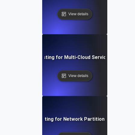
View details
Chaos Testing for Multi-Cloud Service Failures
View details
Chaos Testing for Network Partition Scenarios