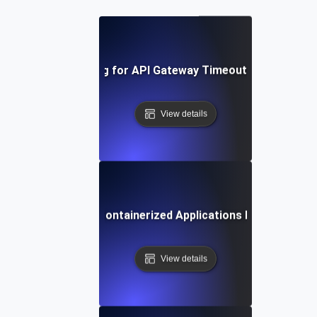
Chaos Testing for API Gateway Timeouts and Latenc
View details
Chaos Testing for Containerized Applications During Crash
View details