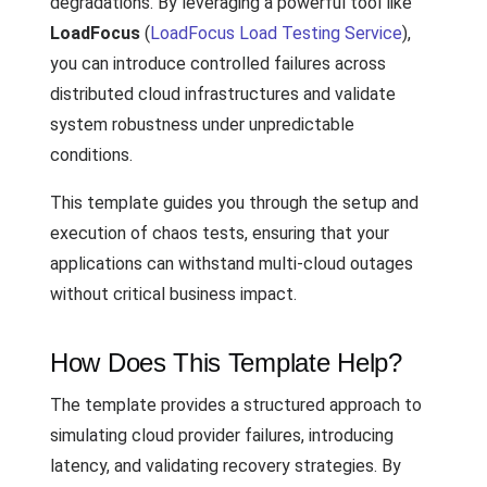
degradations. By leveraging a powerful tool like
LoadFocus
(
LoadFocus Load Testing Service
),
you can introduce controlled failures across
distributed cloud infrastructures and validate
system robustness under unpredictable
conditions.
This template guides you through the setup and
execution of chaos tests, ensuring that your
applications can withstand multi-cloud outages
without critical business impact.
How Does This Template Help?
The template provides a structured approach to
simulating cloud provider failures, introducing
latency, and validating recovery strategies. By