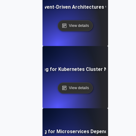
Chaos Testing for Event-Driven Architectures with Dropped
View details
Chaos Testing for Kubernetes Cluster Node Failures
View details
Chaos Testing for Microservices Dependency Failure