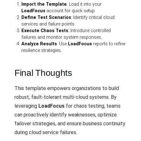
Import the Template
: Load it into your
LoadFocus
account for quick setup.
Define Test Scenarios
: Identify critical cloud
services and failure points.
Execute Chaos Tests
: Introduce controlled
failures and monitor system responses.
Analyze Results
: Use
LoadFocus
reports to refine
resilience strategies.
Final Thoughts
This template empowers organizations to build
robust, fault-tolerant multi-cloud systems. By
leveraging
LoadFocus
for chaos testing, teams
can proactively identify weaknesses, optimize
failover strategies, and ensure business continuity
during cloud service failures.