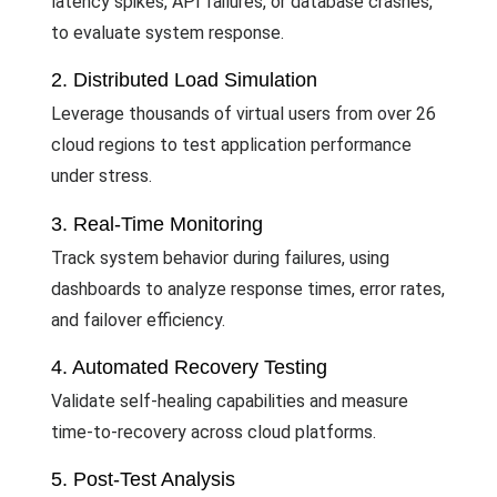
latency spikes, API failures, or database crashes,
to evaluate system response.
2. Distributed Load Simulation
Leverage thousands of virtual users from over 26
cloud regions to test application performance
under stress.
3. Real-Time Monitoring
Track system behavior during failures, using
dashboards to analyze response times, error rates,
and failover efficiency.
4. Automated Recovery Testing
Validate self-healing capabilities and measure
time-to-recovery across cloud platforms.
5. Post-Test Analysis