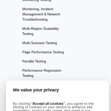
Monitoring, Incident
Management & Network
Troubleshooting
Multi-Region Scalability
Testing
Multi-Scenario Testing
Page Performance Testing
Parallel Testing
Performance Regression
Testing
Performance Testing
We value your privacy
Playwright Powered API
Testing
By clicking
"Accept all cookies"
, you agree to the
storing of cookies on your device to enhance site
Real-Time Speed Analytics
navigation, analyze site usage, and assist in our