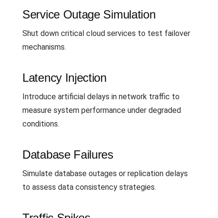
Service Outage Simulation
Shut down critical cloud services to test failover
mechanisms.
Latency Injection
Introduce artificial delays in network traffic to
measure system performance under degraded
conditions.
Database Failures
Simulate database outages or replication delays
to assess data consistency strategies.
Traffic Spikes