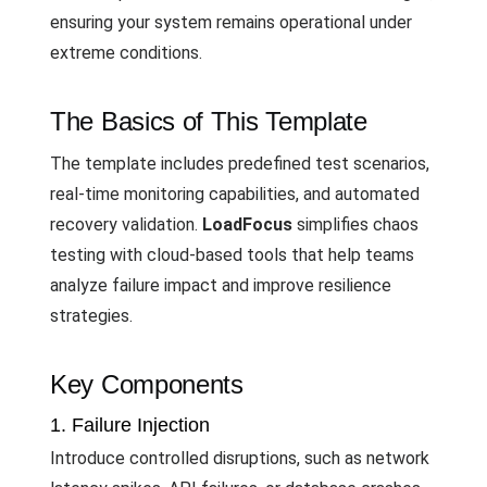
ensuring your system remains operational under
extreme conditions.
The Basics of This Template
The template includes predefined test scenarios,
real-time monitoring capabilities, and automated
recovery validation.
LoadFocus
simplifies chaos
testing with cloud-based tools that help teams
analyze failure impact and improve resilience
strategies.
Key Components
1. Failure Injection
Introduce controlled disruptions, such as network