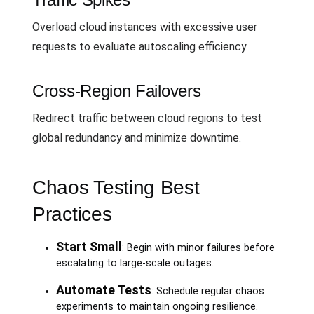
Overload cloud instances with excessive user
requests to evaluate autoscaling efficiency.
Cross-Region Failovers
Redirect traffic between cloud regions to test
global redundancy and minimize downtime.
Chaos Testing Best
Practices
Start Small
: Begin with minor failures before
escalating to large-scale outages.
Automate Tests
: Schedule regular chaos
experiments to maintain ongoing resilience.