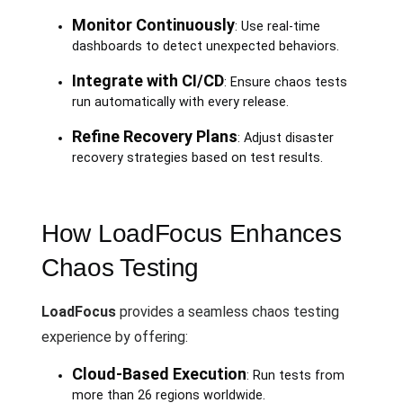
Monitor Continuously
: Use real-time
dashboards to detect unexpected behaviors.
Integrate with CI/CD
: Ensure chaos tests
run automatically with every release.
Refine Recovery Plans
: Adjust disaster
recovery strategies based on test results.
How LoadFocus Enhances
Chaos Testing
LoadFocus
provides a seamless chaos testing
experience by offering:
Cloud-Based Execution
: Run tests from
more than 26 regions worldwide.