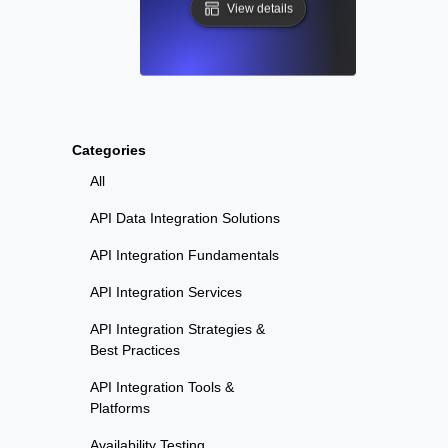
View details
Categories
All
API Data Integration Solutions
API Integration Fundamentals
API Integration Services
API Integration Strategies &
Best Practices
API Integration Tools &
Platforms
Availability Testing