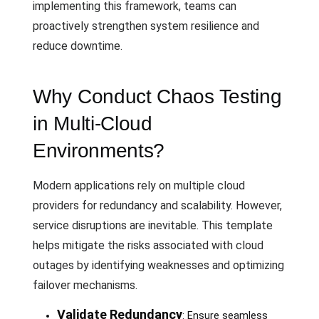
implementing this framework, teams can
proactively strengthen system resilience and
reduce downtime.
Why Conduct Chaos Testing
in Multi-Cloud
Environments?
Modern applications rely on multiple cloud
providers for redundancy and scalability. However,
service disruptions are inevitable. This template
helps mitigate the risks associated with cloud
outages by identifying weaknesses and optimizing
failover mechanisms.
Validate Redundancy
: Ensure seamless