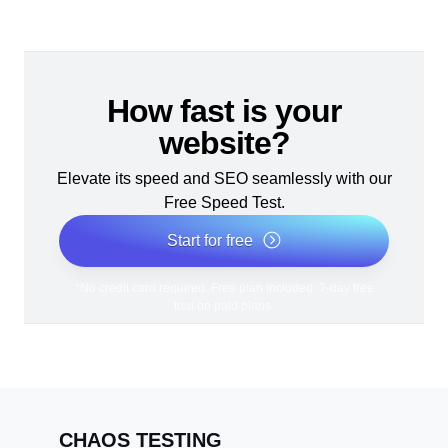
How fast is your
website?
Elevate its speed and SEO seamlessly with our
Free Speed Test.
Start for free
*No credit card required. Free plan included; 7-day free
trial on paid plans.
CHAOS TESTING