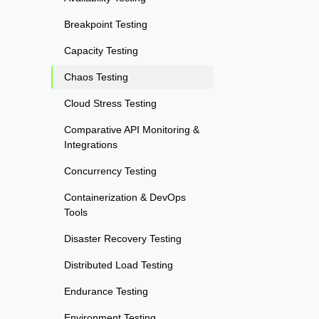
Breakpoint Testing
Capacity Testing
Chaos Testing
Cloud Stress Testing
Comparative API Monitoring &
Integrations
Concurrency Testing
Containerization & DevOps
Tools
Disaster Recovery Testing
Distributed Load Testing
Endurance Testing
Environment Testing