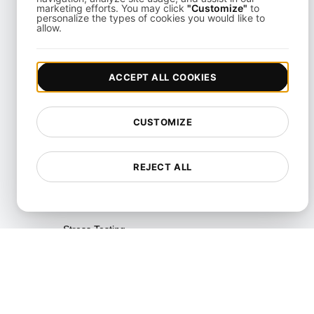
Testing
marketing efforts. You may click
"Customize"
to
personalize the types of cookies you would like to
allow.
Reliability Testing
Resilience Testing
ACCEPT ALL COOKIES
Resource Utilization Testing
SLI/SLO & Service Metrics
CUSTOMIZE
Monitoring
Scalability Testing
REJECT ALL
Soak Testing
Spike Testing
Stress Testing
Synthetic API Monitoring &
Validation
Throttle Testing