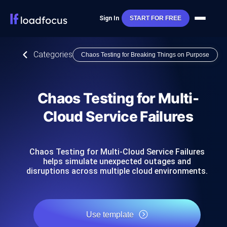
Sign In
START FOR FREE
Categories
Chaos Testing for Breaking Things on Purpose
Chaos Testing for Multi-
Cloud Service Failures
Chaos Testing for Multi-Cloud Service Failures
helps simulate unexpected outages and
disruptions across multiple cloud environments.
Use template