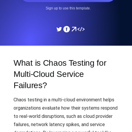
Sign up to use this template.
What is Chaos Testing for
Multi-Cloud Service
Failures?
Chaos testing in a multi-cloud environment helps
organizations evaluate how their systems respond
to real-world disruptions, such as cloud provider
failures, network latency spikes, and service