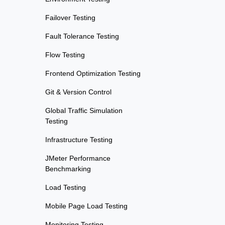
Failover Testing
Fault Tolerance Testing
Flow Testing
Frontend Optimization Testing
Git & Version Control
Global Traffic Simulation
Testing
Infrastructure Testing
JMeter Performance
Benchmarking
Load Testing
Mobile Page Load Testing
Monitoring Testing