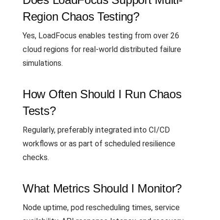
Region Chaos Testing?
Yes, LoadFocus enables testing from over 26
cloud regions for real-world distributed failure
simulations.
How Often Should I Run Chaos
Tests?
Regularly, preferably integrated into CI/CD
workflows or as part of scheduled resilience
checks.
What Metrics Should I Monitor?
Node uptime, pod rescheduling times, service