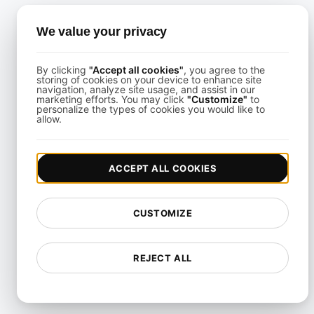
Performance Testing
We value your privacy
Playwright Powered API
Testing
By clicking
"Accept all cookies"
, you agree to the
storing of cookies on your device to enhance site
Real-Time Speed Analytics
navigation, analyze site usage, and assist in our
Testing
marketing efforts. You may click
"Customize"
to
personalize the types of cookies you would like to
allow.
Reliability Testing
Resilience Testing
ACCEPT ALL COOKIES
Resource Utilization Testing
SLI/SLO & Service Metrics
CUSTOMIZE
Monitoring
Scalability Testing
REJECT ALL
Soak Testing
Spike Testing