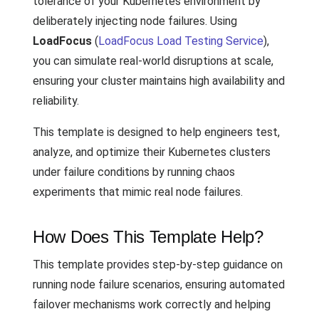
tolerance of your Kubernetes environment by
deliberately injecting node failures. Using
LoadFocus
(
LoadFocus Load Testing Service
),
you can simulate real-world disruptions at scale,
ensuring your cluster maintains high availability and
reliability.
This template is designed to help engineers test,
analyze, and optimize their Kubernetes clusters
under failure conditions by running chaos
experiments that mimic real node failures.
How Does This Template Help?
This template provides step-by-step guidance on
running node failure scenarios, ensuring automated
failover mechanisms work correctly and helping