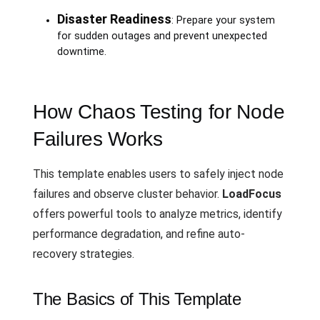
Disaster Readiness
: Prepare your system
for sudden outages and prevent unexpected
downtime.
How Chaos Testing for Node
Failures Works
This template enables users to safely inject node
failures and observe cluster behavior.
LoadFocus
offers powerful tools to analyze metrics, identify
performance degradation, and refine auto-
recovery strategies.
The Basics of This Template