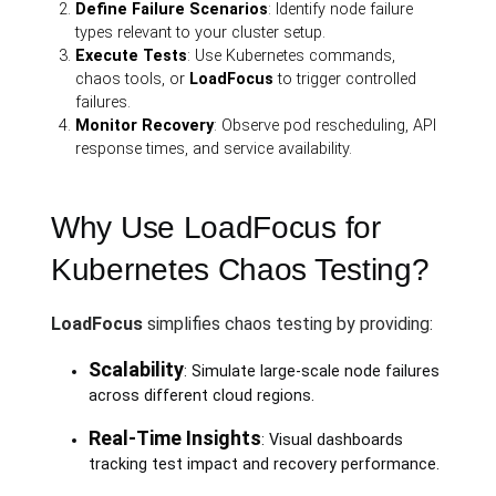
Define Failure Scenarios
: Identify node failure
types relevant to your cluster setup.
Execute Tests
: Use Kubernetes commands,
chaos tools, or
LoadFocus
to trigger controlled
failures.
Monitor Recovery
: Observe pod rescheduling, API
response times, and service availability.
Why Use LoadFocus for
Kubernetes Chaos Testing?
LoadFocus
simplifies chaos testing by providing:
Scalability
: Simulate large-scale node failures
across different cloud regions.
Real-Time Insights
: Visual dashboards
tracking test impact and recovery performance.