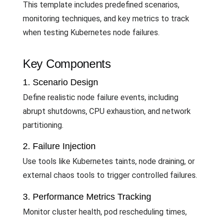
This template includes predefined scenarios,
monitoring techniques, and key metrics to track
when testing Kubernetes node failures.
Key Components
1. Scenario Design
Define realistic node failure events, including
abrupt shutdowns, CPU exhaustion, and network
partitioning.
2. Failure Injection
Use tools like Kubernetes taints, node draining, or
external chaos tools to trigger controlled failures.
3. Performance Metrics Tracking
Monitor cluster health, pod rescheduling times,