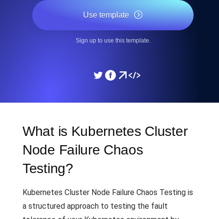
Use template
Sign up to use this template.
What is Kubernetes Cluster
Node Failure Chaos
Testing?
Kubernetes Cluster Node Failure Chaos Testing is
a structured approach to testing the fault