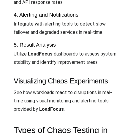
and API response rates.
4. Alerting and Notifications
Integrate with alerting tools to detect slow
failover and degraded services in real-time.
5. Result Analysis
Utilize
LoadFocus
dashboards to assess system
stability and identify improvement areas.
Visualizing Chaos Experiments
See how workloads react to disruptions in real-
time using visual monitoring and alerting tools
provided by
LoadFocus
.
Types of Chaos Testing in