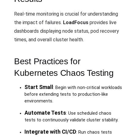
Real-time monitoring is crucial for understanding
the impact of failures.
LoadFocus
provides live
dashboards displaying node status, pod recovery
times, and overall cluster health.
Best Practices for
Kubernetes Chaos Testing
Start Small
: Begin with non-critical workloads
before extending tests to production-like
environments.
Automate Tests
: Use scheduled chaos
tests to continuously validate cluster stability.
Integrate with CI/CD
: Run chaos tests