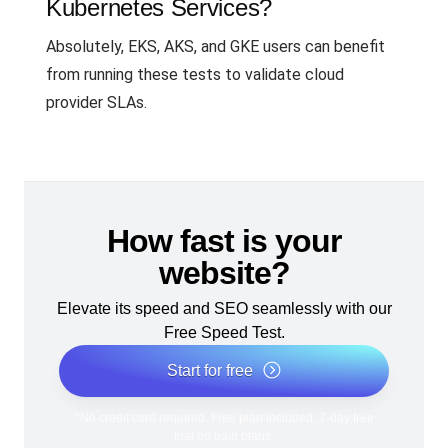
Kubernetes Services?
Absolutely, EKS, AKS, and GKE users can benefit
from running these tests to validate cloud
provider SLAs.
How fast is your
website?
Elevate its speed and SEO seamlessly with our
Free Speed Test.
Start for free
*No credit card required. Free plan included; 7-day free
trial on paid plans.