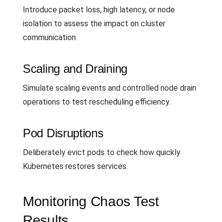
Introduce packet loss, high latency, or node
isolation to assess the impact on cluster
communication.
Scaling and Draining
Simulate scaling events and controlled node drain
operations to test rescheduling efficiency.
Pod Disruptions
Deliberately evict pods to check how quickly
Kubernetes restores services.
Monitoring Chaos Test
Results