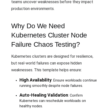
teams uncover weaknesses before they impact
production environments.
Why Do We Need
Kubernetes Cluster Node
Failure Chaos Testing?
Kubernetes clusters are designed for resilience,
but real-world failures can expose hidden
weaknesses. This template helps ensure:
High Availability
: Ensure workloads continue
running smoothly despite node failures.
Auto-Healing Validation
: Confirm
Kubernetes can reschedule workloads on
healthy nodes.