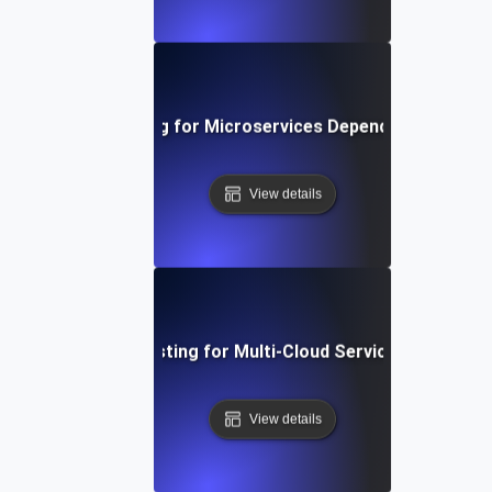
Chaos Testing for Microservices Dependency Failure
View details
Chaos Testing for Multi-Cloud Service Failures
View details