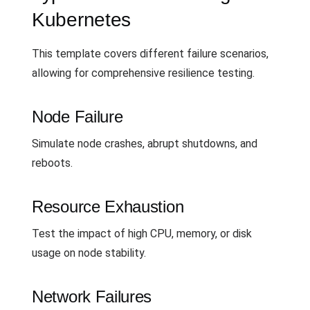
Kubernetes
This template covers different failure scenarios,
allowing for comprehensive resilience testing.
Node Failure
Simulate node crashes, abrupt shutdowns, and
reboots.
Resource Exhaustion
Test the impact of high CPU, memory, or disk
usage on node stability.
Network Failures