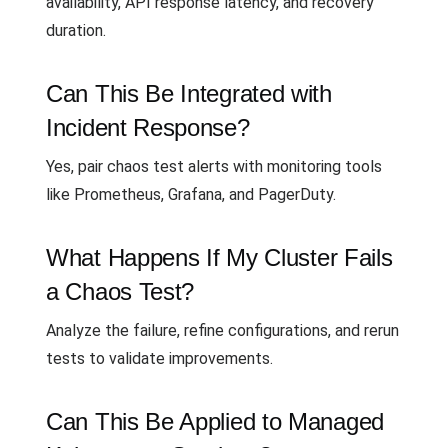
availability, API response latency, and recovery
duration.
Can This Be Integrated with
Incident Response?
Yes, pair chaos test alerts with monitoring tools
like Prometheus, Grafana, and PagerDuty.
What Happens If My Cluster Fails
a Chaos Test?
Analyze the failure, refine configurations, and rerun
tests to validate improvements.
Can This Be Applied to Managed