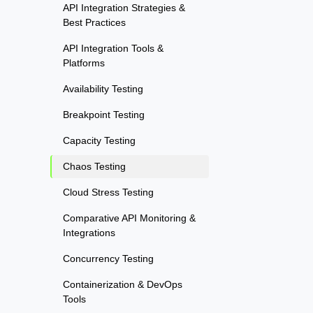
API Integration Strategies &
Best Practices
API Integration Tools &
Platforms
Availability Testing
Breakpoint Testing
Capacity Testing
Chaos Testing
Cloud Stress Testing
Comparative API Monitoring &
Integrations
Concurrency Testing
Containerization & DevOps
Tools