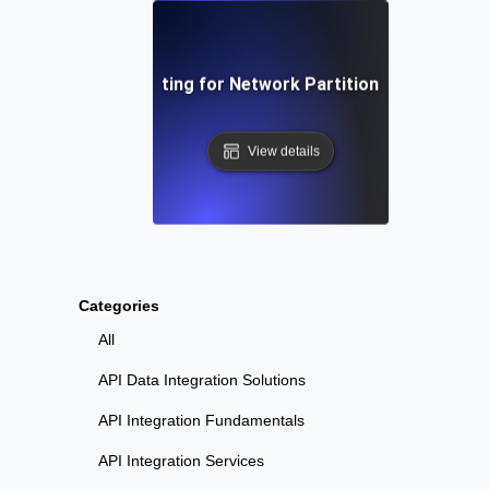
Chaos Testing for Network Partition Scenarios
View details
Categories
All
API Data Integration Solutions
API Integration Fundamentals
API Integration Services