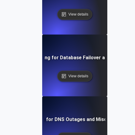
View details
Chaos Testing for Database Failover and Recovery
View details
Chaos Testing for DNS Outages and Misconfiguratio