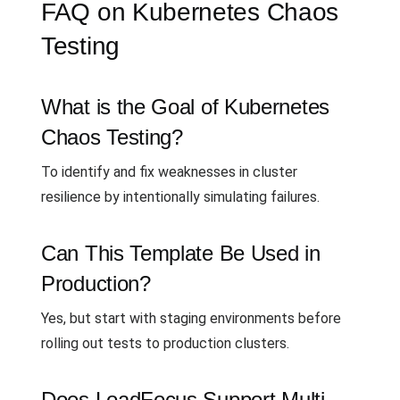
FAQ on Kubernetes Chaos
Testing
What is the Goal of Kubernetes
Chaos Testing?
To identify and fix weaknesses in cluster
resilience by intentionally simulating failures.
Can This Template Be Used in
Production?
Yes, but start with staging environments before
rolling out tests to production clusters.
Does LoadFocus Support Multi-