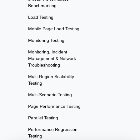
Benchmarking
Load Testing
Mobile Page Load Testing
Monitoring Testing
Monitoring, Incident
Management & Network
Troubleshooting
Multi-Region Scalability
Testing
Multi-Scenario Testing
Page Performance Testing
Parallel Testing
Performance Regression
Testing