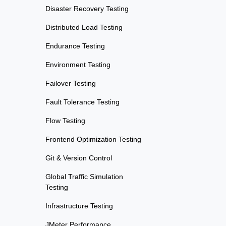
Disaster Recovery Testing
Distributed Load Testing
Endurance Testing
Environment Testing
Failover Testing
Fault Tolerance Testing
Flow Testing
Frontend Optimization Testing
Git & Version Control
Global Traffic Simulation
Testing
Infrastructure Testing
JMeter Performance