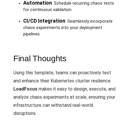
Automation
: Schedule recurring chaos tests
for continuous validation.
CI/CD Integration
: Seamlessly incorporate
chaos experiments into your deployment
pipelines.
Final Thoughts
Using this template, teams can proactively test
and enhance their Kubernetes cluster resilience.
LoadFocus
makes it easy to design, execute, and
analyze chaos experiments at scale, ensuring your
infrastructure can withstand real-world
disruptions.