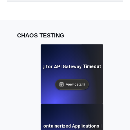
CHAOS TESTING
Chaos Testing for API Gateway Timeouts and Latenc
View details
Chaos Testing for Containerized Applications During Crash