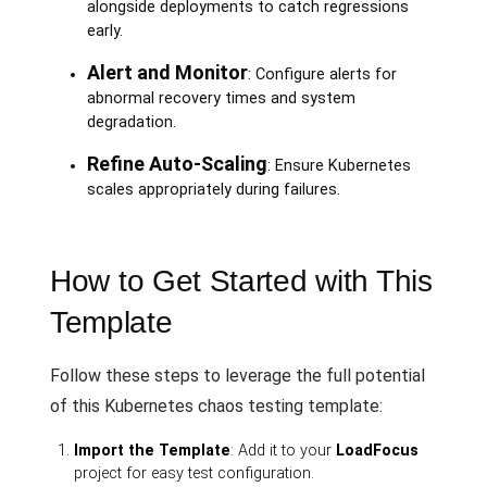
alongside deployments to catch regressions
early.
Alert and Monitor
: Configure alerts for
abnormal recovery times and system
degradation.
Refine Auto-Scaling
: Ensure Kubernetes
scales appropriately during failures.
How to Get Started with This
Template
Follow these steps to leverage the full potential
of this Kubernetes chaos testing template:
Import the Template
: Add it to your
LoadFocus
project for easy test configuration.