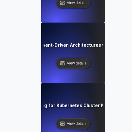
View details
Chaos Testing for Event-Driven Architectures with Dropped
View details
Chaos Testing for Kubernetes Cluster Node Failures
View details