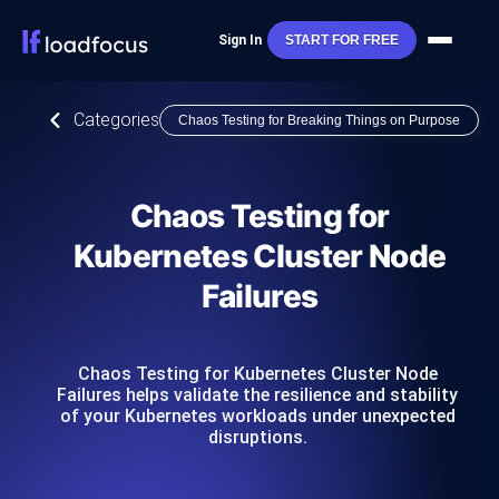
Sign In
START FOR FREE
Categories
Chaos Testing for Breaking Things on Purpose
Chaos Testing for
Kubernetes Cluster Node
Failures
Chaos Testing for Kubernetes Cluster Node
Failures helps validate the resilience and stability
of your Kubernetes workloads under unexpected
disruptions.