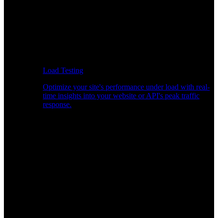
Load Testing
Optimize your site's performance under load with real-
time insights into your website or API's peak traffic
response.