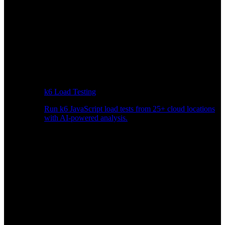
k6 Load Testing
Run k6 JavaScript load tests from 25+ cloud locations
with AI-powered analysis.