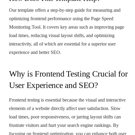
Our template offers a step-by-step guide for measuring and
optimizing frontend performance using the Page Speed
Monitoring Tool. It covers key areas such as improving page
load times, reducing visual layout shifts, and optimizing
interactivity, all of which are essential for a superior user
experience and better SEO.
Why is Frontend Testing Crucial for
User Experience and SEO?
Frontend testing is essential because the visual and interactive
elements of a website directly affect user satisfaction. Slow
load times, poor responsiveness, or jarring layout shifts can
frustrate visitors and hurt your search engine rankings. By
focusing on frontend optimization, you can enhance both user