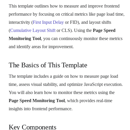
This template outlines how to measure and improve frontend
performance by focusing on critical metrics like page load time,
interactivity (
First Input Delay
or FID), and layout shifts
(
Cumulative Layout Shift
or CLS). Using the
Page Speed
Monitoring Tool
, you can continuously monitor these metrics
and identify areas for improvement.
The Basics of This Template
The template includes a guide on how to measure page load
time, assess visual stability, and optimize JavaScript execution.
You will also learn how to monitor these metrics using the
Page Speed Monitoring Tool
, which provides real-time
insights into frontend performance.
Key Components