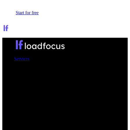
Sign In
Start for free
Services