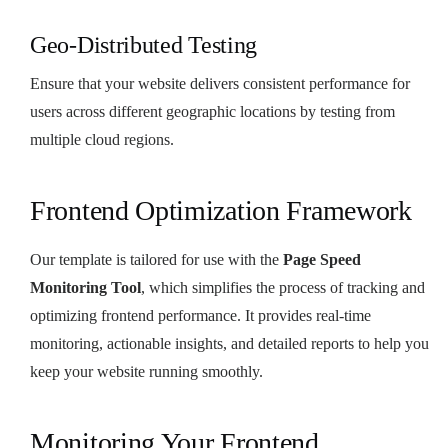
Geo-Distributed Testing
Ensure that your website delivers consistent performance for
users across different geographic locations by testing from
multiple cloud regions.
Frontend Optimization Framework
Our template is tailored for use with the
Page Speed
Monitoring Tool
, which simplifies the process of tracking and
optimizing frontend performance. It provides real-time
monitoring, actionable insights, and detailed reports to help you
keep your website running smoothly.
Monitoring Your Frontend