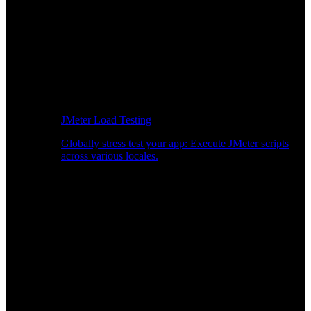
JMeter Load Testing
Globally stress test your app: Execute JMeter scripts
across various locales.