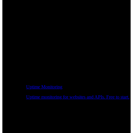
Uptime Monitoring
Uptime monitoring for websites and APIs. Free to start.