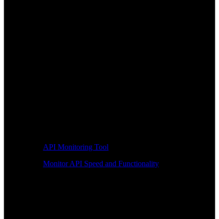
API Monitoring Tool
Monitor API Speed and Functionality