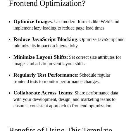
Frontend Optimization?
Optimize Images
: Use modern formats like WebP and
implement lazy loading to reduce page load times.
Reduce JavaScript Blocking
: Optimize JavaScript and
minimize its impact on interactivity.
Minimize Layout Shifts
: Set correct size attributes for
images and ads to prevent layout shifts.
Regularly Test Performance
: Schedule regular
frontend tests to monitor performance changes.
Collaborate Across Teams
: Share performance data
with your development, design, and marketing teams to
ensure a consistent approach to frontend optimization.
Benefits of Using This Template