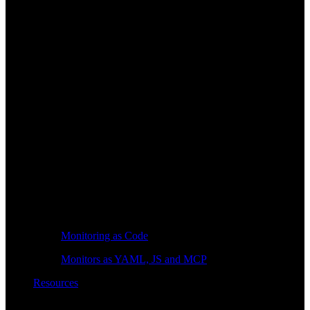
Monitoring as Code
Monitors as YAML, JS and MCP
Resources
Learn