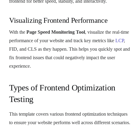
frontend for better speed, stability, and interactivity.
Visualizing Frontend Performance
With the
Page Speed Monitoring Tool
, visualize the real-time
performance of your website and track key metrics like
LCP
,
FID, and CLS as they happen. This helps you quickly spot and
fix frontend issues that could negatively impact the user
experience.
Types of Frontend Optimization
Testing
This template covers various frontend optimization techniques
to ensure your website performs well across different scenarios.