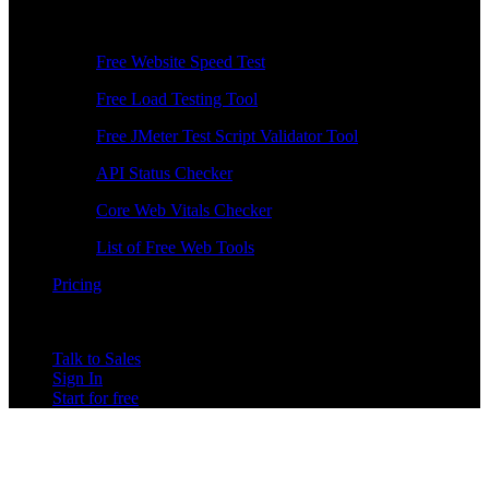
Free Tools
Free Website Speed Test
Free Load Testing Tool
Free JMeter Test Script Validator Tool
API Status Checker
Core Web Vitals Checker
List of Free Web Tools
Pricing
Talk to Sales
Sign In
Start for free