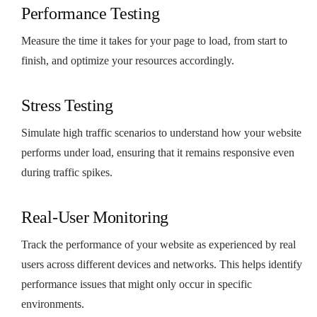
Performance Testing
Measure the time it takes for your page to load, from start to
finish, and optimize your resources accordingly.
Stress Testing
Simulate high traffic scenarios to understand how your website
performs under load, ensuring that it remains responsive even
during traffic spikes.
Real-User Monitoring
Track the performance of your website as experienced by real
users across different devices and networks. This helps identify
performance issues that might only occur in specific
environments.