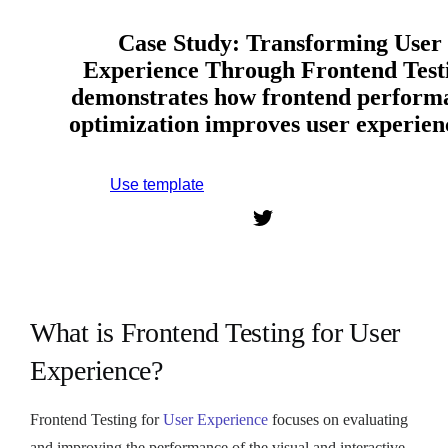
Case Study: Transforming User
Experience Through Frontend Test
demonstrates how frontend perform
optimization improves user experie
Use template
Sign up to use this template.
What is Frontend Testing for User
Experience?
Frontend Testing for
User Experience
focuses on evaluating
and improving the performance of the visual and interactive