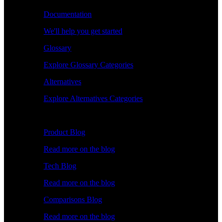
Documentation
We'll help you get started
Glossary
Explore Glossary Categories
Alternatives
Explore Alternatives Categories
Explore
Product Blog
Read more on the blog
Tech Blog
Read more on the blog
Comparisons Blog
Read more on the blog