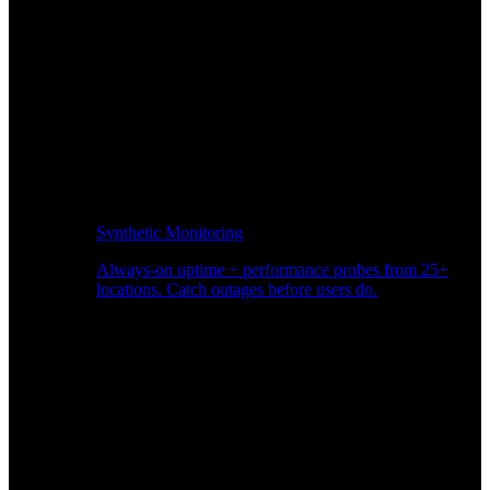
Synthetic Monitoring
Always-on uptime + performance probes from 25+
locations. Catch outages before users do.
Page Speed Monitoring