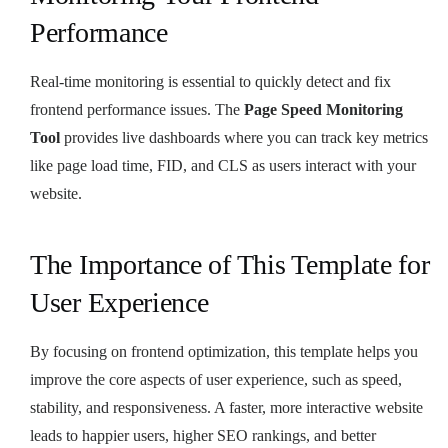
Performance
Real-time monitoring is essential to quickly detect and fix
frontend performance issues. The
Page Speed Monitoring
Tool
provides live dashboards where you can track key metrics
like page load time, FID, and CLS as users interact with your
website.
The Importance of This Template for
User Experience
By focusing on frontend optimization, this template helps you
improve the core aspects of user experience, such as speed,
stability, and responsiveness. A faster, more interactive website
leads to happier users, higher SEO rankings, and better