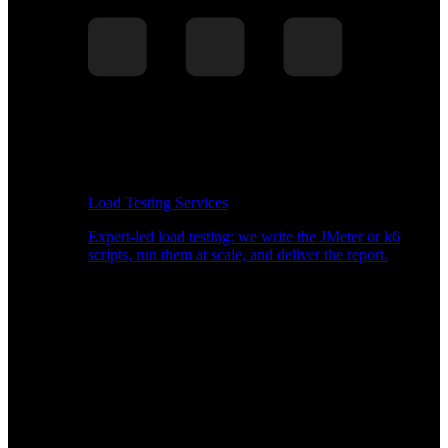
Load Testing Services
Expert-led load testing: we write the JMeter or k6
scripts, run them at scale, and deliver the report.