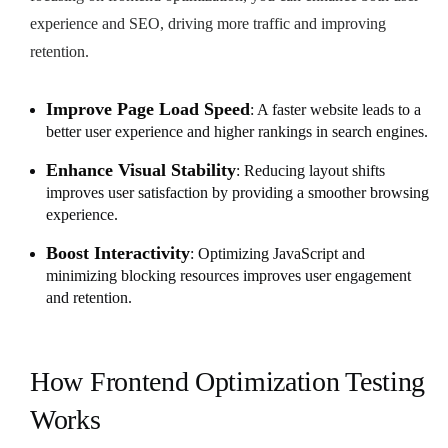
experience and SEO, driving more traffic and improving
retention.
Improve Page Load Speed
: A faster website leads to a
better user experience and higher rankings in search engines.
Enhance Visual Stability
: Reducing layout shifts
improves user satisfaction by providing a smoother browsing
experience.
Boost Interactivity
: Optimizing JavaScript and
minimizing blocking resources improves user engagement
and retention.
How Frontend Optimization Testing
Works