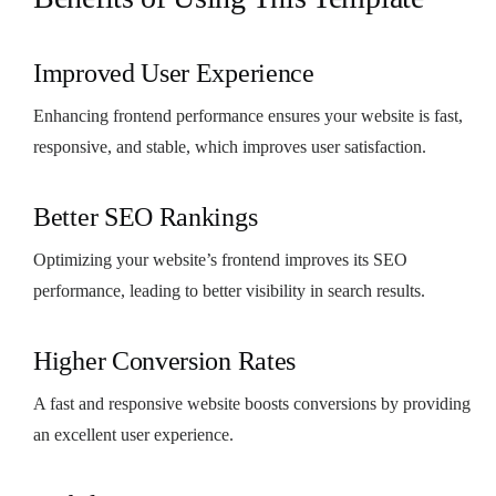
Improved User Experience
Enhancing frontend performance ensures your website is fast,
responsive, and stable, which improves user satisfaction.
Better SEO Rankings
Optimizing your website’s frontend improves its SEO
performance, leading to better visibility in search results.
Higher Conversion Rates
A fast and responsive website boosts conversions by providing
an excellent user experience.