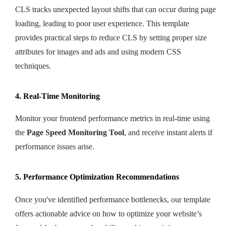
CLS tracks unexpected layout shifts that can occur during page
loading, leading to poor user experience. This template
provides practical steps to reduce CLS by setting proper size
attributes for images and ads and using modern CSS
techniques.
4. Real-Time Monitoring
Monitor your frontend performance metrics in real-time using
the
Page Speed Monitoring Tool
, and receive instant alerts if
performance issues arise.
5. Performance Optimization Recommendations
Once you've identified performance bottlenecks, our template
offers actionable advice on how to optimize your website’s