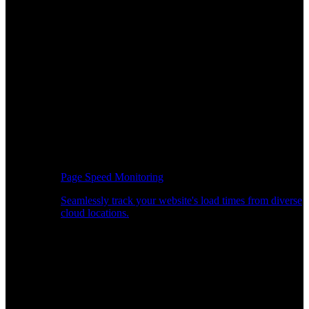
Page Speed Monitoring
Seamlessly track your website's load times from diverse
cloud locations.
Real-time API Performance Insights