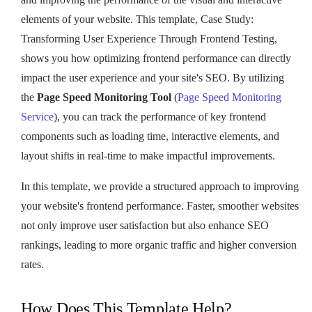
elements of your website. This template, Case Study:
Transforming User Experience Through Frontend Testing,
shows you how optimizing frontend performance can directly
impact the user experience and your site's SEO. By utilizing
the
Page Speed Monitoring Tool
(
Page Speed Monitoring
Service
), you can track the performance of key frontend
components such as loading time, interactive elements, and
layout shifts in real-time to make impactful improvements.
In this template, we provide a structured approach to improving
your website's frontend performance. Faster, smoother websites
not only improve user satisfaction but also enhance SEO
rankings, leading to more organic traffic and higher conversion
rates.
How Does This Template Help?