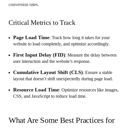
conversion rates.
Critical Metrics to Track
Page Load Time
: Track how long it takes for your
website to load completely, and optimize accordingly.
First Input Delay (FID)
: Measure the delay between
user interaction and the website’s response.
Cumulative Layout Shift (CLS)
: Ensure a stable
layout that doesn’t shift unexpectedly during page load.
Resource Load Time
: Optimize resources like images,
CSS, and JavaScript to reduce load time.
What Are Some Best Practices for