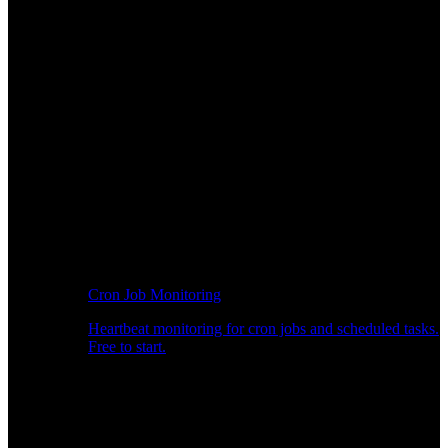
Cron Job Monitoring
Heartbeat monitoring for cron jobs and scheduled tasks.
Free to start.