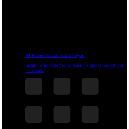
AI-Powered Load Test Analysis
Instant, actionable performance insights tailored to your
tech stack.