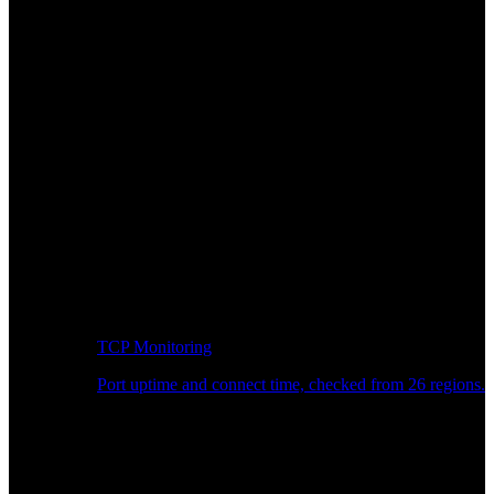
TCP Monitoring
Port uptime and connect time, checked from 26 regions.
Developer Workflow