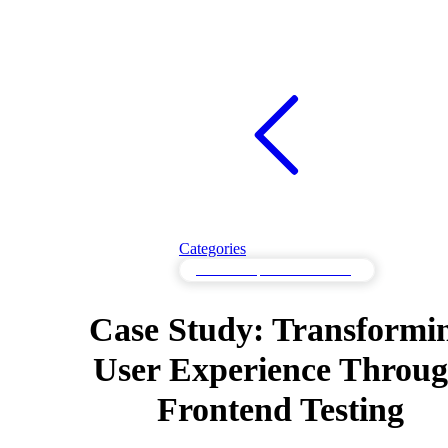
Categories
Frontend Optimization Testing
Case Study: Transformi
User Experience Throu
Frontend Testing