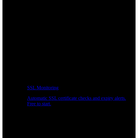
SSL Monitoring
Automatic SSL certificate checks and expiry alerts.
Free to start.