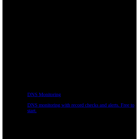
DNS Monitoring
DNS monitoring with record checks and alerts. Free to
start.