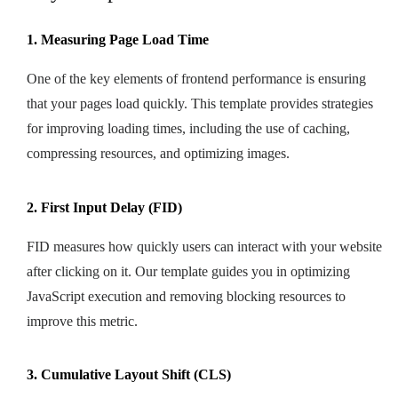
1. Measuring Page Load Time
One of the key elements of frontend performance is ensuring
that your pages load quickly. This template provides strategies
for improving loading times, including the use of caching,
compressing resources, and optimizing images.
2. First Input Delay (FID)
FID measures how quickly users can interact with your website
after clicking on it. Our template guides you in optimizing
JavaScript execution and removing blocking resources to
improve this metric.
3. Cumulative Layout Shift (CLS)